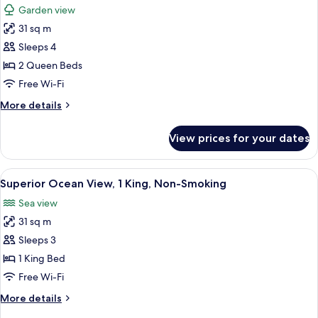
Non-
Garden view
Smoking
photos
31 sq m
for
Superior
Sleeps 4
Room,
2 Queen Beds
2
Free Wi-Fi
Queens,
More
More details
Non-
details
Smoking
for
View prices for your dates
Superior
Room,
2
View
A hotel room with a large bed, a wood
7
Queens,
Superior Ocean View, 1 King, Non-Smoking
all
Non-
Sea view
Smoking
photos
31 sq m
for
Superior
Sleeps 3
Ocean
1 King Bed
View,
Free Wi-Fi
1
More
More details
King,
details