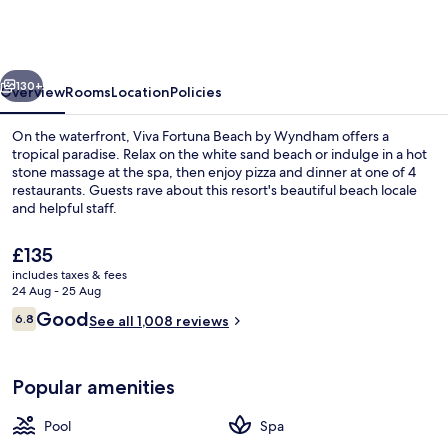
Beach
by
Wyndham,
vious
Next
A
130+
Overview
Rooms
Location
Policies
Trademark
On the waterfront, Viva Fortuna Beach by Wyndham offers a
Resort
tropical paradise. Relax on the white sand beach or indulge in a hot
stone massage at the spa, then enjoy pizza and dinner at one of 4
restaurants. Guests rave about this resort's beautiful beach locale
and helpful staff.
The
£135
current
includes taxes & fees
price
24 Aug - 25 Aug
Beach nearby, white sand, sun-lounge
is
Reviews
Good
6.8
See all 1,008 reviews
£135
6.8 out of 10
Popular amenities
Pool
Spa