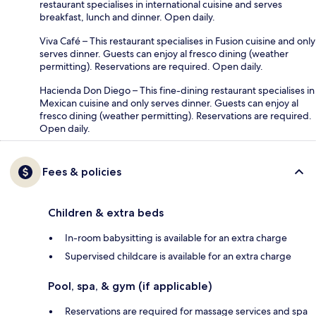
restaurant specialises in international cuisine and serves
breakfast, lunch and dinner. Open daily.
Viva Café – This restaurant specialises in Fusion cuisine and only
serves dinner. Guests can enjoy al fresco dining (weather
permitting). Reservations are required. Open daily.
Hacienda Don Diego – This fine-dining restaurant specialises in
Mexican cuisine and only serves dinner. Guests can enjoy al
fresco dining (weather permitting). Reservations are required.
Open daily.
Fees & policies
Children & extra beds
In-room babysitting is available for an extra charge
Supervised childcare is available for an extra charge
Pool, spa, & gym (if applicable)
Reservations are required for massage services and spa