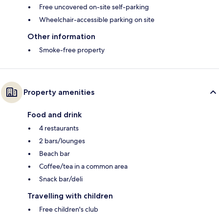
Free uncovered on-site self-parking
Wheelchair-accessible parking on site
Other information
Smoke-free property
Property amenities
Food and drink
4 restaurants
2 bars/lounges
Beach bar
Coffee/tea in a common area
Snack bar/deli
Travelling with children
Free children's club