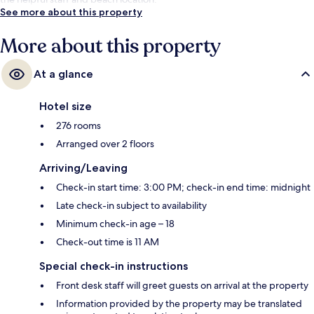
See more about this property
More about this property
At a glance
Hotel size
276 rooms
Arranged over 2 floors
Arriving/Leaving
Check-in start time: 3:00 PM; check-in end time: midnight
Late check-in subject to availability
Minimum check-in age – 18
Check-out time is 11 AM
Special check-in instructions
Front desk staff will greet guests on arrival at the property
Information provided by the property may be translated