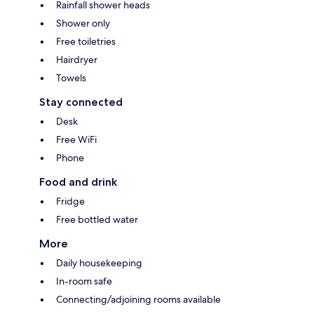
Rainfall shower heads
Shower only
Free toiletries
Hairdryer
Towels
Stay connected
Desk
Free WiFi
Phone
Food and drink
Fridge
Free bottled water
More
Daily housekeeping
In-room safe
Connecting/adjoining rooms available