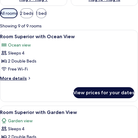
Available
All rooms
2 beds
1 bed
filters
for
Showing 9 of 9 rooms
rooms
View
Premium bedding, minibar, in-room sa
4
Room Superior with Ocean View
all
Ocean view
photos
Sleeps 4
for
Room
2 Double Beds
Superior
Free Wi-Fi
with
More
More details
Ocean
details
View
for
View prices for your dates
Room
Superior
with
View
A hotel room with two beds, a wooden
3
Ocean
Room Superior with Garden View
all
View
Garden view
photos
Sleeps 4
for
Room
2 Double Beds