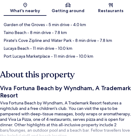
Map
What's nearby
Getting around
Restaurants
Garden of the Groves
- 5 min drive
- 4.0 km
Taino Beach
- 8 min drive
- 7.8 km
Pirate's Cove Zipline and Water Park
- 8 min drive
- 7.8 km
Lucaya Beach
- 11 min drive
- 10.0 km
Port Lucaya Marketplace
- 11 min drive
- 10.0 km
About this property
Viva Fortuna Beach by Wyndham, A Trademark
Resort
Viva Fortuna Beach by Wyndham, A Trademark Resort features a
nightclub and a free children's club. You can visit the spa to be
pampered with deep-tissue massages, body wraps or aromatherapy,
and Viva La Pizza, one of 4 restaurants, serves pizza and is open for
dinner. Other highlights at this all-inclusive property include 2
bars/lounges, an outdoor pool and a beach bar. Fellow travellers love
the helpful staff and beach location.