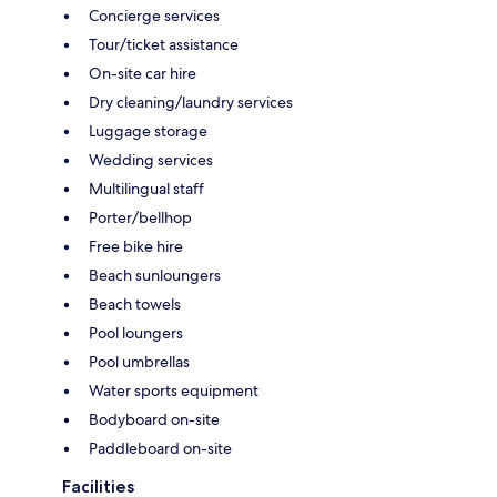
Concierge services
Tour/ticket assistance
On-site car hire
Dry cleaning/laundry services
Luggage storage
Wedding services
Multilingual staff
Porter/bellhop
Free bike hire
Beach sunloungers
Beach towels
Pool loungers
Pool umbrellas
Water sports equipment
Bodyboard on-site
Paddleboard on-site
Facilities