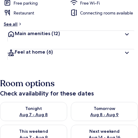
Free parking
Free Wi-Fi
Restaurant
Connecting rooms available
See all
Main amenities
(12)
Feel at home
(6)
Room options
Check availability for these dates
Check availability for tonight Aug 7 - Aug 8
Check availability for tomorr
Tonight
Tomorrow
Aug 7 - Aug 8
Aug 8 - Aug 9
Check availability for this weekend Aug 7 - Aug 9
Check availability for next we
This weekend
Next weekend
Aug 7 - Aug 9
Aug 14 - Aug 16