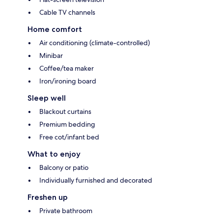
Cable TV channels
Home comfort
Air conditioning (climate-controlled)
Minibar
Coffee/tea maker
Iron/ironing board
Sleep well
Blackout curtains
Premium bedding
Free cot/infant bed
What to enjoy
Balcony or patio
Individually furnished and decorated
Freshen up
Private bathroom