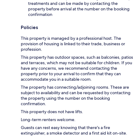
treatments and can be made by contacting the
property before arrival at the number on the booking
confirmation
Policies
This property is managed by a professional host. The
provision of housing is linked to their trade, business or
profession.
This property has outdoor spaces, such as balconies, patios
and terraces, which may not be suitable for children. If you
have any concerns, we recommend contacting the
property prior to your arrival to confirm that they can
accommodate you in a suitable room.
The property has connecting/adjoining rooms. These are
subject to availability and can be requested by contacting
the property using the number on the booking
confirmation.
This property does not have lifts.
Long-term renters welcome.
Guests can rest easy knowing that there's a fire
extinguisher, a smoke detector and a first aid kit on-site.