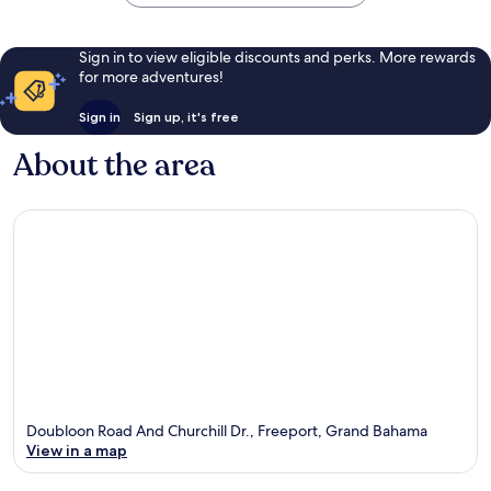
Sign in to view eligible discounts and perks. More rewards
for more adventures!
Sign in
Sign up, it's free
About the area
Doubloon Road And Churchill Dr., Freeport, Grand Bahama
View in a map