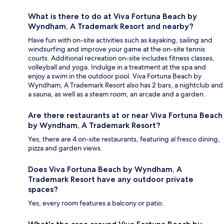
What is there to do at Viva Fortuna Beach by
Wyndham, A Trademark Resort and nearby?
Have fun with on-site activities such as kayaking, sailing and
windsurfing and improve your game at the on-site tennis
courts. Additional recreation on-site includes fitness classes,
volleyball and yoga. Indulge in a treatment at the spa and
enjoy a swim in the outdoor pool. Viva Fortuna Beach by
Wyndham, A Trademark Resort also has 2 bars, a nightclub and
a sauna, as well as a steam room, an arcade and a garden.
Are there restaurants at or near Viva Fortuna Beach
by Wyndham, A Trademark Resort?
Yes, there are 4 on-site restaurants, featuring al fresco dining,
pizza and garden views.
Does Viva Fortuna Beach by Wyndham, A
Trademark Resort have any outdoor private
spaces?
Yes, every room features a balcony or patio.