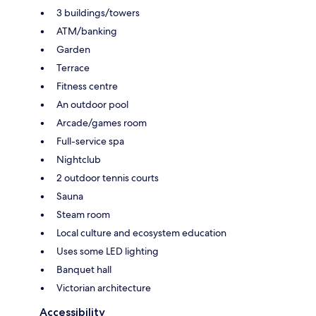
3 buildings/towers
ATM/banking
Garden
Terrace
Fitness centre
An outdoor pool
Arcade/games room
Full-service spa
Nightclub
2 outdoor tennis courts
Sauna
Steam room
Local culture and ecosystem education
Uses some LED lighting
Banquet hall
Victorian architecture
Accessibility