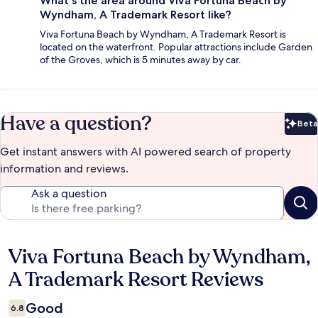
What's the area around Viva Fortuna Beach by
Wyndham, A Trademark Resort like?
Viva Fortuna Beach by Wyndham, A Trademark Resort is
located on the waterfront. Popular attractions include Garden
of the Groves, which is 5 minutes away by car.
Have a question?
Beta
Bet
Get instant answers with AI powered search of property
information and reviews.
Ask a question
Viva Fortuna Beach by Wyndham,
Reviews
A Trademark Resort Reviews
Good
6.8