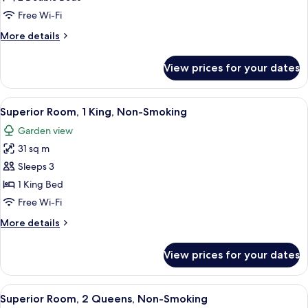
Superior
Free Wi-Fi
with
More
More details
Garden
details
View
for
View prices for your dates
Room
Superior
with
View
A hotel room with a large bed, a wood
7
Garden
Superior Room, 1 King, Non-Smoking
all
View
Garden view
photos
31 sq m
for
Superior
Sleeps 3
Room,
1 King Bed
1
Free Wi-Fi
King,
More
More details
Non-
details
Smoking
for
View prices for your dates
Superior
Room,
1
View
A hotel room with two beds, a wooden
9
King,
Superior Room, 2 Queens, Non-Smoking
all