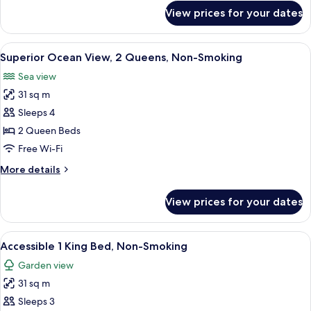
Non-
for
View prices for your dates
Superior
Smoking
Ocean
View,
View
A hotel room with two beds, a wooden
7
1
Superior Ocean View, 2 Queens, Non-Smoking
all
King,
Sea view
Non-
photos
Smoking
31 sq m
for
Superior
Sleeps 4
Ocean
2 Queen Beds
View,
Free Wi-Fi
2
More
More details
Queens,
details
Non-
for
View prices for your dates
Superior
Smoking
Ocean
View,
View
A hotel room with a large bed, wooden
6
2
Accessible 1 King Bed, Non-Smoking
all
Queens,
Garden view
Non-
photos
Smoking
31 sq m
for
Accessible
Sleeps 3