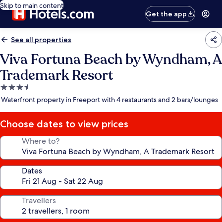
Skip to main content
Get the app
See all properties
Viva Fortuna Beach by Wyndham, A
Trademark Resort
3.5
star
Waterfront property in Freeport with 4 restaurants and 2 bars/lounges
property
Choose dates to view prices
Where to?
Dates
Travellers