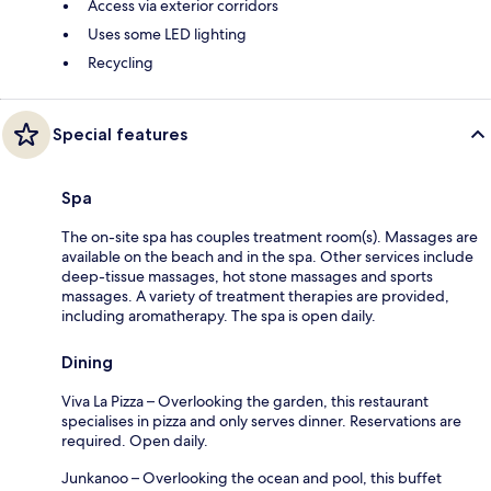
Access via exterior corridors
Uses some LED lighting
Recycling
Special features
Spa
The on-site spa has couples treatment room(s). Massages are
available on the beach and in the spa. Other services include
deep-tissue massages, hot stone massages and sports
massages. A variety of treatment therapies are provided,
including aromatherapy. The spa is open daily.
Dining
Viva La Pizza – Overlooking the garden, this restaurant
specialises in pizza and only serves dinner. Reservations are
required. Open daily.
Junkanoo – Overlooking the ocean and pool, this buffet