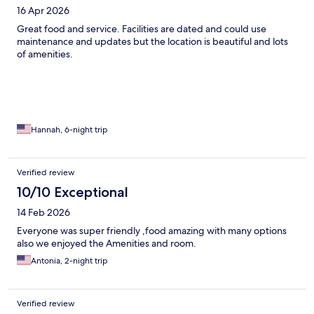
16 Apr 2026
Great food and service. Facilities are dated and could use
maintenance and updates but the location is beautiful and lots
of amenities.
Hannah, 6-night trip
Verified review
10/10 Exceptional
14 Feb 2026
Everyone was super friendly ,food amazing with many options
also we enjoyed the Amenities and room.
Antonia, 2-night trip
Verified review