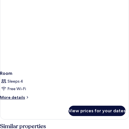
Non-
Smoking
Room
Sleeps 4
Free Wi-Fi
More
More details
details
for
View prices for your dates
Room
Similar properties