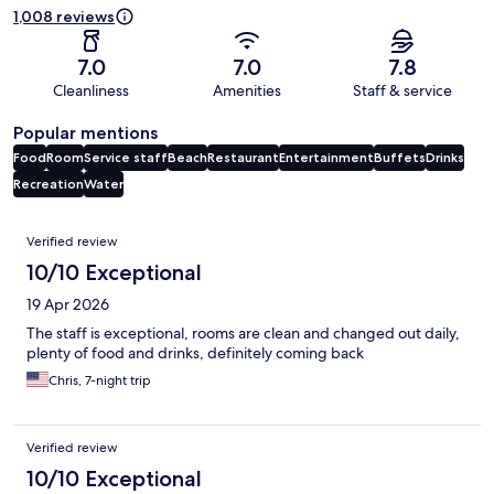
1,008 reviews
7.0
7.0
7.8
Cleanliness
Amenities
Staff & service
Popular mentions
Food
Room
Service staff
Beach
Restaurant
Entertainment
Buffets
Drinks
Recreation
Water
Reviews
Verified review
10/10 Exceptional
19 Apr 2026
The staff is exceptional, rooms are clean and changed out daily,
plenty of food and drinks, definitely coming back
Chris, 7-night trip
Verified review
10/10 Exceptional