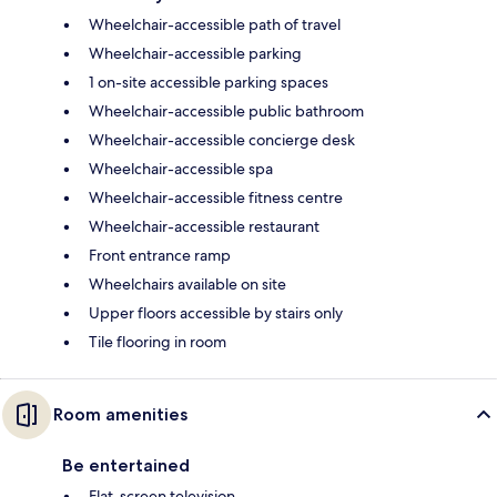
Wheelchair-accessible path of travel
Wheelchair-accessible parking
1 on-site accessible parking spaces
Wheelchair-accessible public bathroom
Wheelchair-accessible concierge desk
Wheelchair-accessible spa
Wheelchair-accessible fitness centre
Wheelchair-accessible restaurant
Front entrance ramp
Wheelchairs available on site
Upper floors accessible by stairs only
Tile flooring in room
Room amenities
Be entertained
Flat-screen television