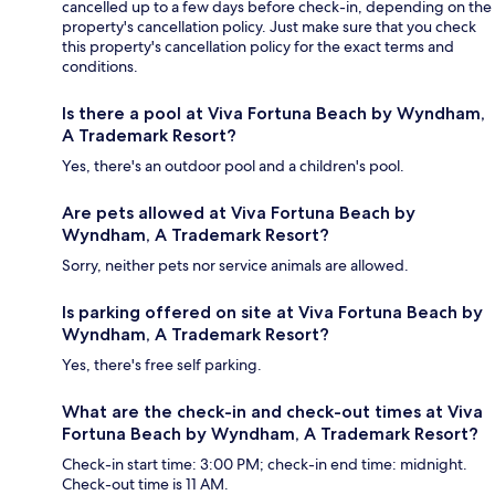
cancelled up to a few days before check-in, depending on the
property's cancellation policy. Just make sure that you check
this property's cancellation policy for the exact terms and
conditions.
Is there a pool at Viva Fortuna Beach by Wyndham,
A Trademark Resort?
Yes, there's an outdoor pool and a children's pool.
Are pets allowed at Viva Fortuna Beach by
Wyndham, A Trademark Resort?
Sorry, neither pets nor service animals are allowed.
Is parking offered on site at Viva Fortuna Beach by
Wyndham, A Trademark Resort?
Yes, there's free self parking.
What are the check-in and check-out times at Viva
Fortuna Beach by Wyndham, A Trademark Resort?
Check-in start time: 3:00 PM; check-in end time: midnight.
Check-out time is 11 AM.