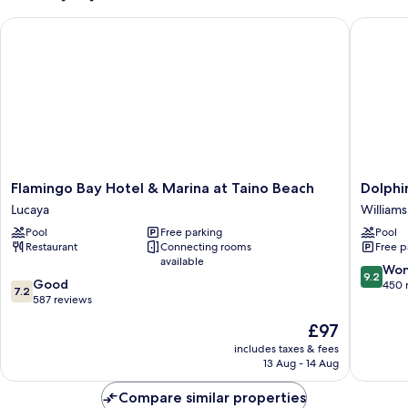
Flamingo Bay Hotel & Marina at Taino Beach
Dolphin 
Flamingo
Dolphin
Flamingo Bay Hotel & Marina at Taino Beach
Dolphi
Bay
Cove
Lucaya
William
Hotel
-
Pool
Free parking
Pool
&
Adults
Restaurant
Connecting rooms
Free p
Marina
Only
available
at
Williams
9.2
Won
9.2
7.2
Taino
Good
Town
out
450 
7.2
out
Beach
587 reviews
of
of
Lucaya
10,
The
£97
10,
Wonderf
price
Good,
includes taxes & fees
450
is
13 Aug - 14 Aug
587
reviews
£97
reviews
Compare similar properties