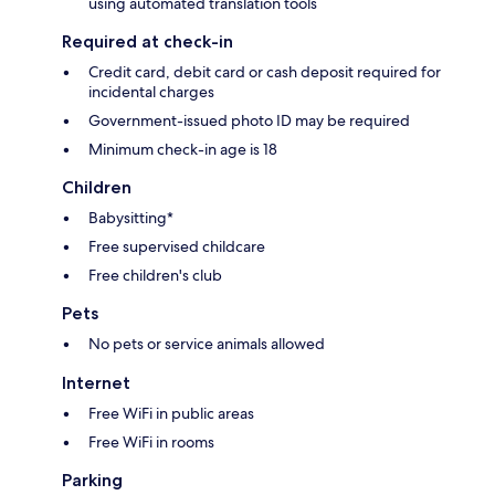
using automated translation tools
Required at check-in
Credit card, debit card or cash deposit required for
incidental charges
Government-issued photo ID may be required
Minimum check-in age is 18
Children
Babysitting*
Free supervised childcare
Free children's club
Pets
No pets or service animals allowed
Internet
Free WiFi in public areas
Free WiFi in rooms
Parking