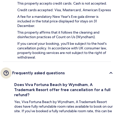
This property accepts credit cards. Cash is not accepted.
Credit cards accepted: Visa, Mastercard, American Express
A fee for a mandatory New Year's Eve gala dinner is
included in the total price displayed for stays on 31
December.
This property affirms that it follows the cleaning and
disinfection practices of Count on Us (Wyndham).
If you cancel your booking, you'll be subject to the host's
cancellation policy. In accordance with UK consumer law,
property booking services are not subject to the right of
withdrawal.
Frequently asked questions
Does Viva Fortuna Beach by Wyndham, A
Trademark Resort offer free cancellation for a full
refund?
Yes, Viva Fortuna Beach by Wyndham, A Trademark Resort
does have fully refundable room rates available to book on our
site. If you’ve booked a fully refundable room rate, this can be