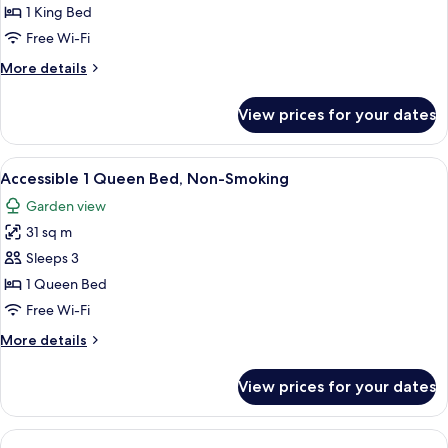
1
1 King Bed
King
Free Wi-Fi
Bed,
More
More details
Non-
details
Smoking
for
View prices for your dates
Accessible
1
King
View
A hotel room with a large bed, a wood
6
Bed,
Accessible 1 Queen Bed, Non-Smoking
all
Non-
Garden view
Smoking
photos
31 sq m
for
Accessible
Sleeps 3
1
1 Queen Bed
Queen
Free Wi-Fi
Bed,
More
More details
Non-
details
Smoking
for
View prices for your dates
Accessible
1
Queen
Bed,