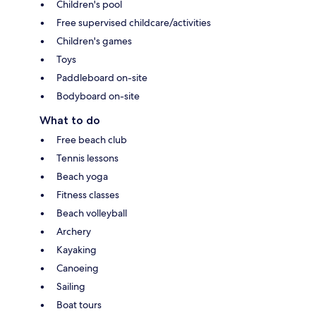
Children's pool
Free supervised childcare/activities
Children's games
Toys
Paddleboard on-site
Bodyboard on-site
What to do
Free beach club
Tennis lessons
Beach yoga
Fitness classes
Beach volleyball
Archery
Kayaking
Canoeing
Sailing
Boat tours