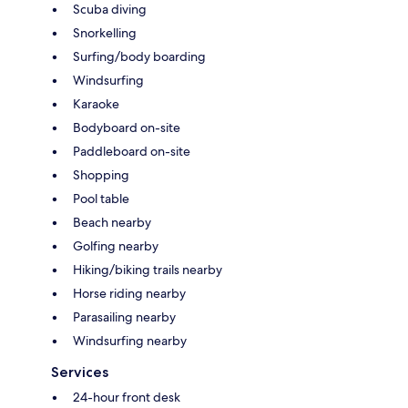
Scuba diving
Snorkelling
Surfing/body boarding
Windsurfing
Karaoke
Bodyboard on-site
Paddleboard on-site
Shopping
Pool table
Beach nearby
Golfing nearby
Hiking/biking trails nearby
Horse riding nearby
Parasailing nearby
Windsurfing nearby
Services
24-hour front desk