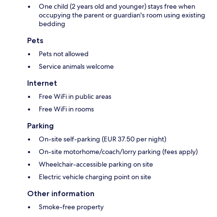
One child (2 years old and younger) stays free when
occupying the parent or guardian's room using existing
bedding
Pets
Pets not allowed
Service animals welcome
Internet
Free WiFi in public areas
Free WiFi in rooms
Parking
On-site self-parking (EUR 37.50 per night)
On-site motorhome/coach/lorry parking (fees apply)
Wheelchair-accessible parking on site
Electric vehicle charging point on site
Other information
Smoke-free property