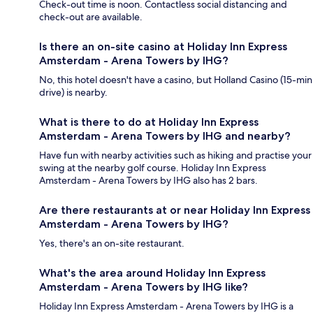
Check-out time is noon. Contactless social distancing and
check-out are available.
Is there an on-site casino at Holiday Inn Express
Amsterdam - Arena Towers by IHG?
No, this hotel doesn't have a casino, but Holland Casino (15-min
drive) is nearby.
What is there to do at Holiday Inn Express
Amsterdam - Arena Towers by IHG and nearby?
Have fun with nearby activities such as hiking and practise your
swing at the nearby golf course. Holiday Inn Express
Amsterdam - Arena Towers by IHG also has 2 bars.
Are there restaurants at or near Holiday Inn Express
Amsterdam - Arena Towers by IHG?
Yes, there's an on-site restaurant.
What's the area around Holiday Inn Express
Amsterdam - Arena Towers by IHG like?
Holiday Inn Express Amsterdam - Arena Towers by IHG is a