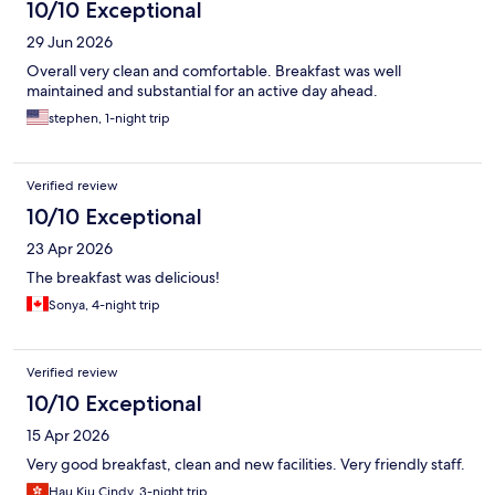
10/10 Exceptional
29 Jun 2026
Overall very clean and comfortable. Breakfast was well
maintained and substantial for an active day ahead.
stephen, 1-night trip
Verified review
10/10 Exceptional
23 Apr 2026
The breakfast was delicious!
Sonya, 4-night trip
Verified review
10/10 Exceptional
15 Apr 2026
Very good breakfast, clean and new facilities. Very friendly staff.
Hau Kiu Cindy, 3-night trip