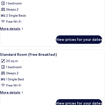
Breakfast)
1 bedroom
for
Standard
Sleeps 2
Room,
2 Single Beds
2
Free Wi-Fi
Single
More
More details
Beds
details
(Free
for
View prices for your dates
Standard
Breakfast)
Room,
2
View
A hotel room with a large bed, a desk w
11
Single
Standard Room (Free Breakfast)
all
Beds
20 sq m
(Free
photos
Breakfast)
1 bedroom
for
Standard
Sleeps 2
Room
1 Single Bed
(Free
Free Wi-Fi
Breakfast)
More
More details
details
for
View prices for your dates
Standard