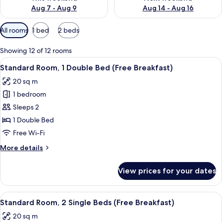
Aug 7 - Aug 9
Aug 14 - Aug 16
Available
All rooms
1 bed
2 beds
filters
for
Showing 12 of 12 rooms
rooms
View
A hotel room with a large bed, a desk w
11
Standard Room, 1 Double Bed (Free Breakfast)
all
20 sq m
photos
1 bedroom
for
Standard
Sleeps 2
Room,
1 Double Bed
1
Free Wi-Fi
Double
More
More details
Bed
details
(Free
for
View prices for your dates
Standard
Breakfast)
Room,
1
View
A hotel room with two beds, a nightst
11
Double
Standard Room, 2 Single Beds (Free Breakfast)
all
Bed
20 sq m
(Free
photos