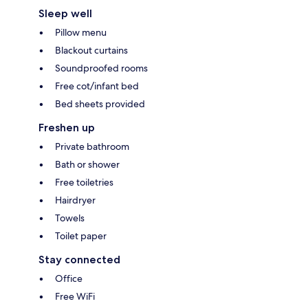
Sleep well
Pillow menu
Blackout curtains
Soundproofed rooms
Free cot/infant bed
Bed sheets provided
Freshen up
Private bathroom
Bath or shower
Free toiletries
Hairdryer
Towels
Toilet paper
Stay connected
Office
Free WiFi