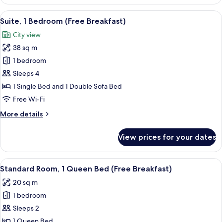
1
Queen
View
A hotel room with a large bed, a desk w
7
Bed,
Suite, 1 Bedroom (Free Breakfast)
all
Kitchenette
City view
(Free
photos
Breakfast)
38 sq m
for
Suite,
1 bedroom
1
Sleeps 4
Bedroom
1 Single Bed and 1 Double Sofa Bed
(Free
Free Wi-Fi
Breakfast)
More
More details
details
for
View prices for your dates
Suite,
1
Bedroom
View
A hotel room with a large bed, a desk w
8
(Free
Standard Room, 1 Queen Bed (Free Breakfast)
all
Breakfast)
20 sq m
photos
1 bedroom
for
Standard
Sleeps 2
Room,
1 Queen Bed