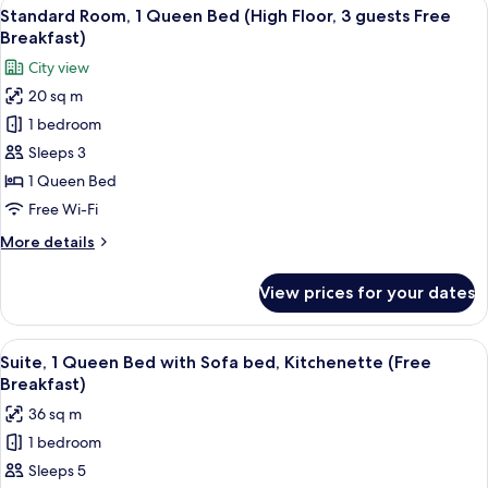
View
A hotel room with a large bed, a desk w
8
Queen
Standard Room, 1 Queen Bed (High Floor, 3 guests Free
all
Bed
Breakfast)
(High
photos
City view
Floor)
for
20 sq m
Standard
1 bedroom
Room,
1
Sleeps 3
Queen
1 Queen Bed
Bed
Free Wi-Fi
(High
More
More details
Floor,
details
3
for
View prices for your dates
Standard
guests
Room,
Free
1
View
A hotel room with a large bed, a desk w
Breakfast)
11
Queen
Suite, 1 Queen Bed with Sofa bed, Kitchenette (Free
all
Bed
Breakfast)
(High
photos
36 sq m
Floor,
for
3
1 bedroom
Suite,
guests
Sleeps 5
1
Free