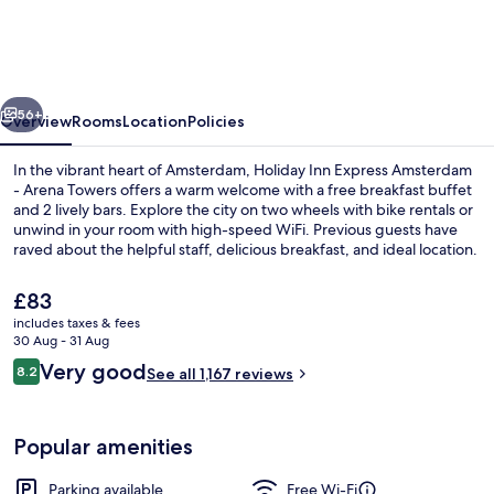
Express
Amsterdam
-
vious
Next
Arena
56+
Overview
Rooms
Location
Policies
Towers
In the vibrant heart of Amsterdam, Holiday Inn Express Amsterdam
by
- Arena Towers offers a warm welcome with a free breakfast buffet
and 2 lively bars. Explore the city on two wheels with bike rentals or
IHG
unwind in your room with high-speed WiFi. Previous guests have
raved about the helpful staff, delicious breakfast, and ideal location.
The
£83
current
includes taxes & fees
price
30 Aug - 31 Aug
2 bars/lounges
is
Reviews
Very good
8.2
See all 1,167 reviews
£83
8.2 out of 10
Popular amenities
Parking available
Free Wi-Fi