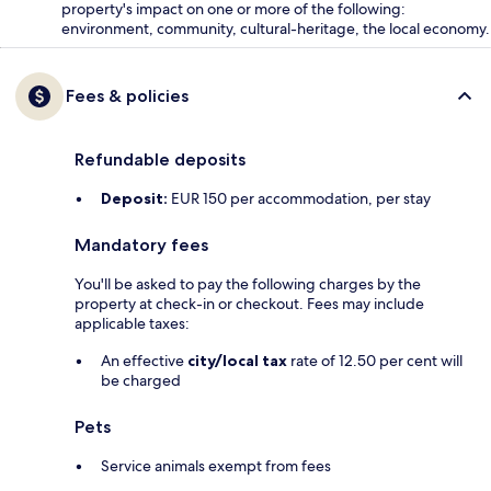
property's impact on one or more of the following:
environment, community, cultural-heritage, the local economy.
Fees & policies
Refundable deposits
Deposit:
EUR 150 per accommodation, per stay
Mandatory fees
You'll be asked to pay the following charges by the
property at check-in or checkout. Fees may include
applicable taxes:
An effective
city/local tax
rate of 12.50 per cent will
be charged
Pets
Service animals exempt from fees