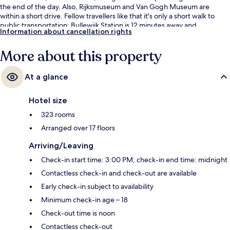
the end of the day. Also, Rijksmuseum and Van Gogh Museum are
within a short drive. Fellow travellers like that it's only a short walk to
public transportation: Bullewijk Station is 12 minutes away and
Information about cancellation rights
Strandvliet Station is 14 minutes.
More about this property
At a glance
Hotel size
323 rooms
Arranged over 17 floors
Arriving/Leaving
Check-in start time: 3:00 PM; check-in end time: midnight
Contactless check-in and check-out are available
Early check-in subject to availability
Minimum check-in age – 18
Check-out time is noon
Contactless check-out