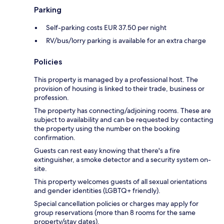
Parking
Self-parking costs EUR 37.50 per night
RV/bus/lorry parking is available for an extra charge
Policies
This property is managed by a professional host. The
provision of housing is linked to their trade, business or
profession.
The property has connecting/adjoining rooms. These are
subject to availability and can be requested by contacting
the property using the number on the booking
confirmation.
Guests can rest easy knowing that there's a fire
extinguisher, a smoke detector and a security system on-
site.
This property welcomes guests of all sexual orientations
and gender identities (LGBTQ+ friendly).
Special cancellation policies or charges may apply for
group reservations (more than 8 rooms for the same
property/stay dates).