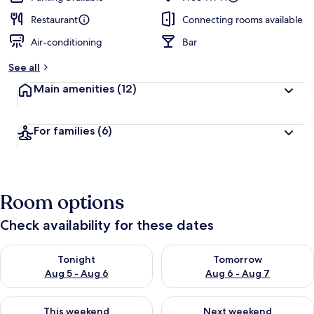
Restaurant
Connecting rooms available
Air-conditioning
Bar
See all
Main amenities
(12)
For families
(6)
Room options
Check availability for these dates
Check availability for tonight Aug 5 - Aug 6
Check availability for tomorr
Tonight
Tomorrow
Aug 5 - Aug 6
Aug 6 - Aug 7
Check availability for this weekend Aug 7 - Aug 9
Check availability for next we
This weekend
Next weekend