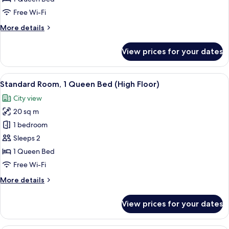
1
Free Wi-Fi
Queen
More
More details
Bed
details
(Free
for
View prices for your dates
Standard
Breakfast)
Room,
1
View
A hotel room with a large bed, a desk w
9
Queen
Standard Room, 1 Queen Bed (High Floor)
all
Bed
City view
(Free
photos
Breakfast)
20 sq m
for
Standard
1 bedroom
Room,
Sleeps 2
1
1 Queen Bed
Queen
Free Wi-Fi
Bed
More
More details
(High
details
Floor)
for
View prices for your dates
Standard
Room,
1