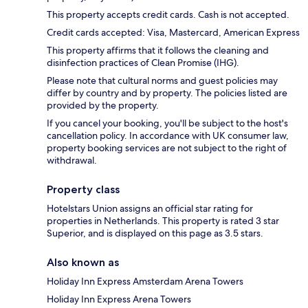
This property accepts credit cards. Cash is not accepted.
Credit cards accepted: Visa, Mastercard, American Express
This property affirms that it follows the cleaning and
disinfection practices of Clean Promise (IHG).
Please note that cultural norms and guest policies may
differ by country and by property. The policies listed are
provided by the property.
If you cancel your booking, you'll be subject to the host's
cancellation policy. In accordance with UK consumer law,
property booking services are not subject to the right of
withdrawal.
Property class
Hotelstars Union assigns an official star rating for
properties in Netherlands. This property is rated 3 star
Superior, and is displayed on this page as 3.5 stars.
Also known as
Holiday Inn Express Amsterdam Arena Towers
Holiday Inn Express Arena Towers