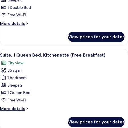
Sleeps 3
Room,
Breakfast)
1
1 Double Bed
Double
Free Wi-Fi
Bed,
More
More details
Accessible
details
(with
for
View prices for your dates
Standard
Free
Room,
Breakfast)
1
View
A hotel room with a large bed, a desk w
12
Double
Suite, 1 Queen Bed, Kitchenette (Free Breakfast)
all
Bed,
City view
Accessible
photos
(with
36 sq m
for
Free
Suite,
1 bedroom
Breakfast)
1
Sleeps 2
Queen
1 Queen Bed
Bed,
Free Wi-Fi
Kitchenette
More
More details
(Free
details
Breakfast)
for
View prices for your dates
Suite,