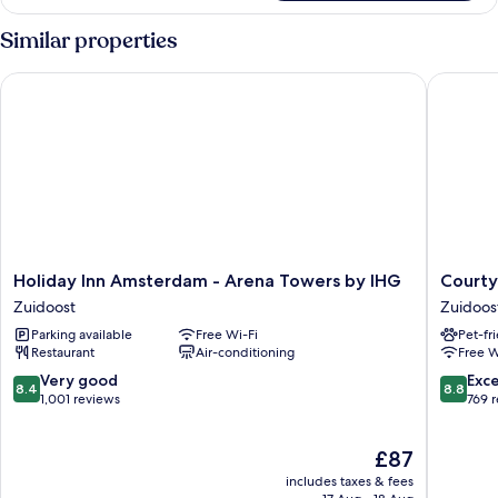
Room,
Breakfast)
2
Similar properties
Single
Beds
Holiday Inn Amsterdam - Arena Towers by IHG
Courtyar
(High
Floor
with
Free
Breakfast)
Holiday
Courtya
Holiday Inn Amsterdam - Arena Towers by IHG
Courty
Inn
by
Zuidoost
Zuidoos
Amsterdam
Marriott
Parking available
Free Wi-Fi
Pet-fr
-
Amster
Restaurant
Air-conditioning
Free W
Arena
Zuidoos
Towers
8.4
8.8
Very good
Exce
8.4
8.8
by
out
out
1,001 reviews
769 
IHG
of
of
Zuidoost
10,
10,
The
£87
Very
Excellen
price
good,
769
includes taxes & fees
is