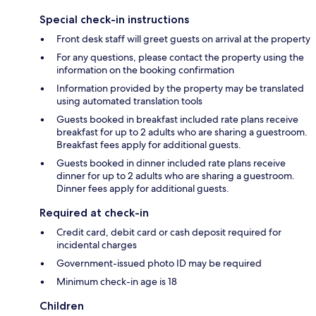
Special check-in instructions
Front desk staff will greet guests on arrival at the property
For any questions, please contact the property using the
information on the booking confirmation
Information provided by the property may be translated
using automated translation tools
Guests booked in breakfast included rate plans receive
breakfast for up to 2 adults who are sharing a guestroom.
Breakfast fees apply for additional guests.
Guests booked in dinner included rate plans receive
dinner for up to 2 adults who are sharing a guestroom.
Dinner fees apply for additional guests.
Required at check-in
Credit card, debit card or cash deposit required for
incidental charges
Government-issued photo ID may be required
Minimum check-in age is 18
Children