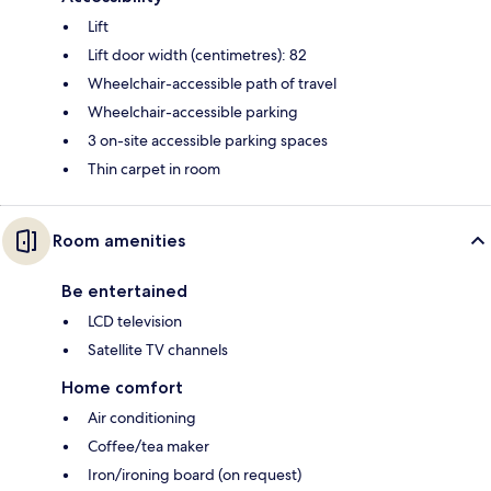
Lift
Lift door width (centimetres): 82
Wheelchair-accessible path of travel
Wheelchair-accessible parking
3 on-site accessible parking spaces
Thin carpet in room
Room amenities
Be entertained
LCD television
Satellite TV channels
Home comfort
Air conditioning
Coffee/tea maker
Iron/ironing board (on request)