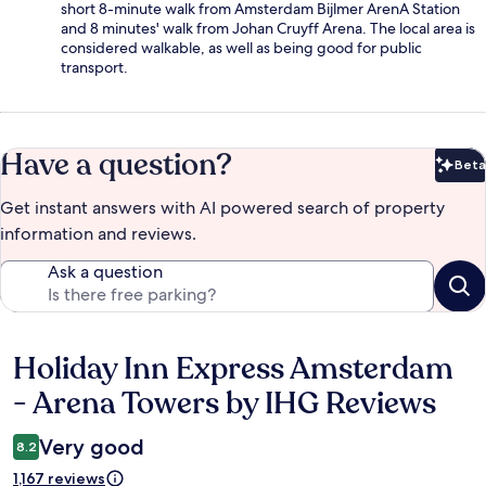
short 8-minute walk from Amsterdam Bijlmer ArenA Station
and 8 minutes' walk from Johan Cruyff Arena. The local area is
considered walkable, as well as being good for public
transport.
Have a question?
Beta
Bet
Get instant answers with AI powered search of property
information and reviews.
Ask a question
Holiday Inn Express Amsterdam
Reviews
- Arena Towers by IHG Reviews
Very good
8.2
1,167 reviews