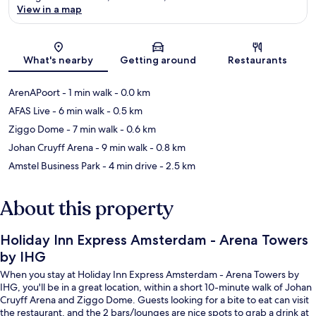
View in a map
Map
What's nearby
Getting around
Restaurants
ArenAPoort
- 1 min walk
- 0.0 km
AFAS Live
- 6 min walk
- 0.5 km
Ziggo Dome
- 7 min walk
- 0.6 km
Johan Cruyff Arena
- 9 min walk
- 0.8 km
Amstel Business Park
- 4 min drive
- 2.5 km
About this property
Holiday Inn Express Amsterdam - Arena Towers
by IHG
When you stay at Holiday Inn Express Amsterdam - Arena Towers by
IHG, you'll be in a great location, within a short 10-minute walk of Johan
Cruyff Arena and Ziggo Dome. Guests looking for a bite to eat can visit
the restaurant, and the 2 bars/lounges are nice spots to grab a drink at