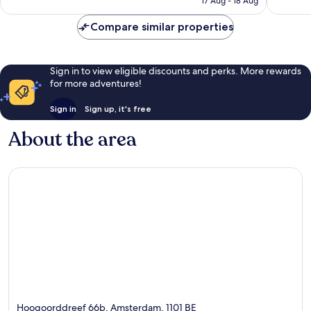
1,001
reviews
17 Aug - 18 Aug
£87
reviews
Compare similar properties
Sign in to view eligible discounts and perks. More rewards
for more adventures!
Sign in
Sign up, it's free
About the area
Hoogoorddreef 66b, Amsterdam, 1101 BE