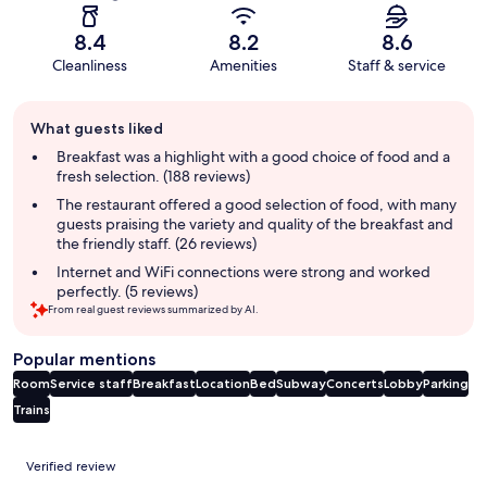
8.4
8.2
8.6
Cleanliness
Amenities
Staff & service
Guest
What guests liked
review
summary
Breakfast was a highlight with a good choice of food and a
fresh selection. (188 reviews)
The restaurant offered a good selection of food, with many
guests praising the variety and quality of the breakfast and
the friendly staff. (26 reviews)
Internet and WiFi connections were strong and worked
perfectly. (5 reviews)
From real guest reviews summarized by AI.
Popular mentions
Room
Service staff
Breakfast
Location
Bed
Subway
Concerts
Lobby
Parking
Trains
Reviews
Verified review