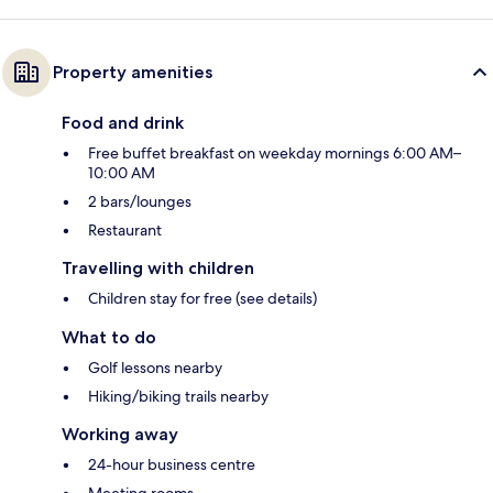
Property amenities
Food and drink
Free buffet breakfast on weekday mornings 6:00 AM–
10:00 AM
2 bars/lounges
Restaurant
Travelling with children
Children stay for free (see details)
What to do
Golf lessons nearby
Hiking/biking trails nearby
Working away
24-hour business centre