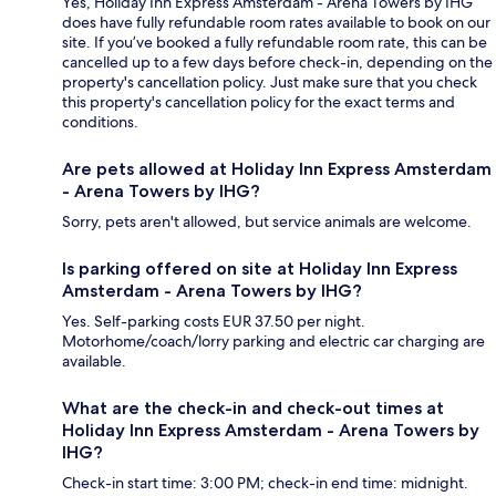
Yes, Holiday Inn Express Amsterdam - Arena Towers by IHG
does have fully refundable room rates available to book on our
site. If you’ve booked a fully refundable room rate, this can be
cancelled up to a few days before check-in, depending on the
property's cancellation policy. Just make sure that you check
this property's cancellation policy for the exact terms and
conditions.
Are pets allowed at Holiday Inn Express Amsterdam
- Arena Towers by IHG?
Sorry, pets aren't allowed, but service animals are welcome.
Is parking offered on site at Holiday Inn Express
Amsterdam - Arena Towers by IHG?
Yes. Self-parking costs EUR 37.50 per night.
Motorhome/coach/lorry parking and electric car charging are
available.
What are the check-in and check-out times at
Holiday Inn Express Amsterdam - Arena Towers by
IHG?
Check-in start time: 3:00 PM; check-in end time: midnight.