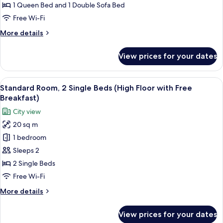
Breakfast)
Queen
1 Queen Bed and 1 Double Sofa Bed
Bed
Free Wi-Fi
with
More
More details
Sofa
details
bed,
for
View prices for your dates
Suite,
Kitchenette
1
(Free
Queen
View
A hotel room with two beds, a nightst
Breakfast)
9
Bed
Standard Room, 2 Single Beds (High Floor with Free
all
with
Breakfast)
Sofa
photos
City view
bed,
for
Kitchenette
20 sq m
Standard
(Free
1 bedroom
Room,
Breakfast)
2
Sleeps 2
Single
2 Single Beds
Beds
Free Wi-Fi
(High
More
More details
Floor
details
with
for
View prices for your dates
Standard
Free