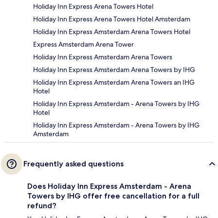
Holiday Inn Express Arena Towers Hotel
Holiday Inn Express Arena Towers Hotel Amsterdam
Holiday Inn Express Amsterdam Arena Towers Hotel
Express Amsterdam Arena Tower
Holiday Inn Express Amsterdam Arena Towers
Holiday Inn Express Amsterdam Arena Towers by IHG
Holiday Inn Express Amsterdam Arena Towers an IHG
Hotel
Holiday Inn Express Amsterdam - Arena Towers by IHG
Hotel
Holiday Inn Express Amsterdam - Arena Towers by IHG
Amsterdam
Frequently asked questions
Does Holiday Inn Express Amsterdam - Arena
Towers by IHG offer free cancellation for a full
refund?