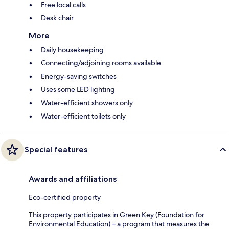
Free local calls
Desk chair
More
Daily housekeeping
Connecting/adjoining rooms available
Energy-saving switches
Uses some LED lighting
Water-efficient showers only
Water-efficient toilets only
Special features
Awards and affiliations
Eco-certified property
This property participates in Green Key (Foundation for
Environmental Education) – a program that measures the