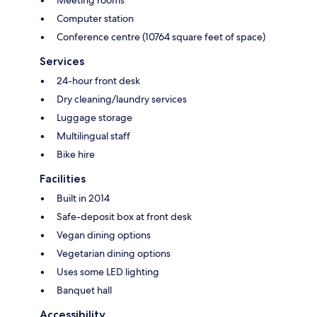
Meeting rooms
Computer station
Conference centre (10764 square feet of space)
Services
24-hour front desk
Dry cleaning/laundry services
Luggage storage
Multilingual staff
Bike hire
Facilities
Built in 2014
Safe-deposit box at front desk
Vegan dining options
Vegetarian dining options
Uses some LED lighting
Banquet hall
Accessibility