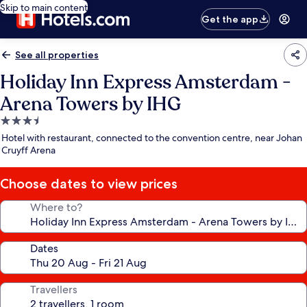
Skip to main content
Get the app
See all properties
Holiday Inn Express Amsterdam -
Arena Towers by IHG
3.5
star
Hotel with restaurant, connected to the convention centre, near Johan
property
Cruyff Arena
Choose dates to view prices
Where to?
Dates
Travellers