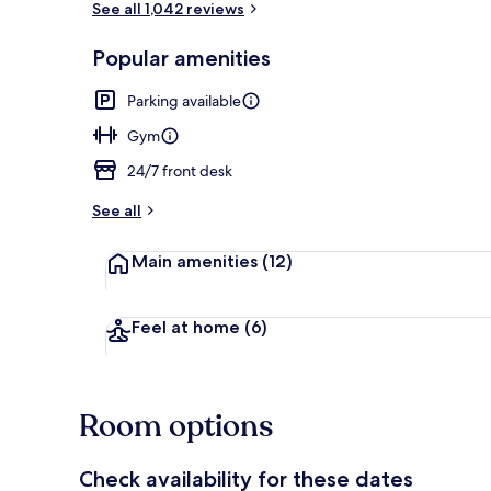
See all 1,042 reviews
Popular amenities
Lobby
Parking available
Gym
24/7 front desk
See all
Main amenities
(12)
Feel at home
(6)
Room options
Check availability for these dates