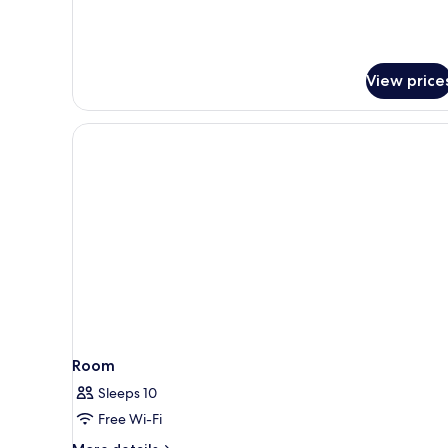
Suite
View price
Room
Sleeps 10
Free Wi-Fi
More