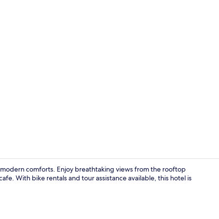
Superior Dou
h modern comforts. Enjoy breathtaking views from the rooftop
fe. With bike rentals and tour assistance available, this hotel is
Lobby