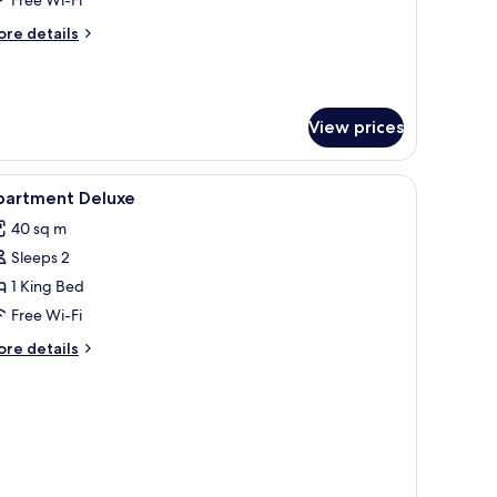
avourite
ore
re details
tails
r
oom
3
View prices
DAMs
vourite
iew
Dining
3
partment Deluxe
l
40 sq m
hotos
Sleeps 2
or
partment
1 King Bed
eluxe
Free Wi-Fi
ore
re details
tails
r
artment
luxe