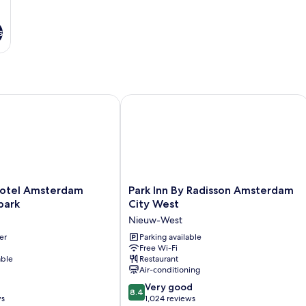
s
tel Amsterdam Rembrandtpark
Park Inn By Radisson Amsterdam City
Park
otel Amsterdam
Park Inn By Radisson Amsterdam
Inn
park
City West
By
Nieuw-West
rk
Radisson
er
Amsterdam
Parking available
Free Wi-Fi
City
able
Restaurant
West
Air-conditioning
Nieuw-
8.4
West
Very good
8.4
out
ws
1,024 reviews