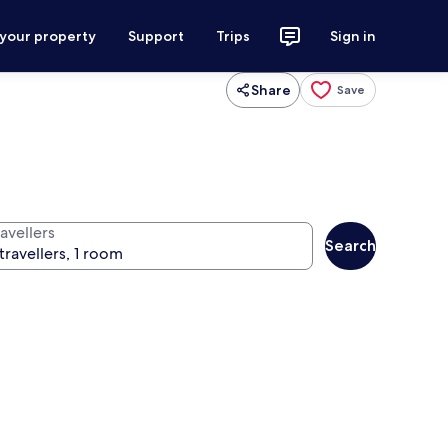
 your property
Support
Trips
Sign in
Share
Save
avellers
Search