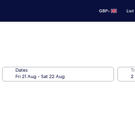
•
GBP
List
Dates
Tr