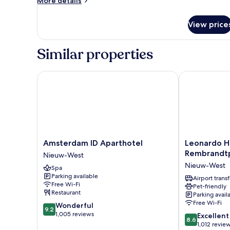
More details
details
for
View price
Room
Similar properties
Amsterdam ID Aparthotel
Leonardo Ho
Amsterdam
Leonardo
Amsterdam ID Aparthotel
Leonardo H
ID
Hotel
Rembrandt
Nieuw-West
Aparthotel
Amsterdam
Nieuw-West
Spa
Nieuw-
Rembrandtpa
Parking available
West
Nieuw-
Airport transf
Free Wi-Fi
Pet-friendly
West
Restaurant
Parking avail
Free Wi-Fi
9.2
Wonderful
9.2
out
1,005 reviews
8.6
Excellent
8.6
of
out
1,012 revie