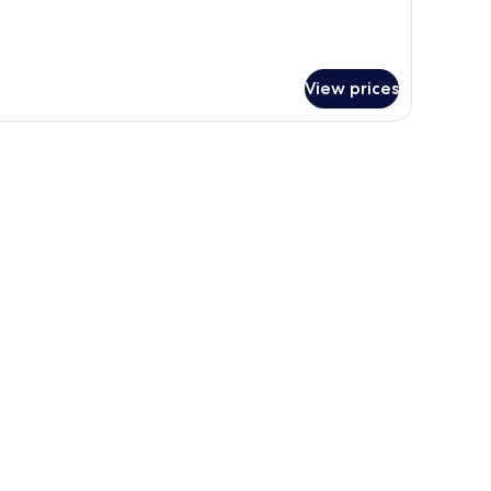
View prices