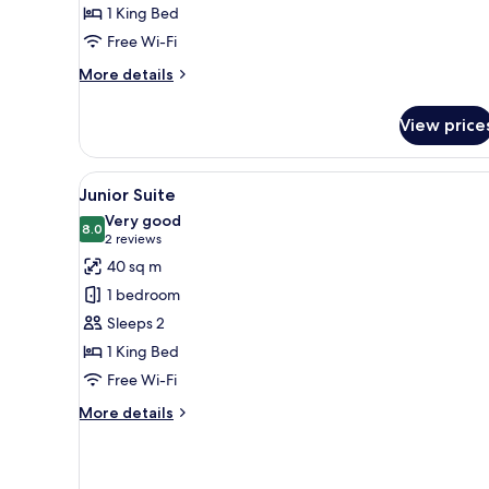
1 King Bed
Free Wi-Fi
More
More details
details
for
View price
Long
Stay
View
A modern hotel room with a larg
5
Junior Suite
all
Very good
photos
8.0
8.0 out of 10
(2
2 reviews
for
reviews)
40 sq m
Junior
1 bedroom
Suite
Sleeps 2
1 King Bed
Free Wi-Fi
More
More details
details
for
Junior