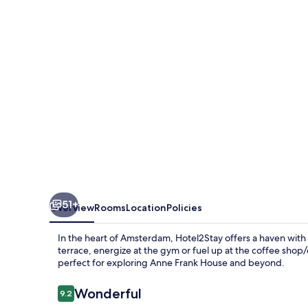
51+
Overview
Rooms
Location
Policies
In the heart of Amsterdam, Hotel2Stay offers a haven wit
terrace, energize at the gym or fuel up at the coffee shop/ca
perfect for exploring Anne Frank House and beyond.
Reviews
Wonderful
9.2
9.2 out of 10