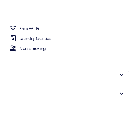
Free Wi-Fi
Laundry facilities
Non-smoking