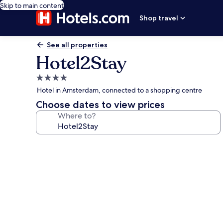
Skip to main content
Shop travel
See all properties
Hotel2Stay
4.0
star
Hotel in Amsterdam, connected to a shopping centre
property
Choose dates to view prices
Where to?
Photo
gallery
for
Hotel2Stay