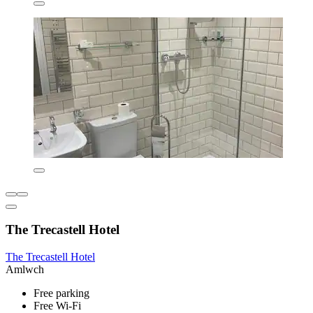
The Trecastell Hotel
The Trecastell Hotel
Amlwch
Free parking
Free Wi-Fi