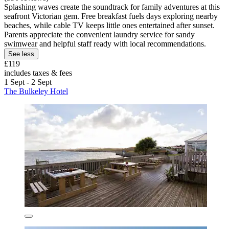
Splashing waves create the soundtrack for family adventures at this
seafront Victorian gem. Free breakfast fuels days exploring nearby
beaches, while cable TV keeps little ones entertained after sunset.
Parents appreciate the convenient laundry service for sandy
swimwear and helpful staff ready with local recommendations.
See less
£119
includes taxes & fees
1 Sept - 2 Sept
The Bulkeley Hotel