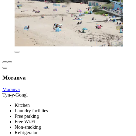
Moranva
Moranva
Tyn-y-Gongl
Kitchen
Laundry facilities
Free parking
Free Wi-Fi
Non-smoking
Refrigerator