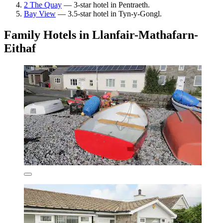
2 The Quay
— 3-star hotel in Pentraeth.
Bay View
— 3.5-star hotel in Tyn-y-Gongl.
Family Hotels in Llanfair-Mathafarn-
Eithaf