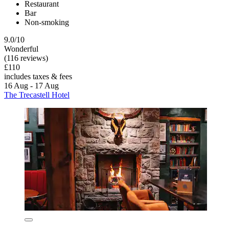
Restaurant
Bar
Non-smoking
9.0/10
Wonderful
(116 reviews)
£110
includes taxes & fees
16 Aug - 17 Aug
The Trecastell Hotel