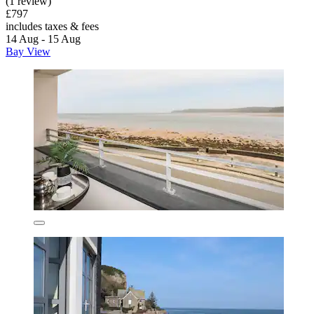
(1 review)
£797
includes taxes & fees
14 Aug - 15 Aug
Bay View