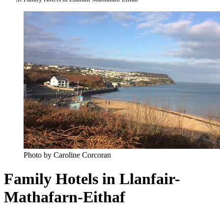
Photo by Caroline Corcoran
Family Hotels in Llanfair-
Mathafarn-Eithaf