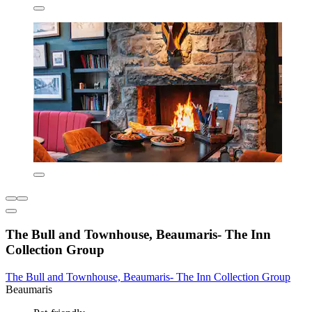
The Bull and Townhouse, Beaumaris- The Inn
Collection Group
The Bull and Townhouse, Beaumaris- The Inn Collection Group
Beaumaris