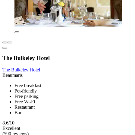
The Bulkeley Hotel
The Bulkeley Hotel
Beaumaris
Free breakfast
Pet-friendly
Free parking
Free Wi-Fi
Restaurant
Bar
8.6/10
Excellent
(590 reviews)