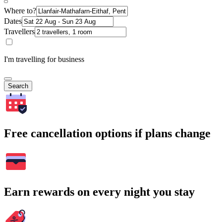
Where to?
Dates
Travellers
I'm travelling for business
Search
Free cancellation options if plans change
Earn rewards on every night you stay