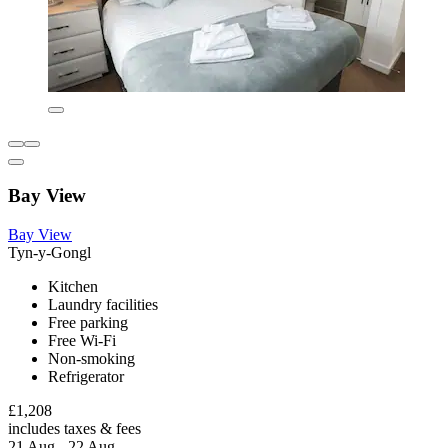
Bay View
Bay View
Tyn-y-Gongl
Kitchen
Laundry facilities
Free parking
Free Wi-Fi
Non-smoking
Refrigerator
£1,208
includes taxes & fees
21 Aug - 22 Aug