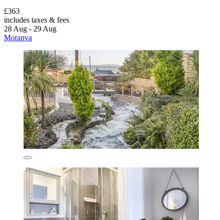
£363
includes taxes & fees
28 Aug - 29 Aug
Moranva