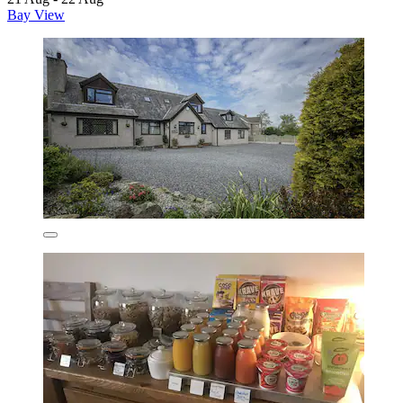
Bay View