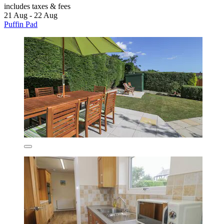
includes taxes & fees
21 Aug - 22 Aug
Puffin Pad