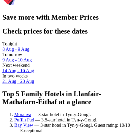
Save more with Member Prices
Check prices for these dates
Tonight
8 Aug - 9 Aug
Tomorrow
9 Aug - 10 Aug
Next weekend
14 Aug - 16 Aug
In two weeks
21 Aug - 23 Aug
Top 5 Family Hotels in Llanfair-
Mathafarn-Eithaf at a glance
Moranva
— 3-star hotel in Tyn-y-Gongl.
Puffin Pad
— 3.5-star hotel in Tyn-y-Gongl.
Bay View
— 3-star hotel in Tyn-y-Gongl. Guest rating: 10/10
— Exceptional.