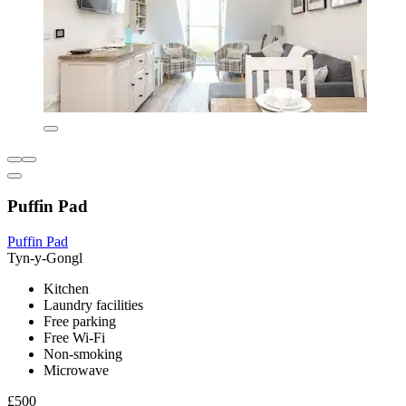
Puffin Pad
Puffin Pad
Tyn-y-Gongl
Kitchen
Laundry facilities
Free parking
Free Wi-Fi
Non-smoking
Microwave
£500