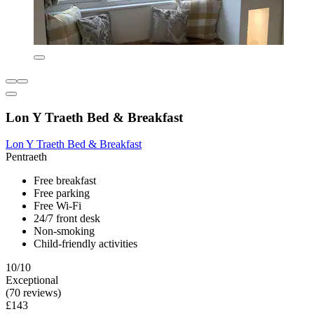
Lon Y Traeth Bed & Breakfast
Lon Y Traeth Bed & Breakfast
Pentraeth
Free breakfast
Free parking
Free Wi-Fi
24/7 front desk
Non-smoking
Child-friendly activities
10/10
Exceptional
(70 reviews)
£143