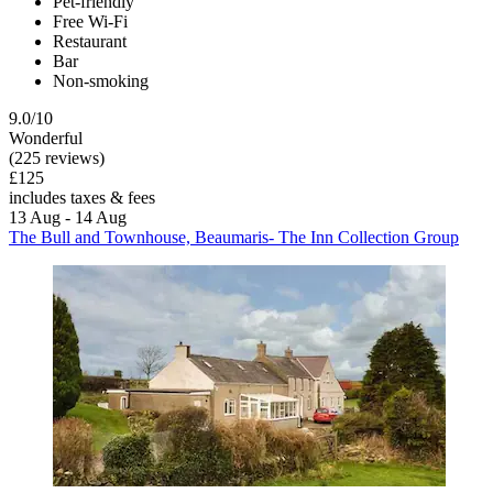
Pet-friendly
Free Wi-Fi
Restaurant
Bar
Non-smoking
9.0/10
Wonderful
(225 reviews)
£125
includes taxes & fees
13 Aug - 14 Aug
The Bull and Townhouse, Beaumaris- The Inn Collection Group