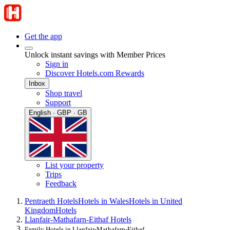
Get the app
Unlock instant savings with Member Prices
Sign in
Discover Hotels.com Rewards
Inbox
Shop travel
Support
English · GBP · GB
List your property
Trips
Feedback
Pentraeth Hotels
Hotels in Wales
Hotels in United
Kingdom
Hotels
Llanfair-Mathafarn-Eithaf Hotels
Family Hotels in Llanfair-Mathafarn-Eithaf