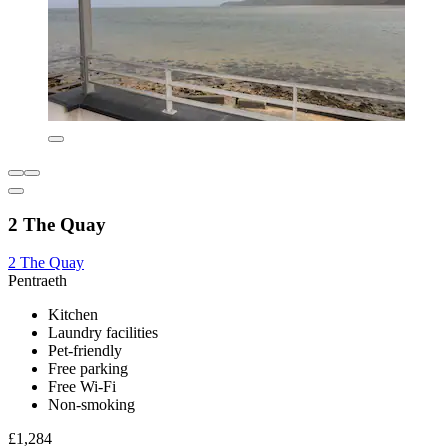
2 The Quay
2 The Quay
Pentraeth
Kitchen
Laundry facilities
Pet-friendly
Free parking
Free Wi-Fi
Non-smoking
£1,284