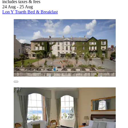
includes taxes & fees
24 Aug - 25 Aug
Lon Y Traeth Bed & Breakfast