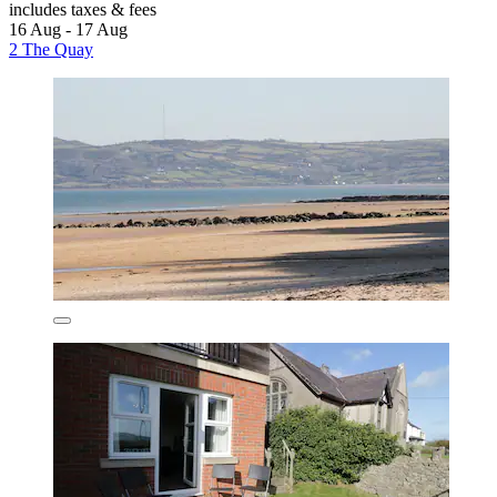
includes taxes & fees
16 Aug - 17 Aug
2 The Quay