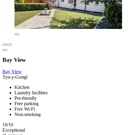
Bay View
Bay View
Tyn-y-Gongl
Kitchen
Laundry facilities
Pet-friendly
Free parking
Free Wi-Fi
Non-smoking
10/10
Exceptional