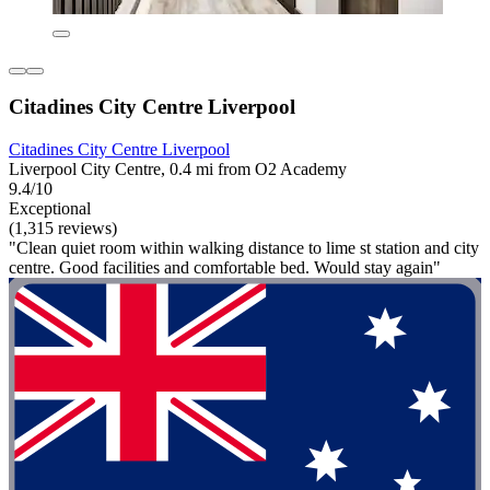
Citadines City Centre Liverpool
Citadines City Centre Liverpool
Liverpool City Centre, 0.4 mi from O2 Academy
9.4/10
Exceptional
(1,315 reviews)
"Clean quiet room within walking distance to lime st station and city
centre. Good facilities and comfortable bed. Would stay again"