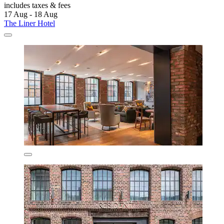
includes taxes & fees
17 Aug - 18 Aug
The Liner Hotel