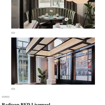
Radisson RED Liverpool