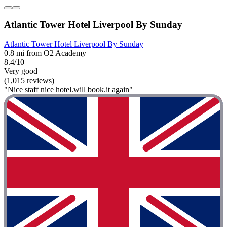
Atlantic Tower Hotel Liverpool By Sunday
Atlantic Tower Hotel Liverpool By Sunday
0.8 mi from O2 Academy
8.4/10
Very good
(1,015 reviews)
"Nice staff nice hotel.will book.it again"