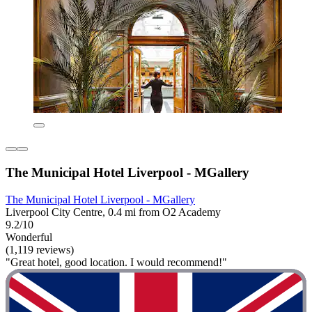
The Municipal Hotel Liverpool - MGallery
The Municipal Hotel Liverpool - MGallery
Liverpool City Centre, 0.4 mi from O2 Academy
9.2/10
Wonderful
(1,119 reviews)
"Great hotel, good location. I would recommend!"