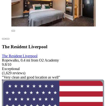
The Resident Liverpool
The Resident Liverpool
Ropewalks, 0.4 mi from O2 Academy
9.8/10
Exceptional
(1,629 reviews)
"Very clean and good location as well"