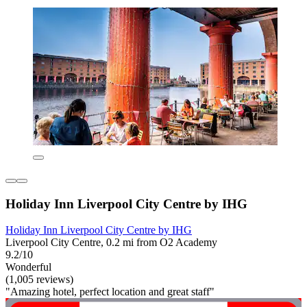
Holiday Inn Liverpool City Centre by IHG
Holiday Inn Liverpool City Centre by IHG
Liverpool City Centre, 0.2 mi from O2 Academy
9.2/10
Wonderful
(1,005 reviews)
"Amazing hotel, perfect location and great staff"