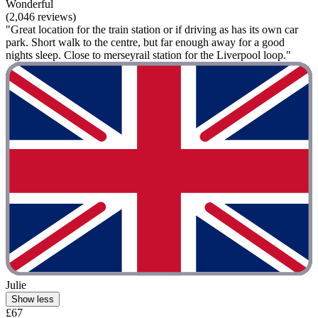
Wonderful
(2,046 reviews)
"Great location for the train station or if driving as has its own car
park. Short walk to the centre, but far enough away for a good
nights sleep. Close to merseyrail station for the Liverpool loop."
Julie
Show less
£67