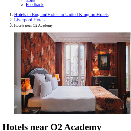
Feedback
Hotels in England
Hotels in United Kingdom
Hotels
Liverpool Hotels
Hotels near O2 Academy
Hotels near O2 Academy