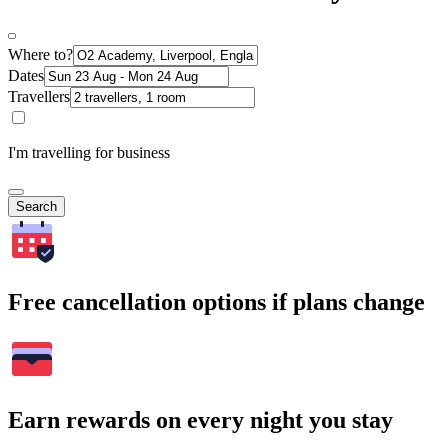
Where to?
Dates
Travellers
I'm travelling for business
Search
Free cancellation options if plans change
Earn rewards on every night you stay