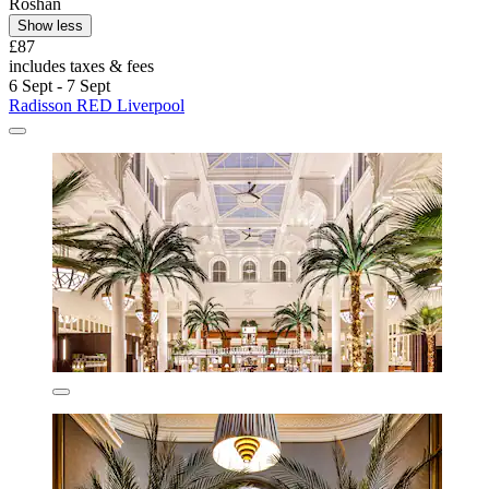
Roshan
Show less
£87
includes taxes & fees
6 Sept - 7 Sept
Radisson RED Liverpool