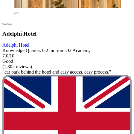
Adelphi Hotel
Adelphi Hotel
Knowledge Quarter, 0.2 mi from O2 Academy
7.0/10
Good
(1,802 reviews)
"car park behind the hotel and easy access. easy process."