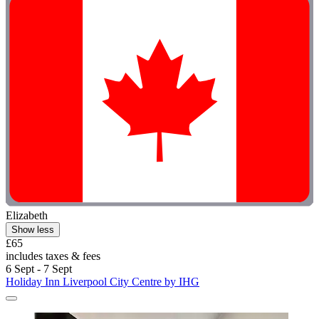
Elizabeth
Show less
£65
includes taxes & fees
6 Sept - 7 Sept
Holiday Inn Liverpool City Centre by IHG