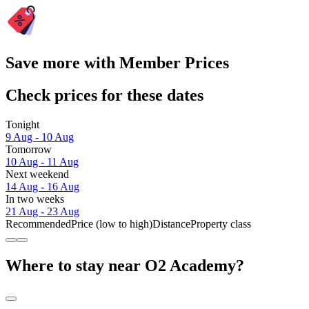
Save more with Member Prices
Check prices for these dates
Tonight
9 Aug - 10 Aug
Tomorrow
10 Aug - 11 Aug
Next weekend
14 Aug - 16 Aug
In two weeks
21 Aug - 23 Aug
Recommended
Price (low to high)
Distance
Property class
Where to stay near O2 Academy?