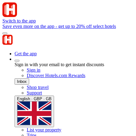
Switch to the app
Save even more on the app - get up to 20% off select hotels
Get the app
Sign in with your email to get instant discounts
Sign in
Discover Hotels.com Rewards
Inbox
Shop travel
Support
English · GBP · GB
List your property
Trips