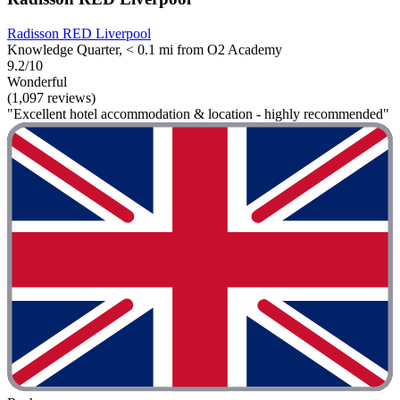
Radisson RED Liverpool
Knowledge Quarter, < 0.1 mi from O2 Academy
9.2/10
Wonderful
(1,097 reviews)
"Excellent hotel accommodation & location - highly recommended"