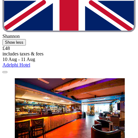
Shannon
Show less
£48
includes taxes & fees
10 Aug - 11 Aug
Adelphi Hotel