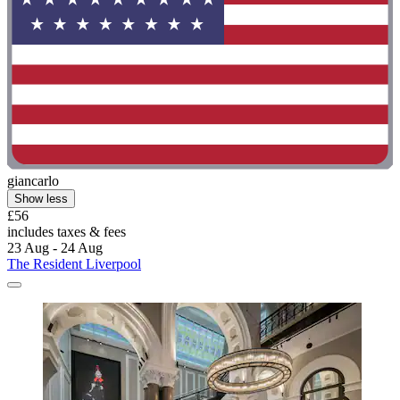
giancarlo
Show less
£56
includes taxes & fees
23 Aug - 24 Aug
The Resident Liverpool