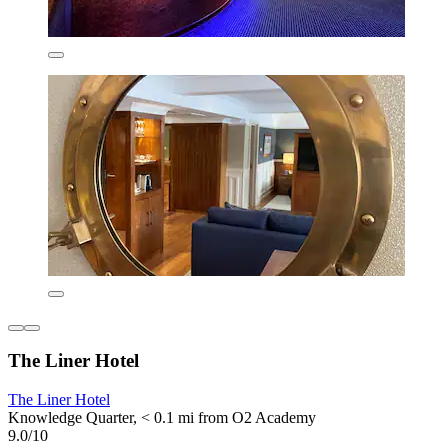
The Liner Hotel
The Liner Hotel
Knowledge Quarter, < 0.1 mi from O2 Academy
9.0/10