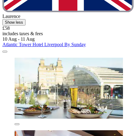
Laurence
Show less
£58
includes taxes & fees
10 Aug - 11 Aug
Atlantic Tower Hotel Liverpool By Sunday