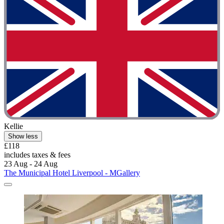
Kellie
Show less
£118
includes taxes & fees
23 Aug - 24 Aug
The Municipal Hotel Liverpool - MGallery