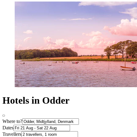
Hotels in Odder
Where to?
Dates
Travellers