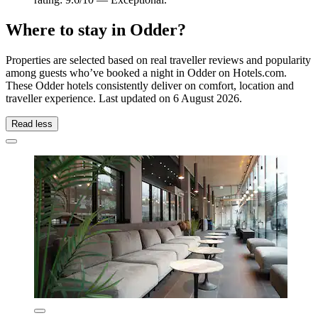
Where to stay in Odder?
Properties are selected based on real traveller reviews and popularity
among guests who’ve booked a night in Odder on Hotels.com.
These Odder hotels consistently deliver on comfort, location and
traveller experience. Last updated on
6 August 2026
.
Read less