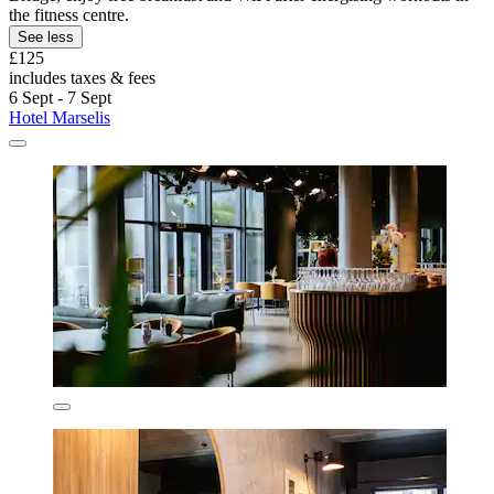
the fitness centre.
See less
£125
includes taxes & fees
6 Sept - 7 Sept
Hotel Marselis