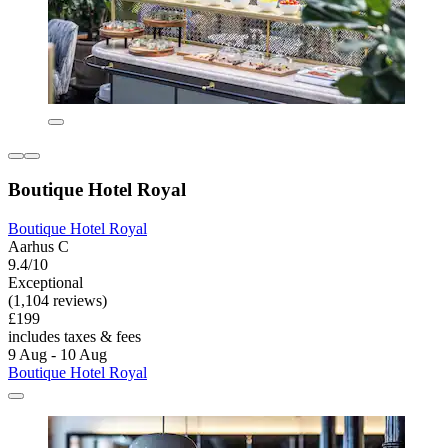
Boutique Hotel Royal
Boutique Hotel Royal
Aarhus C
9.4/10
Exceptional
(1,104 reviews)
£199
includes taxes & fees
9 Aug - 10 Aug
Boutique Hotel Royal