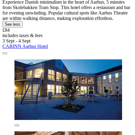
Experience Danish minimalism in the heart of Aarhus, 5 minutes
from Skolebakken Tram Stop. This hotel offers a restaurant and bar
for evening unwinding. Popular cultural spots like Aarhus Theatre
are within walking distance, making exploration effortless.
See less
£84
includes taxes & fees
3 Sept - 4 Sept
CABINN Aarhus Hotel