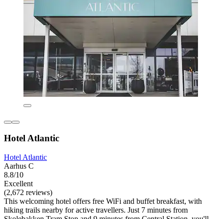
Hotel Atlantic
Hotel Atlantic
Aarhus C
8.8/10
Excellent
(2,672 reviews)
This welcoming hotel offers free WiFi and buffet breakfast, with
hiking trails nearby for active travellers. Just 7 minutes from
Skolebakken Tram Stop and 9 minutes from Central Station, you'll