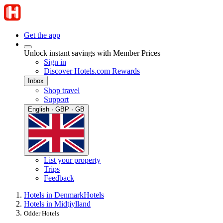
Get the app
Unlock instant savings with Member Prices
Sign in
Discover Hotels.com Rewards
Inbox
Shop travel
Support
English · GBP · GB
List your property
Trips
Feedback
Hotels in Denmark
Hotels
Hotels in Midtjylland
Odder Hotels