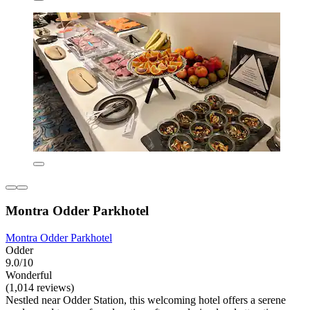
Montra Odder Parkhotel
Montra Odder Parkhotel
Odder
9.0/10
Wonderful
(1,014 reviews)
Nestled near Odder Station, this welcoming hotel offers a serene