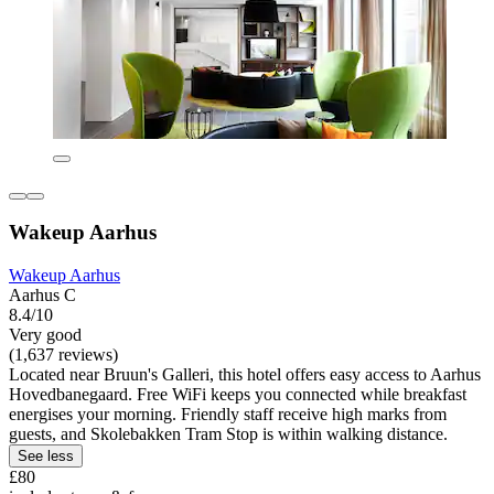
Wakeup Aarhus
Wakeup Aarhus
Aarhus C
8.4/10
Very good
(1,637 reviews)
Located near Bruun's Galleri, this hotel offers easy access to Aarhus
Hovedbanegaard. Free WiFi keeps you connected while breakfast
energises your morning. Friendly staff receive high marks from
guests, and Skolebakken Tram Stop is within walking distance.
See less
£80