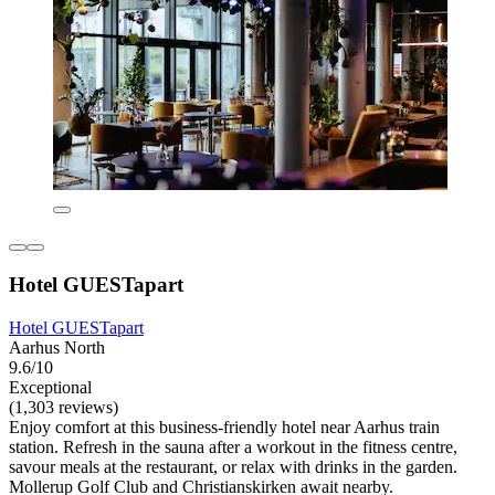
Hotel GUESTapart
Hotel GUESTapart
Aarhus North
9.6/10
Exceptional
(1,303 reviews)
Enjoy comfort at this business-friendly hotel near Aarhus train
station. Refresh in the sauna after a workout in the fitness centre,
savour meals at the restaurant, or relax with drinks in the garden.
Mollerup Golf Club and Christianskirken await nearby.