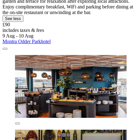
garden and terrace for relaxation after exploring local attractions.
Enjoy complimentary breakfast, WiFi and parking before dining at
the on-site restaurant or unwinding at the bar.
See less
£90
includes taxes & fees
9 Aug - 10 Aug
Montra Odder Parkhotel