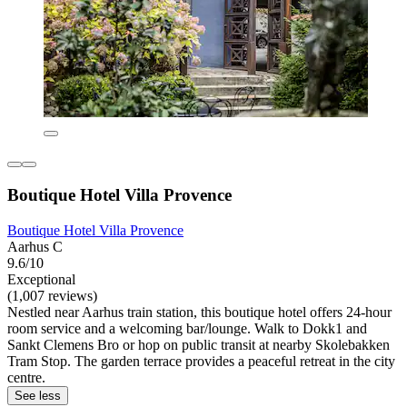
Boutique Hotel Villa Provence
Boutique Hotel Villa Provence
Aarhus C
9.6/10
Exceptional
(1,007 reviews)
Nestled near Aarhus train station, this boutique hotel offers 24-hour
room service and a welcoming bar/lounge. Walk to Dokk1 and
Sankt Clemens Bro or hop on public transit at nearby Skolebakken
Tram Stop. The garden terrace provides a peaceful retreat in the city
centre.
See less