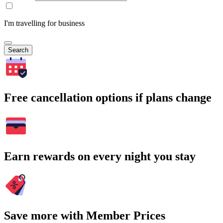
I'm travelling for business
Search
Free cancellation options if plans change
Earn rewards on every night you stay
Save more with Member Prices