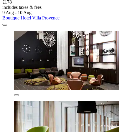
£178
includes taxes & fees
9 Aug - 10 Aug
Boutique Hotel Villa Provence