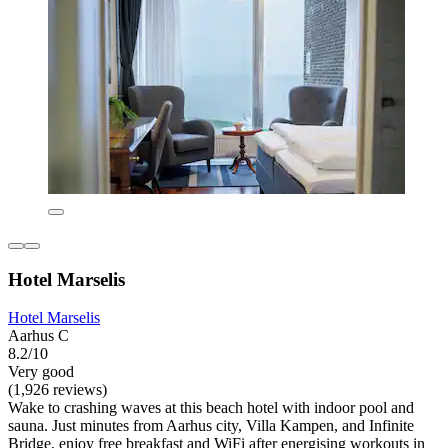
Hotel Marselis
Hotel Marselis
Aarhus C
8.2/10
Very good
(1,926 reviews)
Wake to crashing waves at this beach hotel with indoor pool and
sauna. Just minutes from Aarhus city, Villa Kampen, and Infinite
Bridge, enjoy free breakfast and WiFi after energising workouts in