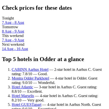
Check prices for these dates
Tonight
7 Aug - 8 Aug
Tomorrow
8 Aug - 9 Aug
This weekend
7 Aug - 9 Aug
Next weekend
14 Aug - 16 Aug
Top 5 hotels in Odder at a glance
CABINN Aarhus Hotel
— 2-star hotel in Aarhus C. Guest
rating: 7.8/10 — Good.
Montra Odder Parkhotel
— 4-star hotel in Odder. Guest
rating: 9.0/10 — Wonderful.
Hotel Atlantic
— 3-star hotel in Aarhus C. Guest rating:
8.8/10 — Excellent.
Hotel Marselis
— 4-star hotel in Aarhus C. Guest rating:
8.2/10 — Very good.
Hotel GUESTapart
— 4-star hotel in Aarhus North. Guest
rating: 9.6/10 — Exceptional.