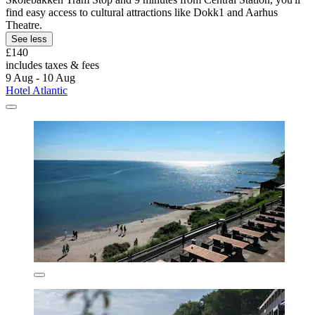
find easy access to cultural attractions like Dokk1 and Aarhus
Theatre.
See less
£140
includes taxes & fees
9 Aug - 10 Aug
Hotel Atlantic