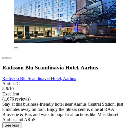
Radisson Blu Scandinavia Hotel, Aarhus
Radisson Blu Scandinavia Hotel, Aarhus
Aarhus C
8.6/10
Excellent
(1,676 reviews)
Stay at this business-friendly hotel near Aarhus Central Station, just
8 minutes away on foot. Enjoy the fitness centre, dine at RAA
Brasserie & Bar, and walk to popular attractions like Musikhuset
Aarhus and ARoS.
See less