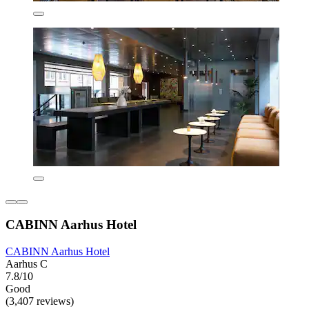
CABINN Aarhus Hotel
CABINN Aarhus Hotel
Aarhus C
7.8/10
Good
(3,407 reviews)