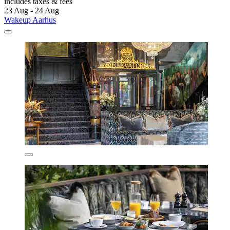
includes taxes & fees
23 Aug - 24 Aug
Wakeup Aarhus