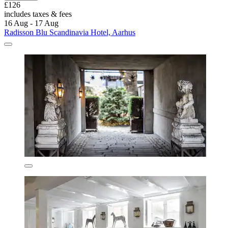
£126
includes taxes & fees
16 Aug - 17 Aug
Radisson Blu Scandinavia Hotel, Aarhus