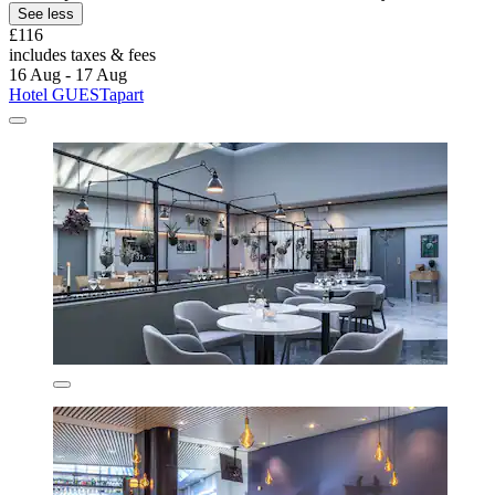
See less
£116
includes taxes & fees
16 Aug - 17 Aug
Hotel GUESTapart