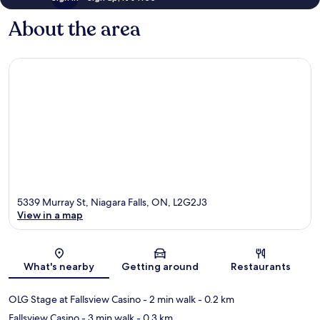
About the area
5339 Murray St, Niagara Falls, ON, L2G2J3
View in a map
Map
What's nearby
Getting around
Restaurants
OLG Stage at Fallsview Casino
- 2 min walk
- 0.2 km
Fallsview Casino
- 3 min walk
- 0.3 km