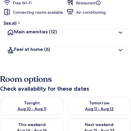
Free Wi-Fi
Restaurant
Connecting rooms available
Air-conditioning
See all
Main amenities
(12)
Feel at home
(6)
Room options
Check availability for these dates
Check availability for tonight Aug 10 - Aug 11
Check availability for tomorro
Tonight
Tomorrow
Aug 10 - Aug 11
Aug 11 - Aug 12
Check availability for this weekend Aug 14 - Aug 16
Check availability for next w
This weekend
Next weekend
Aug 14 - Aug 16
Aug 21 - Aug 23