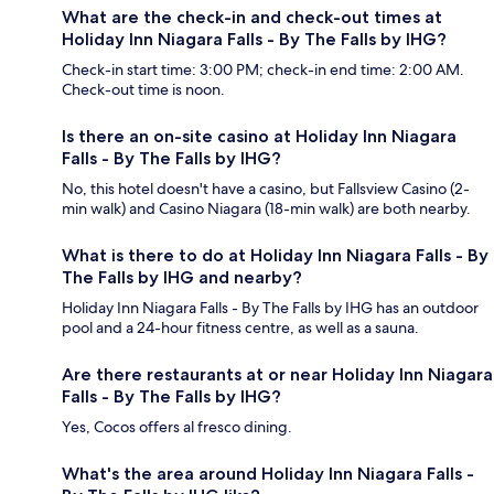
What are the check-in and check-out times at
Holiday Inn Niagara Falls - By The Falls by IHG?
Check-in start time: 3:00 PM; check-in end time: 2:00 AM.
Check-out time is noon.
Is there an on-site casino at Holiday Inn Niagara
Falls - By The Falls by IHG?
No, this hotel doesn't have a casino, but Fallsview Casino (2-
min walk) and Casino Niagara (18-min walk) are both nearby.
What is there to do at Holiday Inn Niagara Falls - By
The Falls by IHG and nearby?
Holiday Inn Niagara Falls - By The Falls by IHG has an outdoor
pool and a 24-hour fitness centre, as well as a sauna.
Are there restaurants at or near Holiday Inn Niagara
Falls - By The Falls by IHG?
Yes, Cocos offers al fresco dining.
What's the area around Holiday Inn Niagara Falls -