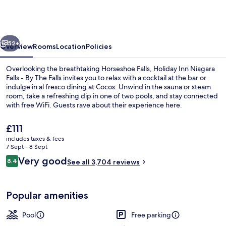
Niagara
Falls
-
vious
Next
By
52+
Overview
Rooms
Location
Policies
The
Overlooking the breathtaking Horseshoe Falls, Holiday Inn Niagara
Falls
Falls - By The Falls invites you to relax with a cocktail at the bar or
indulge in al fresco dining at Cocos. Unwind in the sauna or steam
by
room, take a refreshing dip in one of two pools, and stay connected
IHG
with free WiFi. Guests rave about their experience here.
The
£111
current
includes taxes & fees
price
7 Sept - 8 Sept
Breakfast, lunch and dinner served
is
Reviews
Very good
8.4
See all 3,704 reviews
£111
8.4 out of 10
Popular amenities
Pool
Free parking