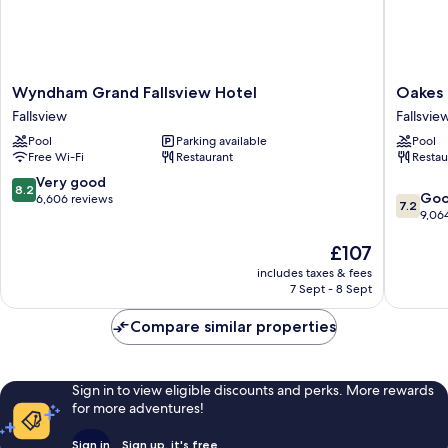
Wyndham
Oakes
Wyndham Grand Fallsview Hotel
Oakes 
Grand
Hotel
Fallsview
Fallsvie
Fallsview
Overloo
Pool
Parking available
Pool
Hotel
the
Free Wi-Fi
Restaurant
Restau
Fallsview
Falls
Fallsvie
8.2
Very good
8.2
7.2
Go
out
6,606 reviews
7.2
out
9,06
of
of
10,
The
£107
10,
Very
price
Good,
good,
includes taxes & fees
is
9,064
6,606
7 Sept - 8 Sept
£107
reviews
reviews
Compare similar properties
Sign in to view eligible discounts and perks. More rewards
for more adventures!
Sign in
Sign up, it's free