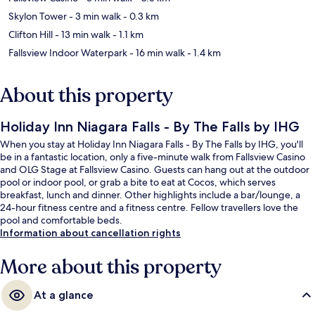
Skylon Tower
- 3 min walk
- 0.3 km
Clifton Hill
- 13 min walk
- 1.1 km
Fallsview Indoor Waterpark
- 16 min walk
- 1.4 km
About this property
Holiday Inn Niagara Falls - By The Falls by IHG
When you stay at Holiday Inn Niagara Falls - By The Falls by IHG, you'll
be in a fantastic location, only a five-minute walk from Fallsview Casino
and OLG Stage at Fallsview Casino. Guests can hang out at the outdoor
pool or indoor pool, or grab a bite to eat at Cocos, which serves
breakfast, lunch and dinner. Other highlights include a bar/lounge, a
24-hour fitness centre and a fitness centre. Fellow travellers love the
pool and comfortable beds.
Information about cancellation rights
More about this property
At a glance