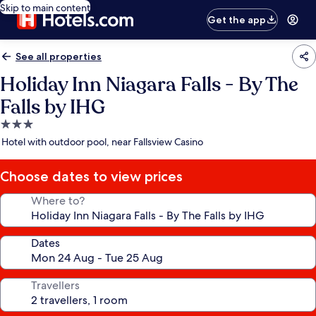
Skip to main content
Get the app
See all properties
Holiday Inn Niagara Falls - By The
Falls by IHG
3.0
star
Hotel with outdoor pool, near Fallsview Casino
property
Choose dates to view prices
Where to?
Dates
Travellers