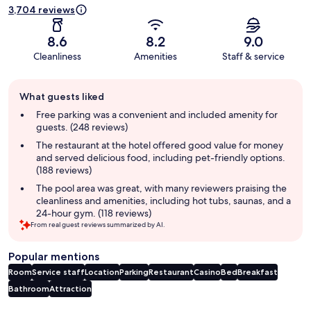
3,704 reviews
8.6
8.2
9.0
Cleanliness
Amenities
Staff & service
Guest
What guests liked
review
summary
Free parking was a convenient and included amenity for
guests. (248 reviews)
The restaurant at the hotel offered good value for money
and served delicious food, including pet-friendly options.
(188 reviews)
The pool area was great, with many reviewers praising the
cleanliness and amenities, including hot tubs, saunas, and a
24-hour gym. (118 reviews)
From real guest reviews summarized by AI.
Popular mentions
Room
Service staff
Location
Parking
Restaurant
Casino
Bed
Breakfast
Bathroom
Attraction