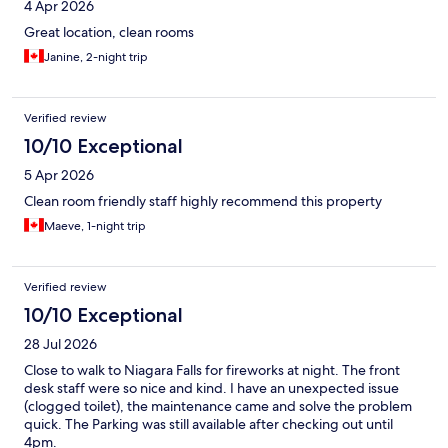
4 Apr 2026
Great location, clean rooms
Janine, 2-night trip
Verified review
10/10 Exceptional
5 Apr 2026
Clean room friendly staff highly recommend this property
Maeve, 1-night trip
Verified review
10/10 Exceptional
28 Jul 2026
Close to walk to Niagara Falls for fireworks at night. The front
desk staff were so nice and kind. I have an unexpected issue
(clogged toilet), the maintenance came and solve the problem
quick. The Parking was still available after checking out until
4pm.