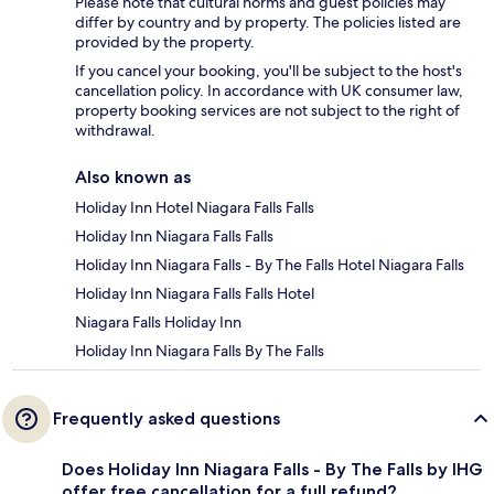
Please note that cultural norms and guest policies may
differ by country and by property. The policies listed are
provided by the property.
If you cancel your booking, you'll be subject to the host's
cancellation policy. In accordance with UK consumer law,
property booking services are not subject to the right of
withdrawal.
Also known as
Holiday Inn Hotel Niagara Falls Falls
Holiday Inn Niagara Falls Falls
Holiday Inn Niagara Falls - By The Falls Hotel Niagara Falls
Holiday Inn Niagara Falls Falls Hotel
Niagara Falls Holiday Inn
Holiday Inn Niagara Falls By The Falls
Frequently asked questions
Does Holiday Inn Niagara Falls - By The Falls by IHG
offer free cancellation for a full refund?