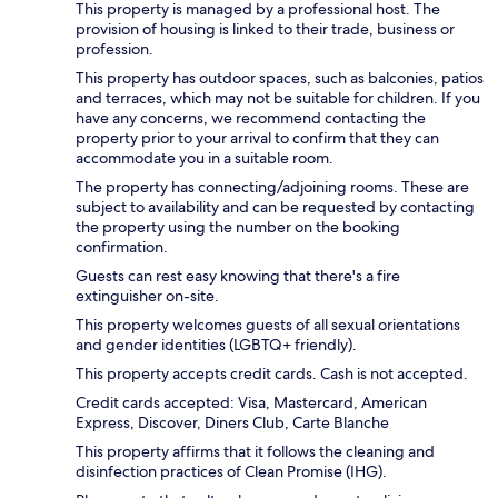
This property is managed by a professional host. The
provision of housing is linked to their trade, business or
profession.
This property has outdoor spaces, such as balconies, patios
and terraces, which may not be suitable for children. If you
have any concerns, we recommend contacting the
property prior to your arrival to confirm that they can
accommodate you in a suitable room.
The property has connecting/adjoining rooms. These are
subject to availability and can be requested by contacting
the property using the number on the booking
confirmation.
Guests can rest easy knowing that there's a fire
extinguisher on-site.
This property welcomes guests of all sexual orientations
and gender identities (LGBTQ+ friendly).
This property accepts credit cards. Cash is not accepted.
Credit cards accepted: Visa, Mastercard, American
Express, Discover, Diners Club, Carte Blanche
This property affirms that it follows the cleaning and
disinfection practices of Clean Promise (IHG).