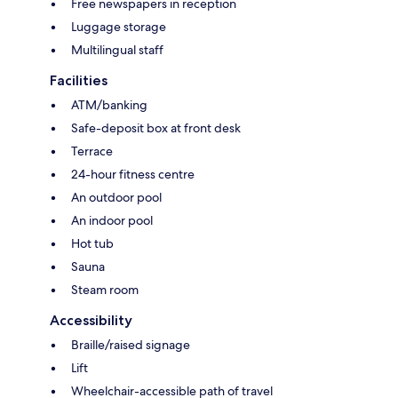
Free newspapers in reception
Luggage storage
Multilingual staff
Facilities
ATM/banking
Safe-deposit box at front desk
Terrace
24-hour fitness centre
An outdoor pool
An indoor pool
Hot tub
Sauna
Steam room
Accessibility
Braille/raised signage
Lift
Wheelchair-accessible path of travel