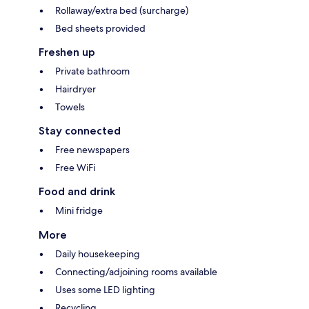
Rollaway/extra bed (surcharge)
Bed sheets provided
Freshen up
Private bathroom
Hairdryer
Towels
Stay connected
Free newspapers
Free WiFi
Food and drink
Mini fridge
More
Daily housekeeping
Connecting/adjoining rooms available
Uses some LED lighting
Recycling