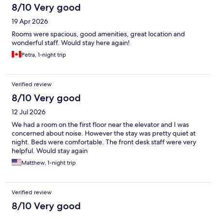
8/10 Very good
19 Apr 2026
Rooms were spacious, good amenities, great location and
wonderful staff. Would stay here again!
Petra, 1-night trip
Verified review
8/10 Very good
12 Jul 2026
We had a room on the first floor near the elevator and I was
concerned about noise. However the stay was pretty quiet at
night. Beds were comfortable. The front desk staff were very
helpful. Would stay again
Matthew, 1-night trip
Verified review
8/10 Very good