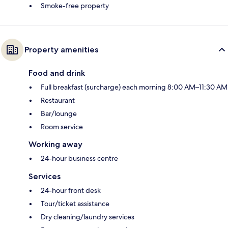
Smoke-free property
Property amenities
Food and drink
Full breakfast (surcharge) each morning 8:00 AM–11:30 AM
Restaurant
Bar/lounge
Room service
Working away
24-hour business centre
Services
24-hour front desk
Tour/ticket assistance
Dry cleaning/laundry services