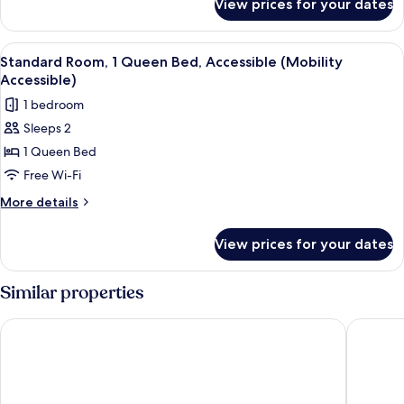
View prices for your dates
Standard
Room,
1
View
A hotel room with a large bed, a desk w
5
Queen
Standard Room, 1 Queen Bed, Accessible (Mobility
all
Bed
Accessible)
photos
1 bedroom
for
Sleeps 2
Standard
1 Queen Bed
Room,
1
Free Wi-Fi
Queen
More
More details
Bed,
details
for
Accessible
View prices for your dates
Standard
(Mobility
Room,
Accessible)
1
Similar properties
Queen
Bed,
Wyndham Grand Fallsview Hotel
Oakes Ho
Accessible
(Mobility
Accessible)