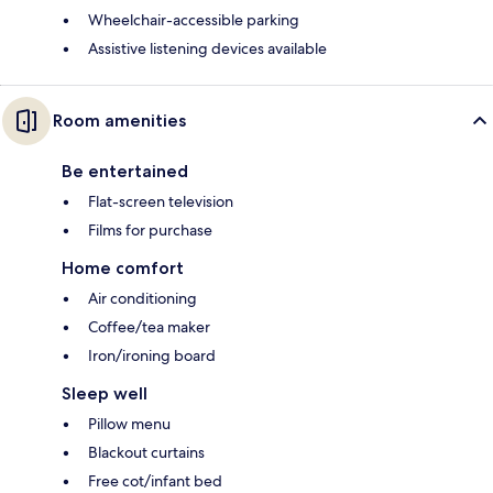
Wheelchair-accessible parking
Assistive listening devices available
Room amenities
Be entertained
Flat-screen television
Films for purchase
Home comfort
Air conditioning
Coffee/tea maker
Iron/ironing board
Sleep well
Pillow menu
Blackout curtains
Free cot/infant bed