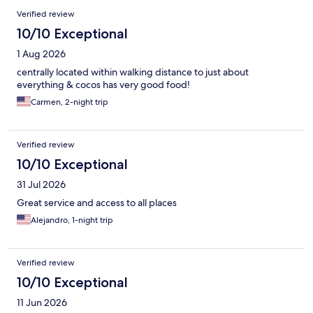
Reviews
Verified review
10/10 Exceptional
1 Aug 2026
centrally located within walking distance to just about
everything & cocos has very good food!
Carmen, 2-night trip
Verified review
10/10 Exceptional
31 Jul 2026
Great service and access to all places
Alejandro, 1-night trip
Verified review
10/10 Exceptional
11 Jun 2026