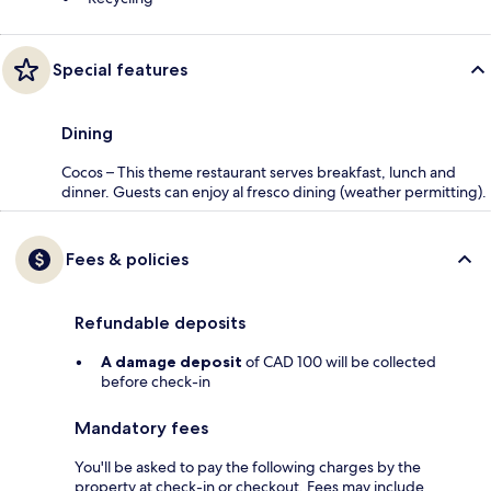
Special features
Dining
Cocos – This theme restaurant serves breakfast, lunch and
dinner. Guests can enjoy al fresco dining (weather permitting).
Fees & policies
Refundable deposits
A damage deposit
of CAD 100 will be collected
before check-in
Mandatory fees
You'll be asked to pay the following charges by the
property at check-in or checkout. Fees may include