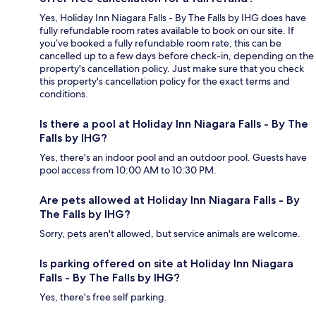
Yes, Holiday Inn Niagara Falls - By The Falls by IHG does have
fully refundable room rates available to book on our site. If
you’ve booked a fully refundable room rate, this can be
cancelled up to a few days before check-in, depending on the
property's cancellation policy. Just make sure that you check
this property's cancellation policy for the exact terms and
conditions.
Is there a pool at Holiday Inn Niagara Falls - By The
Falls by IHG?
Yes, there's an indoor pool and an outdoor pool. Guests have
pool access from 10:00 AM to 10:30 PM.
Are pets allowed at Holiday Inn Niagara Falls - By
The Falls by IHG?
Sorry, pets aren't allowed, but service animals are welcome.
Is parking offered on site at Holiday Inn Niagara
Falls - By The Falls by IHG?
Yes, there's free self parking.