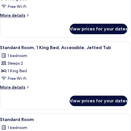
Room,
Free Wi-Fi
1
More
More details
King
details
Bed,
for
View prices for your dates
Standard
Balcony
Room,
1
View
A hotel room with a flat-screen TV moun
5
King
Standard Room, 1 King Bed, Accessible, Jetted Tub
all
Bed,
1 bedroom
Balcony
photos
Sleeps 2
for
Standard
1 King Bed
Room,
Free Wi-Fi
1
More
More details
King
details
Bed,
for
View prices for your dates
Standard
Accessible,
Room,
Jetted
1
View
A hotel room with a large bed, a desk w
Tub
5
King
Standard Room
all
Bed,
1 bedroom
Accessible,
photos