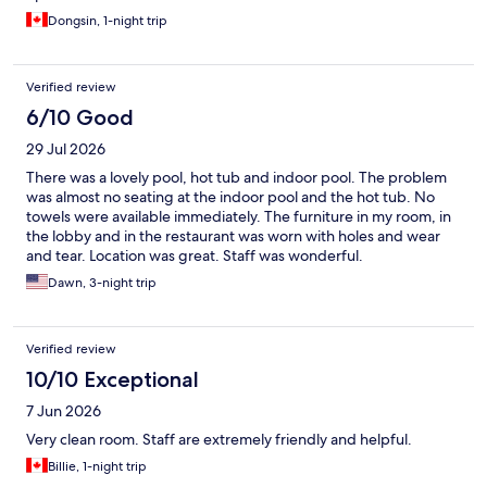
Dongsin, 1-night trip
Verified review
6/10 Good
29 Jul 2026
There was a lovely pool, hot tub and indoor pool. The problem
was almost no seating at the indoor pool and the hot tub. No
towels were available immediately. The furniture in my room, in
the lobby and in the restaurant was worn with holes and wear
and tear. Location was great. Staff was wonderful.
Dawn, 3-night trip
Verified review
10/10 Exceptional
7 Jun 2026
Very clean room. Staff are extremely friendly and helpful.
Billie, 1-night trip