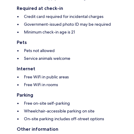
Required at check-in
Credit card required for incidental charges
Government-issued photo ID may be required
Minimum check-in age is 21
Pets
Pets not allowed
Service animals welcome
Internet
Free WiFi in public areas
Free WiFi in rooms
Parking
Free on-site self-parking
Wheelchair-accessible parking on site
On-site parking includes off-street options
Other information