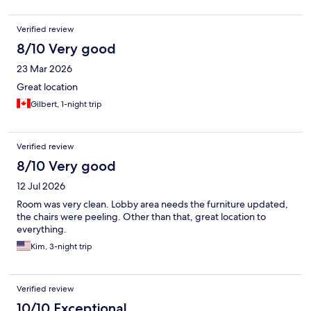
Verified review
8/10 Very good
23 Mar 2026
Great location
Gilbert, 1-night trip
Verified review
8/10 Very good
12 Jul 2026
Room was very clean. Lobby area needs the furniture updated,
the chairs were peeling. Other than that, great location to
everything.
Kim, 3-night trip
Verified review
10/10 Exceptional