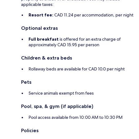
applicable taxes:
Resort fee:
CAD 11.24 per accommodation, per night
Optional extras
Full breakfast
is offered for an extra charge of
approximately CAD 15.95 per person
Children & extra beds
Rollaway beds are available for CAD 10.0 per night
Pets
Service animals exempt from fees
Pool, spa, & gym (if applicable)
Pool access available from 10:00 AM to 10:30 PM
Policies