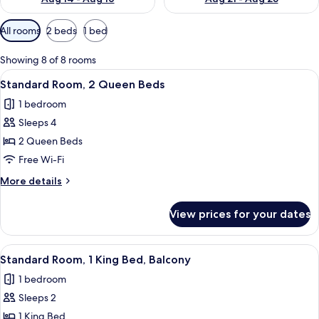
Available
All rooms
2 beds
1 bed
filters
for
Showing 8 of 8 rooms
rooms
View
A hotel room with two beds, a desk wit
4
Standard Room, 2 Queen Beds
all
1 bedroom
photos
Sleeps 4
for
Standard
2 Queen Beds
Room,
Free Wi-Fi
2
More
More details
Queen
details
Beds
for
View prices for your dates
Standard
Room,
2
View
A hotel room with a large bed, a desk w
6
Queen
Standard Room, 1 King Bed, Balcony
all
Beds
1 bedroom
photos
Sleeps 2
for
Standard
1 King Bed