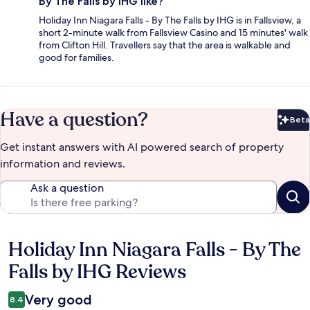
By The Falls by IHG like?
Holiday Inn Niagara Falls - By The Falls by IHG is in Fallsview, a
short 2-minute walk from Fallsview Casino and 15 minutes' walk
from Clifton Hill. Travellers say that the area is walkable and
good for families.
Have a question?
Beta
Bet
Get instant answers with AI powered search of property
information and reviews.
Ask a question
Holiday Inn Niagara Falls - By The
Reviews
Falls by IHG Reviews
Very good
8.4