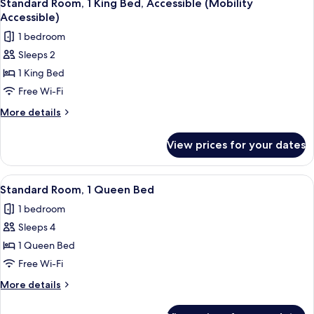
Shower)
4
King
Standard Room, 1 King Bed, Accessible (Mobility
all
Bed
Accessible)
(Walk-
photos
1 bedroom
In
for
Shower)
Sleeps 2
Standard
1 King Bed
Room,
1
Free Wi-Fi
King
More
More details
Bed,
details
for
Accessible
View prices for your dates
Standard
(Mobility
Room,
Accessible)
1
View
A modern hotel room with a wooden desk
4
King
Standard Room, 1 Queen Bed
all
Bed,
1 bedroom
Accessible
photos
(Mobility
Sleeps 4
for
Accessible)
Standard
1 Queen Bed
Room,
Free Wi-Fi
1
More
More details
Queen
details
Bed
for