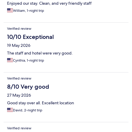
Enjoyed our stay. Clean, and very friendly staff
William, 1-night trip
Verified review
10/10 Exceptional
19 May 2026
The staff and hotel were very good.
Cynthia, 1-night trip
Verified review
8/10 Very good
27 May 2026
Good stay over all. Excellent location
David, 2-night trip
Verified review