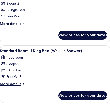
Jetted
Sleeps 2
for
Tub
Standard
1 Single Bed
Room
Free Wi-Fi
More
More details
details
for
View prices for your dates
Standard
Room
View
A hotel room with a large bed, a desk 
5
Standard Room, 1 King Bed (Walk-In Shower)
all
1 bedroom
photos
Sleeps 2
for
Standard
1 King Bed
Room,
Free Wi-Fi
1
More
More details
King
details
Bed
for
View prices for your dates
Standard
(Walk-
Room,
In
1
View
A hotel room with a large bed, a desk w