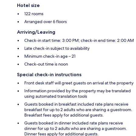
Hotel size
122 rooms
Arranged over 6 floors
Arriving/Leaving
Check-in start time: 3:00 PM; check-in end time: 2:00 AM
Late check-in subject to availability
Minimum check-in age – 21
Check-out time is noon
Special check-in instructions
Front desk staff will greet guests on arrival at the property
Information provided by the property may be translated
using automated translation tools
Guests booked in breakfast included rate plans receive
breakfast for up to 2 adults who are sharing a guestroom.
Breakfast fees apply for additional guests.
Guests booked in dinner included rate plans receive
dinner for up to 2 adults who are sharing a guestroom.
Dinner fees apply for additional guests.