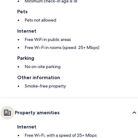
Minimum check-in age is 18
Pets
Pets not allowed
Internet
Free WiFi in public areas
Free Wi-Fi in rooms (speed: 25+ Mbps)
Parking
No on-site parking
Other information
Smoke-free property
Property amenities
Internet
Free Wi-Fi, with a speed of 25+ Mbps