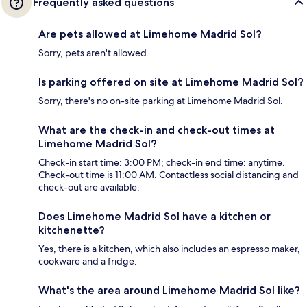
Frequently asked questions
Are pets allowed at Limehome Madrid Sol?
Sorry, pets aren't allowed.
Is parking offered on site at Limehome Madrid Sol?
Sorry, there's no on-site parking at Limehome Madrid Sol.
What are the check-in and check-out times at
Limehome Madrid Sol?
Check-in start time: 3:00 PM; check-in end time: anytime.
Check-out time is 11:00 AM. Contactless social distancing and
check-out are available.
Does Limehome Madrid Sol have a kitchen or
kitchenette?
Yes, there is a kitchen, which also includes an espresso maker,
cookware and a fridge.
What's the area around Limehome Madrid Sol like?