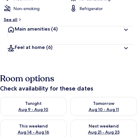
Non-smoking
Refrigerator
See all
Main amenities
(4)
Feel at home
(6)
Room options
Check availability for these dates
Check availability for tonight Aug 9 - Aug 10
Check availability for tomorro
Tonight
Tomorrow
Aug 9 - Aug 10
Aug 10 - Aug 11
Check availability for this weekend Aug 14 - Aug 16
Check availability for next w
This weekend
Next weekend
Aug 14 - Aug 16
Aug 21 - Aug 23