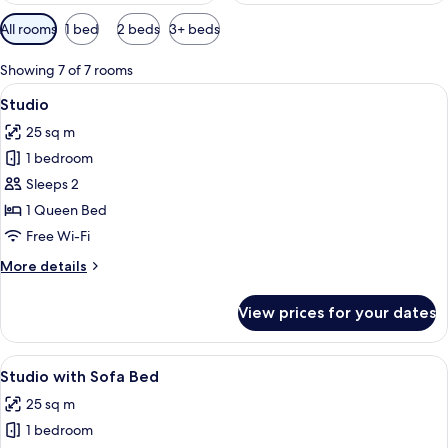
Available
All rooms
1 bed
2 beds
3+ beds
filters
for
Showing 7 of 7 rooms
rooms
View
Laptop workspace, blackout curtains, 
10
Studio
all
25 sq m
photos
1 bedroom
for
Studio
Sleeps 2
1 Queen Bed
Free Wi-Fi
More
More details
details
for
View prices for your dates
Studio
View
Studio with Sofa Bed | Laptop workspa
8
Studio with Sofa Bed
all
25 sq m
photos
1 bedroom
for