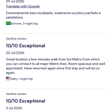
29 Jul 2026
Translate with Google
Extremamente bem localizado, isolamento acústico perfeito e
satisfatório.
Simone, 3-night trip
Verified review
10/10 Exceptional
20 Jul 2026
Great location a few minutes walk from Sol Metro from which
you can connect to all major Metro lines. Room spacious and well
appointed. Have returned again since first stay and will do so
again.
Sally, 1-night trip
Verified review
10/10 Exceptional
3 Jul 2026