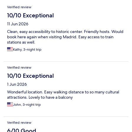
Reviews
Verified review
10/10 Exceptional
11 Jun 2026
Clean, easy accessibility to historic center. Friendly hosts. Would
book here again when visiting Madrid. Easy access to train
stations as well.
Kathy, 3-night trip
Verified review
10/10 Exceptional
1 Jun 2026
Wonderful location. Easy walking distance to so many cultural
attractions. Lovely to have a balcony
John, 3-night trip
Verified review
6/10 Good