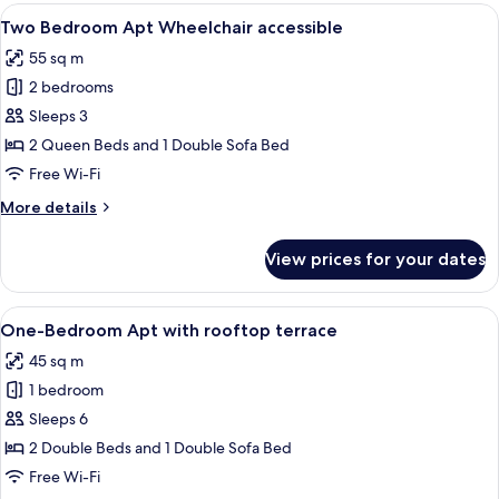
Apartment
View
A modern hotel room with a dining are
7
with
Two Bedroom Apt Wheelchair accessible
all
sofa
55 sq m
bed
photos
2 bedrooms
for
Two
Sleeps 3
Bedroom
2 Queen Beds and 1 Double Sofa Bed
Apt
Free Wi-Fi
Wheelchair
More
More details
accessible
details
for
View prices for your dates
Two
Bedroom
Apt
View
One-Bedroom Apt with rooftop terrace 
15
Wheelchair
One-Bedroom Apt with rooftop terrace
all
accessible
45 sq m
photos
1 bedroom
for
One-
Sleeps 6
Bedroom
2 Double Beds and 1 Double Sofa Bed
Apt
Free Wi-Fi
with