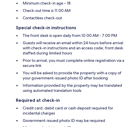
Minimum check-in age – 18
Check-out time is 11:00 AM
Contactless check-out
Special check-in instructions
The front desk is open daily from 10:00 AM - 7:00 PM
Guests will receive an email within 24 hours before arrival
with check-in instructions and an access code; front desk
staffed during limited hours
Prior to arrival, you must complete online registration via a
secure link
You will be asked to provide the property with a copy of
your government-issued photo ID after booking
Information provided by the property may be translated
using automated translation tools
Required at check-in
Credit card, debit card or cash deposit required for
incidental charges
Government-issued photo ID may be required