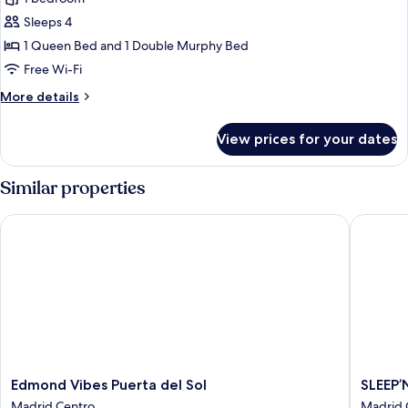
for
Studio
Sleeps 4
with
1 Queen Bed and 1 Double Murphy Bed
Wall
Free Wi-Fi
Bed
More
More details
details
for
View prices for your dates
Studio
with
Wall
Similar properties
Bed
Edmond Vibes Puerta del Sol
SLEEP’N 
Edmond
SLEEP’N
Edmond Vibes Puerta del Sol
SLEEP’
Vibes
Atocha
Madrid Centro
Madrid 