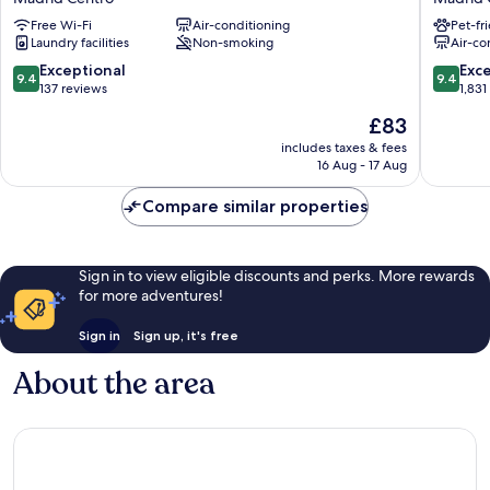
Puerta
–
Free Wi-Fi
Air-conditioning
Pet-fr
del
B
Laundry facilities
Non-smoking
Air-co
Sol
Corp
Madrid
Certifie
9.4
9.4
Exceptional
Exc
9.4
9.4
Centro
Madrid
out
out
137 reviews
1,831
Centro
of
of
The
£83
10,
10,
price
Exceptional,
Exceptio
includes taxes & fees
is
16 Aug - 17 Aug
137
1,831
£83
reviews
reviews
Compare similar properties
Sign in to view eligible discounts and perks. More rewards
for more adventures!
Sign in
Sign up, it's free
About the area