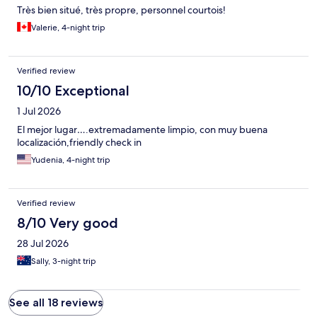
Très bien situé, très propre, personnel courtois!
Valerie, 4-night trip
Verified review
10/10 Exceptional
1 Jul 2026
El mejor lugar….extremadamente limpio, con muy buena
localización,friendly check in
Yudenia, 4-night trip
Verified review
8/10 Very good
28 Jul 2026
Sally, 3-night trip
See all 18 reviews