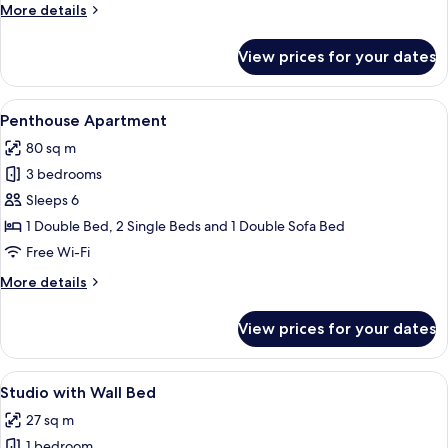
More
More details
rooftop
details
terrace
for
View prices for your dates
One-
Bedroom
Apt
View
A hotel room with a bed, a chair, a mi
13
with
Penthouse Apartment
all
rooftop
80 sq m
terrace
photos
3 bedrooms
for
Penthouse
Sleeps 6
Apartment
1 Double Bed, 2 Single Beds and 1 Double Sofa Bed
Free Wi-Fi
More
More details
details
for
View prices for your dates
Penthouse
Apartment
View
Laptop workspace, blackout curtains, 
12
Studio with Wall Bed
all
27 sq m
photos
1 bedroom