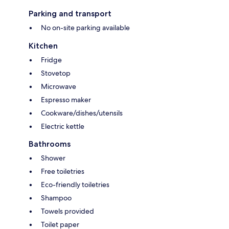
Parking and transport
No on-site parking available
Kitchen
Fridge
Stovetop
Microwave
Espresso maker
Cookware/dishes/utensils
Electric kettle
Bathrooms
Shower
Free toiletries
Eco-friendly toiletries
Shampoo
Towels provided
Toilet paper