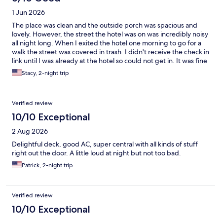
1 Jun 2026
The place was clean and the outside porch was spacious and
lovely. However, the street the hotel was on was incredibly noisy
all night long. When I exited the hotel one morning to go for a
walk the street was covered in trash. I didn't receive the check in
link until I was already at the hotel so could not get in. It was fine
and slept three and it was nice to have the half bath but I
Stacy, 2-night trip
wouldn't stay here again.
Verified review
10/10 Exceptional
2 Aug 2026
Delightful deck, good AC, super central with all kinds of stuff
right out the door. A little loud at night but not too bad.
Patrick, 2-night trip
Verified review
10/10 Exceptional