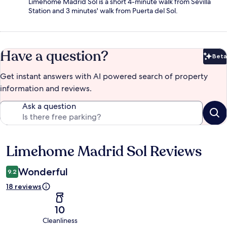
Limehome Madrid Sol is a short 4-minute walk from Sevilla
Station and 3 minutes' walk from Puerta del Sol.
Have a question?
Beta
Bet
Get instant answers with AI powered search of property
information and reviews.
Ask a question
Limehome Madrid Sol Reviews
Reviews
Wonderful
9.2
18 reviews
10
Cleanliness