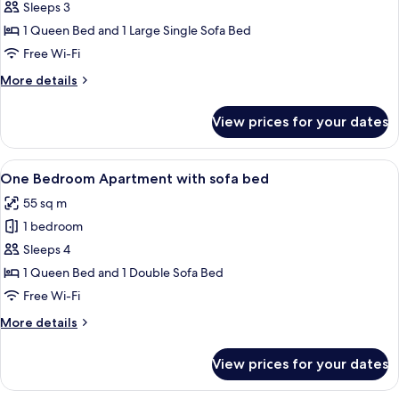
Studio
Sleeps 3
with
1 Queen Bed and 1 Large Single Sofa Bed
Sofa
Free Wi-Fi
Bed
More
More details
details
for
View prices for your dates
Studio
with
Sofa
View
A modern living room with a sofa, a din
11
Bed
One Bedroom Apartment with sofa bed
all
55 sq m
photos
1 bedroom
for
One
Sleeps 4
Bedroom
1 Queen Bed and 1 Double Sofa Bed
Apartment
Free Wi-Fi
with
More
More details
sofa
details
bed
for
View prices for your dates
One
Bedroom