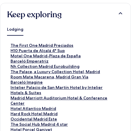
Keep exploring
Lodging
S
The First One Madrid Preciados
t
S
H10 Puerta de Alcalá 4* Sup
a
t
S
Motel One Madrid-Plaza de España
n
a
t
S
Barceló Emperatriz
d
n
a
t
S
Nh Collection Madrid Eurobuilding
a
d
n
a
t
S
The Palace, a Luxury Collection Hotel, Madrid
r
a
d
n
a
t
S
Room Mate Macarena, Madrid Gran Vía
d
r
a
d
n
a
t
S
Barceló Imagine
L
d
r
a
d
n
a
t
S
Intelier Palacio de San Martín Hotel by Intelier
i
L
d
r
a
d
n
a
t
Hotels & Suites
n
i
L
d
r
a
d
n
a
S
Madrid Marriott Auditorium Hotel & Conference
k
n
i
L
d
r
a
d
n
t
Center
f
k
n
i
L
d
r
a
d
a
S
Hotel Atlantico Madrid
o
f
k
n
i
L
d
r
a
n
t
S
Hard Rock Hotel Madrid
r
o
f
k
n
i
L
d
r
d
a
t
S
Occidental Madrid Este
T
r
o
f
k
n
i
L
d
a
n
a
t
S
The Social Hub Madrid 4 star
h
H
r
o
f
k
n
i
L
r
d
n
a
t
S
Hotel Porcel Ganivet