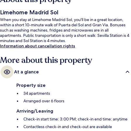
Limehome Madrid Sol
When you stay at Limehome Madrid Sol, you'll be in a great location,
within a short 10-minute walk of Puerta del Sol and Gran Via. Bonuses
such as washing machines, fridges and microwaves are in all
apartments. Public transportation is only a short walk: Sevilla Station is 4
minutes and Sol Station is 4 minutes.
Information about cancellation rights
More about this property
At a glance
Property size
34 apartments
Arranged over 6 floors
Arriving/Leaving
Check-in start time: 3:00 PM; check-in end time: anytime
Contactless check-in and check-out are available