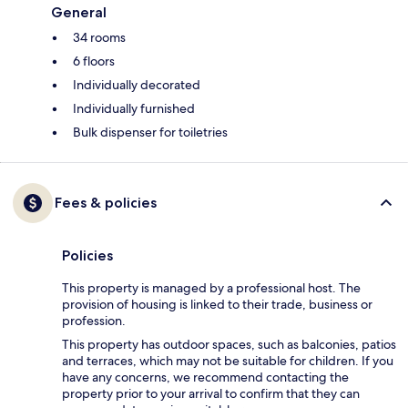
General
34 rooms
6 floors
Individually decorated
Individually furnished
Bulk dispenser for toiletries
Fees & policies
Policies
This property is managed by a professional host. The
provision of housing is linked to their trade, business or
profession.
This property has outdoor spaces, such as balconies, patios
and terraces, which may not be suitable for children. If you
have any concerns, we recommend contacting the
property prior to your arrival to confirm that they can