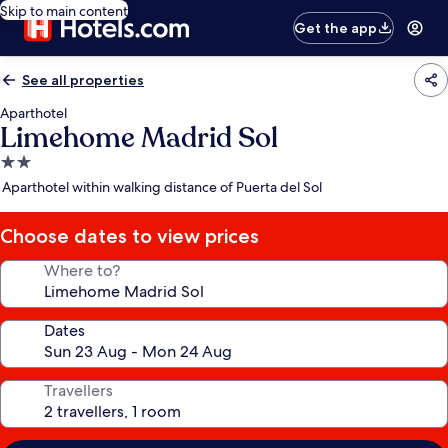
Skip to main content
Get the app
See all properties
Aparthotel
Limehome Madrid Sol
2.0
star
Aparthotel within walking distance of Puerta del Sol
property
Choose dates to view prices
Where to?
Dates
Travellers