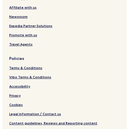
e
n
Affiliate with us
l
t
s
e
Newsroom
&
r
S
Expedia Partner Solutions
u
Promote with us
i
t
Travel Agents
e
s
Policies
Terms & Conditions
Vrbo Terms & Conditions
Accessibility
Privacy
Cookies
Legal information / Contact us
Content guidelines, Reviews and Reporting content