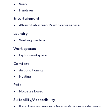
Soap
Hairdryer
Entertainment
43-inch flat-screen TV with cable service
Laundry
Washing machine
Work spaces
Laptop workspace
Comfort
Air conditioning
Heating
Pets
No pets allowed
Suitability/Accessibility
If you have any requests for specific accessibility needs,