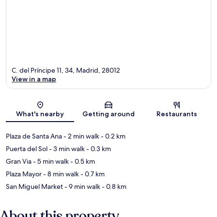
C. del Príncipe 11, 34, Madrid, 28012
View in a map
Map
What's nearby
Getting around
Restaurants
Plaza de Santa Ana
- 2 min walk
- 0.2 km
Puerta del Sol
- 3 min walk
- 0.3 km
Gran Via
- 5 min walk
- 0.5 km
Plaza Mayor
- 8 min walk
- 0.7 km
San Miguel Market
- 9 min walk
- 0.8 km
About this property