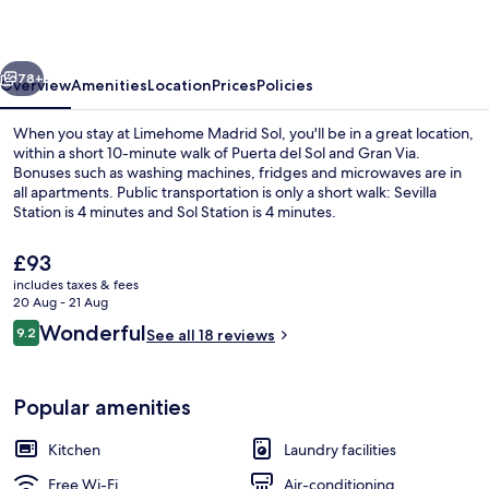
vious
Next
78+
Overview
Amenities
Location
Prices
Policies
When you stay at Limehome Madrid Sol, you'll be in a great location,
within a short 10-minute walk of Puerta del Sol and Gran Via.
Bonuses such as washing machines, fridges and microwaves are in
all apartments. Public transportation is only a short walk: Sevilla
Station is 4 minutes and Sol Station is 4 minutes.
The
£93
current
includes taxes & fees
price
20 Aug - 21 Aug
Studio with Sofa Bed | Laptop workspa
is
Reviews
Wonderful
9.2
See all 18 reviews
£93
9.2 out of 10
Popular amenities
Kitchen
Laundry facilities
Free Wi-Fi
Air-conditioning