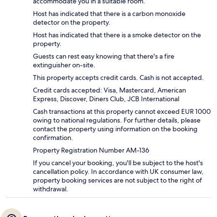
accommodate you in a suitable room.
Host has indicated that there is a carbon monoxide
detector on the property.
Host has indicated that there is a smoke detector on the
property.
Guests can rest easy knowing that there's a fire
extinguisher on-site.
This property accepts credit cards. Cash is not accepted.
Credit cards accepted: Visa, Mastercard, American
Express, Discover, Diners Club, JCB International
Cash transactions at this property cannot exceed EUR 1000
owing to national regulations. For further details, please
contact the property using information on the booking
confirmation.
Property Registration Number AM-136
If you cancel your booking, you'll be subject to the host's
cancellation policy. In accordance with UK consumer law,
property booking services are not subject to the right of
withdrawal.