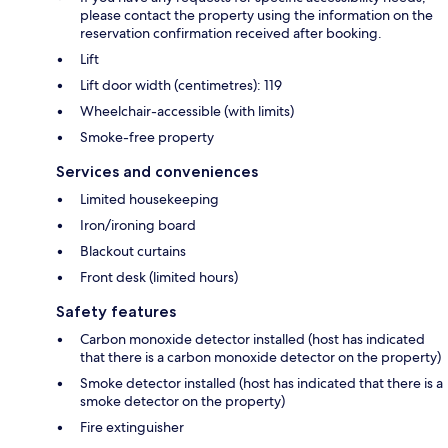
please contact the property using the information on the
reservation confirmation received after booking.
Lift
Lift door width (centimetres): 119
Wheelchair-accessible (with limits)
Smoke-free property
Services and conveniences
Limited housekeeping
Iron/ironing board
Blackout curtains
Front desk (limited hours)
Safety features
Carbon monoxide detector installed (host has indicated
that there is a carbon monoxide detector on the property)
Smoke detector installed (host has indicated that there is a
smoke detector on the property)
Fire extinguisher