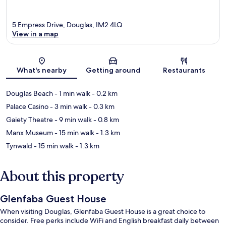
5 Empress Drive, Douglas, IM2 4LQ
View in a map
Map
What's nearby
Getting around
Restaurants
Douglas Beach
- 1 min walk
- 0.2 km
Palace Casino
- 3 min walk
- 0.3 km
Gaiety Theatre
- 9 min walk
- 0.8 km
Manx Museum
- 15 min walk
- 1.3 km
Tynwald
- 15 min walk
- 1.3 km
About this property
Glenfaba Guest House
When visiting Douglas, Glenfaba Guest House is a great choice to
consider. Free perks include WiFi and English breakfast daily between