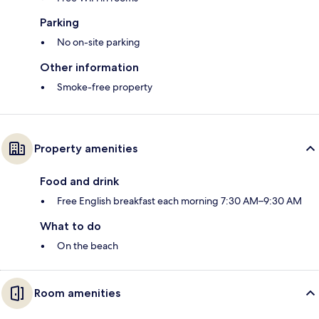
Parking
No on-site parking
Other information
Smoke-free property
Property amenities
Food and drink
Free English breakfast each morning 7:30 AM–9:30 AM
What to do
On the beach
Room amenities