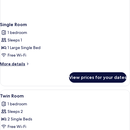
Single Room
1 bedroom
Sleeps 1
1 Large Single Bed
Free Wi-Fi
More
More details
details
for
View prices for your dates
Single
Room
View
Twin Room | Blackout curtains, free Wi
2
Twin Room
all
1 bedroom
photos
Sleeps 2
for
Twin
2 Single Beds
Room
Free Wi-Fi