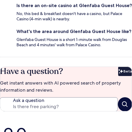
Is there an on-site casino at Glenfaba Guest House?
No, this bed & breakfast doesn't have a casino, but Palace
Casino (4-min walk) is nearby.
What's the area around Glenfaba Guest House like?
Glenfaba Guest House is a short 1-minute walk from Douglas
Beach and 4 minutes' walk from Palace Casino.
Have a question?
Beta
Bet
Get instant answers with AI powered search of property
information and reviews.
Ask a question
Reviews