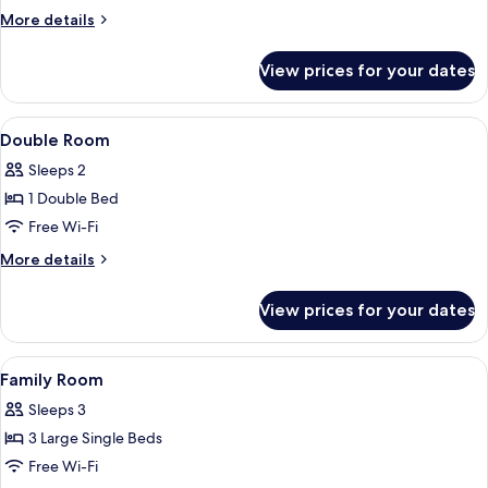
More
More details
details
for
View prices for your dates
Twin
Room
View
Double Room | Blackout curtains, free
3
Double Room
all
Sleeps 2
photos
1 Double Bed
for
Double
Free Wi-Fi
Room
More
More details
details
for
View prices for your dates
Double
Room
View
Family Room | Blackout curtains, free 
1
Family Room
all
Sleeps 3
photos
3 Large Single Beds
for
Family
Free Wi-Fi