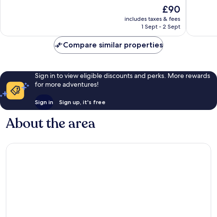
of
of
The
£90
10,
10,
price
Good,
Very
includes taxes & fees
is
1 Sept - 2 Sept
979
good,
£90
reviews
898
Compare similar properties
reviews
Sign in to view eligible discounts and perks. More rewards
for more adventures!
Sign in
Sign up, it's free
About the area