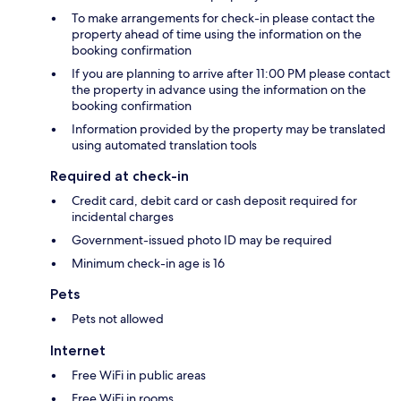
To make arrangements for check-in please contact the
property ahead of time using the information on the
booking confirmation
If you are planning to arrive after 11:00 PM please contact
the property in advance using the information on the
booking confirmation
Information provided by the property may be translated
using automated translation tools
Required at check-in
Credit card, debit card or cash deposit required for
incidental charges
Government-issued photo ID may be required
Minimum check-in age is 16
Pets
Pets not allowed
Internet
Free WiFi in public areas
Free WiFi in rooms