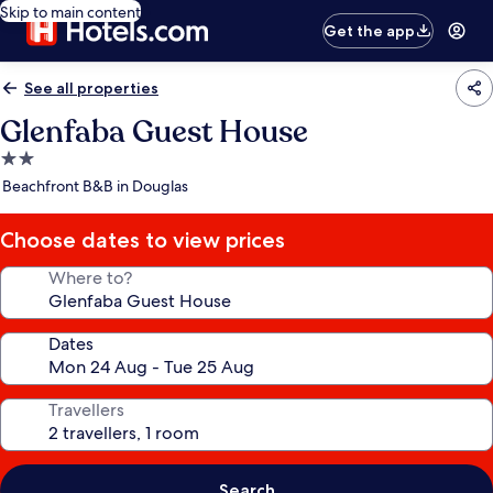
Skip to main content
Get the app
See all properties
Glenfaba Guest House
2.0
star
Beachfront B&B in Douglas
property
Choose dates to view prices
Where to?
Dates
Travellers
Search