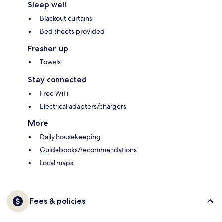
Sleep well
Blackout curtains
Bed sheets provided
Freshen up
Towels
Stay connected
Free WiFi
Electrical adapters/chargers
More
Daily housekeeping
Guidebooks/recommendations
Local maps
Fees & policies