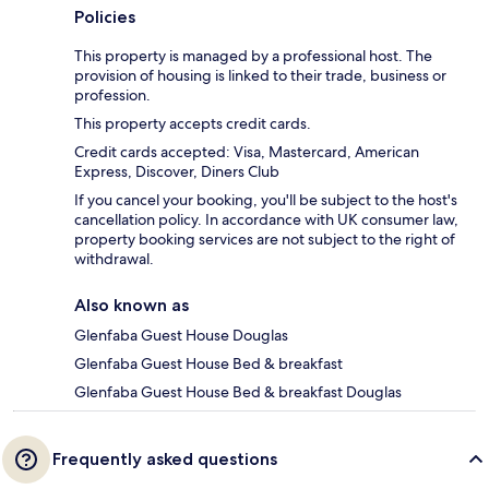
Policies
This property is managed by a professional host. The
provision of housing is linked to their trade, business or
profession.
This property accepts credit cards.
Credit cards accepted: Visa, Mastercard, American
Express, Discover, Diners Club
If you cancel your booking, you'll be subject to the host's
cancellation policy. In accordance with UK consumer law,
property booking services are not subject to the right of
withdrawal.
Also known as
Glenfaba Guest House Douglas
Glenfaba Guest House Bed & breakfast
Glenfaba Guest House Bed & breakfast Douglas
Frequently asked questions