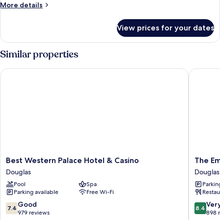
Room
More
More details
details
for
View prices for your dates
Family
Room
Similar properties
Best Western Palace Hotel & Casino
The Empr
Best
The
Best Western Palace Hotel & Casino
The Em
Western
Empres
Douglas
Douglas
Palace
Hotel
Pool
Spa
Parkin
Hotel
Douglas
Parking available
Free Wi-Fi
Restau
&
Casino
7.4
8.4
Good
Ver
7.4
8.4
Douglas
out
out
979 reviews
898 