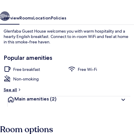
vious
Next
9+
Overview
Rooms
Location
Policies
Glenfaba Guest House welcomes you with warm hospitality and a
hearty English breakfast. Connect to in-room WiFi and feel at home
in this smoke-free haven.
Popular amenities
Free breakfast
Free Wi-Fi
Non-smoking
View from property
See all
Main amenities
(2)
Room options