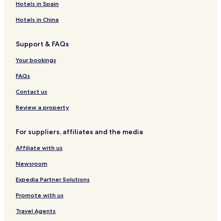
Hotels in Spain
Hotels in China
Support & FAQs
Your bookings
FAQs
Contact us
Review a property
For suppliers, affiliates and the media
Affiliate with us
Newsroom
Expedia Partner Solutions
Promote with us
Travel Agents