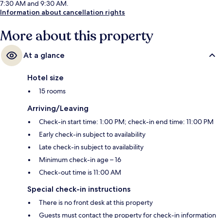
7:30 AM and 9:30 AM.
Information about cancellation rights
More about this property
At a glance
Hotel size
15 rooms
Arriving/Leaving
Check-in start time: 1:00 PM; check-in end time: 11:00 PM
Early check-in subject to availability
Late check-in subject to availability
Minimum check-in age – 16
Check-out time is 11:00 AM
Special check-in instructions
There is no front desk at this property
Guests must contact the property for check-in information