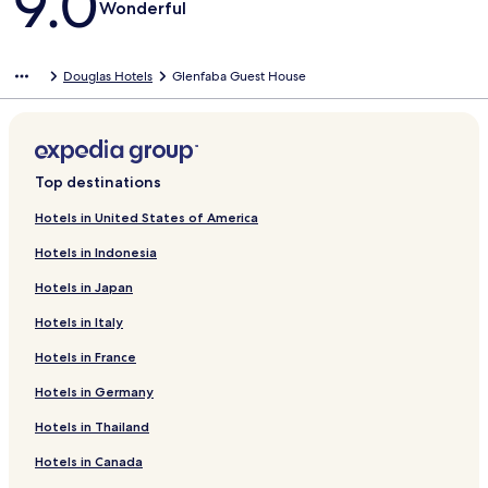
9.0
Wonderful
Douglas Hotels
Glenfaba Guest House
Top destinations
Hotels in United States of America
Hotels in Indonesia
Hotels in Japan
Hotels in Italy
Hotels in France
Hotels in Germany
Hotels in Thailand
Hotels in Canada