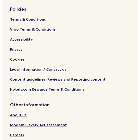
Policies
Terms & Conditions
Vrbo Terms & Conditions
Accessibility
Privacy
Cookies
Legal information / Contact us
Content guidelines, Reviews and Reporting content
Hotels.com Rewards Terms & Conditions
Other information
About us
Modern Slavery Act statement
Careers