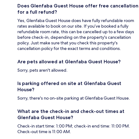
Does Glenfaba Guest House offer free cancellation
for a full refund?
Yes, Glenfaba Guest House does have fully refundable room
rates available to book on our site. If you’ve booked a fully
refundable room rate, this can be cancelled up to a few days
before check-in, depending on the property's cancellation
policy. Just make sure that you check this property's
cancellation policy for the exact terms and conditions.
Are pets allowed at Glenfaba Guest House?
Sorry, pets aren't allowed.
Is parking offered on site at Glenfaba Guest
House?
Sorry, there's no on-site parking at Glenfaba Guest House.
What are the check-in and check-out times at
Glenfaba Guest House?
Check-in start time: 1:00 PM; check-in end time: 11:00 PM.
Check-out time is 11:00 AM.