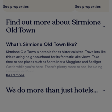
See properties
See properties
Find out more about Sirmione
Old Town
What's Sirmione Old Town like?
Sirmione Old Town is notable for its historical sites. Travellers like
this relaxing neighbourhood for its fantastic lake views. Take
time to see places such as Santa Maria Maggiore and Scaliger
Castle while you're here. There's plenty more to see, including
Spiaggia del Preti.
Read more
How to get to Sirmione Old Town
We do more than just hotels...
Flying to:
Brescia (VBS-Gabriele D'Annuzio), 14.4 mi (23.2 km) from
Hotels
Villas
B&B
Sirmione Old Town
Valerio Catullo Airport (VRN), 15.8 mi (25.4 km) from Sirmione
Old Town