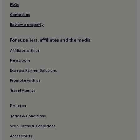
Soiano del Lago Hotels
FAQs
Hotels near San Felice Agricultural Cooperative
Contact us
San Felice del Benaco Hotels
Review a property
Guest Houses in Mantua
For suppliers, affiliates and the media
B&B in Mantua
Affiliate with us
B&B in Salò
Newsroom
Salò Hotels
Family Hotels in Lonato del Garda
Expedia Partner Solutions
Lonato del Garda Hotels
Promote with us
Hotels near Porto San Felice Beach
Travel Agents
Hotels near Scaliger Castle
Policies
Hotels near Desenzano Castle
Terms & Conditions
Apartments in Tremosine
Vrbo Terms & Conditions
Castellaro Lagusello Hotels
Hotels near Piazza Martiri della Liberta
Accessibility