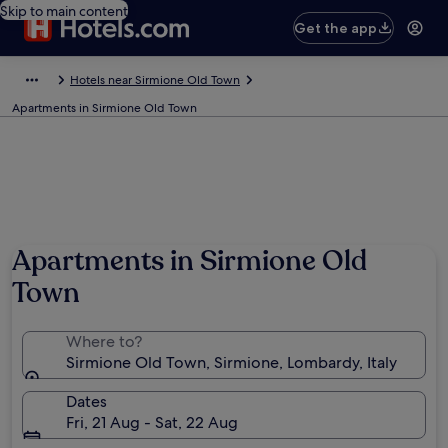
Skip to main content
Get the app
Hotels near Sirmione Old Town
Apartments in Sirmione Old Town
Apartments in Sirmione Old
Town
Where to?
Sirmione Old Town, Sirmione, Lombardy, Italy
Dates
Fri, 21 Aug - Sat, 22 Aug