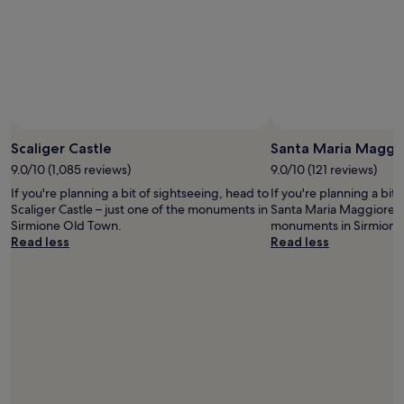
adults.
Prices
and
availability
subject
to
change.
Additional
terms
Scaliger Castle
Santa Maria Maggi
may
9.0/10 (1,085 reviews)
9.0/10 (121 reviews)
apply.
If you're planning a bit of sightseeing, head to
If you're planning a bit
Scaliger Castle – just one of the monuments in
Santa Maria Maggiore – 
Sirmione Old Town.
monuments in Sirmione
Read less
Read less