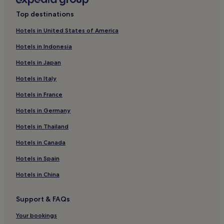
Hotels near Rocca di Manerba del Garda
Rainiest months: May, November, June, September
Top destinations
(average 105 mm of rainfall)
Hotels near Chervo Golf Course
Hotels in United States of America
Castello Hotels
Hotels in Indonesia
Paradiso Hotels
Hotels in Japan
Pozzolengo Hotels
Hotels in Italy
Guest Houses in Pozzolengo
Hotels in France
Hotels near Port of Maratona
Hotels in Germany
Portese Hotels
Hotels near Lonato Fortress
Hotels in Thailand
Hotels with a Pool in Padenghe sul Garda
Hotels in Canada
Luxury Hotels in Padenghe sul Garda
Hotels in Spain
Padenghe sul Garda Hotels
Hotels in China
Calvagese della Riviera Hotels
Support & FAQs
Campagnola Hotels
Your bookings
Barbarano Hotels