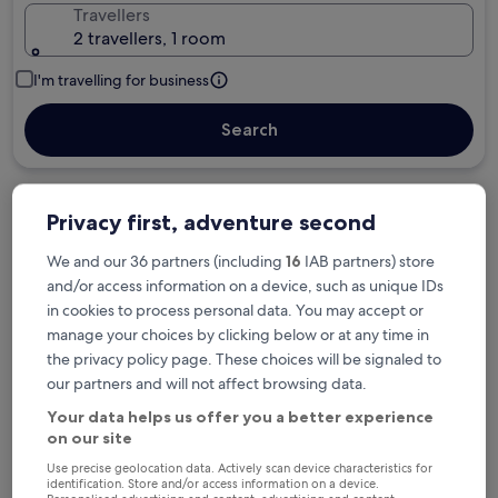
Travellers
2 travellers, 1 room
I'm travelling for business
Search
Privacy first, adventure second
Free cancellation options if plans change
We and our 36 partners (including
16
IAB partners) store
and/or access information on a device, such as unique IDs
in cookies to process personal data. You may accept or
Earn rewards on every night you stay
manage your choices by clicking below or at any time in
the privacy policy page. These choices will be signaled to
our partners and will not affect browsing data.
Save more with Member Prices
Your data helps us offer you a better experience
on our site
Use precise geolocation data. Actively scan device characteristics for
Check prices for these dates
identification. Store and/or access information on a device.