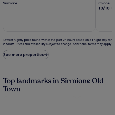
Sirmione
Sirmione
10.0
10/10
Ex
out
of
10,
Exceptiona
(1
review)
Lowest
Lowest nightly price found within the past 24 hours based on a 1 night stay for
2 adults. Prices and availability subject to change. Additional terms may apply.
nightly
price
found
See more properties
within
the
past
24
hours
Top landmarks in Sirmione Old
based
on
Town
a
1
night
stay
for
2