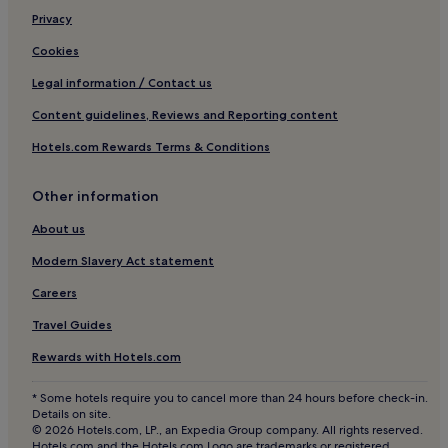
Hotels near South Garda Karting
Privacy
Apartments in Iseo
Cookies
Gardone Riviera Hotels
Legal information / Contact us
Hotels near Spiaggia Brema
Content guidelines, Reviews and Reporting content
Lugana Hotels
Hotels.com Rewards Terms & Conditions
B&B in Fontanella Park
Other information
Solarolo Hotels
Hotels near Porto di Dusano
About us
B&B in Moniga del Garda
Modern Slavery Act statement
Family Hotels in Moniga del Garda
Careers
Moniga del Garda Hotels
Travel Guides
Hotels near Ossuary of Solferino
Rewards with Hotels.com
Hotels near Salo Duomo
* Some hotels require you to cancel more than 24 hours before check-in.
Hotels near Roman Villa of Desenzano del Garda
Details on site.
© 2026 Hotels.com, LP., an Expedia Group company. All rights reserved.
Hotels near Terme Virgilio
Hotels.com and the Hotels.com Logo are trademarks or registered