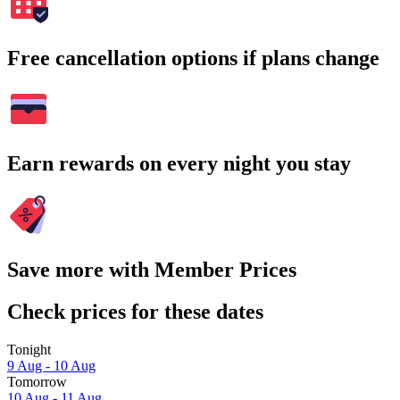
Free cancellation options if plans change
Earn rewards on every night you stay
Save more with Member Prices
Check prices for these dates
Tonight
9 Aug - 10 Aug
Tomorrow
10 Aug - 11 Aug