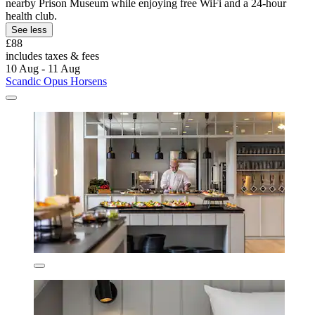
nearby Prison Museum while enjoying free WiFi and a 24-hour
health club.
See less
£88
includes taxes & fees
10 Aug - 11 Aug
Scandic Opus Horsens