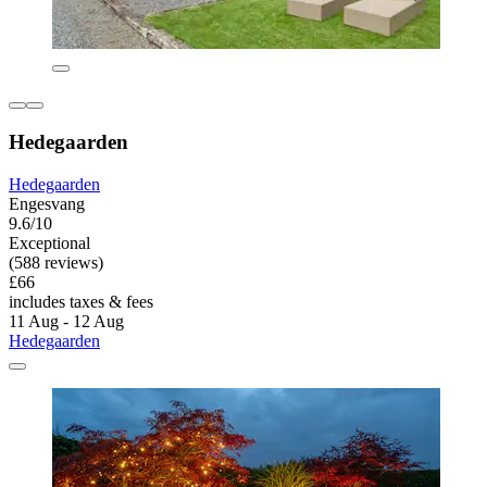
Hedegaarden
Hedegaarden
Engesvang
9.6/10
Exceptional
(588 reviews)
£66
includes taxes & fees
11 Aug - 12 Aug
Hedegaarden