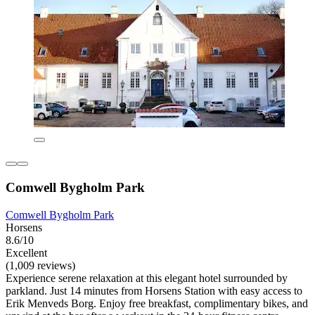
Comwell Bygholm Park
Comwell Bygholm Park
Horsens
8.6/10
Excellent
(1,009 reviews)
Experience serene relaxation at this elegant hotel surrounded by
parkland. Just 14 minutes from Horsens Station with easy access to
Erik Menveds Borg. Enjoy free breakfast, complimentary bikes, and