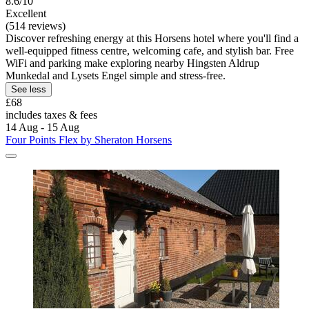
8.6/10
Excellent
(514 reviews)
Discover refreshing energy at this Horsens hotel where you'll find a
well-equipped fitness centre, welcoming cafe, and stylish bar. Free
WiFi and parking make exploring nearby Hingsten Aldrup
Munkedal and Lysets Engel simple and stress-free.
See less
£68
includes taxes & fees
14 Aug - 15 Aug
Four Points Flex by Sheraton Horsens