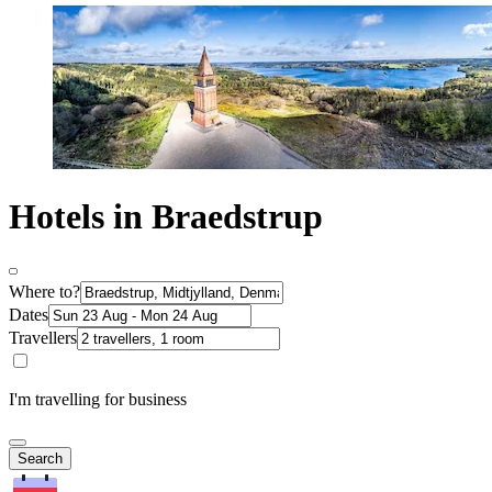
Hotels in Braedstrup
Where to?
Dates
Travellers
I'm travelling for business
Search