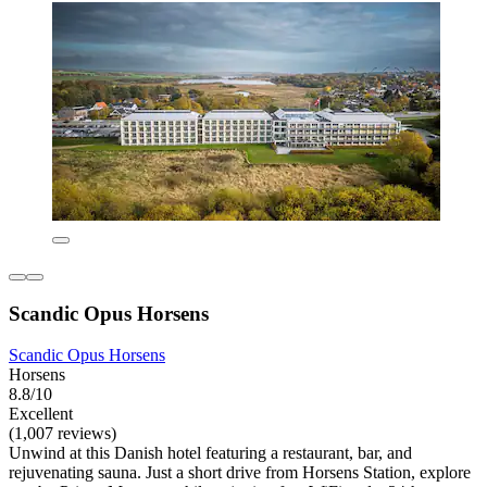
Scandic Opus Horsens
Scandic Opus Horsens
Horsens
8.8/10
Excellent
(1,007 reviews)
Unwind at this Danish hotel featuring a restaurant, bar, and
rejuvenating sauna. Just a short drive from Horsens Station, explore