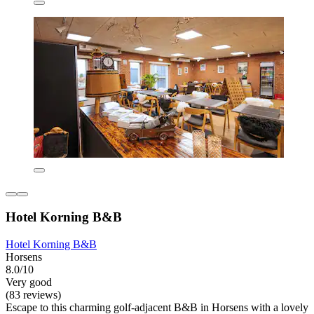
Hotel Korning B&B
Hotel Korning B&B
Horsens
8.0/10
Very good
(83 reviews)
Escape to this charming golf-adjacent B&B in Horsens with a lovely