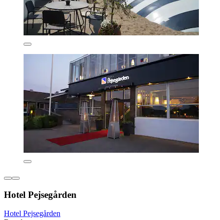
Hotel Pejsegården
Hotel Pejsegården