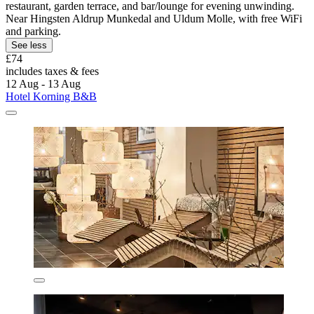
restaurant, garden terrace, and bar/lounge for evening unwinding.
Near Hingsten Aldrup Munkedal and Uldum Molle, with free WiFi
and parking.
See less
£74
includes taxes & fees
12 Aug - 13 Aug
Hotel Korning B&B