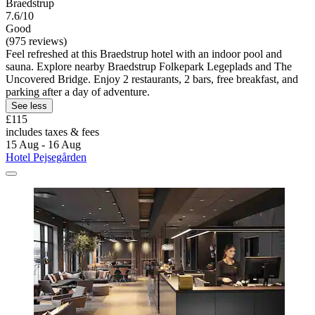
Braedstrup
7.6/10
Good
(975 reviews)
Feel refreshed at this Braedstrup hotel with an indoor pool and
sauna. Explore nearby Braedstrup Folkepark Legeplads and The
Uncovered Bridge. Enjoy 2 restaurants, 2 bars, free breakfast, and
parking after a day of adventure.
See less
£115
includes taxes & fees
15 Aug - 16 Aug
Hotel Pejsegården