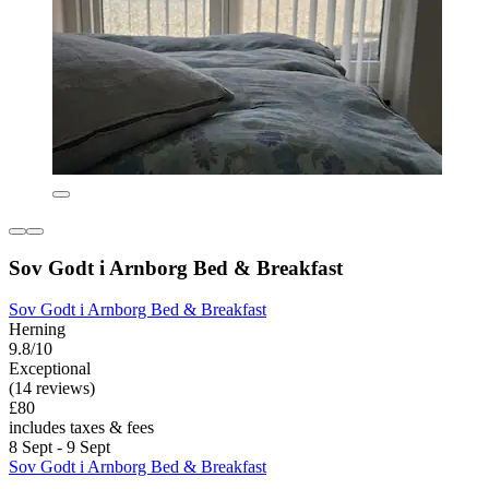
Sov Godt i Arnborg Bed & Breakfast
Sov Godt i Arnborg Bed & Breakfast
Herning
9.8/10
Exceptional
(14 reviews)
£80
includes taxes & fees
8 Sept - 9 Sept
Sov Godt i Arnborg Bed & Breakfast