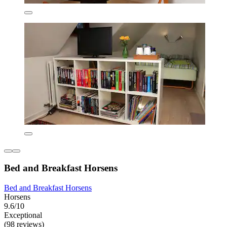
Bed and Breakfast Horsens
Bed and Breakfast Horsens
Horsens
9.6/10
Exceptional
(98 reviews)