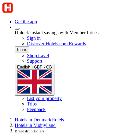
Get the app
Unlock instant savings with Member Prices
Sign in
Discover Hotels.com Rewards
Inbox
Shop travel
Support
English · GBP · GB
List your property
Trips
Feedback
Hotels in Denmark
Hotels
Hotels in Midtjylland
Braedstrup Hotels