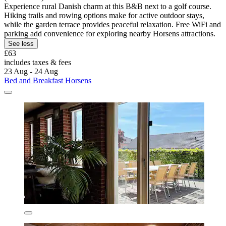
Experience rural Danish charm at this B&B next to a golf course.
Hiking trails and rowing options make for active outdoor stays,
while the garden terrace provides peaceful relaxation. Free WiFi and
parking add convenience for exploring nearby Horsens attractions.
See less
£63
includes taxes & fees
23 Aug - 24 Aug
Bed and Breakfast Horsens