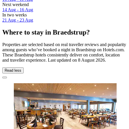
Next weekend
14 Aug - 16 Aug
In two weeks
21 Aug - 23 Aug
Where to stay in Braedstrup?
Properties are selected based on real traveller reviews and popularity
among guests who’ve booked a night in Braedstrup on Hotels.com.
These Braedstrup hotels consistently deliver on comfort, location
and traveller experience. Last updated on
8 August 2026
.
Read less