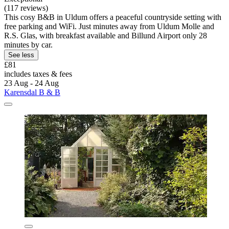
(117 reviews)
This cosy B&B in Uldum offers a peaceful countryside setting with
free parking and WiFi. Just minutes away from Uldum Molle and
R.S. Glas, with breakfast available and Billund Airport only 28
minutes by car.
See less
£81
includes taxes & fees
23 Aug - 24 Aug
Karensdal B & B