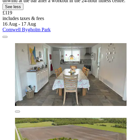
unwind at the bar after a workout in the 24-hour fitness centre.
See less
£119
includes taxes & fees
16 Aug - 17 Aug
Comwell Bygholm Park