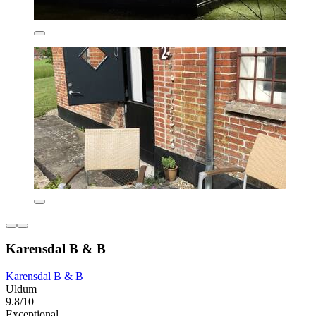
Karensdal B & B
Karensdal B & B
Uldum
9.8/10
Exceptional