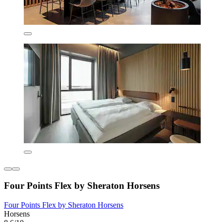
Four Points Flex by Sheraton Horsens
Four Points Flex by Sheraton Horsens
Horsens