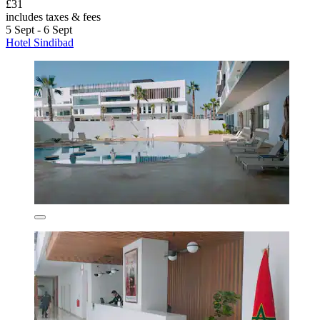
£31
includes taxes & fees
5 Sept - 6 Sept
Hotel Sindibad