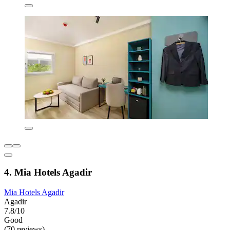
4. Mia Hotels Agadir
Mia Hotels Agadir
Agadir
7.8/10
Good
(70 reviews)