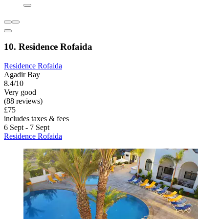
10. Residence Rofaida
Residence Rofaida
Agadir Bay
8.4/10
Very good
(88 reviews)
£75
includes taxes & fees
6 Sept - 7 Sept
Residence Rofaida