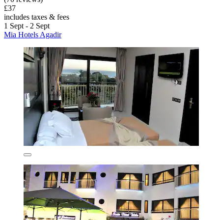
£37
includes taxes & fees
1 Sept - 2 Sept
Mia Hotels Agadir