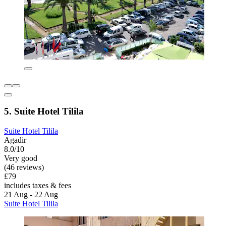
5. Suite Hotel Tilila
Suite Hotel Tilila
Agadir
8.0/10
Very good
(46 reviews)
£79
includes taxes & fees
21 Aug - 22 Aug
Suite Hotel Tilila