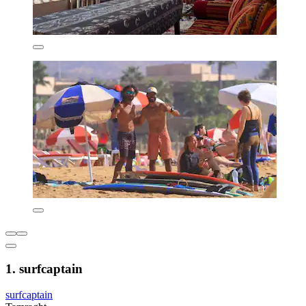
1. surfcaptain
surfcaptain