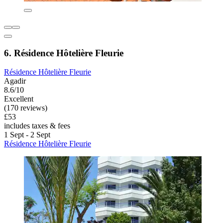
6. Résidence Hôtelière Fleurie
Résidence Hôtelière Fleurie
Agadir
8.6/10
Excellent
(170 reviews)
£53
includes taxes & fees
1 Sept - 2 Sept
Résidence Hôtelière Fleurie