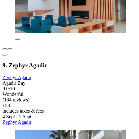
9. Zephyr Agadir
Zephyr Agadir
Agadir Bay
9.0/10
Wonderful
(184 reviews)
£53
includes taxes & fees
4 Sept - 5 Sept
Zephyr Agadir