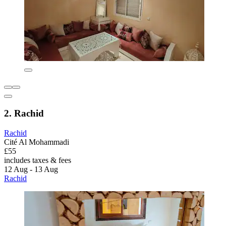
2. Rachid
Rachid
Cité Al Mohammadi
£55
includes taxes & fees
12 Aug - 13 Aug
Rachid