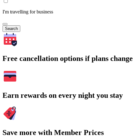
I'm travelling for business
Search
Free cancellation options if plans change
Earn rewards on every night you stay
Save more with Member Prices