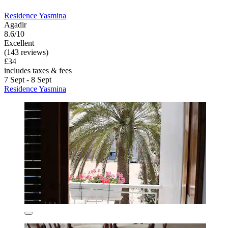
Residence Yasmina
Agadir
8.6/10
Excellent
(143 reviews)
£34
includes taxes & fees
7 Sept - 8 Sept
Residence Yasmina