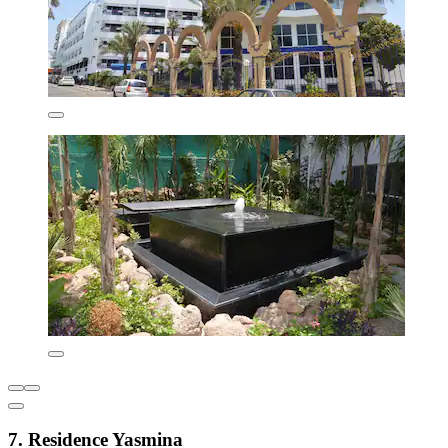
7. Residence Yasmina