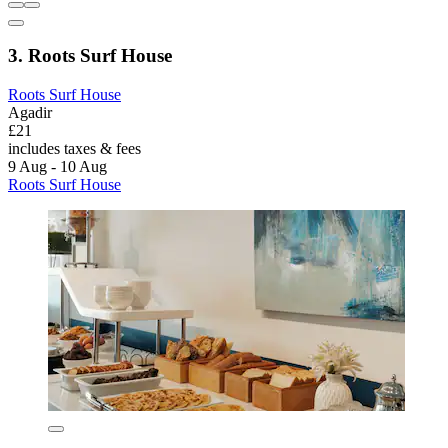
3. Roots Surf House
Roots Surf House
Agadir
£21
includes taxes & fees
9 Aug - 10 Aug
Roots Surf House