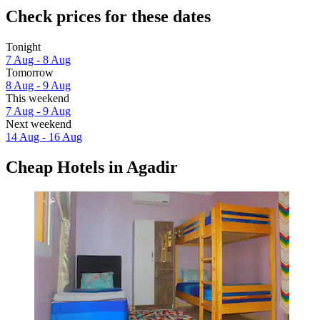
Check prices for these dates
Tonight
7 Aug - 8 Aug
Tomorrow
8 Aug - 9 Aug
This weekend
7 Aug - 9 Aug
Next weekend
14 Aug - 16 Aug
Cheap Hotels in Agadir