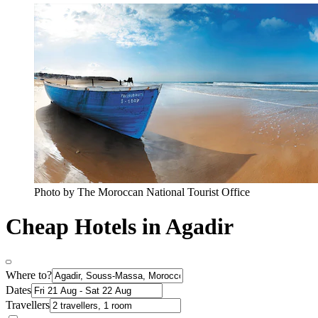
Photo by The Moroccan National Tourist Office
Cheap Hotels in Agadir
Where to?
Dates
Travellers