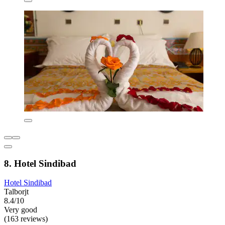
8. Hotel Sindibad
Hotel Sindibad
Talborjt
8.4/10
Very good
(163 reviews)