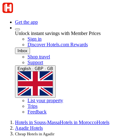
Get the app
Unlock instant savings with Member Prices
Sign in
Discover Hotels.com Rewards
Inbox
Shop travel
Support
English · GBP · GB
List your property
Trips
Feedback
Hotels in Souss-Massa
Hotels in Morocco
Hotels
Agadir Hotels
Cheap Hotels in Agadir