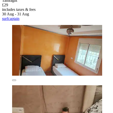
Tamraght
£29
includes taxes & fees
30 Aug - 31 Aug
surfcaptain