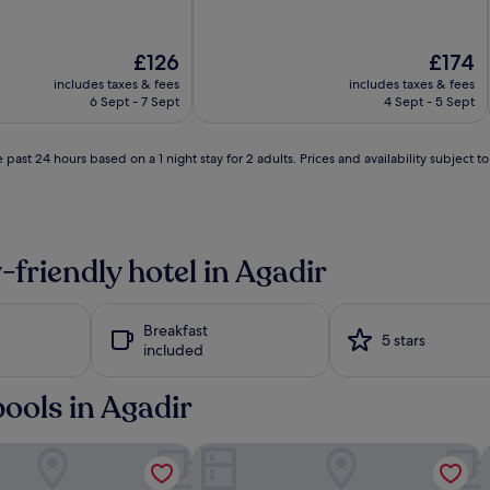
The
The
£126
£174
price
price
includes taxes & fees
includes taxes & fees
l
is
is
6 Sept - 7 Sept
4 Sept - 5 Sept
i
£126
£174
 past 24 hours based on a 1 night stay for 2 adults. Prices and availability subject 
l
i
-friendly hotel in Agadir
Breakfast
5 stars
included
i
pools in Agadir
kida Beach - Adults Only - All inclusive
Dunes d'Or Ocean Club
i
l