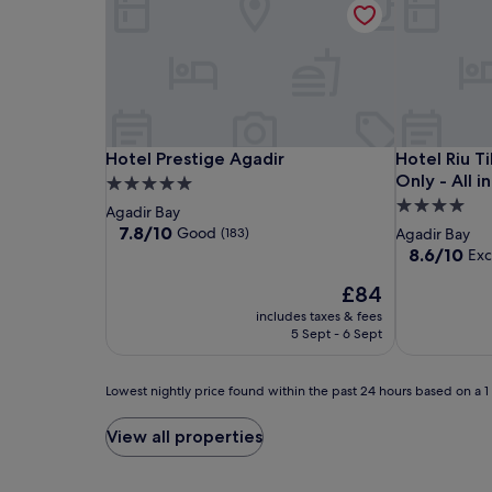
Hotel
Hotel
Hotel
Hotel Prestige Agadir
Hotel Riu Ti
Hotel Prestige Agadir
Hotel Riu T
Prestige
Prestige
Riu
Only - All i
5.0
Agadir
Agadir
Tikida
4.0
star
Agadir Bay
Beach
star
property
7.8
7.8/10
Good
(183)
Agadir Bay
-
out
property
8.6
8.6/10
Exc
of
Adults
out
10,
The
£84
of
Only
Good,
price
10,
includes taxes & fees
-
(183)
is
Excellent,
5 Sept - 6 Sept
All
£84
(689)
inclusive
Lowest
Lowest nightly price found within the past 24 hours based on a 1 n
nightly
price
View all properties
found
within
the