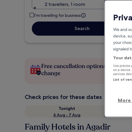
2 travellers, 1 room
Priv
I'm travelling for business
Search
We and ou
device, su
your choic
signaled t
Your dat
Free cancellation options if plans
Use precise 
on a device.
change
services de
List of ve
Check prices for these dates
More 
Tonight
6 Aug - 7 Aug
Family Hotels in Agadir