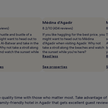
l
Médina d'Agadir
views)
8.2/10 (434 reviews)
8
 hustle and bustle of a
If you like haggling for the best price, you
T
ight want to head out to
might want to head out to Médina
s
 Al-Batwar and take in the
d'Agadir when visiting Agadir. Why not
A
hy not take a stroll along
take a stroll along the beaches and watch
b
nd watch the sunset while
the sunset while you're here?
y
Read less
R
ies
See properties
S
l
 quality time with those who matter most. Take advantage of 
amily-friendly hotel in Agadir that gets excellent guest review