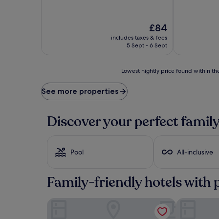
The
£84
price
includes taxes & fees
is
5 Sept - 6 Sept
£84
Lowest
Lowest nightly price found within the
nightly
price
See more properties
found
within
the
Discover your perfect family
past
24
hours
based
Pool
All-inclusive
on
a
1
Family-friendly hotels with 
night
stay
Hotel Prestige Agadir
Hotel Riu Ti
for
2