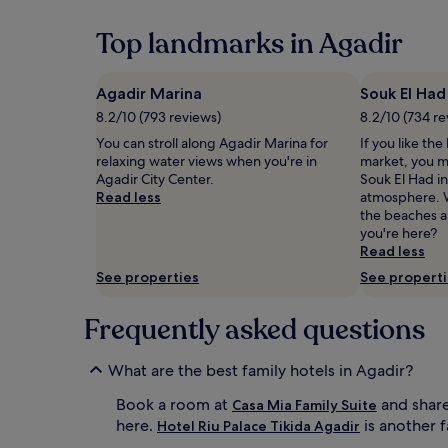
past
24
Top landmarks in Agadir
hours
based
on
Agadir Marina
Souk El Had
a
8.2/10 (793 reviews)
8.2/10 (734 re
1
night
You can stroll along Agadir Marina for
If you like the
stay
relaxing water views when you're in
market, you m
for
Agadir City Center.
Souk El Had in
2
Read less
atmosphere. W
adults.
the beaches a
Prices
you're here?
and
Read less
availability
See properties
See propert
subject
to
Frequently asked questions
change.
Additional
terms
What are the best family hotels in Agadir?
may
apply.
Book a room at
and share
Casa Mia Family Suite
here.
is another f
Hotel Riu Palace Tikida Agadir