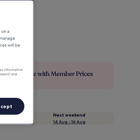
 on a
r manage
ces will be
ess information
Save more with Member Prices
esearch and
ccept
Next weekend
14 Aug - 16 Aug