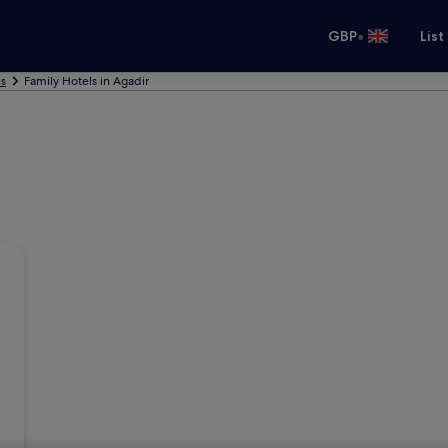
•
GBP
List
ls
Family Hotels in Agadir