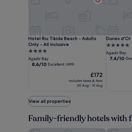
Hotel
Hotel
Dunes
Hotel Riu Tikida Beach - Adults Only - All inclusi
Dunes d'Or
Hotel Riu Tikida Beach - Adults
Dunes d'Or
Riu
Riu
d'Or
Only - All inclusive
5.0
Tikida
Tikida
Ocean
4.0
star
Agadir Bay
Beach
Beach
Club
star
property
7.4
7.4/10
Go
Agadir Bay
-
-
out
property
8.6
8.6/10
Excellent
(689)
of
Adults
Adults
out
The
10,
£172
of
Only
Only
price
Good,
10,
-
includes taxes & fees
-
is
(204)
Excellent,
30 Aug - 31 Aug
All
All
£172
(689)
inclusive
inclusive
View all properties
Family-friendly hotels with 
Hotel Prestige Agadir
Hotel Riu Ti