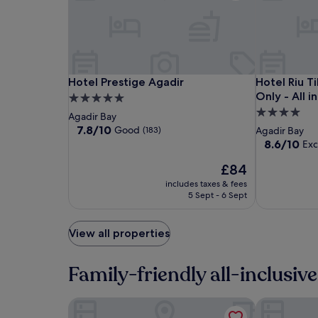
adults.
Prices
and
availability
subject
to
change.
Hotel
Hotel
Hotel
Hotel Prestige Agadir
Hotel Riu Ti
Hotel Prestige Agadir
Hotel Riu T
Additional
Prestige
Prestige
Riu
Only - All i
5.0
terms
Agadir
Agadir
Tikida
4.0
star
Agadir Bay
may
Beach
star
property
7.8
7.8/10
apply.
Good
(183)
Agadir Bay
-
out
property
8.6
8.6/10
Exc
of
Adults
out
10,
The
£84
of
Only
Good,
price
10,
includes taxes & fees
-
(183)
is
Excellent,
5 Sept - 6 Sept
All
£84
(689)
inclusive
View all properties
Family-friendly all-inclusive
Hotel Riu Tikida Beach - Adults Only - All inclusi
Dunes d'Or