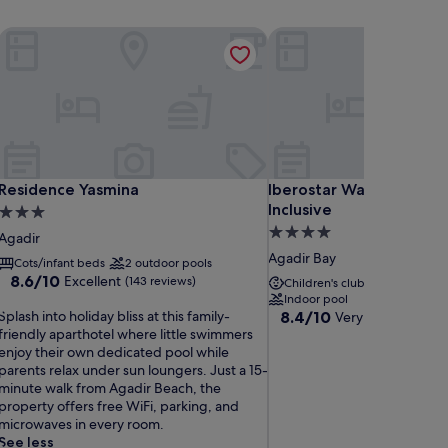
Residence Yasmina
Iberostar Waves Founty B
Residence Yasmina
Iberostar Waves Founty B
Residence Yasmina
Iberostar Waves Founty
Inclusive
3.0
4.0
star
Agadir
star
property
Agadir Bay
Cots/infant beds
2 outdoor pools
property
8.6
8.6/10
Excellent
(143 reviews)
Children's club included
2
out
Indoor pool
S
of
8.4
Splash into holiday bliss at this family-
8.4/10
Very good
(962 re
p
10,
out
friendly aparthotel where little swimmers
Excellent,
of
enjoy their own dedicated pool while
a
(143
10,
parents relax under sun loungers. Just a 15-
s
reviews)
Very
minute walk from Agadir Beach, the
h
good,
property offers free WiFi, parking, and
(962
microwaves in every room.
n
reviews)
See less