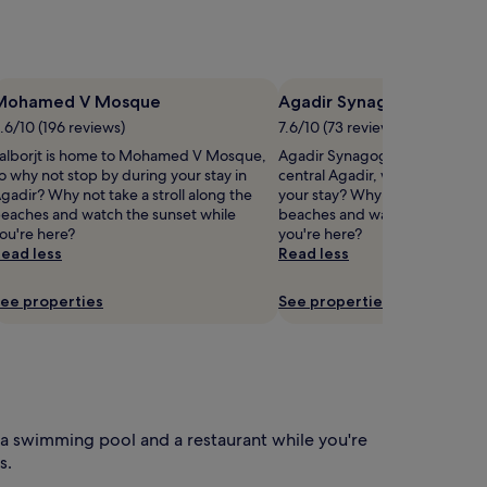
n
t
s
r
e
Mohamed V Mosque
Agadir Synagogue
a
.6/10 (196 reviews)
7.6/10 (73 reviews)
x
alborjt is home to Mohamed V Mosque,
Agadir Synagogue is 0.7 mi (1.
u
o why not stop by during your stay in
central Agadir, why not stop b
n
gadir? Why not take a stroll along the
your stay? Why not take a strol
d
eaches and watch the sunset while
beaches and watch the sunset 
e
ou're here?
you're here?
r
ead less
Read less
s
u
n
ee properties
See properties
o
u
n
g
e
r
a swimming pool and a restaurant while you're
s
s.
.