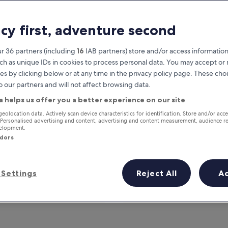
acy first, adventure second
r 36 partners (including
16
IAB partners) store and/or access information
ch as unique IDs in cookies to process personal data. You may accept o
es by clicking below or at any time in the privacy policy page. These choi
o our partners and will not affect browsing data.
a helps us offer you a better experience on our site
Earn rewards on every night you
geolocation data. Actively scan device characteristics for identification. Store and/or acc
 Personalised advertising and content, advertising and content measurement, audience r
stay
velopment.
ndors
Settings
Reject All
A
Tomorrow
This weekend
7 Aug - 8 Aug
7 Aug - 9 Aug