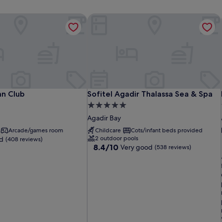
n Club
Sofitel Agadir Thalassa Sea & Spa
n Club
Sofitel Agadir Thalassa Sea & Spa
n Club
Sofitel Agadir Thalassa Sea & Spa
5.0
star
Agadir Bay
property
Arcade/games room
Childcare
Cots/infant beds provided
2 outdoor pools
d
(408 reviews)
8.4
8.4/10
Very good
(538 reviews)
out
of
10,
l
Very
good,
(538
reviews)
i