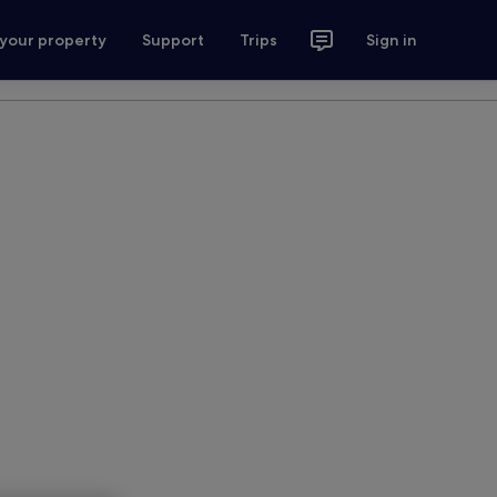
 your property
Support
Trips
Sign in