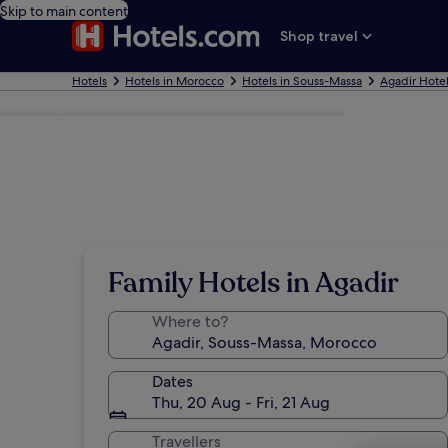
Skip to main content
Shop travel
Hotels
Hotels in Morocco
Hotels in Souss-Massa
Agadir Hote
Photo by The Moroccan National Tourist Office
Family Hotels in Agadir
Where to?
Dates
Thu, 20 Aug - Fri, 21 Aug
Travellers