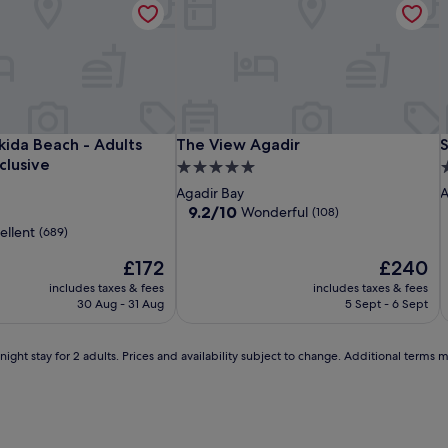
i
Hotel
Hotel
The
H
H
T
S
kida Beach - Adults Only - All inclusive
The View Agadir
S
ikida Beach - Adults
The View Agadir
S
Prestige
Riu
View
P
R
V
A
nclusive
5.0
5
Agadir
Tikida
Agadir
A
T
A
T
star
s
Agadir Bay
A
Beach
B
S
property
p
9.2
9.2/10
Wonderful
(108)
-
-
out
ellent
(689)
of
Adults
A
S
The
10,
The
£172
£240
Only
O
l
price
Wonderful,
price
includes taxes & fees
-
includes taxes & fees
-
is
(108)
is
30 Aug - 31 Aug
5 Sept - 6 Sept
All
A
£172
£240
i
inclusive
i
l
ight stay for 2 adults. Prices and availability subject to change. Additional terms 