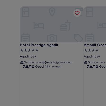
Hotel Prestige Agadir
Amadil Ocea
Hotel Prestige Agadir
Amadil Ocea
Hotel Prestige Agadir
Amadil Ocea
5.0
4.0
star
star
Agadir Bay
Agadir Bay
property
property
Outdoor pool
Arcade/games room
Outdoor pool
7.8
7.6
7.8/10
7.6/10
Good
Goo
(183 reviews)
out
out
of
of
10,
10,
Good,
Good,
(183
(408
reviews)
reviews)