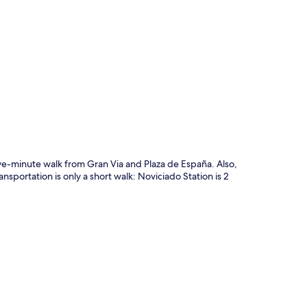
p
five-minute walk from Gran Via and Plaza de España. Also,
nsportation is only a short walk: Noviciado Station is 2