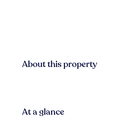
About this property
At a glance