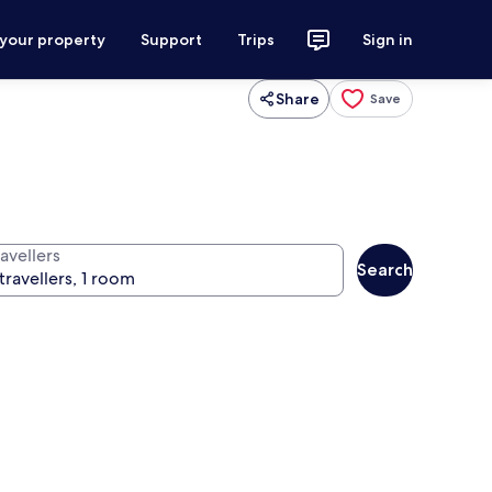
 your property
Support
Trips
Sign in
Share
Save
avellers
Search