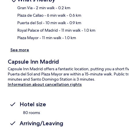
Gran Via
- 2 min walk
- 0.2 km
Plaza de Callao
- 6 min walk
- 0.6 km
Ma
Puerta del Sol
- 10 min walk
- 0.9 km
Royal Palace of Madrid
- 11 min walk
- 1.0 km
Plaza Mayor
- 11 min walk
- 1.0 km
See more
Capsule Inn Madrid
Capsule Inn Madrid offers a fantastic location, putting you a short 
Puerta del Sol and Plaza Mayor are within a 15-minute walk. Public tra
minutes and Santo Domingo Station is 3 minutes.
Information about cancellation rights
Hotel size
80 rooms
Arriving/Leaving