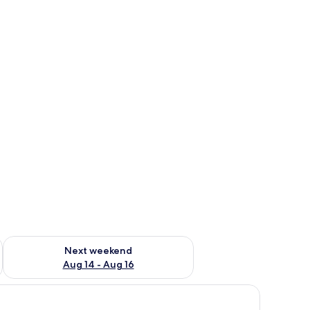
ug 7 - Aug 9
Check availability for next weekend Aug 14 - Aug 16
Next weekend
Aug 14 - Aug 16
ed and a desk area.