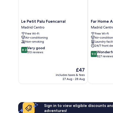
Le
Far
Le Petit Palu Fuencarral
Far Home A
Petit
Home
Madrid Centro
Madrid Centr
Palu
Atocha
Free Wi-Fi
Free Wi-Fi
Fuencarral
Madrid
Air-conditioning
Air-conditio
Madrid
Centro
Non-smoking
Laundry facili
Centro
24/7 front de
8.2
Very good
8.2
9.0
Wonderf
out
513 reviews
9.0
out
827 review
of
of
10,
10,
Very
The
£47
Wonderful,
good,
price
827
513
includes taxes & fees
is
reviews
27 Aug - 28 Aug
reviews
£47
Sign in to view eligible discounts a
adventures!