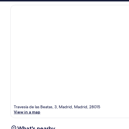
Travesía de las Beatas, 3, Madrid, Madrid, 28015
View in a map
What's nearby