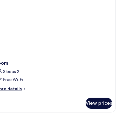
oom
Sleeps 2
Free Wi-Fi
ore
re details
tails
r
View prices
oom