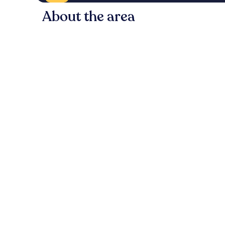
About the area