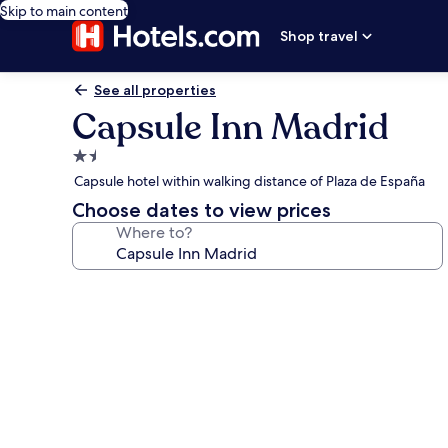
Skip to main content
Shop travel
See all properties
Capsule Inn Madrid
1.5
star
Capsule hotel within walking distance of Plaza de España
property
Choose dates to view prices
Where to?
Photo
gallery
for
Capsule
Inn
Madrid