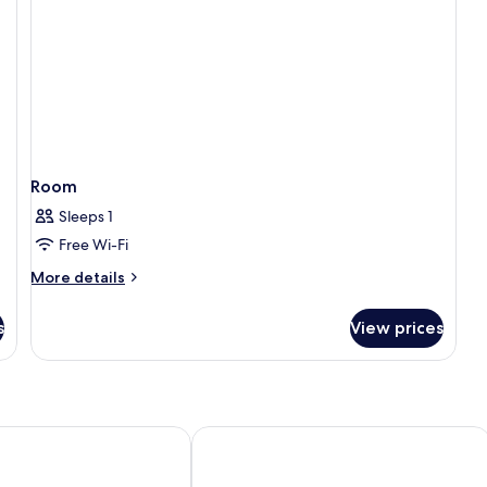
Room
Sleeps 1
Free Wi-Fi
More
More details
details
for
s
View prices
Room
ocha
Smartr Madrid Gran Vía 47