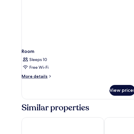
Room
Sleeps 10
Free Wi-Fi
More
More details
details
for
View price
Room
Similar properties
Le Petit Palu Fuencarral
Far Home At