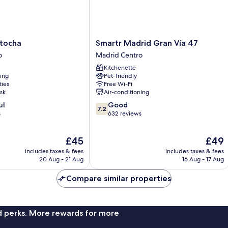
Smartr
tocha
Smartr Madrid Gran Vía 47
Madrid
o
Madrid Centro
Gran
Kitchenette
Vía
ning
Pet-friendly
47
ties
Free Wi-Fi
Madrid
sk
Air-conditioning
Centro
7.2
ul
Good
7.2
out
s
632 reviews
of
10,
The
The
£45
£49
Good,
price
price
632
includes taxes & fees
includes taxes & fees
is
is
reviews
20 Aug - 21 Aug
16 Aug - 17 Aug
£45
£49
Compare similar properties
nd perks. More rewards for more