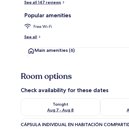
See all 147 reviews
Popular amenities
Reception
Free Wi-Fi
See all
Main amenities
(6)
Room options
Check availability for these dates
Check availability for tonight Aug 7 - Aug 8
Check availab
Tonight
Aug 7 - Aug 8
A
View
A modern room with a wooden
15
CÁPSULA INDIVIDUAL EN HABITACIÓN COMPARTI
all