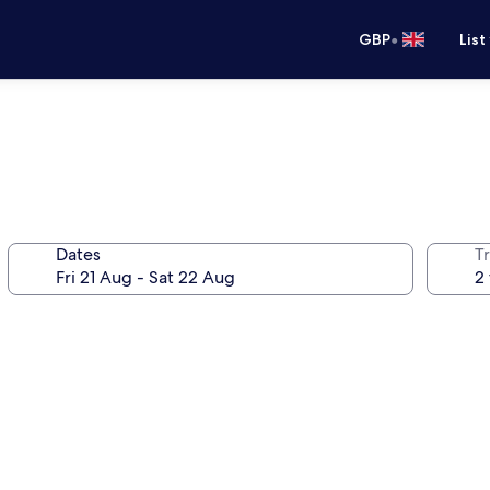
•
GBP
List
Dates
Tr