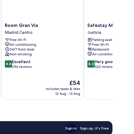
Room
Safestay
Room Gran Vía
Safestay Madrid Cen
Gran
Madrid
Madrid Centro
Justicia
Vía
Central
Free Wi-Fi
Parking available
Madrid
Justicia
Air-conditioning
Free Wi-Fi
Centro
24/7 front desk
Restaurant
Non-smoking
Air-conditioning
8.8
8.2
Excellent
Very good
8.8
8.2
out
out
296 reviews
520 reviews
of
of
10,
10,
The
£54
Excellent,
Very
price
296
good,
includes taxes & fees
inc
is
reviews
520
12 Aug - 13 Aug
£54
reviews
Sign in
Sign up, it's free