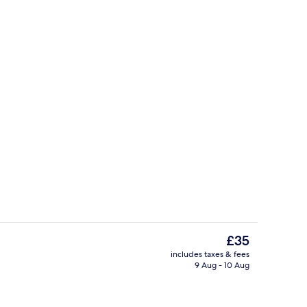
Living area
The
£35
current
includes taxes & fees
price
9 Aug - 10 Aug
dryer, slippers, soap
Shower, hair dryer, slippers, soap
is
£35