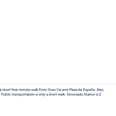
Living area
 a short five-minute walk from Gran Via and Plaza de España. Also,
Public transportation is only a short walk: Noviciado Station is 2
Shower, hair 