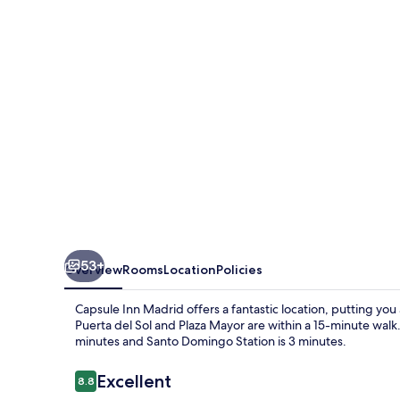
53+
Overview
Rooms
Location
Policies
Capsule Inn Madrid offers a fantastic location, putting you
Puerta del Sol and Plaza Mayor are within a 15-minute walk. 
minutes and Santo Domingo Station is 3 minutes.
Reviews
Excellent
8.8
8.8 out of 10