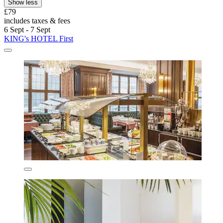
Show less
£79
includes taxes & fees
6 Sept - 7 Sept
KING's HOTEL First