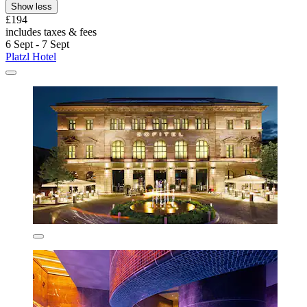
Show less
£194
includes taxes & fees
6 Sept - 7 Sept
Platzl Hotel