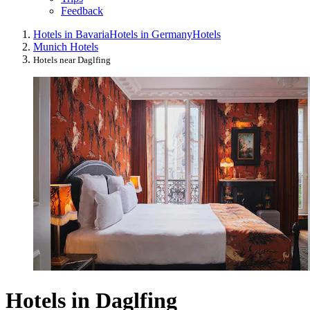
Feedback
Hotels in Bavaria
Hotels in Germany
Hotels
Munich Hotels
Hotels near Daglfing
Hotels in Daglfing