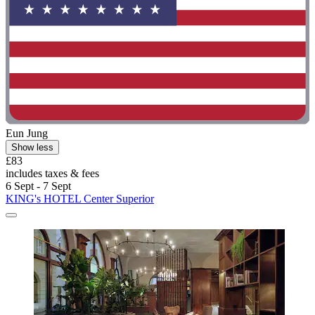
Eun Jung
Show less
£83
includes taxes & fees
6 Sept - 7 Sept
KING's HOTEL Center Superior