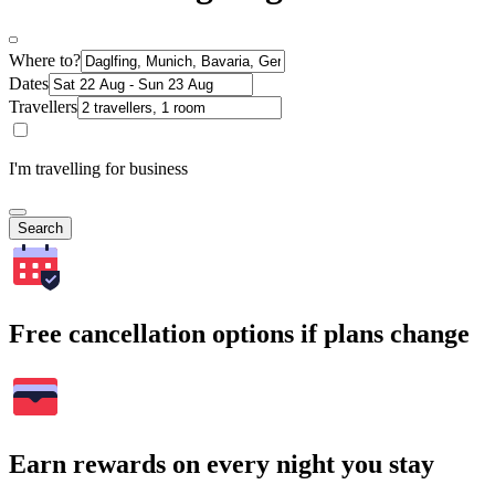
Where to?
Dates
Travellers
I'm travelling for business
Search
Free cancellation options if plans change
Earn rewards on every night you stay