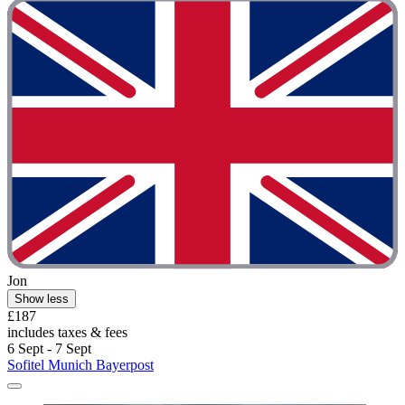
Jon
Show less
£187
includes taxes & fees
6 Sept - 7 Sept
Sofitel Munich Bayerpost