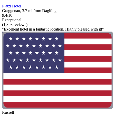
Platzl Hotel
Graggenau, 3.7 mi from Daglfing
9.4/10
Exceptional
(1,398 reviews)
"Excellent hotel in a fantastic location. Highly pleased with it!"
Russell