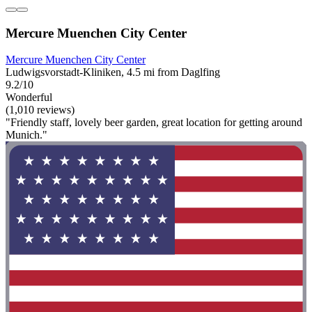
Mercure Muenchen City Center
Mercure Muenchen City Center
Ludwigsvorstadt-Kliniken, 4.5 mi from Daglfing
9.2/10
Wonderful
(1,010 reviews)
"Friendly staff, lovely beer garden, great location for getting around
Munich."