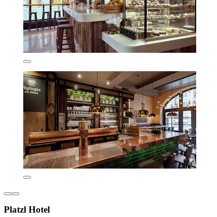
Platzl Hotel