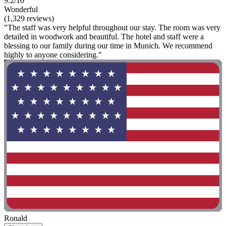
9.2/10
Wonderful
(1,329 reviews)
"The staff was very helpful throughout our stay. The room was very
detailed in woodwork and beautiful. The hotel and staff were a
blessing to our family during our time in Munich. We recommend
highly to anyone considering."
Ronald