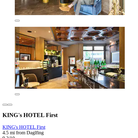
KING's HOTEL First
KING's HOTEL First
4.5 mi from Daglfing