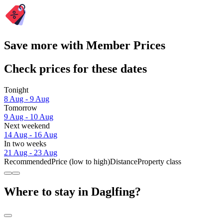
Save more with Member Prices
Check prices for these dates
Tonight
8 Aug - 9 Aug
Tomorrow
9 Aug - 10 Aug
Next weekend
14 Aug - 16 Aug
In two weeks
21 Aug - 23 Aug
Recommended
Price (low to high)
Distance
Property class
Where to stay in Daglfing?