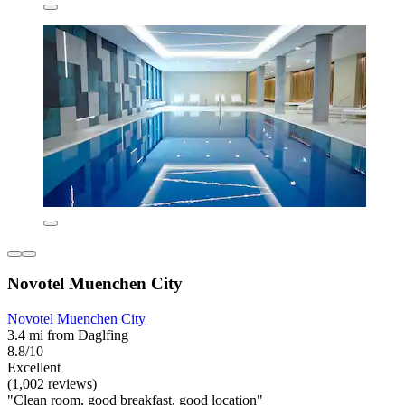
Novotel Muenchen City
Novotel Muenchen City
3.4 mi from Daglfing
8.8/10
Excellent
(1,002 reviews)
"Clean room, good breakfast, good location"