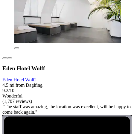
Eden Hotel Wolff
Eden Hotel Wolff
4.5 mi from Daglfing
9.2/10
Wonderful
(1,707 reviews)
"The staff was amazing, the location was excellent, will be happy to
come back again."