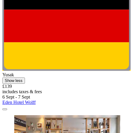
Yusak
Show less
£139
includes taxes & fees
6 Sept - 7 Sept
Eden Hotel Wolff