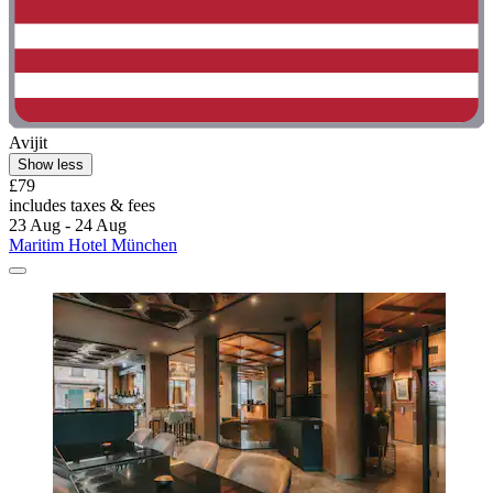
Avijit
Show less
£79
includes taxes & fees
23 Aug - 24 Aug
Maritim Hotel München