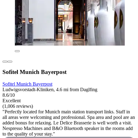
Sofitel Munich Bayerpost
Sofitel Munich Bayerpost
Ludwigsvorstadt-Kliniken, 4.6 mi from Daglfing
8.6/10
Excellent
(1,006 reviews)
"Perfectly located for Munich main station transport links. Staff in
all areas were welcoming and professional. Spa area and pool are an
added bonus for relaxing. Le Delice Brasserie is well worth a visit.
Nespresso Machines and B&O Bluetooth speaker in the rooms add
to the quality of your stay."