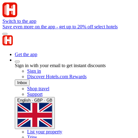
Switch to the app
Save even more on the app - get up to 20% off select hotels
Get the app
Sign in with your email to get instant discounts
Sign in
Discover Hotels.com Rewards
Inbox
Shop travel
Support
English · GBP · GB
List your property
Trips