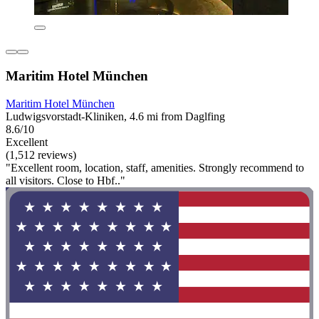
Maritim Hotel München
Maritim Hotel München
Ludwigsvorstadt-Kliniken, 4.6 mi from Daglfing
8.6/10
Excellent
(1,512 reviews)
"Excellent room, location, staff, amenities. Strongly recommend to
all visitors. Close to Hbf.."