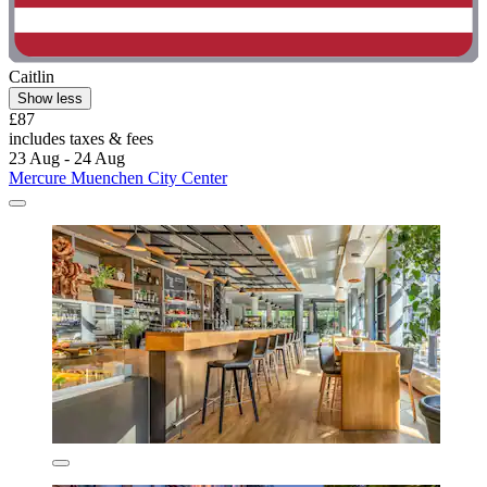
Caitlin
Show less
£87
includes taxes & fees
23 Aug - 24 Aug
Mercure Muenchen City Center