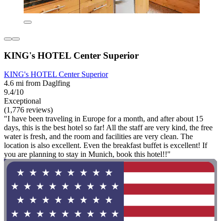
KING's HOTEL Center Superior
KING's HOTEL Center Superior
4.6 mi from Daglfing
9.4/10
Exceptional
(1,776 reviews)
"I have been traveling in Europe for a month, and after about 15
days, this is the best hotel so far! All the staff are very kind, the free
water is fresh, and the room and facilities are very clean. The
location is also excellent. Even the breakfast buffet is excellent! If
you are planning to stay in Munich, book this hotel!!"