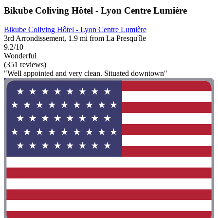
Bikube Coliving Hôtel - Lyon Centre Lumière
Bikube Coliving Hôtel - Lyon Centre Lumière
3rd Arrondissement, 1.9 mi from La Presqu'île
9.2/10
Wonderful
(351 reviews)
"Well appointed and very clean. Situated downtown"