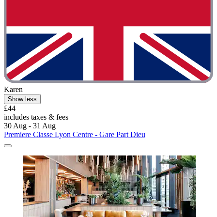
Karen
Show less
£44
includes taxes & fees
30 Aug - 31 Aug
Premiere Classe Lyon Centre - Gare Part Dieu