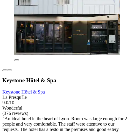
Keystone Hôtel & Spa
Keystone Hôtel & Spa
La Presqu'île
9.0/10
Wonderful
(376 reviews)
"An ideal hotel in the heart of Lyon. Room was large enough for 2
people and very comfortable. The staff were attentive to our
requests. The hotel has a resto in the premises and good eatery