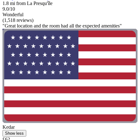
1.8 mi from La Presqu'île
9.0/10
Wonderful
(1,518 reviews)
"Great location and the room had all the expected amenities"
Kedar
Show less
£62