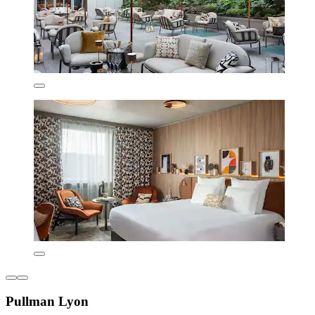
Pullman Lyon