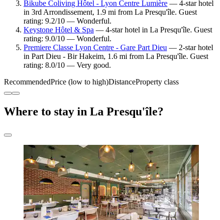
Bikube Coliving Hôtel - Lyon Centre Lumière
— 4-star hotel
in 3rd Arrondissement, 1.9 mi from La Presqu'île. Guest
rating: 9.2/10 — Wonderful.
Keystone Hôtel & Spa
— 4-star hotel in La Presqu'île. Guest
rating: 9.0/10 — Wonderful.
Premiere Classe Lyon Centre - Gare Part Dieu
— 2-star hotel
in Part Dieu - Bir Hakeim, 1.6 mi from La Presqu'île. Guest
rating: 8.0/10 — Very good.
Recommended
Price (low to high)
Distance
Property class
Where to stay in La Presqu'île?