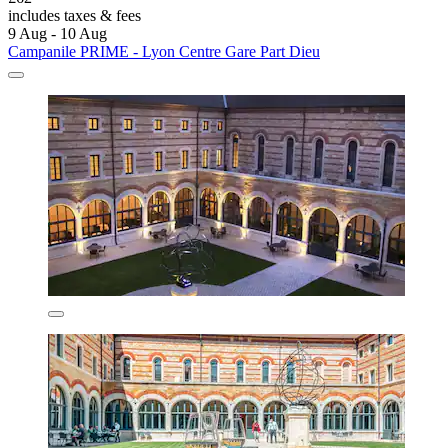
includes taxes & fees
9 Aug - 10 Aug
Campanile PRIME - Lyon Centre Gare Part Dieu