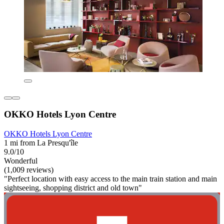
OKKO Hotels Lyon Centre
OKKO Hotels Lyon Centre
1 mi from La Presqu'île
9.0/10
Wonderful
(1,009 reviews)
"Perfect location with easy access to the main train station and main
sightseeing, shopping district and old town"