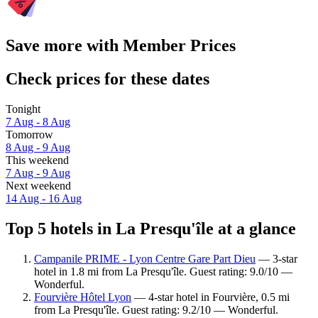
Save more with Member Prices
Check prices for these dates
Tonight
7 Aug - 8 Aug
Tomorrow
8 Aug - 9 Aug
This weekend
7 Aug - 9 Aug
Next weekend
14 Aug - 16 Aug
Top 5 hotels in La Presqu'île at a glance
Campanile PRIME - Lyon Centre Gare Part Dieu
— 3-star
hotel in 1.8 mi from La Presqu'île. Guest rating: 9.0/10 —
Wonderful.
Fourvière Hôtel Lyon
— 4-star hotel in Fourvière, 0.5 mi
from La Presqu'île. Guest rating: 9.2/10 — Wonderful.