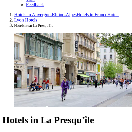
Feedback
Hotels in Auvergne-Rhône-Alpes
Hotels in France
Hotels
Lyon Hotels
Hotels near La Presqu'île
Hotels in La Presqu'île