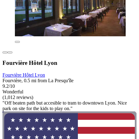
Fourvière Hôtel Lyon
Fourvière Hôtel Lyon
Fourvière, 0.5 mi from La Presqu'île
9.2/10
Wonderful
(1,012 reviews)
"Off beaten path but accesible to tram to downtown Lyon. Nice
park on site for the kids to play on."