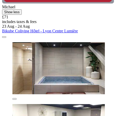
Michael
Show less
£71
includes taxes & fees
23 Aug - 24 Aug
Bikube Coliving Hôtel - Lyon Centre Lumière