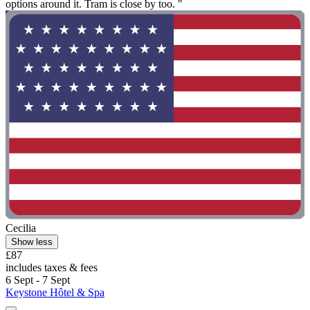
options around it. Tram is close by too. "
Cecilia
Show less
£87
includes taxes & fees
6 Sept - 7 Sept
Keystone Hôtel & Spa