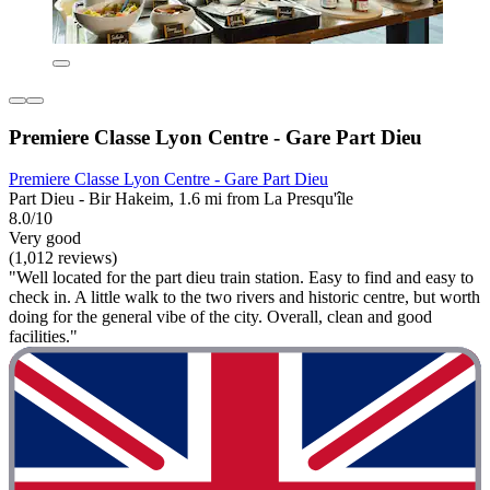
Premiere Classe Lyon Centre - Gare Part Dieu
Premiere Classe Lyon Centre - Gare Part Dieu
Part Dieu - Bir Hakeim, 1.6 mi from La Presqu'île
8.0/10
Very good
(1,012 reviews)
"Well located for the part dieu train station. Easy to find and easy to
check in. A little walk to the two rivers and historic centre, but worth
doing for the general vibe of the city. Overall, clean and good
facilities."