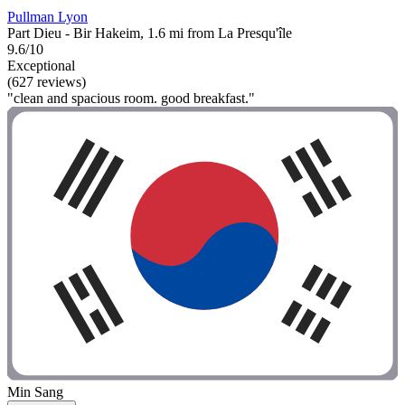
Pullman Lyon
Part Dieu - Bir Hakeim, 1.6 mi from La Presqu'île
9.6/10
Exceptional
(627 reviews)
"clean and spacious room. good breakfast."
Min Sang