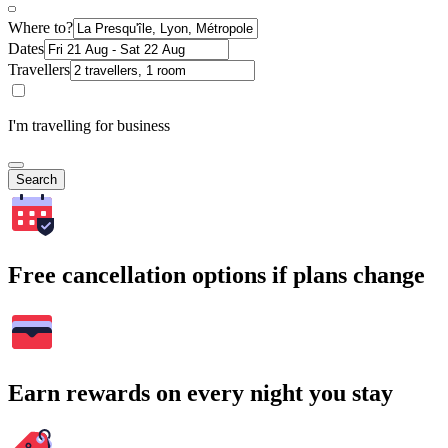
Where to?
Dates
Travellers
I'm travelling for business
Search
Free cancellation options if plans change
Earn rewards on every night you stay