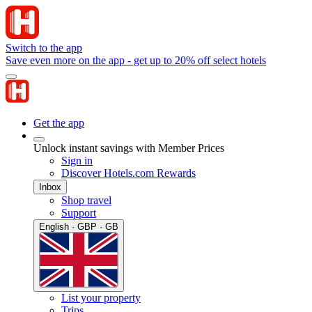
Switch to the app
Save even more on the app - get up to 20% off select hotels
Get the app
Unlock instant savings with Member Prices
Sign in
Discover Hotels.com Rewards
Inbox
Shop travel
Support
English · GBP · GB
List your property
Trips