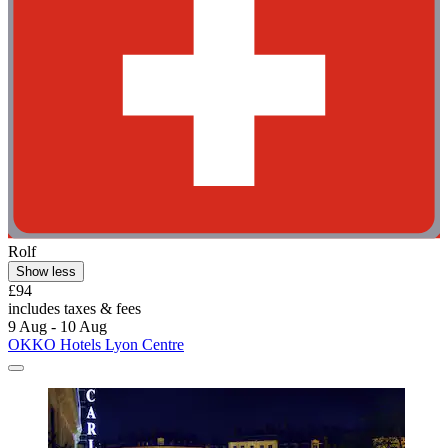
Rolf
Show less
£94
includes taxes & fees
9 Aug - 10 Aug
OKKO Hotels Lyon Centre