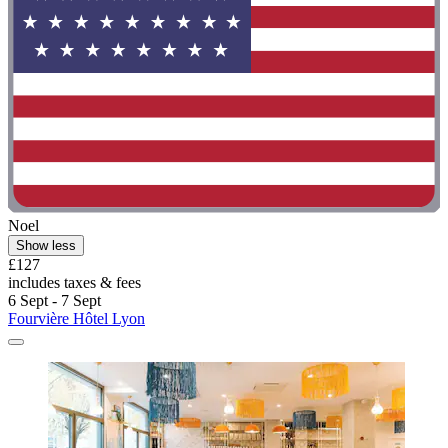
Noel
Show less
£127
includes taxes & fees
6 Sept - 7 Sept
Fourvière Hôtel Lyon