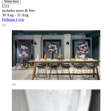
Show less
£111
includes taxes & fees
30 Aug - 31 Aug
Pullman Lyon