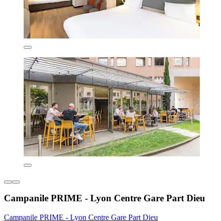
Campanile PRIME - Lyon Centre Gare Part Dieu
Campanile PRIME - Lyon Centre Gare Part Dieu