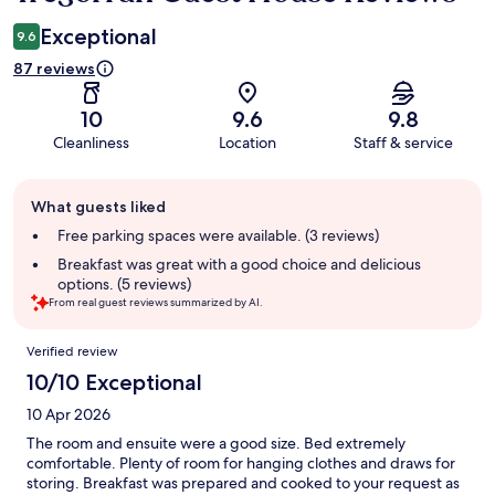
Exceptional
9.6
87 reviews
10
9.6
9.8
Cleanliness
Location
Staff & service
Guest
What guests liked
review
summary
Free parking spaces were available. (3 reviews)
Breakfast was great with a good choice and delicious
options. (5 reviews)
From real guest reviews summarized by AI.
Reviews
Verified review
10/10 Exceptional
10 Apr 2026
The room and ensuite were a good size. Bed extremely
comfortable. Plenty of room for hanging clothes and draws for
storing. Breakfast was prepared and cooked to your request as