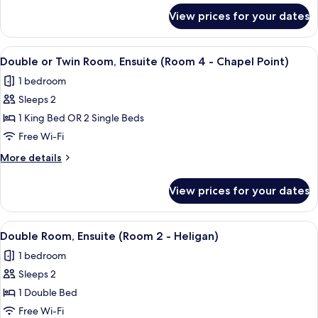
Ensuite
for
View prices for your dates
Double
(Room
or
6
Twin
View
A hotel room with two beds, a large wi
-
3
Room,
Double or Twin Room, Ensuite (Room 4 - Chapel Point)
all
Ensuite
Charlestown)
1 bedroom
(Room
photos
6
Sleeps 2
for
-
Double
1 King Bed OR 2 Single Beds
Charlestown)
or
Free Wi-Fi
Twin
More
More details
Room,
details
Ensuite
for
View prices for your dates
Double
(Room
or
4
Twin
View
A neatly made bed with pillows and fo
-
2
Room,
Double Room, Ensuite (Room 2 - Heligan)
all
Ensuite
Chapel
1 bedroom
(Room
photos
Point)
4
Sleeps 2
for
-
Double
1 Double Bed
Chapel
Room,
Point)
Free Wi-Fi