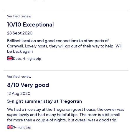
Verified review
10/10 Exceptional
28 Sept 2020
Brilliant location and good connections to other parts of
Cornwall. Lovely hosts, they will go out of their way to help. Will
be back again
Dave, 4-night trip
Verified review
8/10 Very good
12 Aug 2020
3-night summer stay at Tregorran
We had a nice stay at the Tregorran guest house, the owner was
super lovely and had many helpful tips. The room is a bit small
for more than a couple of nights, but overall was a good trip.
3-night trip