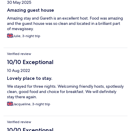
30 May 2025
Amazing guest house
Amazing stay and Gareth is an excellent host. Food was amazing
and the guest house was so clean and located in a brilliant part
of mevagissey.
Julie, 3-night trip
Verified review
10/10 Exceptional
10 Aug 2022
Lovely place to stay.
We stayed for three nights. Welcoming friendly hosts, spotlessly
clean, good food and choice for breakfast. We will definitely
stay there again.
Jacqueline, 3-night trip
Verified review
10/10 Exceptional