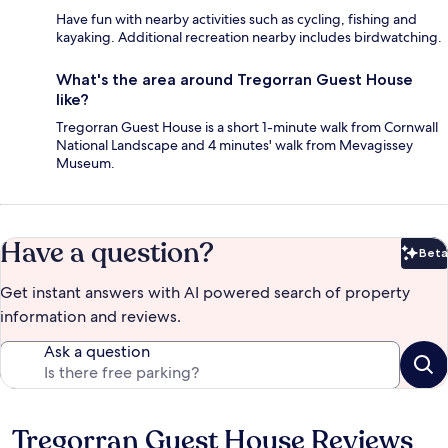
Have fun with nearby activities such as cycling, fishing and
kayaking. Additional recreation nearby includes birdwatching.
What's the area around Tregorran Guest House
like?
Tregorran Guest House is a short 1-minute walk from Cornwall
National Landscape and 4 minutes' walk from Mevagissey
Museum.
Have a question?
Beta
Bet
Get instant answers with AI powered search of property
information and reviews.
Ask a question
Tregorran Guest House Reviews
Reviews