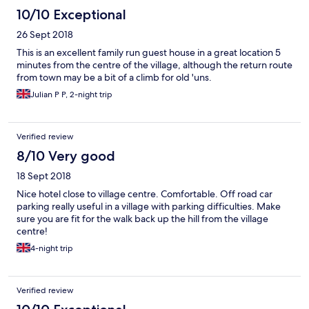
10/10 Exceptional
26 Sept 2018
This is an excellent family run guest house in a great location 5
minutes from the centre of the village, although the return route
from town may be a bit of a climb for old 'uns.
Julian P P, 2-night trip
Verified review
8/10 Very good
18 Sept 2018
Nice hotel close to village centre. Comfortable. Off road car
parking really useful in a village with parking difficulties. Make
sure you are fit for the walk back up the hill from the village
centre!
4-night trip
Verified review