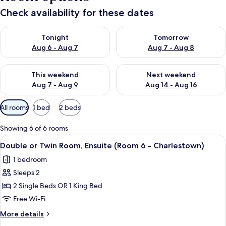
Check availability for these dates
Check availability for tonight Aug 6 - Aug 7
Check availability for tomorr
Tonight
Tomorrow
Aug 6 - Aug 7
Aug 7 - Aug 8
Check availability for this weekend Aug 7 - Aug 9
Check availability for next we
This weekend
Next weekend
Aug 7 - Aug 9
Aug 14 - Aug 16
Available
All rooms
1 bed
2 beds
filters
for
Showing 6 of 6 rooms
rooms
View
A neatly made bed with pillows, a rem
2
Double or Twin Room, Ensuite (Room 6 - Charlestown)
all
1 bedroom
photos
Sleeps 2
for
Double
2 Single Beds OR 1 King Bed
or
Free Wi-Fi
Twin
More
More details
Room,
details