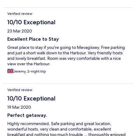
Verified review
10/10 Exceptional
23 Mar 2020
Excellent Place to Stay
Great place to stay if you're going to Mevagissey. Free parking
and just a short walk down to the Harbour. Very friendly hosts
and lovely breakfast. Room was very comfortable with a nice
view over the Harbour.
Jeremy, 2-night trip
Verified review
10/10 Exceptional
19 Mar 2020
Perfect getaway.
Highly recommended, Safe parking and great location,
wonderful hosts, very clean and comfortable, excellent
breakfast and nothing too much trouble ... thoroughly enjoyed