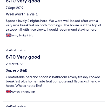
8/10 Very good
7 Sept 2019
Well worth a visit.
Spent a lovely 2 nights here. We were well looked after with a
very nice breakfast on both mornings. The house is at the top of
a steep hill with nice views. I would recommend staying here.
John, 2-night trip
Verified review
8/10 Very good
2 Mar 2019
Superb B&B
Comfortable bed and spotless bathroom.Lovely freshly cooked
breakfast plus homemade fruit compote and flapjacks.Friendly
hosts. What’s not to like!
Hayley, 1-night trip
Verified review