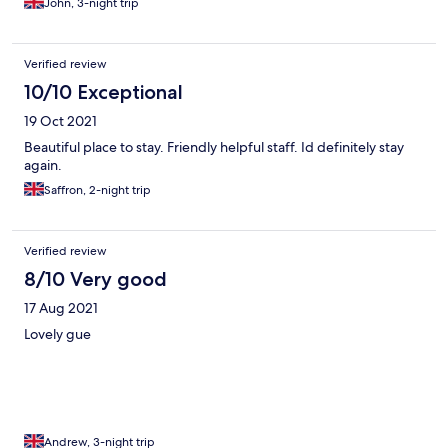
John, 3-night trip
Verified review
10/10 Exceptional
19 Oct 2021
Beautiful place to stay. Friendly helpful staff. Id definitely stay
again.
Saffron, 2-night trip
Verified review
8/10 Very good
17 Aug 2021
Lovely gue
Andrew, 3-night trip