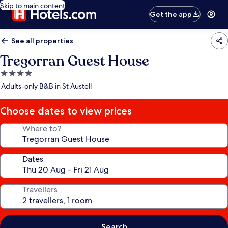
Skip to main content
Get the app
See all properties
Tregorran Guest House
4.0
star
Adults-only B&B in St Austell
property
Choose dates to view prices
Where to?
Dates
Travellers
Search