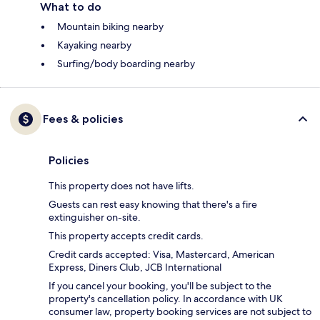
What to do
Mountain biking nearby
Kayaking nearby
Surfing/body boarding nearby
Fees & policies
Policies
This property does not have lifts.
Guests can rest easy knowing that there's a fire
extinguisher on-site.
This property accepts credit cards.
Credit cards accepted: Visa, Mastercard, American
Express, Diners Club, JCB International
If you cancel your booking, you'll be subject to the
property's cancellation policy. In accordance with UK
consumer law, property booking services are not subject to