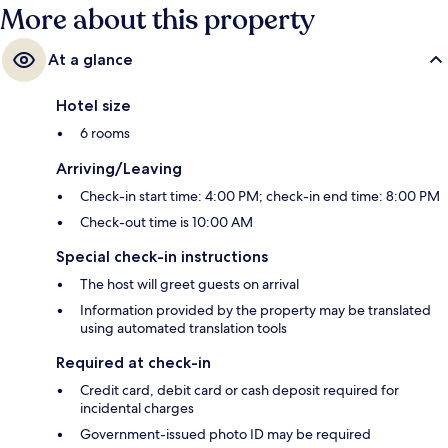
More about this property
At a glance
Hotel size
6 rooms
Arriving/Leaving
Check-in start time: 4:00 PM; check-in end time: 8:00 PM
Check-out time is 10:00 AM
Special check-in instructions
The host will greet guests on arrival
Information provided by the property may be translated
using automated translation tools
Required at check-in
Credit card, debit card or cash deposit required for
incidental charges
Government-issued photo ID may be required