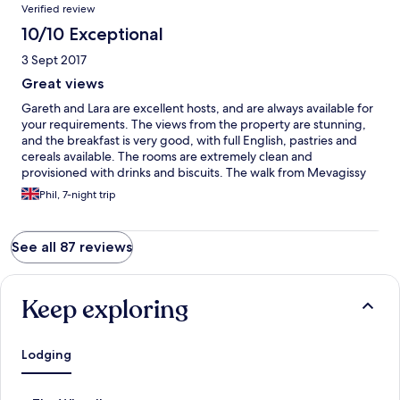
Verified review
10/10 Exceptional
3 Sept 2017
Great views
Gareth and Lara are excellent hosts, and are always available for
your requirements. The views from the property are stunning,
and the breakfast is very good, with full English, pastries and
cereals available. The rooms are extremely clean and
provisioned with drinks and biscuits. The walk from Mevagissy
village is a challenge, being 30% uphill in places, but it helps to
Phil, 7-night trip
walk off the evening meals available from a multitude of
restaurants in the village. The hosts also provide tickets to local
attractions like The Lost Gardens of Heligan and The Eden
See all 87 reviews
Project with significant discounts which also adds to its appeal.
Highly recommended.
Keep exploring
Lodging