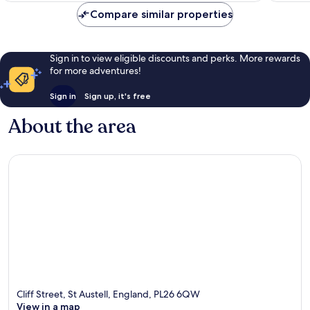
Compare similar properties
Sign in to view eligible discounts and perks. More rewards
for more adventures!
Sign in
Sign up, it's free
About the area
Cliff Street, St Austell, England, PL26 6QW
View in a map