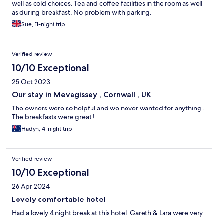
well as cold choices. Tea and coffee facilities in the room as well
as during breakfast. No problem with parking.
Sue, 11-night trip
Verified review
10/10 Exceptional
25 Oct 2023
Our stay in Mevagissey , Cornwall , UK
The owners were so helpful and we never wanted for anything .
The breakfasts were great !
Hadyn, 4-night trip
Verified review
10/10 Exceptional
26 Apr 2024
Lovely comfortable hotel
Had a lovely 4 night break at this hotel. Gareth & Lara were very