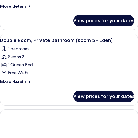
Ensuite
More
More details
(Room
details
2
for
View prices for your dates
Double
-
Room,
Heligan)
Ensuite
View
A black and white view of a coastal to
1
(Room
Double Room, Private Bathroom (Room 5 - Eden)
all
2
1 bedroom
-
photos
Heligan)
Sleeps 2
for
Double
1 Queen Bed
Room,
Free Wi-Fi
Private
More
More details
Bathroom
details
(Room
for
View prices for your dates
Double
5
Room,
-
Private
Eden)
Bathroom
(Room
5
-
Eden)