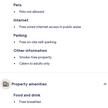
Pets
Pets not allowed
Internet
Free wired internet access in public areas
Parking
Free on-site self-parking
Other information
Smoke-free property
Caters to adults only
Property amenities
Food and drink
Free breakfast