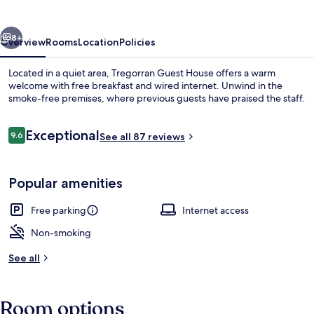
vious
Next
8+
Overview
Rooms
Location
Policies
Located in a quiet area, Tregorran Guest House offers a warm
welcome with free breakfast and wired internet. Unwind in the
smoke-free premises, where previous guests have praised the staff.
Reviews
Exceptional
9.6
See all 87 reviews
9.6 out of 10
Popular amenities
Double or Twin Room, Ensuite (Room 4
Free parking
Internet access
Non-smoking
See all
Room options