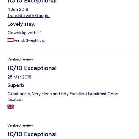
10/10 Exceptional
4 Jun 2018
Translate with Google
Lovely stay.
Geweldig verblijf
Arend, 2-night trip
Verified review
10/10 Exceptional
25 Mar 2018
Superb
Great hosts, Very clean and tidy Excellent breakfast Good
location
Verified review
10/10 Exceptional