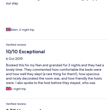
our stay.
Allen, 2-night trip
Verified review
10/10 Exceptional
6 Oct 2019
Booked this for my Nan and grandad for 2 nights and they had a
lovely time. They commented how comfortable the beds were
and how well they slept (a rare thing for them!), how spacious
and nicely decorated the room was, and how friendly the hosts
were. I also spoke to the host before they stayed, who was
extremely helpful. Would highly recommend.
2-night trip
Verified review