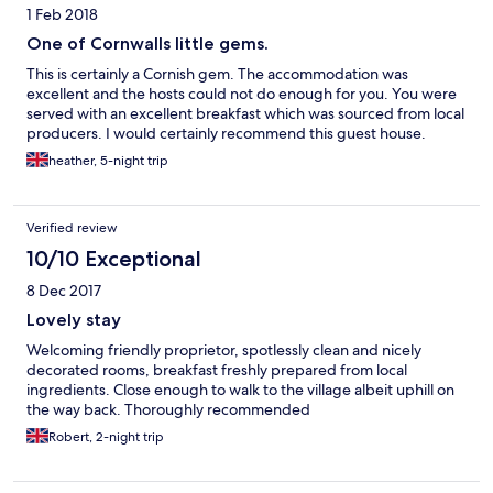
1 Feb 2018
One of Cornwalls little gems.
This is certainly a Cornish gem. The accommodation was
excellent and the hosts could not do enough for you. You were
served with an excellent breakfast which was sourced from local
producers. I would certainly recommend this guest house.
heather, 5-night trip
Verified review
10/10 Exceptional
8 Dec 2017
Lovely stay
Welcoming friendly proprietor, spotlessly clean and nicely
decorated rooms, breakfast freshly prepared from local
ingredients. Close enough to walk to the village albeit uphill on
the way back. Thoroughly recommended
Robert, 2-night trip