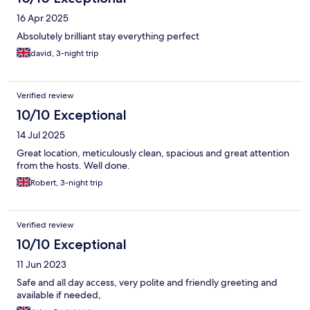
16 Apr 2025
Absolutely brilliant stay everything perfect
david, 3-night trip
Verified review
10/10 Exceptional
14 Jul 2025
Great location, meticulously clean, spacious and great attention
from the hosts. Well done.
Robert, 3-night trip
Verified review
10/10 Exceptional
11 Jun 2023
Safe and all day access, very polite and friendly greeting and
available if needed,