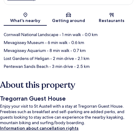
Map
What's nearby
Getting around
Restaurants
Cornwall National Landscape
- 1 min walk
- 0.0 km
Mevagissey Museum
- 6 min walk
- 0.6 km
Mevagissey Aquarium
- 8 min walk
- 0.7 km
Lost Gardens of Heligan
- 2 min drive
- 2.1 km
Pentewan Sands Beach
- 3 min drive
- 2.5 km
About this property
Tregorran Guest House
Enjoy your visit to St Austell with a stay at Tregorran Guest House.
Freebies such as breakfast and self-parking are added perks, and
guests looking to stay active can experience the nearby kayaking,
mountain biking and surfing/body boarding.
Information about cancellation rights