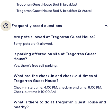
Tregorran Guest House Bed & breakfast
Tregorran Guest House Bed & breakfast St Austell
Frequently asked questions
Are pets allowed at Tregorran Guest House?
Sorry, pets aren't allowed.
Is parking offered on site at Tregorran Guest
House?
Yes, there's free self parking.
What are the check-in and check-out times at
Tregorran Guest House?
Check-in start time: 4:00 PM; check-in end time: 8:00 PM.
Check-out time is 10:00 AM.
What is there to do at Tregorran Guest House and
nearby?