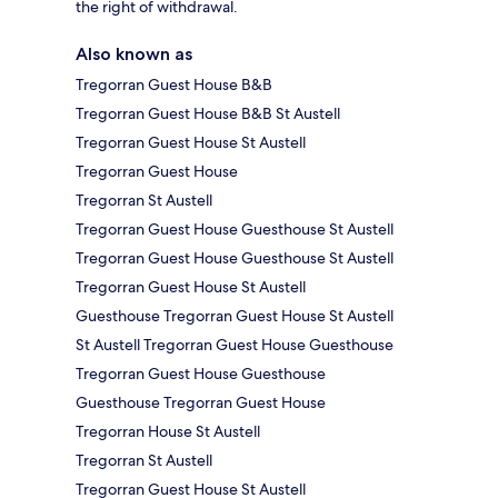
the right of withdrawal.
Also known as
Tregorran Guest House B&B
Tregorran Guest House B&B St Austell
Tregorran Guest House St Austell
Tregorran Guest House
Tregorran St Austell
Tregorran Guest House Guesthouse St Austell
Tregorran Guest House Guesthouse St Austell
Tregorran Guest House St Austell
Guesthouse Tregorran Guest House St Austell
St Austell Tregorran Guest House Guesthouse
Tregorran Guest House Guesthouse
Guesthouse Tregorran Guest House
Tregorran House St Austell
Tregorran St Austell
Tregorran Guest House St Austell