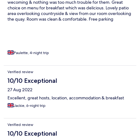
wecoming & nothing was too much trouble for them. Great
choice on menu for breakfast which was delicious. Lovely patio
area overlooking countryside & view from our room overlooking
the quay. Room was clean & comfortable. Free parking
spaces.Would definitely recommend staying here.
Paulette, 4-night trip
Verified review
10/10 Exceptional
27 Aug 2022
Excellent, great hosts, location, accommodation & breakfast
Jackie, 6-night trip
Verified review
10/10 Exceptional