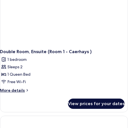
Double Room, Ensuite (Room 1 - Caerhays )
1 bedroom
Sleeps 2
1 Queen Bed
Free Wi-Fi
More
More details
details
for
View prices for your dates
Double
Room,
Ensuite
(Room
1