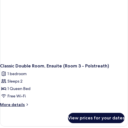
-
Caerhays
)
Classic Double Room, Ensuite (Room 3 - Polstreath)
1 bedroom
Sleeps 2
1 Queen Bed
Free Wi-Fi
More
More details
details
for
View prices for your dates
Classic
Double