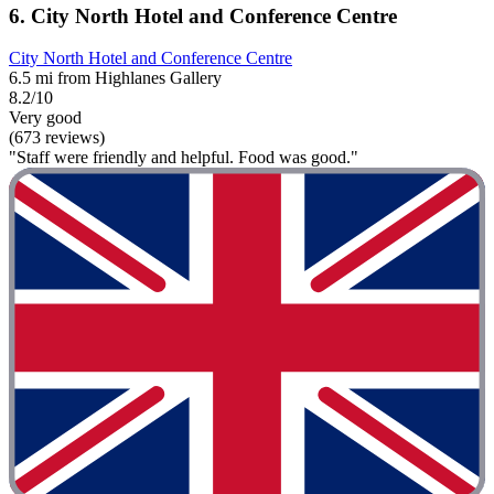
6. City North Hotel and Conference Centre
City North Hotel and Conference Centre
6.5 mi from Highlanes Gallery
8.2/10
Very good
(673 reviews)
"Staff were friendly and helpful. Food was good."