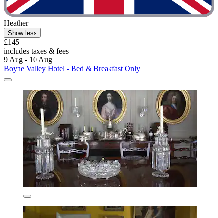
Heather
Show less
£145
includes taxes & fees
9 Aug - 10 Aug
Boyne Valley Hotel - Bed & Breakfast Only