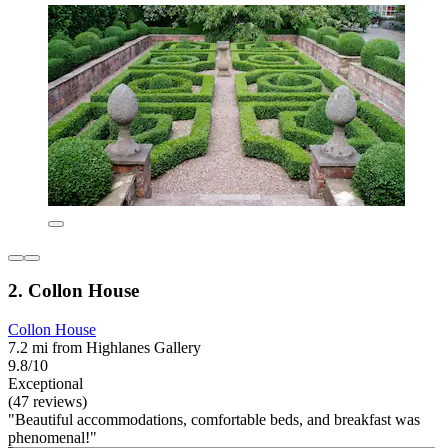
2. Collon House
Collon House
7.2 mi from Highlanes Gallery
9.8/10
Exceptional
(47 reviews)
"Beautiful accommodations, comfortable beds, and breakfast was
phenomenal!"