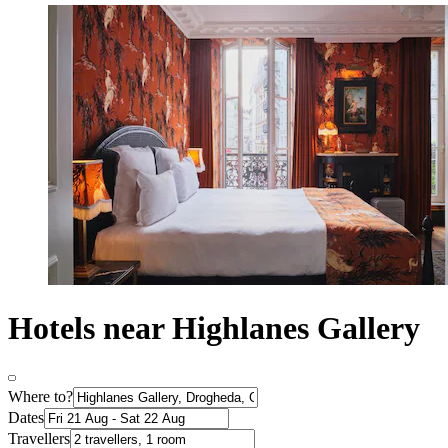
Hotels near Highlanes Gallery
Where to?
Dates
Travellers