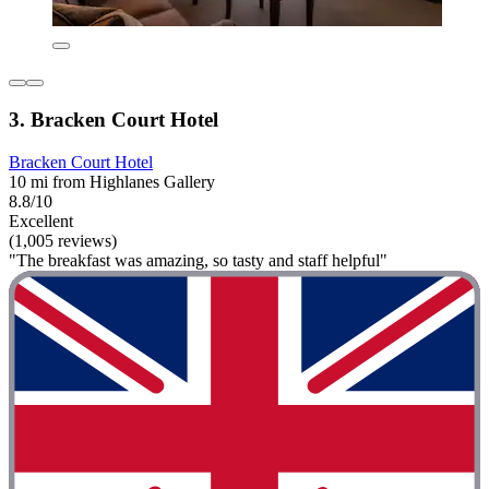
3. Bracken Court Hotel
Bracken Court Hotel
10 mi from Highlanes Gallery
8.8/10
Excellent
(1,005 reviews)
"The breakfast was amazing, so tasty and staff helpful"