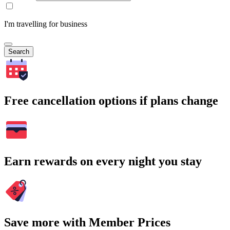
I'm travelling for business
Search
Free cancellation options if plans change
Earn rewards on every night you stay
Save more with Member Prices