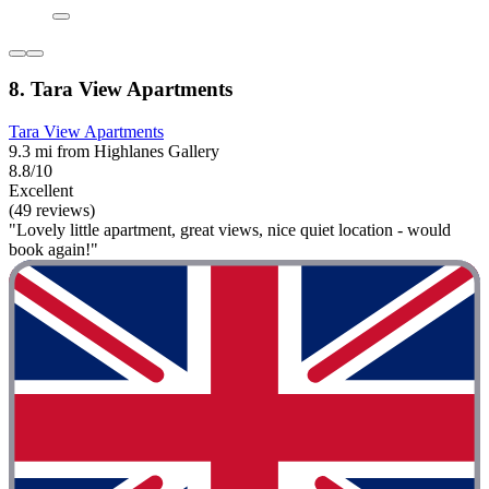
8. Tara View Apartments
Tara View Apartments
9.3 mi from Highlanes Gallery
8.8/10
Excellent
(49 reviews)
"Lovely little apartment, great views, nice quiet location - would
book again!"