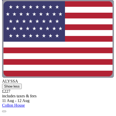
ALYSSA
Show less
£227
includes taxes & fees
11 Aug - 12 Aug
Collon House