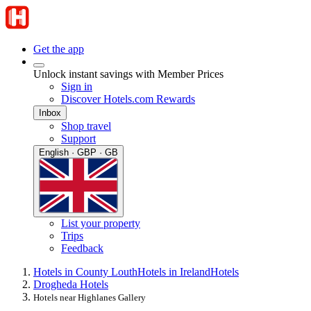
Get the app
Unlock instant savings with Member Prices
Sign in
Discover Hotels.com Rewards
Inbox
Shop travel
Support
English · GBP · GB
List your property
Trips
Feedback
Hotels in County Louth
Hotels in Ireland
Hotels
Drogheda Hotels
Hotels near Highlanes Gallery