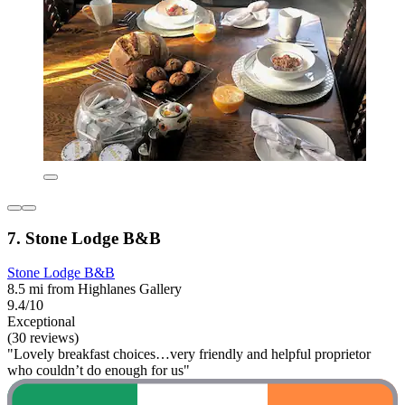
7. Stone Lodge B&B
Stone Lodge B&B
8.5 mi from Highlanes Gallery
9.4/10
Exceptional
(30 reviews)
"Lovely breakfast choices…very friendly and helpful proprietor
who couldn’t do enough for us"