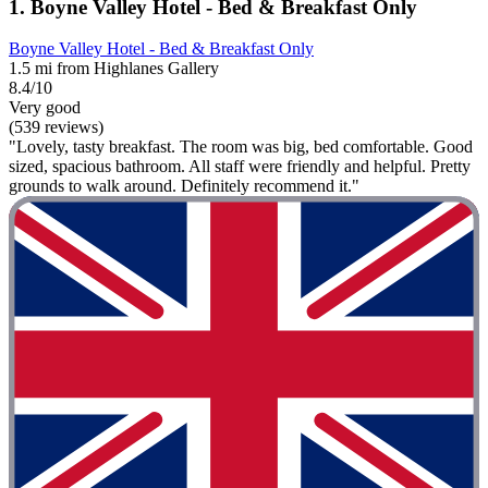
1. Boyne Valley Hotel - Bed & Breakfast Only
Boyne Valley Hotel - Bed & Breakfast Only
1.5 mi from Highlanes Gallery
8.4/10
Very good
(539 reviews)
"Lovely, tasty breakfast. The room was big, bed comfortable. Good
sized, spacious bathroom. All staff were friendly and helpful. Pretty
grounds to walk around. Definitely recommend it."