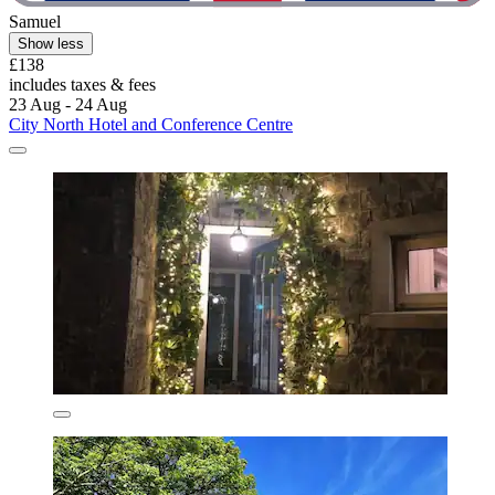
Samuel
Show less
£138
includes taxes & fees
23 Aug - 24 Aug
City North Hotel and Conference Centre