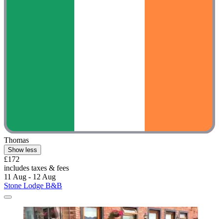
Thomas
Show less
£172
includes taxes & fees
11 Aug - 12 Aug
Stone Lodge B&B