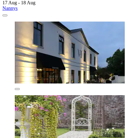
17 Aug - 18 Aug
Nannys