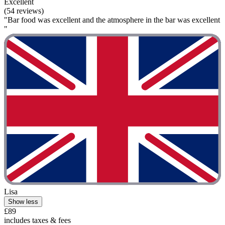
Excellent
(54 reviews)
"Bar food was excellent and the atmosphere in the bar was excellent
"
Lisa
Show less
£89
includes taxes & fees