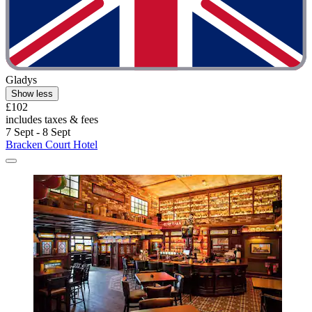
Gladys
Show less
£102
includes taxes & fees
7 Sept - 8 Sept
Bracken Court Hotel