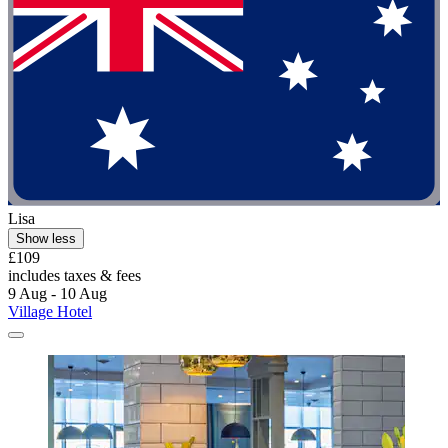
Lisa
Show less
£109
includes taxes & fees
9 Aug - 10 Aug
Village Hotel