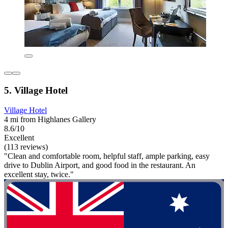
5. Village Hotel
Village Hotel
4 mi from Highlanes Gallery
8.6/10
Excellent
(113 reviews)
"Clean and comfortable room, helpful staff, ample parking, easy
drive to Dublin Airport, and good food in the restaurant. An
excellent stay, twice."