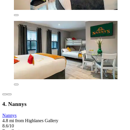
4. Nannys
Nannys
4.8 mi from Highlanes Gallery
8.6/10