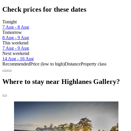
Check prices for these dates
Tonight
7 Aug - 8 Aug
Tomorrow
8 Aug - 9 Aug
This weekend
7 Aug - 9 Aug
Next weekend
14 Aug - 16 Aug
Recommended
Price (low to high)
Distance
Property class
Where to stay near Highlanes Gallery?