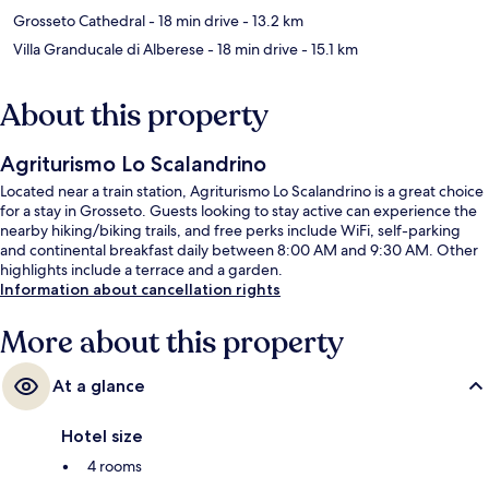
Grosseto Cathedral
- 18 min drive
- 13.2 km
Villa Granducale di Alberese
- 18 min drive
- 15.1 km
About this property
Agriturismo Lo Scalandrino
Located near a train station, Agriturismo Lo Scalandrino is a great choice
for a stay in Grosseto. Guests looking to stay active can experience the
nearby hiking/biking trails, and free perks include WiFi, self-parking
and continental breakfast daily between 8:00 AM and 9:30 AM. Other
highlights include a terrace and a garden.
Information about cancellation rights
More about this property
At a glance
Hotel size
4 rooms