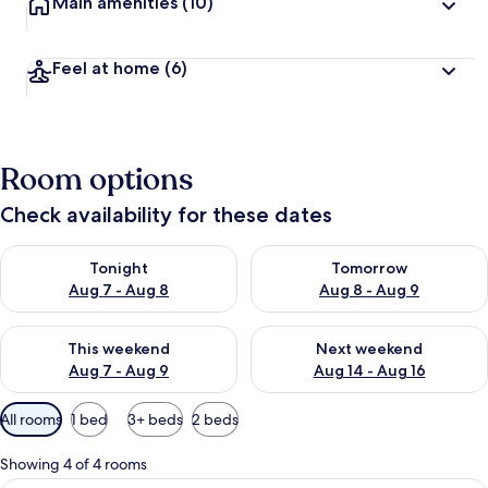
Main amenities
(10)
Feel at home
(6)
Room options
Check availability for these dates
Check availability for tonight Aug 7 - Aug 8
Check availability for tomorr
Tonight
Tomorrow
Aug 7 - Aug 8
Aug 8 - Aug 9
Check availability for this weekend Aug 7 - Aug 9
Check availability for next we
This weekend
Next weekend
Aug 7 - Aug 9
Aug 14 - Aug 16
Available
All rooms
1 bed
3+ beds
2 beds
filters
for
Showing 4 of 4 rooms
rooms
Deluxe Apartment, Garden View | In-r