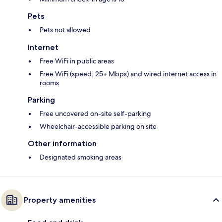
Pets
Pets not allowed
Internet
Free WiFi in public areas
Free WiFi (speed: 25+ Mbps) and wired internet access in
rooms
Parking
Free uncovered on-site self-parking
Wheelchair-accessible parking on site
Other information
Designated smoking areas
Property amenities