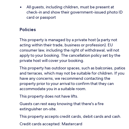
All guests, including children, must be present at
check-in and show their government-issued photo ID
card or passport
Policies
This property is managed by a private host (a party not
acting within their trade, business or profession). EU
consumer law, including the right of withdrawal, will not
apply to your booking. The cancellation policy set by the
private host will cover your booking.
This property has outdoor spaces, such as balconies, patios
and terraces, which may not be suitable for children. If you
have any concerns, we recommend contacting the
property prior to your arrival to confirm that they can
accommodate you in a suitable room.
This property does not have lifts.
Guests can rest easy knowing that there's a fire
extinguisher on-site.
This property accepts credit cards, debit cards and cash.
Credit cards accepted: Mastercard