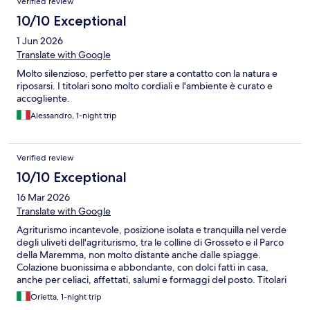
Verified review
10/10 Exceptional
1 Jun 2026
Translate with Google
Molto silenzioso, perfetto per stare a contatto con la natura e
riposarsi. I titolari sono molto cordiali e l'ambiente è curato e
accogliente.
Alessandro, 1-night trip
Verified review
10/10 Exceptional
16 Mar 2026
Translate with Google
Agriturismo incantevole, posizione isolata e tranquilla nel verde
degli uliveti dell'agriturismo, tra le colline di Grosseto e il Parco
della Maremma, non molto distante anche dalle spiagge.
Colazione buonissima e abbondante, con dolci fatti in casa,
anche per celiaci, affettati, salumi e formaggi del posto. Titolari
gentilissimi e molto attenti a mettere a proprio agio gli avventori.
Orietta, 1-night trip
Speriamo di poter ritornarci al più presto e per più giorni, per