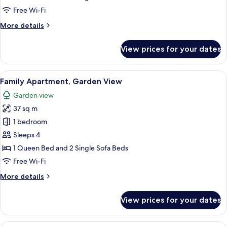
View
Free Wi-Fi
More
More details
details
for
View prices for your dates
Comfort
Apartment,
Garden
View
Family Apartment, Garden View | In-ro
4
View
Family Apartment, Garden View
all
Garden view
photos
37 sq m
for
Family
1 bedroom
Apartment,
Sleeps 4
Garden
1 Queen Bed and 2 Single Sofa Beds
View
Free Wi-Fi
More
More details
details
for
View prices for your dates
Family
Apartment,
Garden
View
Comfort Double or Twin Room, Garden 