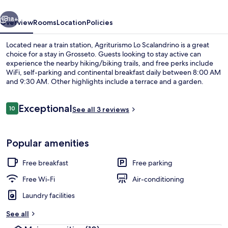
vious
Next
18+
Overview
Rooms
Location
Policies
Located near a train station, Agriturismo Lo Scalandrino is a great
choice for a stay in Grosseto. Guests looking to stay active can
experience the nearby hiking/biking trails, and free perks include
WiFi, self-parking and continental breakfast daily between 8:00 AM
and 9:30 AM. Other highlights include a terrace and a garden.
Reviews
Exceptional
10
See all 3 reviews
10 out of 10
Exterior
Popular amenities
Free breakfast
Free parking
Free Wi-Fi
Air-conditioning
Laundry facilities
See all