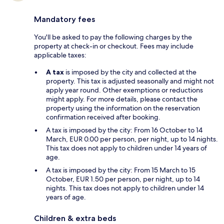
Mandatory fees
You'll be asked to pay the following charges by the
property at check-in or checkout. Fees may include
applicable taxes:
A tax
is imposed by the city and collected at the
property. This tax is adjusted seasonally and might not
apply year round. Other exemptions or reductions
might apply. For more details, please contact the
property using the information on the reservation
confirmation received after booking.
A tax is imposed by the city: From 16 October to 14
March, EUR 0.00 per person, per night, up to 14 nights.
This tax does not apply to children under 14 years of
age.
A tax is imposed by the city: From 15 March to 15
October, EUR 1.50 per person, per night, up to 14
nights. This tax does not apply to children under 14
years of age.
Children & extra beds