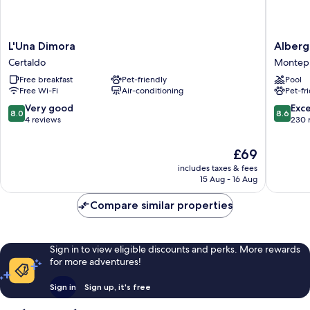
L'Una
Albergo
L'Una Dimora
Alberg
Dimora
San
Certaldo
Montepu
Certaldo
Biagio
Free breakfast
Pet-friendly
Pool
Montepu
Free Wi-Fi
Air-conditioning
Pet-fr
8.0
8.6
Very good
Exce
8.0
8.6
out
out
4 reviews
230 
of
of
10,
10,
The
£69
Very
Excellen
price
includes taxes & fees
good,
230
is
15 Aug - 16 Aug
4
reviews
£69
reviews
Compare similar properties
Sign in to view eligible discounts and perks. More rewards
for more adventures!
Sign in
Sign up, it's free