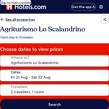
Skip to main content
Get the app
See all properties
Agriturismo Lo Scalandrino
Farm stay in Grosseto
Choose dates to view prices
Where to?
Dates
Travellers
Search