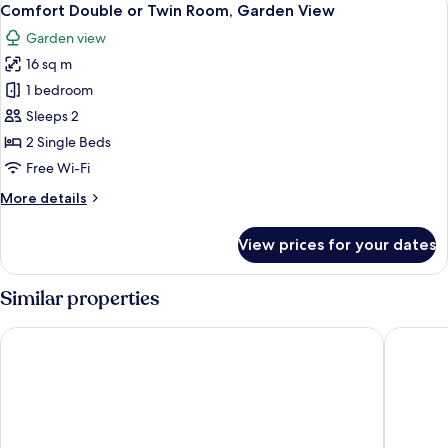
4
View
Comfort Double or Twin Room, Garden View
all
Garden view
photos
16 sq m
for
Comfort
1 bedroom
Double
Sleeps 2
or
2 Single Beds
Twin
Free Wi-Fi
Room,
More
More details
Garden
details
View
for
View prices for your dates
Comfort
Double
or
Similar properties
Twin
Room,
L'Una Dimora
Albergo 
Garden
View