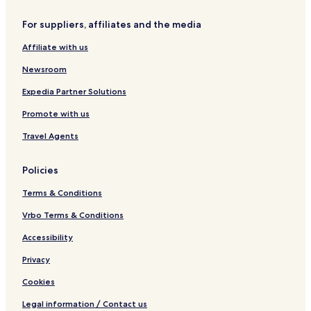
s
G
s
r
For suppliers, affiliates and the media
e
o
t
s
Affiliate with us
o
s
e
Newsroom
t
o
Expedia Partner Solutions
Promote with us
Travel Agents
Policies
Terms & Conditions
Vrbo Terms & Conditions
Accessibility
Privacy
Cookies
Legal information / Contact us