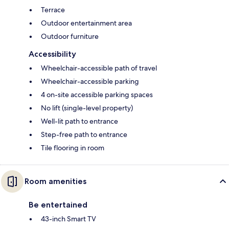
Terrace
Outdoor entertainment area
Outdoor furniture
Accessibility
Wheelchair-accessible path of travel
Wheelchair-accessible parking
4 on-site accessible parking spaces
No lift (single-level property)
Well-lit path to entrance
Step-free path to entrance
Tile flooring in room
Room amenities
Be entertained
43-inch Smart TV