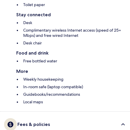
Toilet paper
Stay connected
Desk
Complimentary wireless Internet access (speed of 25+
Mbps) and free wired Internet
Desk chair
Food and drink
Free bottled water
More
Weekly housekeeping
In-room safe (laptop compatible)
Guidebooks/recommendations
Local maps
Fees & policies