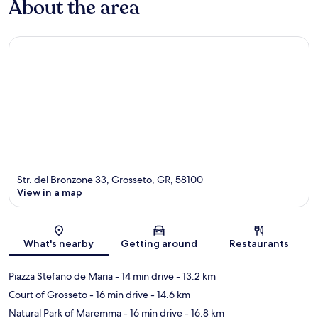
About the area
Str. del Bronzone 33, Grosseto, GR, 58100
View in a map
Map
What's nearby
Getting around
Restaurants
Piazza Stefano de Maria
- 14 min drive
- 13.2 km
Court of Grosseto
- 16 min drive
- 14.6 km
Natural Park of Maremma
- 16 min drive
- 16.8 km