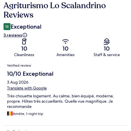
Agriturismo Lo Scalandrino
Reviews
Reviews
Exceptional
10
3 reviews
10
10
10
Cleanliness
Amenities
Staff & service
Reviews
Verified review
10/10 Exceptional
3 Aug 2026
Translate with Google
Très chouette logement. Au calme, bien équipé, moderne,
propre. Hôtes très accueillants. Quelle vue magnifique. Je
recommande
Amélie, 1-night trip