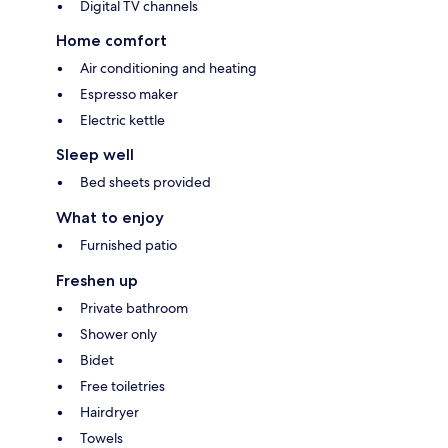
Digital TV channels
Home comfort
Air conditioning and heating
Espresso maker
Electric kettle
Sleep well
Bed sheets provided
What to enjoy
Furnished patio
Freshen up
Private bathroom
Shower only
Bidet
Free toiletries
Hairdryer
Towels