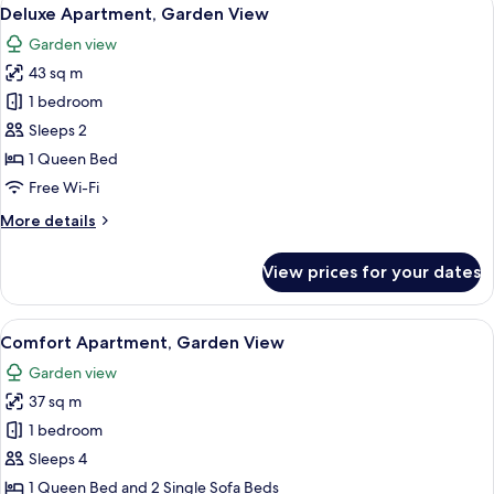
View
5
Deluxe Apartment, Garden View
all
Garden view
photos
43 sq m
for
Deluxe
1 bedroom
Apartment,
Sleeps 2
Garden
1 Queen Bed
View
Free Wi-Fi
More
More details
details
for
View prices for your dates
Deluxe
Apartment,
Garden
View
Comfort Apartment, Garden View | In-
4
View
Comfort Apartment, Garden View
all
Garden view
photos
37 sq m
for
Comfort
1 bedroom
Apartment,
Sleeps 4
Garden
1 Queen Bed and 2 Single Sofa Beds