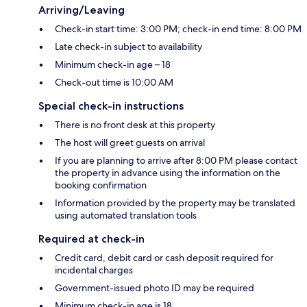
Arriving/Leaving
Check-in start time: 3:00 PM; check-in end time: 8:00 PM
Late check-in subject to availability
Minimum check-in age – 18
Check-out time is 10:00 AM
Special check-in instructions
There is no front desk at this property
The host will greet guests on arrival
If you are planning to arrive after 8:00 PM please contact
the property in advance using the information on the
booking confirmation
Information provided by the property may be translated
using automated translation tools
Required at check-in
Credit card, debit card or cash deposit required for
incidental charges
Government-issued photo ID may be required
Minimum check-in age is 18