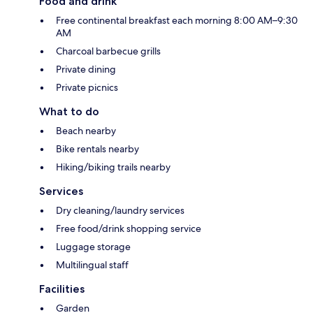
Food and drink
Free continental breakfast each morning 8:00 AM–9:30
AM
Charcoal barbecue grills
Private dining
Private picnics
What to do
Beach nearby
Bike rentals nearby
Hiking/biking trails nearby
Services
Dry cleaning/laundry services
Free food/drink shopping service
Luggage storage
Multilingual staff
Facilities
Garden