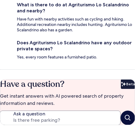
What is there to do at Agriturismo Lo Scalandrino
and nearby?
Have fun with nearby activities such as cycling and hiking.
Additional recreation nearby includes hunting. Agriturismo Lo
Scalandrino also has a garden.
Does Agriturismo Lo Scalandrino have any outdoor
private spaces?
Yes, every room features a furnished patio.
Have a question?
Beta
Bet
Get instant answers with AI powered search of property
information and reviews.
Ask a question