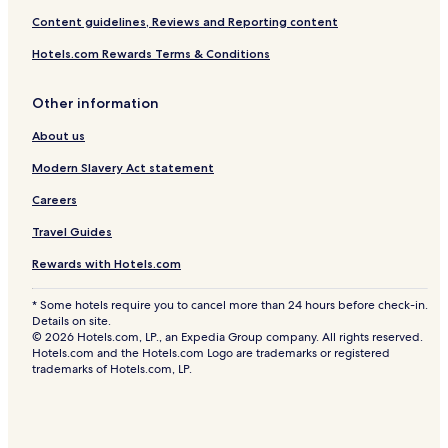
Content guidelines, Reviews and Reporting content
Hotels.com Rewards Terms & Conditions
Other information
About us
Modern Slavery Act statement
Careers
Travel Guides
Rewards with Hotels.com
* Some hotels require you to cancel more than 24 hours before check-in.
Details on site.
© 2026 Hotels.com, LP., an Expedia Group company. All rights reserved.
Hotels.com and the Hotels.com Logo are trademarks or registered
trademarks of Hotels.com, LP.