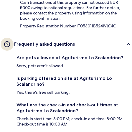
Cash transactions at this property cannot exceed EUR
5000 owing to national regulations. For further details,
please contact the property using information on the
booking confirmation.
Property Registration Number IT053011B524IVLC4C
Frequently asked questions
Are pets allowed at Agriturismo Lo Scalandrino?
Sorry, pets aren't allowed.
Is parking offered on site at Agriturismo Lo
Scalandrino?
Yes, there's free self parking.
What are the check-in and check-out times at
Agriturismo Lo Scalandrino?
Check-in start time: 3:00 PM; check-in end time: 8:00 PM.
Check-out time is 10:00 AM.