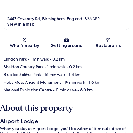
2447 Coventry Rd, Birmingham, England, B26 3PP
View in a map
Map
What's nearby
Getting around
Restaurants
Elmdon Park
- 1 min walk
- 0.2 km
Sheldon Country Park
- 1 min walk
- 0.2 km
Blue Ice Solihull Rink
- 16 min walk
- 1.4 km
Hobs Moat Ancient Monument
- 19 min walk
- 1.6 km
National Exhibition Centre
- 11 min drive
- 6.0 km
About this property
Airport Lodge
When you stay at Airport Lodge, you'll be within a 15-minute drive of