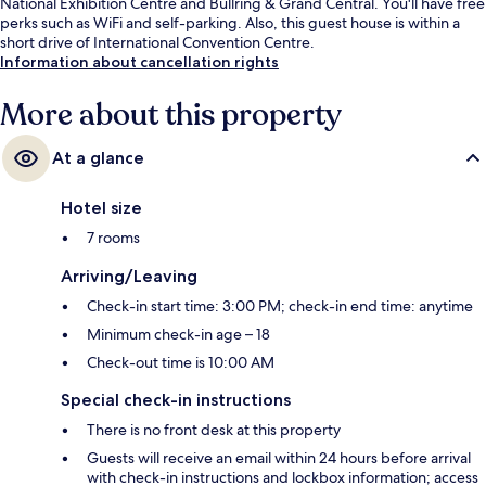
National Exhibition Centre and Bullring & Grand Central. You'll have free
perks such as WiFi and self-parking. Also, this guest house is within a
short drive of International Convention Centre.
Information about cancellation rights
More about this property
At a glance
Hotel size
7 rooms
Arriving/Leaving
Check-in start time: 3:00 PM; check-in end time: anytime
Minimum check-in age – 18
Check-out time is 10:00 AM
Special check-in instructions
There is no front desk at this property
Guests will receive an email within 24 hours before arrival
with check-in instructions and lockbox information; access