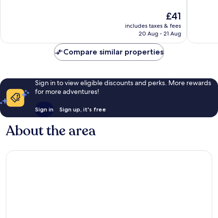
of
of
10,
10,
The
£41
368
411
price
includes taxes & fees
reviews
reviews
is
20 Aug - 21 Aug
£41
Compare similar properties
Sign in to view eligible discounts and perks. More rewards
for more adventures!
Sign in
Sign up, it's free
About the area