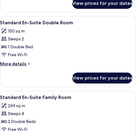
View prices for your dates
Quadruple
Room
View
A hotel room with a large bed, a headbo
5
Standard En-Suite Double Room
all
150 sq m
photos
Sleeps 2
for
Standard
1 Double Bed
En-
Free Wi-Fi
Suite
More
More details
Double
details
Room
for
View prices for your dates
Standard
En-
Suite
View
A bedroom with a bed, a wardrobe, an
3
Double
Standard En-Suite Family Room
all
Room
269 sq m
photos
Sleeps 4
for
Standard
2 Double Beds
En-
Free Wi-Fi
Suite