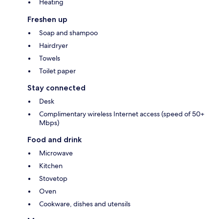
Heating
Freshen up
Soap and shampoo
Hairdryer
Towels
Toilet paper
Stay connected
Desk
Complimentary wireless Internet access (speed of 50+
Mbps)
Food and drink
Microwave
Kitchen
Stovetop
Oven
Cookware, dishes and utensils