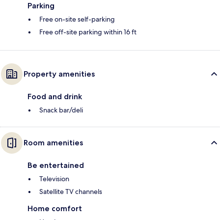
Parking
Free on-site self-parking
Free off-site parking within 16 ft
Property amenities
Food and drink
Snack bar/deli
Room amenities
Be entertained
Television
Satellite TV channels
Home comfort