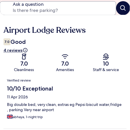
Ask a question
Airport Lodge Reviews
Reviews
Good
7.0
4 reviews
7.0
7.0
10
Cleanliness
Amenities
Staff & service
Reviews
Verified review
10/10 Exceptional
11 Apr 2026
Big double bed, very clean, extras eg Pepsi biscuit water,fridge
, parking Very near airport
abhaya, 1-night trip