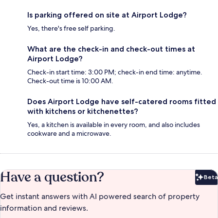
Is parking offered on site at Airport Lodge?
Yes, there's free self parking.
What are the check-in and check-out times at
Airport Lodge?
Check-in start time: 3:00 PM; check-in end time: anytime.
Check-out time is 10:00 AM.
Does Airport Lodge have self-catered rooms fitted
with kitchens or kitchenettes?
Yes, a kitchen is available in every room, and also includes
cookware and a microwave.
Have a question?
Beta
Bet
Get instant answers with AI powered search of property
information and reviews.