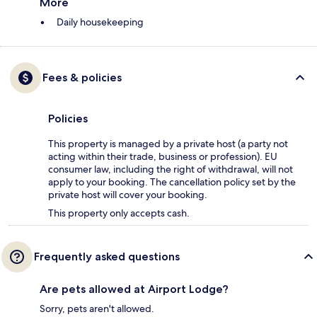
More
Daily housekeeping
Fees & policies
Policies
This property is managed by a private host (a party not
acting within their trade, business or profession). EU
consumer law, including the right of withdrawal, will not
apply to your booking. The cancellation policy set by the
private host will cover your booking.
This property only accepts cash.
Frequently asked questions
Are pets allowed at Airport Lodge?
Sorry, pets aren't allowed.