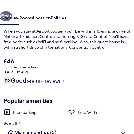
vious
Next
20+
Overview
Rooms
Location
Policies
When you stay at Airport Lodge, you'll be within a 15-minute drive of
National Exhibition Centre and Bullring & Grand Central. You'll have
free perks such as WiFi and self-parking. Also, this guest house is
within a short drive of International Convention Centre.
The
£46
current
includes taxes & fees
price
11 Aug - 12 Aug
is
Reviews
Good
7.0
Double Room, City View | Desk, laptop
See all 4 reviews
£46
7.0 out of 10
Popular amenities
Free parking
Free Wi-Fi
See all
Main amenities
(2)