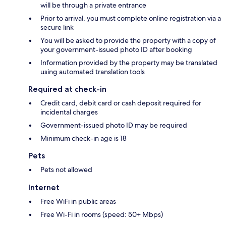
will be through a private entrance
Prior to arrival, you must complete online registration via a
secure link
You will be asked to provide the property with a copy of
your government-issued photo ID after booking
Information provided by the property may be translated
using automated translation tools
Required at check-in
Credit card, debit card or cash deposit required for
incidental charges
Government-issued photo ID may be required
Minimum check-in age is 18
Pets
Pets not allowed
Internet
Free WiFi in public areas
Free Wi-Fi in rooms (speed: 50+ Mbps)