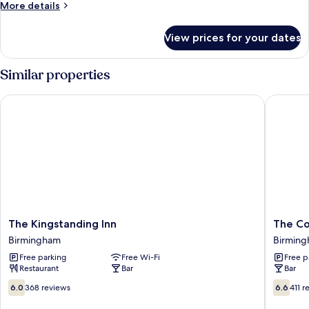
More
More details
Family
details
Room
for
View prices for your dates
Standard
En-
Suite
Similar properties
Family
Room
The Kingstanding Inn
The Coa
The
The
The Kingstanding Inn
The Co
Kingstanding
Coach
Birmingham
Birmin
Inn
Hotel
Free parking
Free Wi-Fi
Free p
Birmingham
Birmin
Restaurant
Bar
Bar
6.0
6.6
6.0
368 reviews
6.6
411 r
out
out