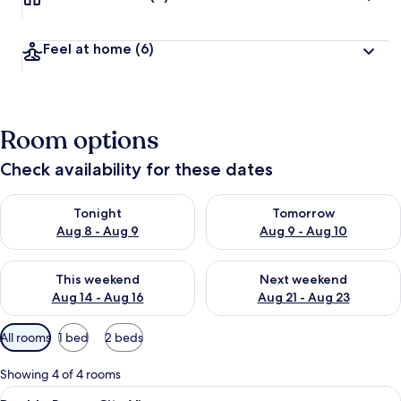
Feel at home
(6)
Room options
Check availability for these dates
Check availability for tonight Aug 8 - Aug 9
Check availability for tomorr
Tonight
Tomorrow
Aug 8 - Aug 9
Aug 9 - Aug 10
Check availability for this weekend Aug 14 - Aug 16
Check availability for next w
This weekend
Next weekend
Aug 14 - Aug 16
Aug 21 - Aug 23
Available
All rooms
1 bed
2 beds
filters
for
Showing 4 of 4 rooms
rooms
View
A hotel room with a large bed, a windo