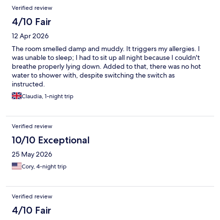
Verified review
4/10 Fair
12 Apr 2026
The room smelled damp and muddy. It triggers my allergies. I
was unable to sleep; I had to sit up all night because I couldn't
breathe properly lying down. Added to that, there was no hot
water to shower with, despite switching the switch as
instructed.
Claudia, 1-night trip
Verified review
10/10 Exceptional
25 May 2026
Cory, 4-night trip
Verified review
4/10 Fair