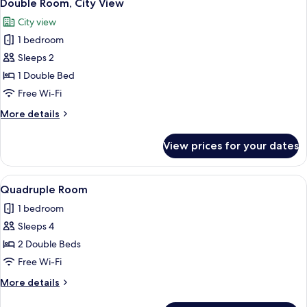
10
Double Room, City View
all
City view
photos
1 bedroom
for
Double
Sleeps 2
Room,
1 Double Bed
City
Free Wi-Fi
View
More
More details
details
for
View prices for your dates
Double
Room,
City
View
A bedroom with a bed, a wardrobe, an
6
View
Quadruple Room
all
1 bedroom
photos
Sleeps 4
for
Quadruple
2 Double Beds
Room
Free Wi-Fi
More
More details
details
for