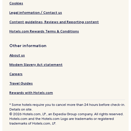
Cookies
Legal information / Contact us
Content guidelines, Reviews and Reporting content
Hotels.com Rewards Terms & Conditions
Other information
About us
Modern Slavery Act statement
Careers
Travel Guides
Rewards with Hotels.com
* Some hotels require you to cancel more than 24 hours before check-in.
Details on site.
© 2026 Hotels.com, LP., an Expedia Group company. All rights reserved.
Hotels.com and the Hotels.com Logo are trademarks or registered
trademarks of Hotels.com, LP.