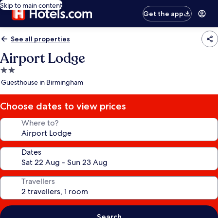
Skip to main content
Get the app
See all properties
Airport Lodge
2.0
star
Guesthouse in Birmingham
property
Choose dates to view prices
Where to?
Dates
Travellers
Search