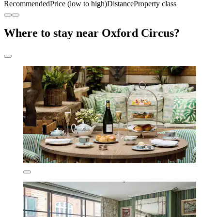
Recommended
Price (low to high)
Distance
Property class
Where to stay near Oxford Circus?