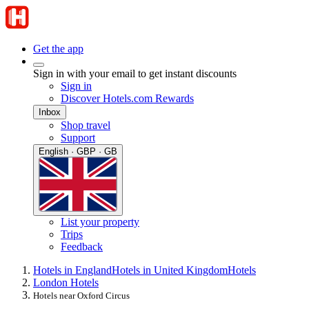
Get the app
Sign in with your email to get instant discounts
Sign in
Discover Hotels.com Rewards
Inbox
Shop travel
Support
English · GBP · GB
List your property
Trips
Feedback
Hotels in England
Hotels in United Kingdom
Hotels
London Hotels
Hotels near Oxford Circus