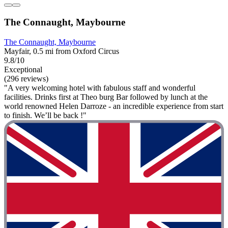
The Connaught, Maybourne
The Connaught, Maybourne
Mayfair, 0.5 mi from Oxford Circus
9.8/10
Exceptional
(296 reviews)
"A very welcoming hotel with fabulous staff and wonderful
facilities. Drinks first at Theo burg Bar followed by lunch at the
world renowned Helen Darroze - an incredible experience from start
to finish. We’ll be back !"