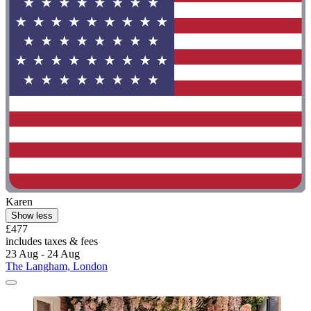
Karen
Show less
£477
includes taxes & fees
23 Aug - 24 Aug
The Langham, London