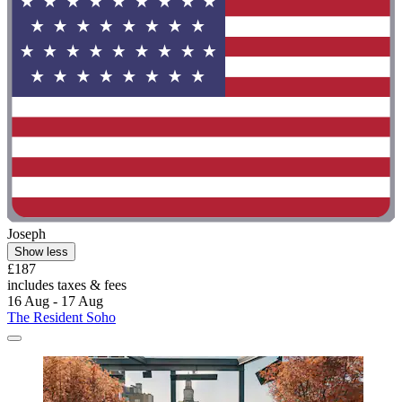
Joseph
Show less
£187
includes taxes & fees
16 Aug - 17 Aug
The Resident Soho