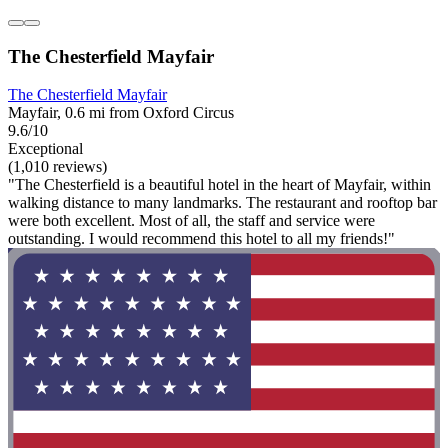
The Chesterfield Mayfair
The Chesterfield Mayfair
Mayfair, 0.6 mi from Oxford Circus
9.6/10
Exceptional
(1,010 reviews)
"The Chesterfield is a beautiful hotel in the heart of Mayfair, within
walking distance to many landmarks. The restaurant and rooftop bar
were both excellent. Most of all, the staff and service were
outstanding. I would recommend this hotel to all my friends!"