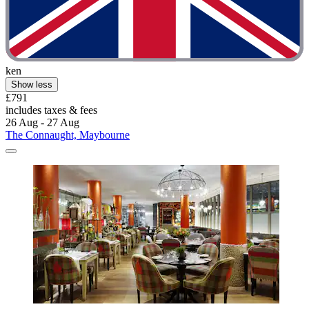
ken
Show less
£791
includes taxes & fees
26 Aug - 27 Aug
The Connaught, Maybourne