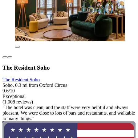
The Resident Soho
The Resident Soho
Soho, 0.3 mi from Oxford Circus
9.6/10
Exceptional
(1,008 reviews)
"The hotel was clean, and the staff were very helpful and always
pleasant. We were close to lots of bars and restaurants, and walkable
to many things."