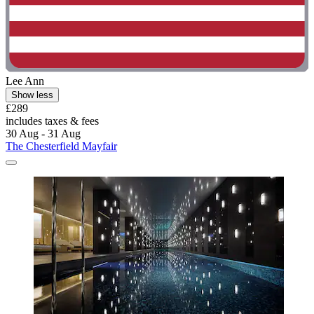
Lee Ann
Show less
£289
includes taxes & fees
30 Aug - 31 Aug
The Chesterfield Mayfair