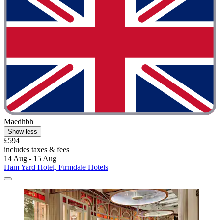
Maedhbh
Show less
£594
includes taxes & fees
14 Aug - 15 Aug
Ham Yard Hotel, Firmdale Hotels