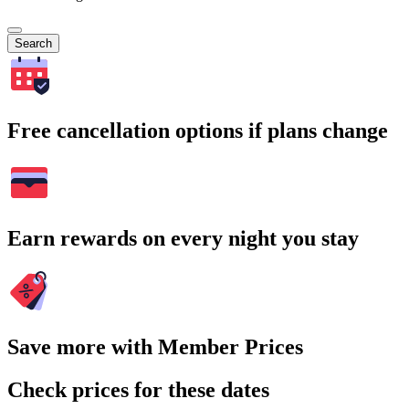
Search
Free cancellation options if plans change
Earn rewards on every night you stay
Save more with Member Prices
Check prices for these dates