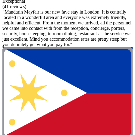
Exceptional
(41 reviews)
"Mandarin Mayfair is our new fave stay in London. It is centrally
located in a wonderful area and everyone was extremely friendly,
helpful and efficient. From the moment we arrived, all the personnel
we came into contact with from the reception, concierge, porters,
security, housekeeping, in room dining, restaurants... the service was
just excellent. Mind you accommodation rates are pretty steep but
you definitely get what you pay for."