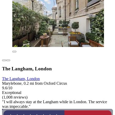
The Langham, London
The Langham, London
Marylebone, 0.2 mi from Oxford Circus
9.6/10
Exceptional
(1,008 reviews)
"I will always stay at the Langham while in London. The service
was impeccable."