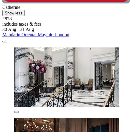
Catherine
Show less
£828
includes taxes & fees
30 Aug - 31 Aug
Mandarin Oriental Mayfair, London