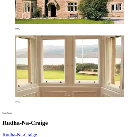
Rudha-Na-Craige
Rudha-Na-Craige