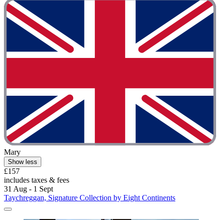
Mary
Show less
£157
includes taxes & fees
31 Aug - 1 Sept
Taychreggan, Signature Collection by Eight Continents