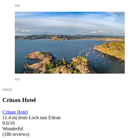
Crinan Hotel
Crinan Hotel
11.4 mi from Loch nan Eilean
9.0/10
Wonderful
(186 reviews)