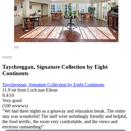
Taychreggan, Signature Collection by Eight
Continents
Taychreggan, Signature Collection by Eight Continents
11.9 mi from Loch nan Eilean
8.4/10
Very good
(100 reviews)
"We had three nights as a getaway and relaxation break. The entire
stay was wonderful! The staff were unfailingly friendly and helpful,
the food terrific, the room very comfortable, and the views and
environs outstanding!"