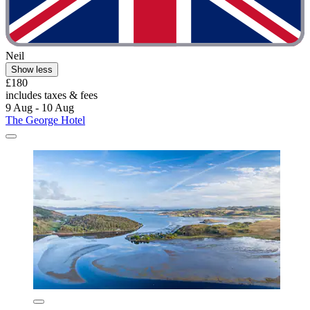
Neil
Show less
£180
includes taxes & fees
9 Aug - 10 Aug
The George Hotel