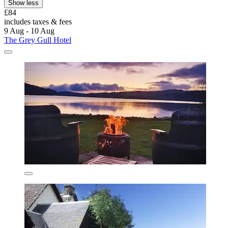
Show less
£84
includes taxes & fees
9 Aug - 10 Aug
The Grey Gull Hotel