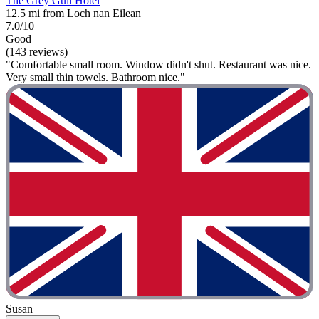
The Grey Gull Hotel
12.5 mi from Loch nan Eilean
7.0/10
Good
(143 reviews)
"Comfortable small room. Window didn't shut. Restaurant was nice.
Very small thin towels. Bathroom nice."
Susan