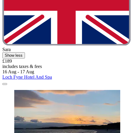
Sara
Show less
£189
includes taxes & fees
16 Aug - 17 Aug
Loch Fyne Hotel And Spa