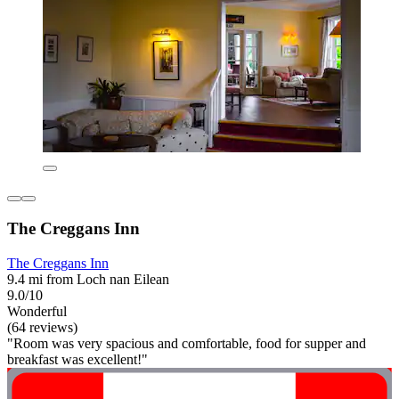
The Creggans Inn
The Creggans Inn
9.4 mi from Loch nan Eilean
9.0/10
Wonderful
(64 reviews)
"Room was very spacious and comfortable, food for supper and
breakfast was excellent!"