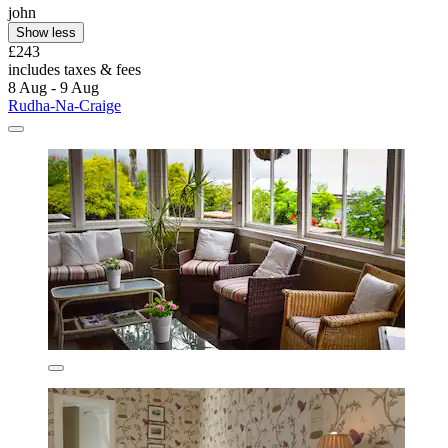
john
Show less
£243
includes taxes & fees
8 Aug - 9 Aug
Rudha-Na-Craige