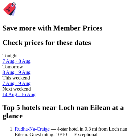
Save more with Member Prices
Check prices for these dates
Tonight
7 Aug - 8 Aug
Tomorrow
8 Aug - 9 Aug
This weekend
7 Aug - 9 Aug
Next weekend
14 Aug - 16 Aug
Top 5 hotels near Loch nan Eilean at a
glance
Rudha-Na-Craige
— 4-star hotel in 9.3 mi from Loch nan
Eilean. Guest rating: 10/10 — Exceptional.