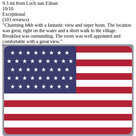
9.3 mi from Loch nan Eilean
10/10
Exceptional
(103 reviews)
"Charming b&b with a fantastic view and super hosts. The location
was great, right on the water and a short walk to the village.
Breakfast was outstanding. The room was well appointed and
comfortable with a great view."