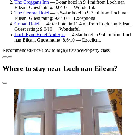
The Creggans Inn
— 3-star hotel in 9.4 mi from Loch nan
Eilean. Guest rating: 9.0/10 — Wonderful.
The George Hotel
— 3.5-star hotel in 9.7 mi from Loch nan
Eilean. Guest rating: 9.4/10 — Exceptional.
Crinan Hotel
— 4-star hotel in 11.4 mi from Loch nan Eilean.
Guest rating: 9.0/10 — Wonderful.
Loch Fyne Hotel And Spa
— 4-star hotel in 9.4 mi from Loch
nan Eilean. Guest rating: 8.6/10 — Excellent.
Recommended
Price (low to high)
Distance
Property class
Where to stay near Loch nan Eilean?