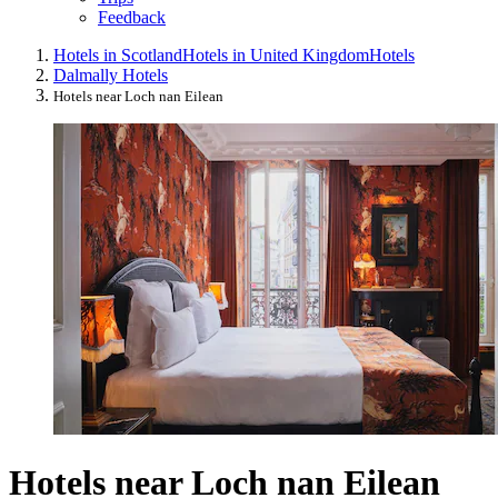
Feedback
Hotels in Scotland
Hotels in United Kingdom
Hotels
Dalmally Hotels
Hotels near Loch nan Eilean
Hotels near Loch nan Eilean