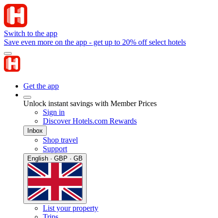
Switch to the app
Save even more on the app - get up to 20% off select hotels
Get the app
Unlock instant savings with Member Prices
Sign in
Discover Hotels.com Rewards
Inbox
Shop travel
Support
English · GBP · GB
List your property
Trips