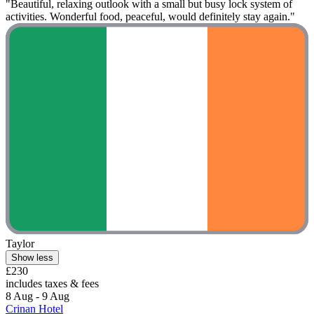
"Beautiful, relaxing outlook with a small but busy lock system of
activities. Wonderful food, peaceful, would definitely stay again."
Taylor
Show less
£230
includes taxes & fees
8 Aug - 9 Aug
Crinan Hotel