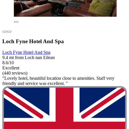
Loch Fyne Hotel And Spa
Loch Fyne Hotel And Spa
9.4 mi from Loch nan Eilean
8.6/10
Excellent
(440 reviews)
"Lovely hotel, beautiful location close to amenities. Staff very
friendly and service was excellent. "