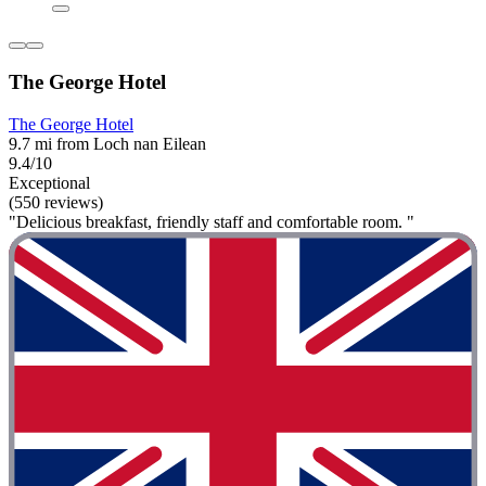
The George Hotel
The George Hotel
9.7 mi from Loch nan Eilean
9.4/10
Exceptional
(550 reviews)
"Delicious breakfast, friendly staff and comfortable room. "