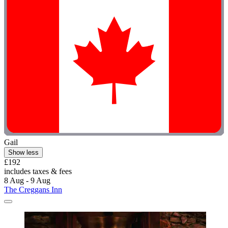
Gail
Show less
£192
includes taxes & fees
8 Aug - 9 Aug
The Creggans Inn