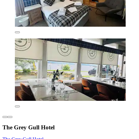
The Grey Gull Hotel