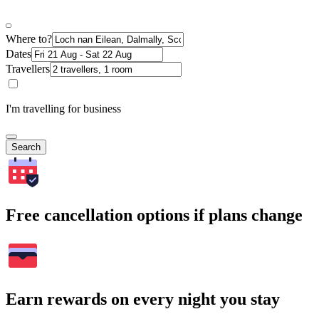
Where to?
Dates
Travellers
I'm travelling for business
Search
Free cancellation options if plans change
Earn rewards on every night you stay