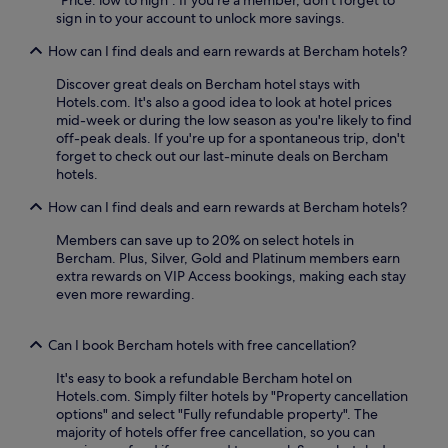
y
a
sign in to your account to unlock more savings.
t
n
o
I
How can I find deals and earn rewards at Bercham hotels?
a
p
s
o
Discover great deals on Bercham hotel stays with
s
h
Hotels.com. It's also a good idea to look at hotel prices
i
a
mid-week or during the low season as you're likely to find
s
t
off-peak deals. If you're up for a spontaneous trip, don't
t
t
forget to check out our last-minute deals on Bercham
.
r
hotels.
a
How can I find deals and earn rewards at Bercham hotels?
c
t
Members can save up to 20% on select hotels in
i
Bercham. Plus, Silver, Gold and Platinum members earn
o
extra rewards on VIP Access bookings, making each stay
n
even more rewarding.
s
a
r
Can I book Bercham hotels with free cancellation?
e
j
It's easy to book a refundable Bercham hotel on
u
Hotels.com. Simply filter hotels by "Property cancellation
s
options" and select "Fully refundable property". The
t
majority of hotels offer free cancellation, so you can
m