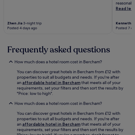
r
k
reasonable
o
t
i
Read les
r
,
d
c
w
s
u
i
Zhen Jia
3-night trip
Kenneth
2-
'
l
Posted 4 days ago
Posted 7 da
t
c
t
h
l
u
a
u
r
t
b
Frequently asked questions
a
t
.
l
e
A
e
n
How much does a hotel room cost in Bercham?
n
x
t
g
p
You can discover great hotels in Bercham from £12 with
i
s
l
properties to suit all budgets and needs. If you're after
v
a
o
an
affordable hotel in Bercham
that meets all of your
e
n
r
requirements, set your filters and then sort the results by
s
a
a
"Price: low to high".
t
a
t
a
n
i
How much does a hotel room cost in Bercham?
f
d
o
f
D
n
You can discover great hotels in Bercham from £12 with
r
a
.
properties to suit all budgets and needs. If you're after
e
t
an
affordable hotel in Bercham
that meets all of your
a
a
requirements, set your filters and then sort the results by
d
r
"Price: low to high". If you're a member, don't forget to