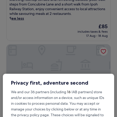
Excellent,
m
steps from Concubine Lane and a short walk from Ipoh
(1,000
e
Railway Station, enjoy convenient access to local attractions
reviews)
r
while savouring meals at 2 restaurants.
s
See less
e
The
£85
y
price
includes taxes & fees
o
is
17 Aug - 18 Aug
u
£85
r
Hotel Excelsior
s
e
l
f
i
n
c
o
Privacy first, adventure second
m
f
We and our 36 partners (including
16
IAB partners) store
o
and/or access information on a device, such as unique IDs
r
t
in cookies to process personal data. You may accept or
a
Hotel Excelsior
Hotel Excelsior
manage your choices by clicking below or at any time in
t
the privacy policy page. These choices will be signaled to
4.0
t