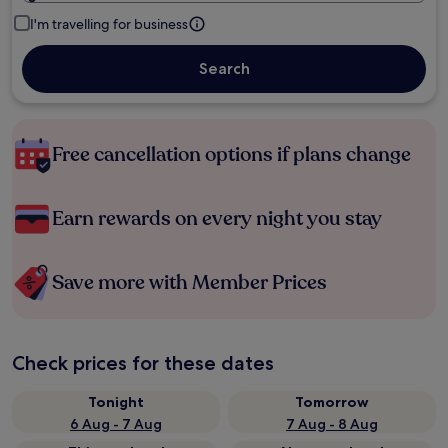
I'm travelling for business
Search
Free cancellation options if plans change
Earn rewards on every night you stay
Save more with Member Prices
Check prices for these dates
Tonight
Tomorrow
6 Aug - 7 Aug
7 Aug - 8 Aug