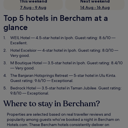
This weekend
Next weekend
7 Aug - 9 Aug
14 Aug - 16 Aug
Top 5 hotels in Bercham at a
glance
WEIL Hotel
— 4.5-star hotel in Ipoh. Guest rating: 8.6/10 —
Excellent.
Hotel Excelsior
— 4-star hotel in Ipoh. Guest rating: 8.0/10 —
Very good.
M Boutique Hotel
— 3.5-star hotel in Ipoh. Guest rating: 8.4/10
— Very good.
The Banjaran Hotsprings Retreat
— 5-star hotel in Ulu Kinta.
Guest rating: 9.6/10 — Exceptional.
Bedrock Hotel
— 3.5-star hotel in Taman Jubilee. Guest rating:
9.8/10 — Exceptional.
Where to stay in Bercham?
Properties are selected based on real traveller reviews and
popularity among guests who’ve booked a night in Bercham on
Hotels.com. These Bercham hotels consistently deliver on