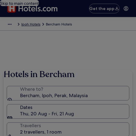
Skip to main content
Get the app
Ipoh Hotels
Bercham Hotels
Hotels in Bercham
Where to?
Bercham, Ipoh, Perak, Malaysia
Dates
Thu, 20 Aug - Fri, 21 Aug
Travellers
2 travellers, 1 room