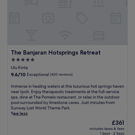
e
i
o
s
n
c
h
I
a
i
p
t
n
o
e
g
h
d
o
'
I
u
s
p
t
c
o
d
u
The Banjaran Hotsprings Retreat
The Banjaran Hotsprings Retreat
h
o
l
h
5.0
o
t
o
r
star
u
Ulu Kinta
t
p
r
property
9.6
9.6/10
e
Exceptional
(420 reviews)
o
a
out
l
o
l
of
f
I
Immerse in healing waters at this luxurious hot springs haven
l
h
10,
e
m
near Ipoh. Enjoy therapeutic treatments at the full-service
.
e
Exceptional,
a
m
spa, dine at The Pomelo restaurant, or relax in the outdoor
J
a
(420
t
e
pool surrounded by limestone caves. Just minutes from
u
r
reviews)
u
r
Sunway Lost World Theme Park.
s
t
r
s
See less
t
w
i
e
s
i
The
£361
n
i
t
t
price
g
includes taxes & fees
n
e
h
is
1 Sept - 2 Sept
i
h