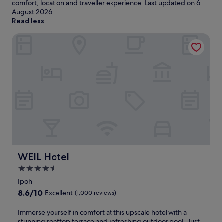
comfort, location and traveller experience. Last updated on
6
August 2026
.
Read less
WEIL Hotel
WEIL Hotel
WEIL Hotel
4.5
star
Ipoh
property
8.6
8.6/10
Excellent
(1,000 reviews)
out
of
I
Immerse yourself in comfort at this upscale hotel with a
10,
m
stunning rooftop terrace and refreshing outdoor pool. Just