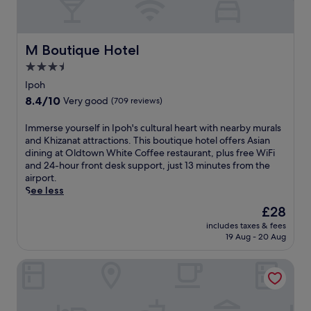
n
s
i
p
n
i
g
t
M Boutique Hotel
M Boutique Hotel
r
a
o
3.5
l
o
star
i
Ipoh
f
t
property
8.4
8.4/10
t
Very good
(709 reviews)
y
out
o
a
of
p
I
Immerse yourself in Ipoh's cultural heart with nearby murals
t
10,
t
m
and Khizanat attractions. This boutique hotel offers Asian
t
Very
e
m
dining at Oldtown White Coffee restaurant, plus free WiFi
h
good,
r
e
and 24-hour front desk support, just 13 minutes from the
i
(709
r
r
airport.
s
reviews)
a
s
See less
c
c
e
e
The
£28
e
y
n
price
a
includes taxes & fees
o
t
is
19 Aug - 20 Aug
n
u
r
£28
d
r
a
r
The Banjaran Hotsprings Retreat
s
l
e
e
l
f
l
y
r
f
l