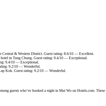
n Central & Western District. Guest rating: 8.6/10 — Excellent.
hotel in Tung Chung. Guest rating: 9.4/10 — Exceptional.
ing: 9.4/10 — Exceptional.
rating: 9.2/10 — Wonderful.
Lap Kok. Guest rating: 9.2/10 — Wonderful.
ty among guests who’ve booked a night in Mui Wo on Hotels.com. These M