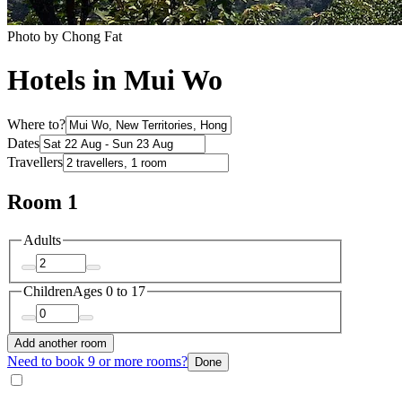
Photo by Chong Fat
Hotels in Mui Wo
Where to?
Dates
Travellers
Room 1
Adults
Children
Ages 0 to 17
Add another room
Need to book 9 or more rooms?
Done