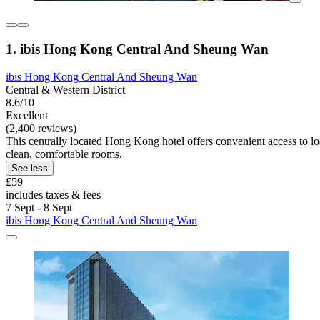
1. ibis Hong Kong Central And Sheung Wan
ibis Hong Kong Central And Sheung Wan
Central & Western District
8.6/10
Excellent
(2,400 reviews)
This centrally located Hong Kong hotel offers convenient access to loca
clean, comfortable rooms.
See less
£59
includes taxes & fees
7 Sept - 8 Sept
ibis Hong Kong Central And Sheung Wan