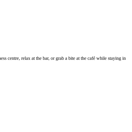
 centre, relax at the bar, or grab a bite at the café while staying in