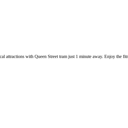
l attractions with Queen Street tram just 1 minute away. Enjoy the fitness