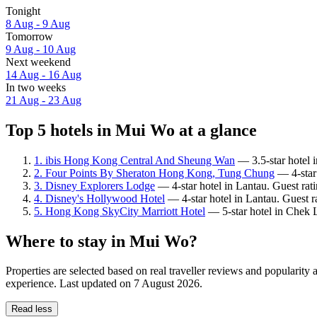
Tonight
8 Aug - 9 Aug
Tomorrow
9 Aug - 10 Aug
Next weekend
14 Aug - 16 Aug
In two weeks
21 Aug - 23 Aug
Top 5 hotels in Mui Wo at a glance
1. ibis Hong Kong Central And Sheung Wan
— 3.5-star hotel i
2. Four Points By Sheraton Hong Kong, Tung Chung
— 4-star 
3. Disney Explorers Lodge
— 4-star hotel in Lantau. Guest rat
4. Disney's Hollywood Hotel
— 4-star hotel in Lantau. Guest 
5. Hong Kong SkyCity Marriott Hotel
— 5-star hotel in Chek 
Where to stay in Mui Wo?
Properties are selected based on real traveller reviews and populari
experience. Last updated on
7 August 2026
.
Read less