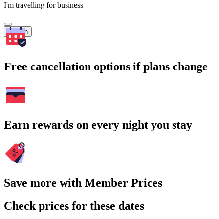
I'm travelling for business
Search
Free cancellation options if plans change
Earn rewards on every night you stay
Save more with Member Prices
Check prices for these dates