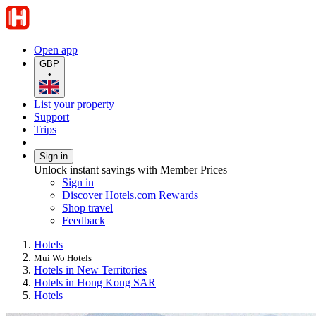
Open app
GBP
•
List your property
Support
Trips
Sign in
Unlock instant savings with Member Prices
Sign in
Discover Hotels.com Rewards
Shop travel
Feedback
Hotels
Mui Wo Hotels
Hotels in New Territories
Hotels in Hong Kong SAR
Hotels