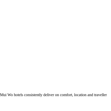
ui Wo hotels consistently deliver on comfort, location and traveller