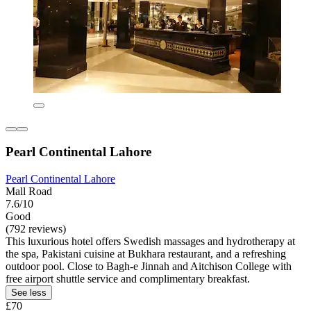
Pearl Continental Lahore
Pearl Continental Lahore
Mall Road
7.6/10
Good
(792 reviews)
This luxurious hotel offers Swedish massages and hydrotherapy at
the spa, Pakistani cuisine at Bukhara restaurant, and a refreshing
outdoor pool. Close to Bagh-e Jinnah and Aitchison College with
free airport shuttle service and complimentary breakfast.
See less
£70