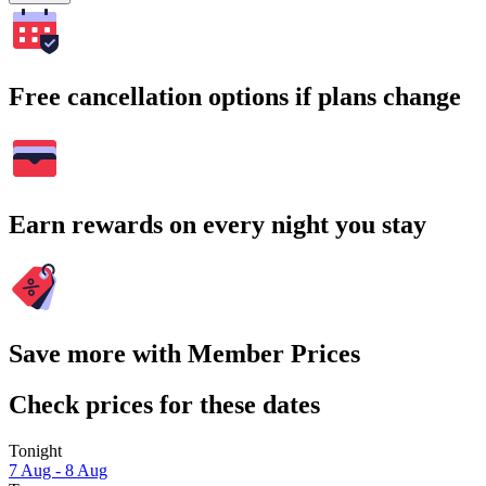
Free cancellation options if plans change
Earn rewards on every night you stay
Save more with Member Prices
Check prices for these dates
Tonight
7 Aug - 8 Aug