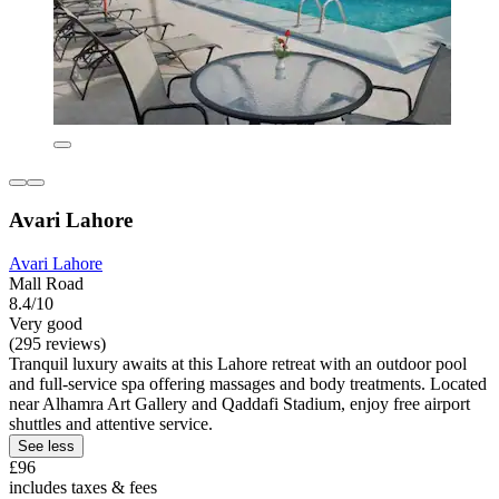
Avari Lahore
Avari Lahore
Mall Road
8.4/10
Very good
(295 reviews)
Tranquil luxury awaits at this Lahore retreat with an outdoor pool
and full-service spa offering massages and body treatments. Located
near Alhamra Art Gallery and Qaddafi Stadium, enjoy free airport
shuttles and attentive service.
See less
£96
includes taxes & fees