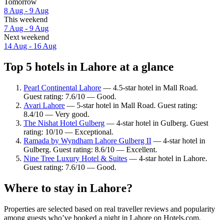
Tomorrow
8 Aug - 9 Aug
This weekend
7 Aug - 9 Aug
Next weekend
14 Aug - 16 Aug
Top 5 hotels in Lahore at a glance
Pearl Continental Lahore
— 4.5-star hotel in Mall Road.
Guest rating: 7.6/10 — Good.
Avari Lahore
— 5-star hotel in Mall Road. Guest rating:
8.4/10 — Very good.
The Nishat Hotel Gulberg
— 4-star hotel in Gulberg. Guest
rating: 10/10 — Exceptional.
Ramada by Wyndham Lahore Gulberg II
— 4-star hotel in
Gulberg. Guest rating: 8.6/10 — Excellent.
Nine Tree Luxury Hotel & Suites
— 4-star hotel in Lahore.
Guest rating: 7.6/10 — Good.
Where to stay in Lahore?
Properties are selected based on real traveller reviews and popularity
among guests who’ve booked a night in Lahore on Hotels.com.