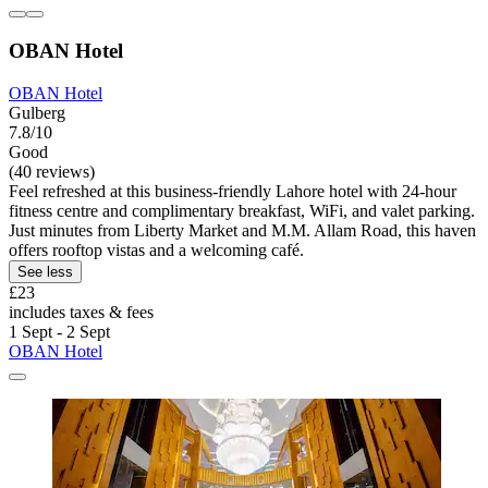
OBAN Hotel
OBAN Hotel
Gulberg
7.8/10
Good
(40 reviews)
Feel refreshed at this business-friendly Lahore hotel with 24-hour
fitness centre and complimentary breakfast, WiFi, and valet parking.
Just minutes from Liberty Market and M.M. Allam Road, this haven
offers rooftop vistas and a welcoming café.
See less
£23
includes taxes & fees
1 Sept - 2 Sept
OBAN Hotel