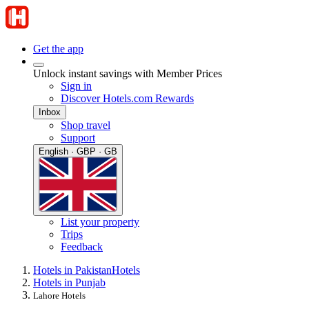
Get the app
Unlock instant savings with Member Prices
Sign in
Discover Hotels.com Rewards
Inbox
Shop travel
Support
English · GBP · GB
List your property
Trips
Feedback
Hotels in Pakistan
Hotels
Hotels in Punjab
Lahore Hotels