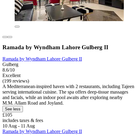
Ramada by Wyndham Lahore Gulberg II
Ramada by Wyndham Lahore Gulberg II
Gulberg
8.6/10
Excellent
(199 reviews)
A Mediterranean-inspired haven with 2 restaurants, including Tajeen
serving international cuisine. The spa offers deep-tissue massages
and facials, while an indoor pool awaits after exploring nearby
M.M. Allam Road and Joyland.
See less
£105
includes taxes & fees
10 Aug - 11 Aug
Ramada by Wyndham Lahore Gulberg II