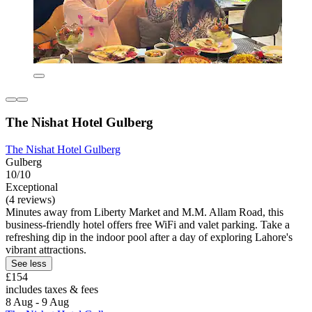
The Nishat Hotel Gulberg
The Nishat Hotel Gulberg
Gulberg
10/10
Exceptional
(4 reviews)
Minutes away from Liberty Market and M.M. Allam Road, this
business-friendly hotel offers free WiFi and valet parking. Take a
refreshing dip in the indoor pool after a day of exploring Lahore's
vibrant attractions.
See less
£154
includes taxes & fees
8 Aug - 9 Aug