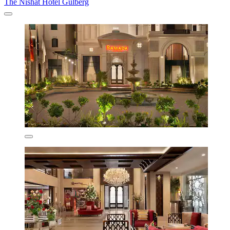
The Nishat Hotel Gulberg