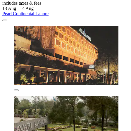
includes taxes & fees
13 Aug - 14 Aug
Pearl Continental Lahore