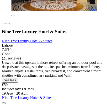
Nine Tree Luxury Hotel & Suites
Nine Tree Luxury Hotel & Suites
Lahore
7.6/10
Good
(21 reviews)
Unwind at this upscale Lahore retreat offering an outdoor pool and
deep-tissue massages at the on-site spa. Just minutes from Liberty
Market, enjoy 3 restaurants, free breakfast, and convenient airport
shuttles with complimentary parking and WiFi.
See less
£50
includes taxes & fees
19 Aug - 20 Aug
Nine Tree Luxury Hotel & Suites