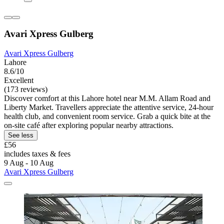
Avari Xpress Gulberg
Avari Xpress Gulberg
Lahore
8.6/10
Excellent
(173 reviews)
Discover comfort at this Lahore hotel near M.M. Allam Road and
Liberty Market. Travellers appreciate the attentive service, 24-hour
health club, and convenient room service. Grab a quick bite at the
on-site café after exploring popular nearby attractions.
See less
£56
includes taxes & fees
9 Aug - 10 Aug
Avari Xpress Gulberg