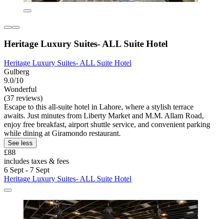
Heritage Luxury Suites- ALL Suite Hotel
Heritage Luxury Suites- ALL Suite Hotel
Gulberg
9.0/10
Wonderful
(37 reviews)
Escape to this all-suite hotel in Lahore, where a stylish terrace
awaits. Just minutes from Liberty Market and M.M. Allam Road,
enjoy free breakfast, airport shuttle service, and convenient parking
while dining at Giramondo restaurant.
See less
£88
includes taxes & fees
6 Sept - 7 Sept
Heritage Luxury Suites- ALL Suite Hotel