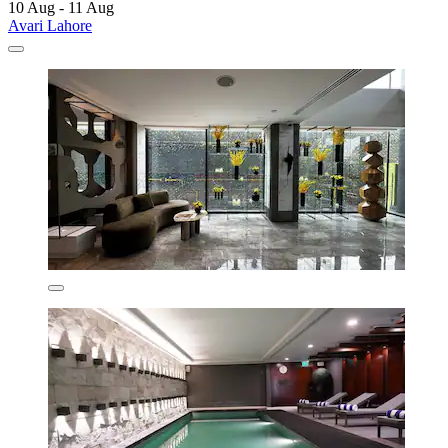
10 Aug - 11 Aug
Avari Lahore