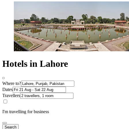
Hotels in Lahore
Where to?
Dates
Travellers
I'm travelling for business
Search