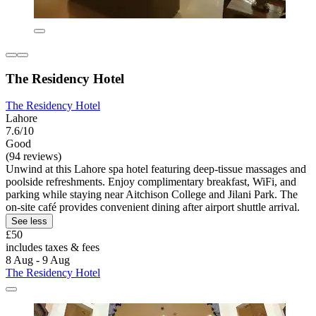
The Residency Hotel
The Residency Hotel
Lahore
7.6/10
Good
(94 reviews)
Unwind at this Lahore spa hotel featuring deep-tissue massages and
poolside refreshments. Enjoy complimentary breakfast, WiFi, and
parking while staying near Aitchison College and Jilani Park. The
on-site café provides convenient dining after airport shuttle arrival.
See less
£50
includes taxes & fees
8 Aug - 9 Aug
The Residency Hotel