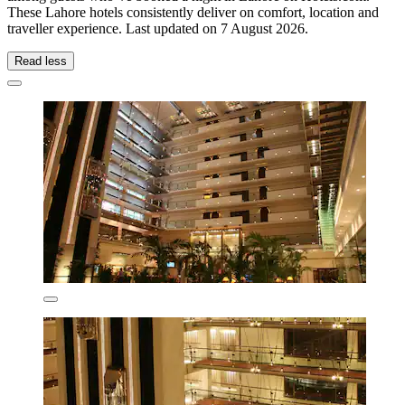
These Lahore hotels consistently deliver on comfort, location and
traveller experience. Last updated on
7 August 2026
.
Read less