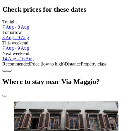
Check prices for these dates
Tonight
7 Aug - 8 Aug
Tomorrow
8 Aug - 9 Aug
This weekend
7 Aug - 9 Aug
Next weekend
14 Aug - 16 Aug
Recommended
Price (low to high)
Distance
Property class
Where to stay near Via Maggio?