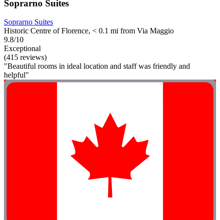
Soprarno Suites
Soprarno Suites
Historic Centre of Florence, < 0.1 mi from Via Maggio
9.8/10
Exceptional
(415 reviews)
"Beautiful rooms in ideal location and staff was friendly and
helpful"