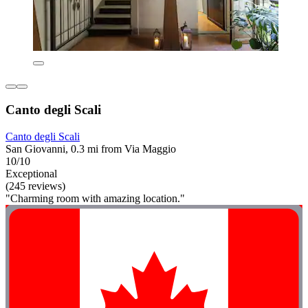
Canto degli Scali
Canto degli Scali
San Giovanni, 0.3 mi from Via Maggio
10/10
Exceptional
(245 reviews)
"Charming room with amazing location."