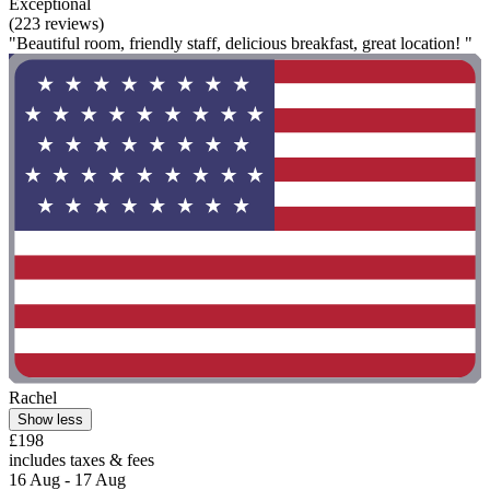
Exceptional
(223 reviews)
"Beautiful room, friendly staff, delicious breakfast, great location! "
Rachel
Show less
£198
includes taxes & fees
16 Aug - 17 Aug