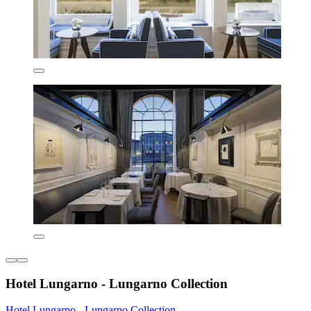
Hotel Lungarno - Lungarno Collection
Hotel Lungarno - Lungarno Collection