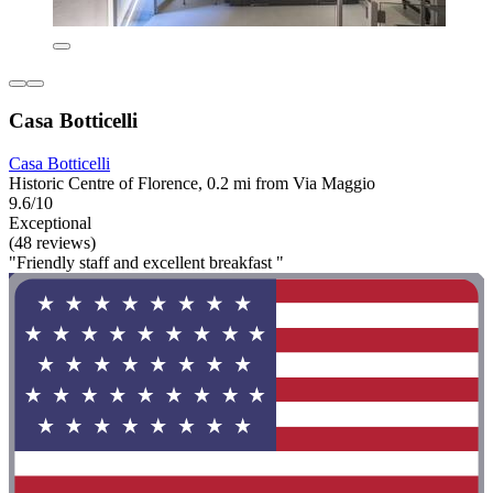
Casa Botticelli
Casa Botticelli
Historic Centre of Florence, 0.2 mi from Via Maggio
9.6/10
Exceptional
(48 reviews)
"Friendly staff and excellent breakfast "