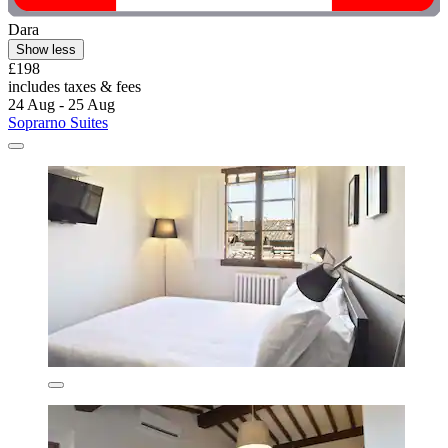
Dara
Show less
£198
includes taxes & fees
24 Aug - 25 Aug
Soprarno Suites