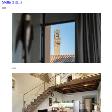
Stella d'Italia