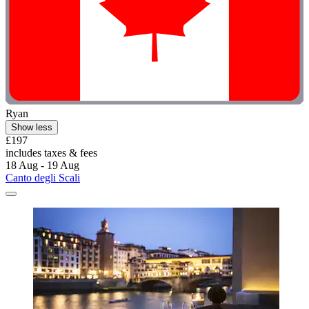
Ryan
Show less
£197
includes taxes & fees
18 Aug - 19 Aug
Canto degli Scali