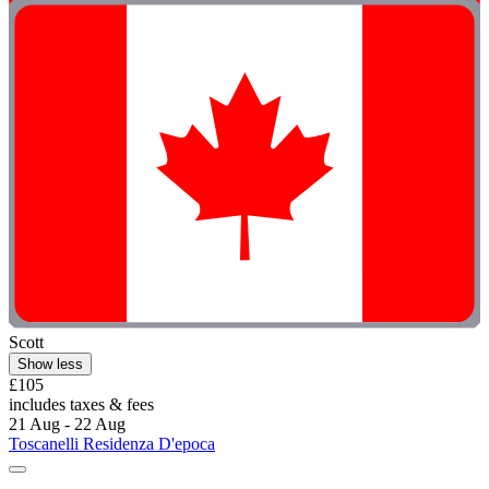
Scott
Show less
£105
includes taxes & fees
21 Aug - 22 Aug
Toscanelli Residenza D'epoca