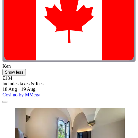
Ken
Show less
£184
includes taxes & fees
18 Aug - 19 Aug
Cosimo by MMega