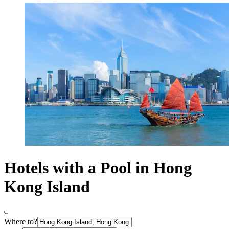
Hotels with a Pool in Hong
Kong Island
Where to?