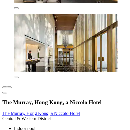
The Murray, Hong Kong, a Niccolo Hotel
The Murray, Hong Kong, a Niccolo Hotel
Central & Western District
Indoor pool