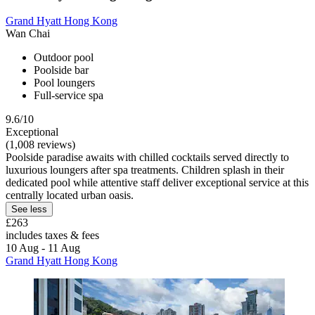
Grand Hyatt Hong Kong
Wan Chai
Outdoor pool
Poolside bar
Pool loungers
Full-service spa
9.6/10
Exceptional
(1,008 reviews)
Poolside paradise awaits with chilled cocktails served directly to
luxurious loungers after spa treatments. Children splash in their
dedicated pool while attentive staff deliver exceptional service at this
centrally located urban oasis.
See less
£263
includes taxes & fees
10 Aug - 11 Aug
Grand Hyatt Hong Kong