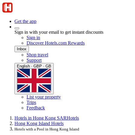
Get the app
Sign in with your email to get instant discounts
Sign in
Discover Hotels.com Rewards
Inbox
Shop travel
Support
English · GBP · GB
List your property
Trips
Feedback
Hotels in Hong Kong SAR
Hotels
Hong Kong Island Hotels
Hotels with a Pool in Hong Kong Island