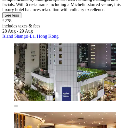
facials. With 6 restaurants including a Michelin-starred venue, this
luxury hotel balances relaxation with culinary excellence.
See less
£278
includes taxes & fees
28 Aug - 29 Aug
Island Shangri-La, Hong Kong