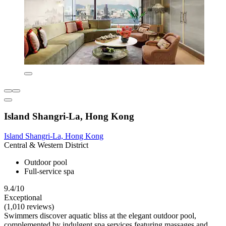
Island Shangri-La, Hong Kong
Island Shangri-La, Hong Kong
Central & Western District
Outdoor pool
Full-service spa
9.4/10
Exceptional
(1,010 reviews)
Swimmers discover aquatic bliss at the elegant outdoor pool,
complemented by indulgent spa services featuring massages and