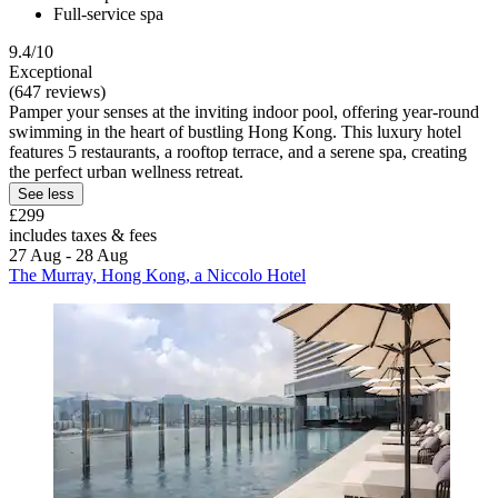
Full-service spa
9.4/10
Exceptional
(647 reviews)
Pamper your senses at the inviting indoor pool, offering year-round
swimming in the heart of bustling Hong Kong. This luxury hotel
features 5 restaurants, a rooftop terrace, and a serene spa, creating
the perfect urban wellness retreat.
See less
£299
includes taxes & fees
27 Aug - 28 Aug
The Murray, Hong Kong, a Niccolo Hotel