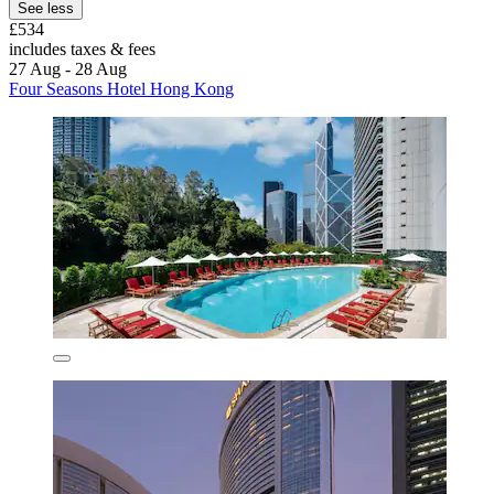
See less
£534
includes taxes & fees
27 Aug - 28 Aug
Four Seasons Hotel Hong Kong