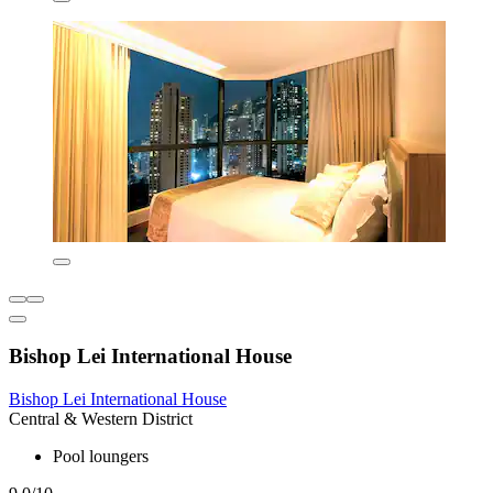
Bishop Lei International House
Bishop Lei International House
Central & Western District
Pool loungers