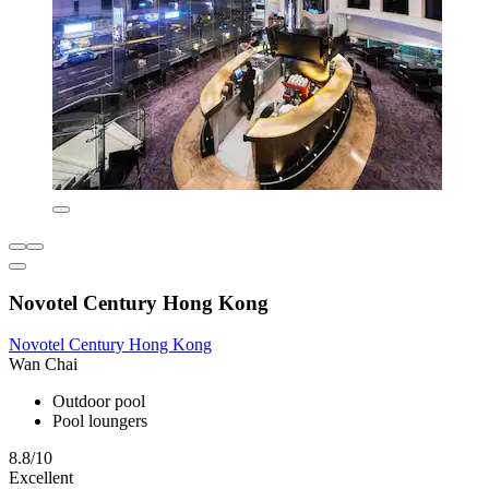
Novotel Century Hong Kong
Novotel Century Hong Kong
Wan Chai
Outdoor pool
Pool loungers
8.8/10
Excellent