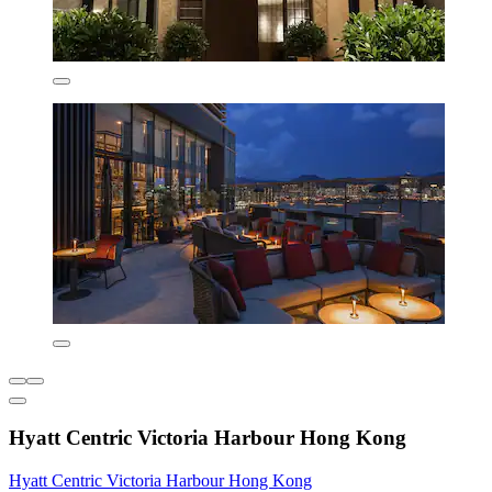
Hyatt Centric Victoria Harbour Hong Kong
Hyatt Centric Victoria Harbour Hong Kong