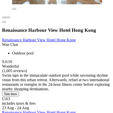
Renaissance Harbour View Hotel Hong Kong
Renaissance Harbour View Hotel Hong Kong
Wan Chai
Outdoor pool
9.0/10
Wonderful
(1,005 reviews)
Swim laps in the immaculate outdoor pool while savouring skyline
vistas from this urban retreat. Afterwards, refuel at two international
restaurants or energise in the 24-hour fitness centre before exploring
nearby shopping destinations.
See less
£163
includes taxes & fees
23 Aug - 24 Aug
Renaissance Harbour View Hotel Hong Kong