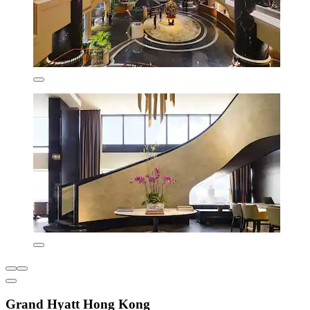
Grand Hyatt Hong Kong