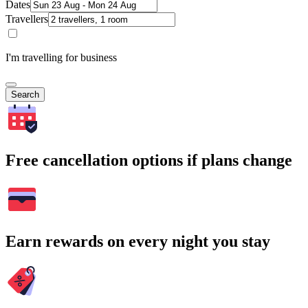
Dates
Travellers
I'm travelling for business
Search
Free cancellation options if plans change
Earn rewards on every night you stay