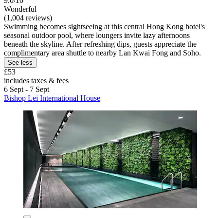
9.0/10
Wonderful
(1,004 reviews)
Swimming becomes sightseeing at this central Hong Kong hotel's
seasonal outdoor pool, where loungers invite lazy afternoons
beneath the skyline. After refreshing dips, guests appreciate the
complimentary area shuttle to nearby Lan Kwai Fong and Soho.
See less
£53
includes taxes & fees
6 Sept - 7 Sept
Bishop Lei International House