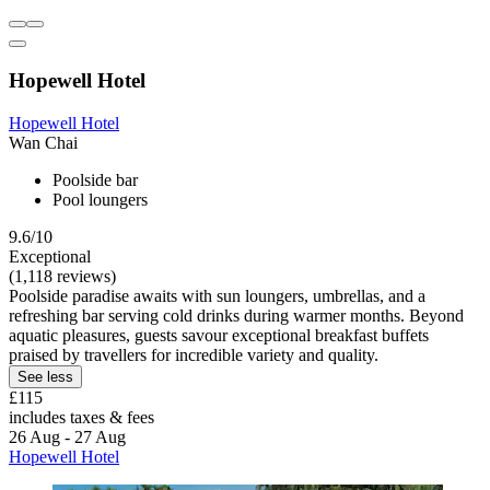
Hopewell Hotel
Hopewell Hotel
Wan Chai
Poolside bar
Pool loungers
9.6/10
Exceptional
(1,118 reviews)
Poolside paradise awaits with sun loungers, umbrellas, and a
refreshing bar serving cold drinks during warmer months. Beyond
aquatic pleasures, guests savour exceptional breakfast buffets
praised by travellers for incredible variety and quality.
See less
£115
includes taxes & fees
26 Aug - 27 Aug
Hopewell Hotel