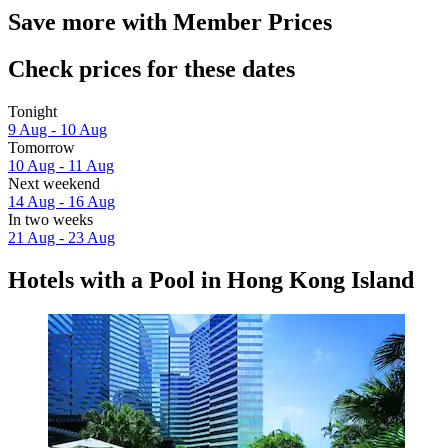
Save more with Member Prices
Check prices for these dates
Tonight
9 Aug - 10 Aug
Tomorrow
10 Aug - 11 Aug
Next weekend
14 Aug - 16 Aug
In two weeks
21 Aug - 23 Aug
Hotels with a Pool in Hong Kong Island