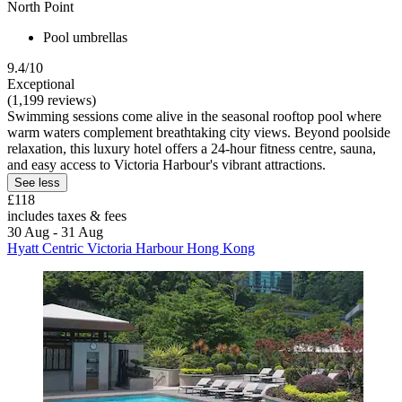
North Point
Pool umbrellas
9.4/10
Exceptional
(1,199 reviews)
Swimming sessions come alive in the seasonal rooftop pool where
warm waters complement breathtaking city views. Beyond poolside
relaxation, this luxury hotel offers a 24-hour fitness centre, sauna,
and easy access to Victoria Harbour's vibrant attractions.
See less
£118
includes taxes & fees
30 Aug - 31 Aug
Hyatt Centric Victoria Harbour Hong Kong