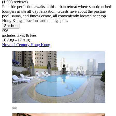
(1,008 reviews)
Poolside perfection awaits at this urban retreat where sun-drenched
loungers invite all-day relaxation. Guests rave about the pristine
pool, sauna, and fitness centre, all conveniently located near top
Hong Kong attractions and dining spots.
See less
£96
includes taxes & fees
16 Aug - 17 Aug
Novotel Century Hong Kong