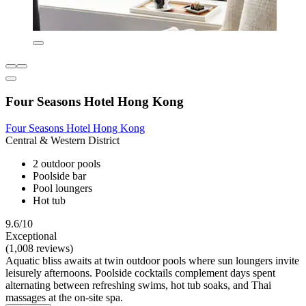
Four Seasons Hotel Hong Kong
Four Seasons Hotel Hong Kong
Central & Western District
2 outdoor pools
Poolside bar
Pool loungers
Hot tub
9.6/10
Exceptional
(1,008 reviews)
Aquatic bliss awaits at twin outdoor pools where sun loungers invite
leisurely afternoons. Poolside cocktails complement days spent
alternating between refreshing swims, hot tub soaks, and Thai
massages at the on-site spa.