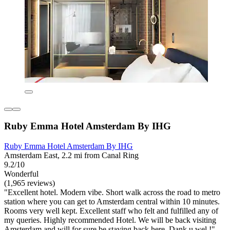
Ruby Emma Hotel Amsterdam By IHG
Ruby Emma Hotel Amsterdam By IHG
Amsterdam East, 2.2 mi from Canal Ring
9.2/10
Wonderful
(1,965 reviews)
"Excellent hotel. Modern vibe. Short walk across the road to metro
station where you can get to Amsterdam central within 10 minutes.
Rooms very well kept. Excellent staff who felt and fulfilled any of
my queries. Highly recommended Hotel. We will be back visiting
Amsterdam and will for sure be staying back here. Dank u wel !"