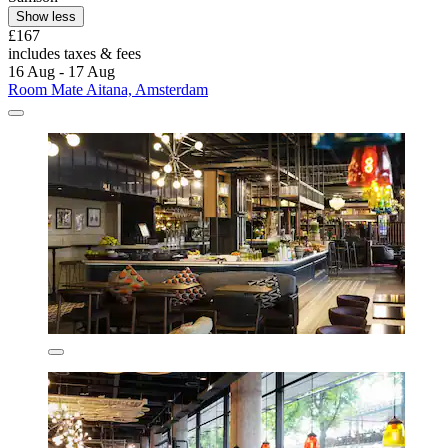
Show less
£167
includes taxes & fees
16 Aug - 17 Aug
Room Mate Aitana, Amsterdam