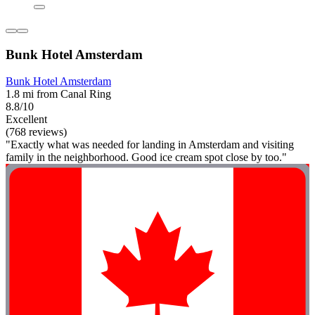
Bunk Hotel Amsterdam
Bunk Hotel Amsterdam
1.8 mi from Canal Ring
8.8/10
Excellent
(768 reviews)
"Exactly what was needed for landing in Amsterdam and visiting
family in the neighborhood. Good ice cream spot close by too."