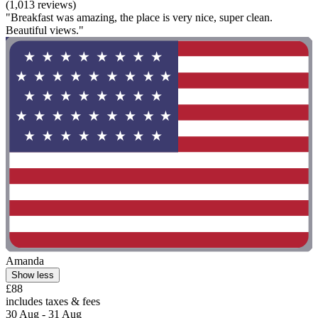
(1,013 reviews)
"Breakfast was amazing, the place is very nice, super clean.
Beautiful views."
Amanda
Show less
£88
includes taxes & fees
30 Aug - 31 Aug