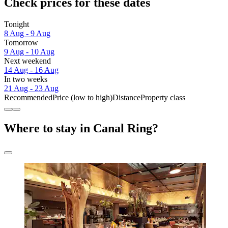
Check prices for these dates
Tonight
8 Aug - 9 Aug
Tomorrow
9 Aug - 10 Aug
Next weekend
14 Aug - 16 Aug
In two weeks
21 Aug - 23 Aug
Recommended
Price (low to high)
Distance
Property class
Where to stay in Canal Ring?