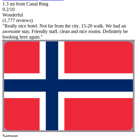
1.3 mi from Canal Ring
9.2/10
Wonderful
(1,777 reviews)
"Really nice hotel. Not far from the city. 15-20 walk. We had an
awesome stay. Friendly staff, clean and nice rooms. Definitely be
booking here again."
Samson