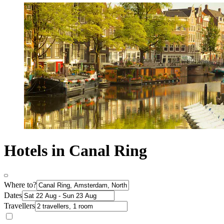
Hotels in Canal Ring
Where to?
Dates
Travellers