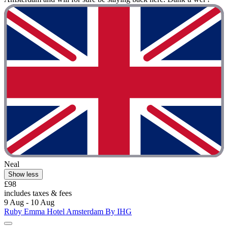
Neal
Show less
£98
includes taxes & fees
9 Aug - 10 Aug
Ruby Emma Hotel Amsterdam By IHG