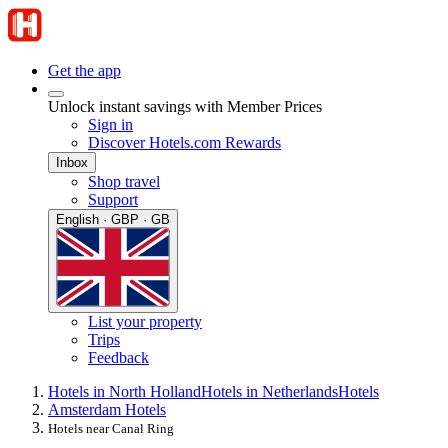
Get the app
Unlock instant savings with Member Prices
Sign in
Discover Hotels.com Rewards
Inbox
Shop travel
Support
English · GBP · GB
List your property
Trips
Feedback
Hotels in North Holland
Hotels in Netherlands
Hotels
Amsterdam Hotels
Hotels near Canal Ring