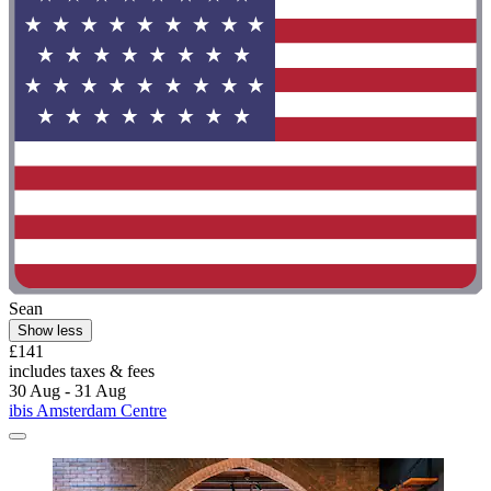
Sean
Show less
£141
includes taxes & fees
30 Aug - 31 Aug
ibis Amsterdam Centre