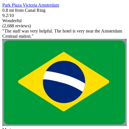
Park Plaza Victoria Amsterdam
0.8 mi from Canal Ring
9.2/10
Wonderful
(2,688 reviews)
"The staff was very helpful. The hotel is very near the Amsterdam
Centraal station."