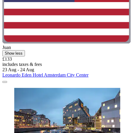
Juan
Show less
£133
includes taxes & fees
23 Aug - 24 Aug
Leonardo Eden Hotel Amsterdam City Center