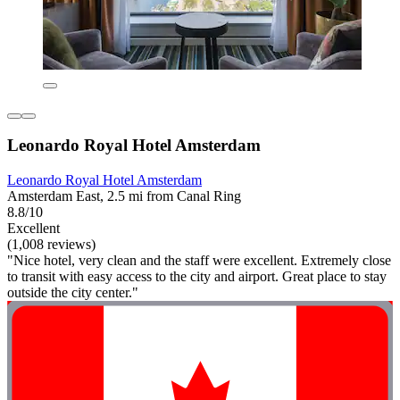
Leonardo Royal Hotel Amsterdam
Leonardo Royal Hotel Amsterdam
Amsterdam East, 2.5 mi from Canal Ring
8.8/10
Excellent
(1,008 reviews)
"Nice hotel, very clean and the staff were excellent. Extremely close
to transit with easy access to the city and airport. Great place to stay
outside the city center."