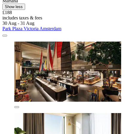
Mariana
Show less
£188
includes taxes & fees
30 Aug - 31 Aug
Park Plaza Victoria Amsterdam