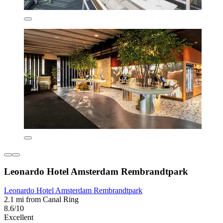
Leonardo Hotel Amsterdam Rembrandtpark
Leonardo Hotel Amsterdam Rembrandtpark
2.1 mi from Canal Ring
8.6/10
Excellent