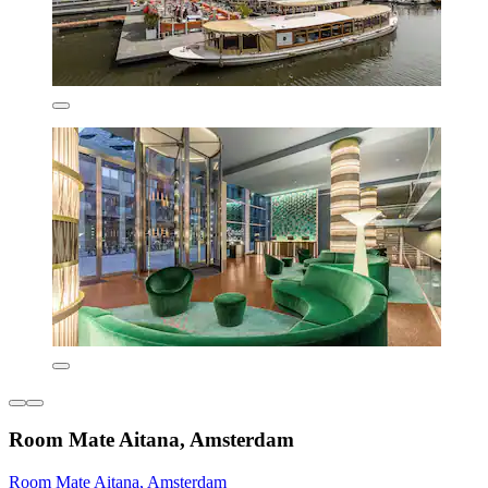
Room Mate Aitana, Amsterdam
Room Mate Aitana, Amsterdam