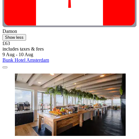
Damon
Show less
£63
includes taxes & fees
9 Aug - 10 Aug
Bunk Hotel Amsterdam