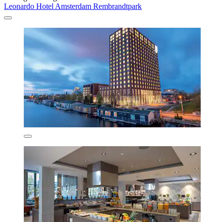
Leonardo Hotel Amsterdam Rembrandtpark