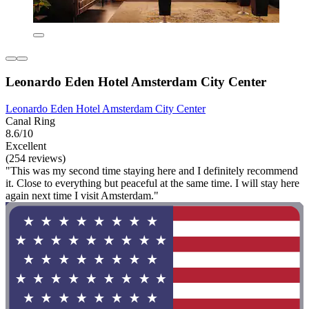
Leonardo Eden Hotel Amsterdam City Center
Leonardo Eden Hotel Amsterdam City Center
Canal Ring
8.6/10
Excellent
(254 reviews)
"This was my second time staying here and I definitely recommend
it. Close to everything but peaceful at the same time. I will stay here
again next time I visit Amsterdam."