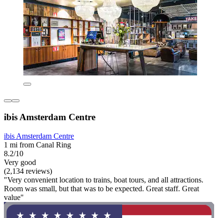
ibis Amsterdam Centre
ibis Amsterdam Centre
1 mi from Canal Ring
8.2/10
Very good
(2,134 reviews)
"Very convenient location to trains, boat tours, and all attractions.
Room was small, but that was to be expected. Great staff. Great
value"