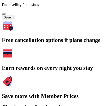
I'm travelling for business
Search
Free cancellation options if plans change
Earn rewards on every night you stay
Save more with Member Prices