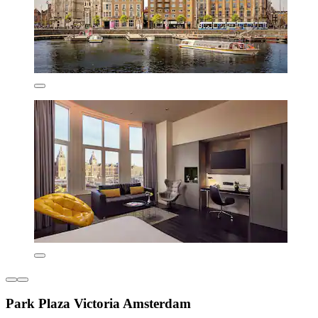
Park Plaza Victoria Amsterdam