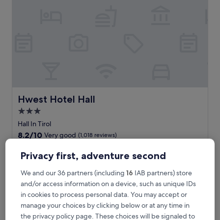
t
a
i
n
v
i
s
t
a
s
a
Hwest Hotel Hall
Hwest Hotel Hall
w
3.0
a
star
i
Hall In Tirol
t
property
8.2
8.2/10
Very good
(1,018 reviews)
a
out
t
The
£67
of
Privacy first, adventure second
t
price
10,
includes taxes & fees
h
is
30 Aug - 31 Aug
Very
We and our 36 partners (including
16
IAB partners) store
i
£67
good,
and/or access information on a device, such as unique IDs
s
(1,018
ADLERS Hotel
b
in cookies to process personal data. You may accept or
reviews)
o
manage your choices by clicking below or at any time in
u
the privacy policy page. These choices will be signaled to
t