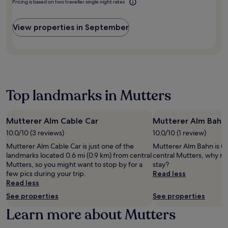
u
Pricing is based on two traveller single night rates
f
n
l
k
s
i
d
i
o
t
t
a
m
u
View properties in September
m
n
t
e
t
i
e
t
n
i
n
s
h
t
n
u
s
e
a
t
t
c
r
r
h
e
e
o
y
e
s
n
o
s
Top landmarks in Mutters
f
f
t
f
h
i
r
r
t
u
t
o
e
o
t
n
m
Mutterer Alm Cable Car
Mutterer Alm Bahn
,
p
t
e
I
h
t
10.0/10 (3 reviews)
10.0/10 (1 review)
l
s
n
e
e
e
s
Mutterer Alm Cable Car is just one of the
Mutterer Alm Bahn is 0.
n
a
r
t
c
landmarks located 0.6 mi (0.9 km) from central
central Mutters, why no
s
l
r
o
e
Mutters, so you might want to stop by for a
stay?
b
t
a
n
n
few pics during your trip.
Read less
r
h
c
e
t
Read less
u
c
e
a
r
c
l
See properties
See properties
,
r
e
k
u
o
b
Learn more about Mutters
,
'
b
r
y
o
s
,
m
s