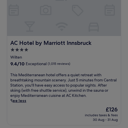
d
T
o
w
n
C
h
r
i
AC Hotel by Marriott Innsbruck
AC Hotel by Marriott Innsbruck
s
4.0
t
star
m
Wilten
property
a
9.4
9.4/10
Exceptional
(1,015 reviews)
s
out
M
of
T
This Mediterranean hotel offers a quiet retreat with
a
10,
h
breathtaking mountain scenery. Just 5 minutes from Central
r
Exceptional,
i
Station, you'll have easy access to popular sights. After
k
(1,015
s
skiing (with free shuttle service), unwind in the sauna or
e
reviews)
M
enjoy Mediterranean cuisine at AC Kitchen.
t
e
See less
.
d
U
The
£126
i
n
price
includes taxes & fees
t
w
is
30 Aug - 31 Aug
e
i
£126
r