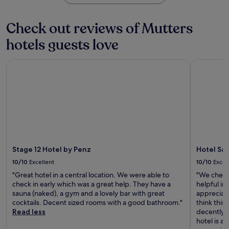
i
s
e
t
a
n
a
j
n
g
u
u
Check out reviews of Mutters
u
e
e
t
n
v
s
.
e
a
hotels guests love
e
s
A
s
,
n
c
f
f
s
a
e
t
Stage 12 Hotel by Penz
Hotel Sail
r
i
t
n
e
o
p
i
t
r
m
d
n
r
e
W
r
g
e
x
e
i
s
.
p
s
n
t
W
l
t
k
a
i
o
S
s
y
t
r
t
a
.
h
i
a
Stage 12 Hotel by Penz
Hotel Sai
t
s
n
t
t
10/10
Excellent
10/10
Excel
k
g
i
h
i
I
"Great hotel in a central location. We were able to
"We checke
o
e
s
n
check in early which was a great help. They have a
helpful in
n
r
t
n
sauna (naked), a gym and a lovely bar with great
appreciat
.
o
o
s
cocktails. Decent sized rooms with a good bathroom."
think this
o
r
b
Read less
decently s
f
a
r
hotel is aw
t
g
u