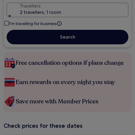
Travellers
2 travellers, 1 room
I'm travelling for business
Search
Free cancellation options if plans change
Earn rewards on every night you stay
Save more with Member Prices
Check prices for these dates