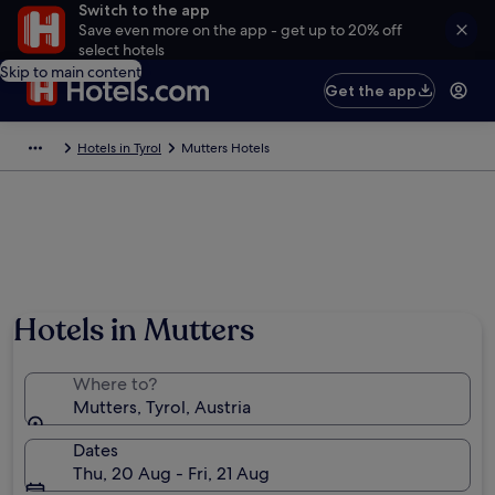
Switch to the app
Save even more on the app - get up to 20% off
select hotels
Skip to main content
Get the app
Hotels in Tyrol
Mutters Hotels
Hotels in Mutters
Where to?
Mutters, Tyrol, Austria
Dates
Thu, 20 Aug - Fri, 21 Aug