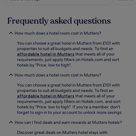
s
t
r
t
s
s
y
a
p
l
Frequently asked questions
t
o
i
t
r
s
h
t
How much does a hotel room cost in Mutters?
h
e
s
b
s
You can choose a great hotel in Mutters from £101 with
a
a
p
properties to suit all budgets and needs. To find an
r
r
a
affordable hotel in Mutters
that meets all of your
e
.
a
requirements, just apply filters on Hotels.com and sort
j
L
f
hotels by "Price: low to high".
u
o
t
s
c
e
How much does a hotel room cost in Mutters?
t
a
r
m
t
e
You can choose a great hotel in Mutters from £101 with
o
e
x
properties to suit all budgets and needs. To find an
m
d
p
affordable hotel in Mutters
that meets all of your
e
j
l
requirements, just apply filters on Hotels.com, and sort
n
u
o
hotels by "Price: low to high". If you're a member, don't
t
s
r
forget to sign in to your account to unlock more savings.
s
t
i
a
a
How can I find deals and earn rewards at Mutters hotels?
n
w
1
g
a
2
Discover great deals on Mutters hotel stays with
n