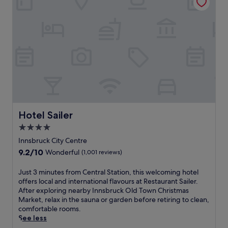
l
t
o
r
r
e
e
a
n
t
e
w
a
i
r
t
b
h
y
b
h
r
i
e
k
Hotel Sailer
Hotel Sailer
a
i
t
4.0
n
h
star
g
Innsbruck City Centre
t
property
t
9.2
9.2/10
Wonderful
(1,001 reviews)
a
r
out
k
a
of
i
J
Just 3 minutes from Central Station, this welcoming hotel
i
10,
n
u
offers local and international flavours at Restaurant Sailer.
l
Wonderful,
g
s
After exploring nearby Innsbruck Old Town Christmas
s
(1,001
m
t
Market, relax in the sauna or garden before retiring to clean,
,
reviews)
o
3
comfortable rooms.
o
u
m
See less
r
n
i