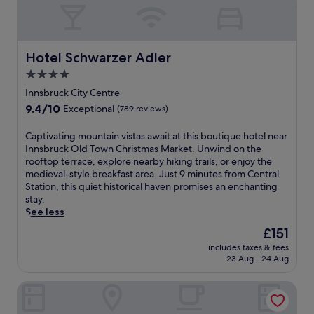
Hotel Schwarzer Adler
Hotel Schwarzer Adler
4.0
star
Innsbruck City Centre
property
9.4
9.4/10
Exceptional
(789 reviews)
out
of
C
Captivating mountain vistas await at this boutique hotel near
10,
a
Innsbruck Old Town Christmas Market. Unwind on the
Exceptional,
p
rooftop terrace, explore nearby hiking trails, or enjoy the
(789
t
medieval-style breakfast area. Just 9 minutes from Central
reviews)
i
Station, this quiet historical haven promises an enchanting
v
stay.
a
See less
t
The
£151
i
price
includes taxes & fees
n
is
23 Aug - 24 Aug
g
£151
m
Hwest Hotel Hall
o
u
n