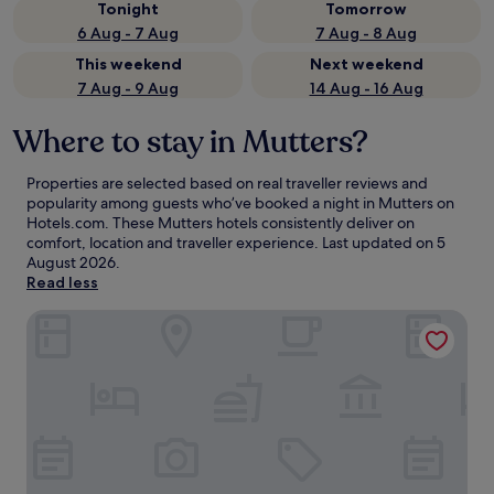
Tonight
Tomorrow
6 Aug - 7 Aug
7 Aug - 8 Aug
This weekend
Next weekend
7 Aug - 9 Aug
14 Aug - 16 Aug
Where to stay in Mutters?
Properties are selected based on real traveller reviews and
popularity among guests who’ve booked a night in Mutters on
Hotels.com. These Mutters hotels consistently deliver on
comfort, location and traveller experience. Last updated on
5
August 2026
.
Read less
Hotel Schwarzer Adler