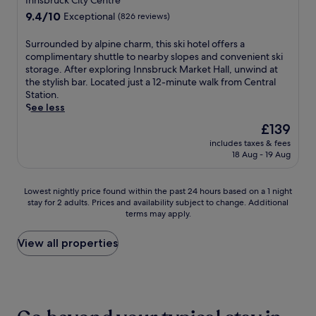
Innsbruck City Centre
i
I
l
s
e
r
property
o
n
9.4
9.4/10
y
t
Exceptional
(826 reviews)
n
i
n
n
out
h
m
t
n
s
s
of
e
a
S
Surrounded by alpine charm, this ski hotel offers a
a
g
l
b
10,
l
s
u
complimentary shuttle to nearby slopes and convenient ski
l
c
i
r
Exceptional,
p
M
r
storage. After exploring Innsbruck Market Hall, unwind at
s
o
k
u
(826
f
a
r
the stylish bar. Located just a 12-minute walk from Central
.
m
e
c
reviews)
u
r
o
Station.
E
p
t
k
l
k
u
See less
n
l
h
'
s
e
n
j
i
The
£139
e
s
t
t
d
o
m
price
C
C
a
.
includes taxes & fees
e
y
e
is
h
h
18 Aug - 19 Aug
f
E
d
m
n
£139
r
r
f
n
b
o
t
i
i
.
j
y
u
a
Lowest
Lowest nightly price found within the past 24 hours based on a 1 night
s
s
o
a
n
r
stay for 2 adults. Prices and availability subject to change. Additional
nightly
t
t
y
l
t
y
terms may apply.
price
m
m
i
p
a
s
found
a
a
n
i
i
k
within
View all properties
s
s
t
n
n
i
the
M
M
e
e
v
s
past
a
a
r
c
i
h
24
r
r
n
h
e
u
hours
k
k
a
a
w
t
based
e
e
t
r
s
t