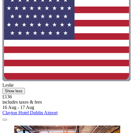
Leslie
Show less
£136
includes taxes & fees
16 Aug - 17 Aug
Clayton Hotel Dublin Airport