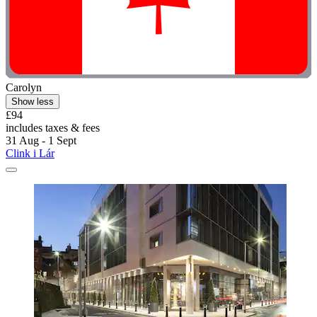
Carolyn
Show less
£94
includes taxes & fees
31 Aug - 1 Sept
Clink i Lár