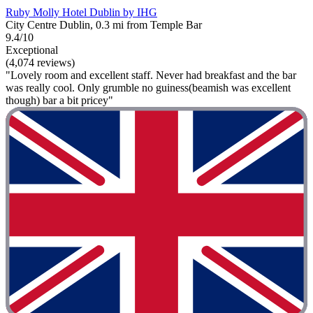
Ruby Molly Hotel Dublin by IHG
City Centre Dublin, 0.3 mi from Temple Bar
9.4/10
Exceptional
(4,074 reviews)
"Lovely room and excellent staff. Never had breakfast and the bar
was really cool. Only grumble no guiness(beamish was excellent
though) bar a bit pricey"