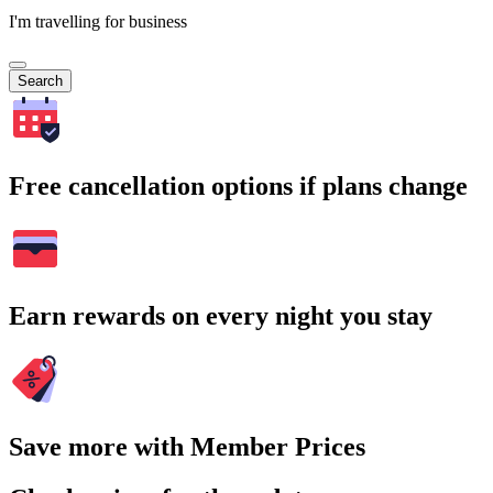
I'm travelling for business
Search
Free cancellation options if plans change
Earn rewards on every night you stay
Save more with Member Prices