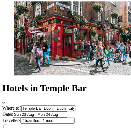
Hotels in Temple Bar
Where to?
Dates
Travellers