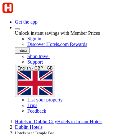
Get the app
Unlock instant savings with Member Prices
Sign in
Discover Hotels.com Rewards
Inbox
Shop travel
Support
English · GBP · GB
List your property
Trips
Feedback
Hotels in Dublin City
Hotels in Ireland
Hotels
Dublin Hotels
Hotels near Temple Bar