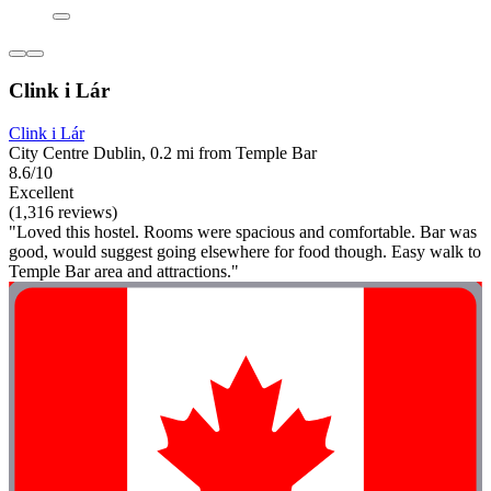
Clink i Lár
Clink i Lár
City Centre Dublin, 0.2 mi from Temple Bar
8.6/10
Excellent
(1,316 reviews)
"Loved this hostel. Rooms were spacious and comfortable. Bar was
good, would suggest going elsewhere for food though. Easy walk to
Temple Bar area and attractions."