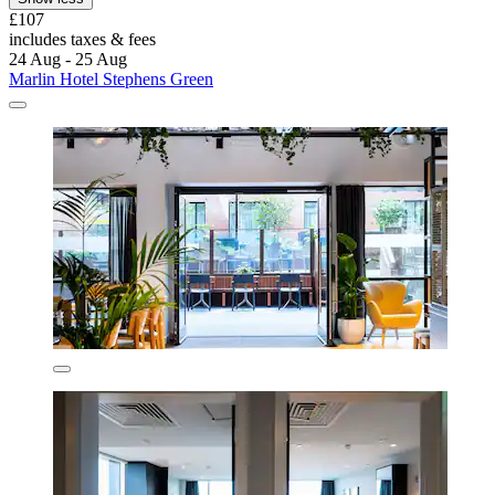
£107
includes taxes & fees
24 Aug - 25 Aug
Marlin Hotel Stephens Green