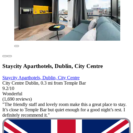
Staycity Aparthotels, Dublin, City Centre
Staycity Aparthotels, Dublin, City Centre
City Centre Dublin, 0.3 mi from Temple Bar
9.2/10
Wonderful
(1,690 reviews)
"The friendly staff and lovely room make this a great place to stay.
It’s close to Temple Bar but quiet enough for a good night’s rest. I
definitely recommend it."