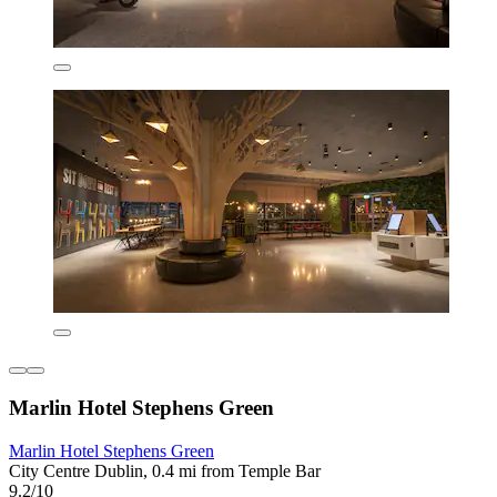
Marlin Hotel Stephens Green
Marlin Hotel Stephens Green
City Centre Dublin, 0.4 mi from Temple Bar
9.2/10