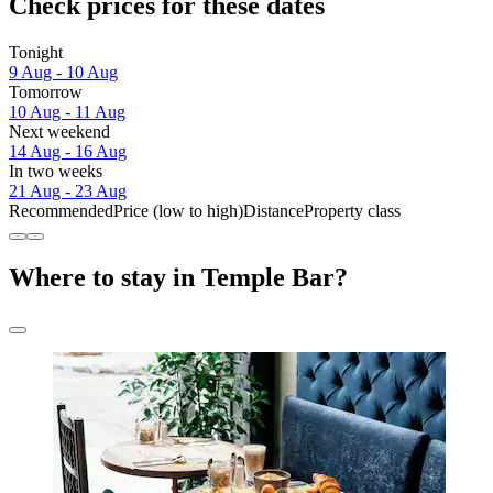
Check prices for these dates
Tonight
9 Aug - 10 Aug
Tomorrow
10 Aug - 11 Aug
Next weekend
14 Aug - 16 Aug
In two weeks
21 Aug - 23 Aug
Recommended
Price (low to high)
Distance
Property class
Where to stay in Temple Bar?