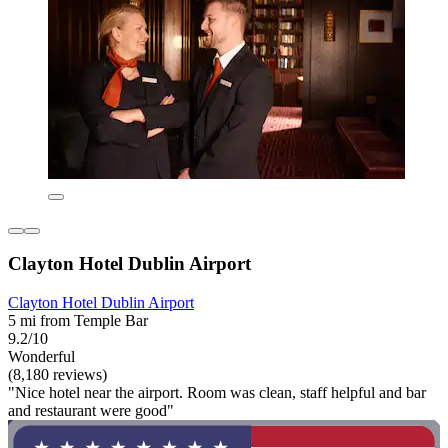
Clayton Hotel Dublin Airport
Clayton Hotel Dublin Airport
5 mi from Temple Bar
9.2/10
Wonderful
(8,180 reviews)
"Nice hotel near the airport. Room was clean, staff helpful and bar
and restaurant were good"