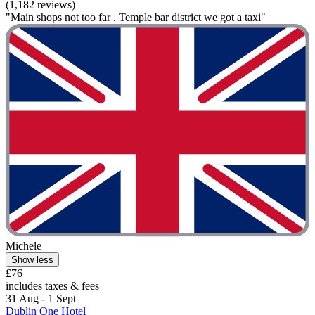
(1,182 reviews)
"Main shops not too far . Temple bar district we got a taxi"
Michele
Show less
£76
includes taxes & fees
31 Aug - 1 Sept
Dublin One Hotel