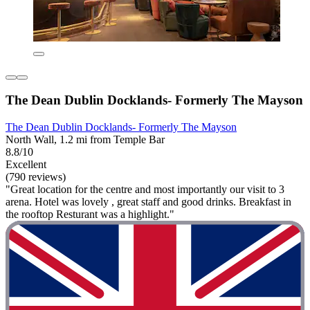
The Dean Dublin Docklands- Formerly The Mayson
The Dean Dublin Docklands- Formerly The Mayson
North Wall, 1.2 mi from Temple Bar
8.8/10
Excellent
(790 reviews)
"Great location for the centre and most importantly our visit to 3
arena. Hotel was lovely , great staff and good drinks. Breakfast in
the rooftop Resturant was a highlight."