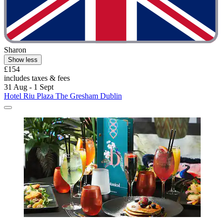
Sharon
Show less
£154
includes taxes & fees
31 Aug - 1 Sept
Hotel Riu Plaza The Gresham Dublin