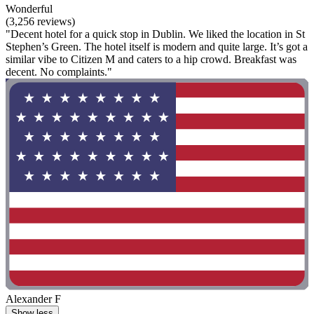
Wonderful
(3,256 reviews)
"Decent hotel for a quick stop in Dublin. We liked the location in St
Stephen’s Green. The hotel itself is modern and quite large. It’s got a
similar vibe to Citizen M and caters to a hip crowd. Breakfast was
decent. No complaints."
Alexander F
Show less