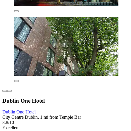
Dublin One Hotel
Dublin One Hotel
City Centre Dublin, 1 mi from Temple Bar
8.8/10
Excellent