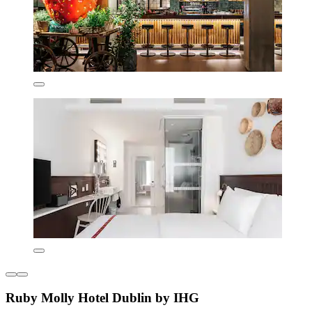
Ruby Molly Hotel Dublin by IHG