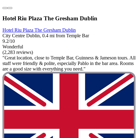
Hotel Riu Plaza The Gresham Dublin
Hotel Riu Plaza The Gresham Dublin
City Centre Dublin, 0.4 mi from Temple Bar
9.2/10
Wonderful
(2,283 reviews)
"Great location, close to Temple Bar, Guinness & Jameson tours. All
staff were friendly & polite, especially Pablo in the bar area. Rooms
are a good size with everything you need."