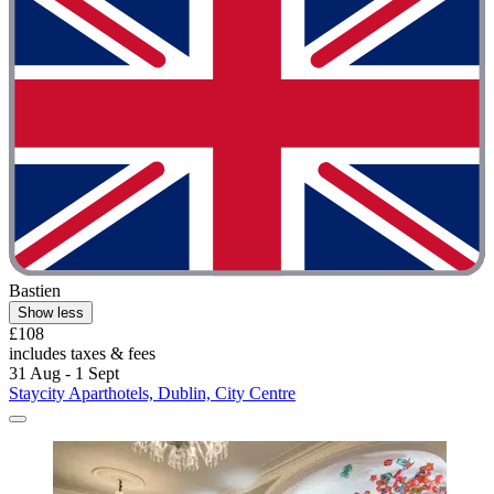
Bastien
Show less
£108
includes taxes & fees
31 Aug - 1 Sept
Staycity Aparthotels, Dublin, City Centre