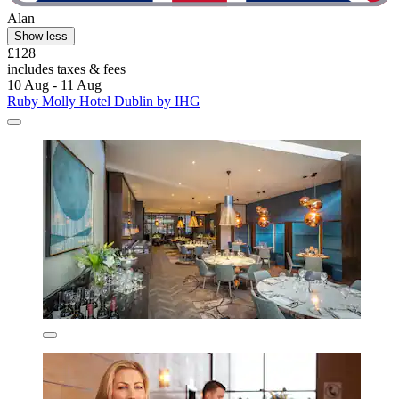
Alan
Show less
£128
includes taxes & fees
10 Aug - 11 Aug
Ruby Molly Hotel Dublin by IHG