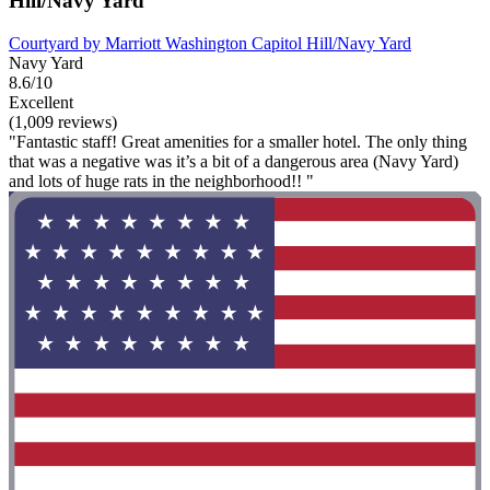
Hill/Navy Yard
Courtyard by Marriott Washington Capitol Hill/Navy Yard
Navy Yard
8.6/10
Excellent
(1,009 reviews)
"Fantastic staff! Great amenities for a smaller hotel. The only thing
that was a negative was it’s a bit of a dangerous area (Navy Yard)
and lots of huge rats in the neighborhood!! "