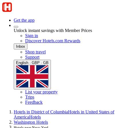
Get the app
Unlock instant savings with Member Prices
Sign in
Discover Hotels.com Rewards
Inbox
Shop travel
Support
English · GBP · GB
List your property
Trips
Feedback
Hotels in District of Columbia
Hotels in United States of
America
Hotels
Washington Hotels
Hotels near Navy Yard