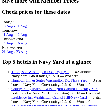
Save more with Member Prices
Check prices for these dates
Tonight
10 Aug - 11 Aug
Tomorrow
11 Aug - 12 Aug
This weekend
14 Aug - 16 Aug
Next weekend
21 Aug - 23 Aug
Top 5 hotels in Navy Yard at a glance
Thompson Washington D.C., by Hyatt
— 4-star hotel in
Navy Yard. Guest rating: 9.2/10 — Wonderful.
Hampton Inn & Suites Washington DC-Navy Yard
— 3-star
hotel in Navy Yard. Guest rating: 9.2/10 — Wonderful.
Courtyard by Marriott Washington Capitol Hill/Navy Yard
—
3-star hotel in Navy Yard. Guest rating: 8.6/10 — Excellent.
Residence Inn Washington Capitol Hill/Navy Yard
— 3-star
hotel in Navy Yard. Guest rating: 9.2/10 — Wonderful.
AC Hotel by Marriott Washington DC Capitol Hill Navy