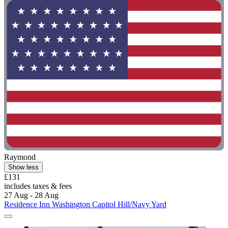
Raymond
Show less
£131
includes taxes & fees
27 Aug - 28 Aug
Residence Inn Washington Capitol Hill/Navy Yard