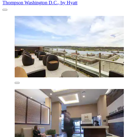
Thompson Washington D.C., by Hyatt