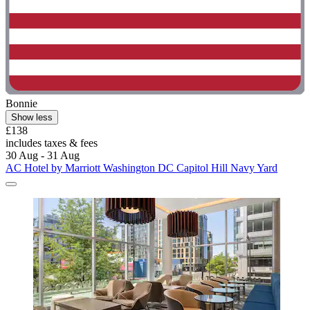
Bonnie
Show less
£138
includes taxes & fees
30 Aug - 31 Aug
AC Hotel by Marriott Washington DC Capitol Hill Navy Yard