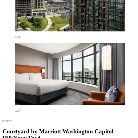
Courtyard by Marriott Washington Capitol