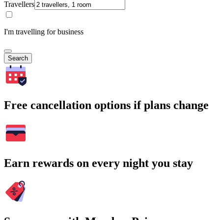
Travellers
I'm travelling for business
Search
Free cancellation options if plans change
Earn rewards on every night you stay