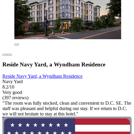
Reside Navy Yard, a Wyndham Residence
Reside Navy Yard, a Wyndham Residence
Navy Yard
8.2/10
Very good
(397 reviews)
"The room was fully stocked, clean and convenient to D.C. SE. The
staff was pleasant and helpful during our stay. If we return to D.C.
we will not hesitate to stay at this hotel."