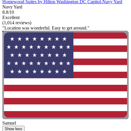
Homewood Suites by Hilton Washington DC Capitol-Navy Yard
Navy Yard
8.8/10
Excellent
(1,014 reviews)
"Location was wonderful. Easy to get around."
Samuel
Show less