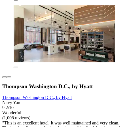
Thompson Washington D.C., by Hyatt
Thompson Washington D.C., by Hyatt
Navy Yard
9.2/10
Wonderful
(1,008 reviews)
"This is an excellent hotel. It was well maintained and very clean.