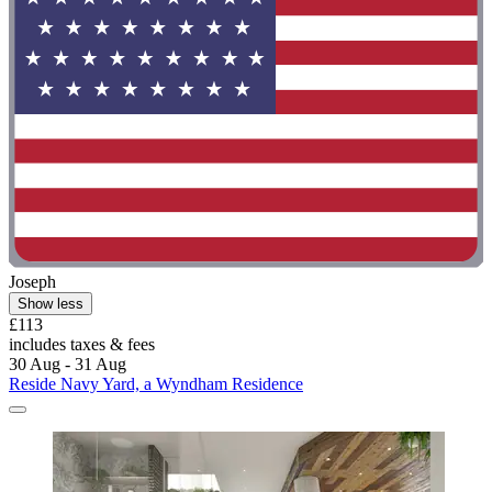
Joseph
Show less
£113
includes taxes & fees
30 Aug - 31 Aug
Reside Navy Yard, a Wyndham Residence