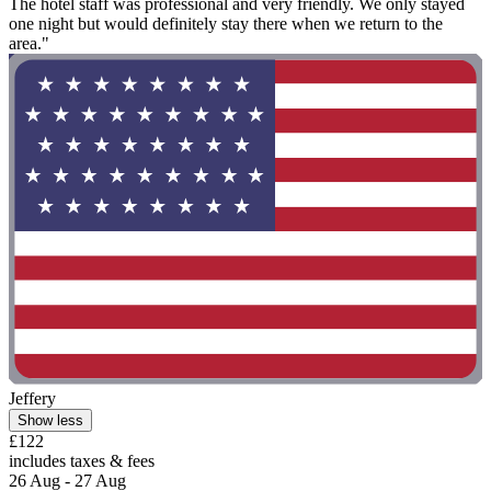
The hotel staff was professional and very friendly. We only stayed
one night but would definitely stay there when we return to the
area."
Jeffery
Show less
£122
includes taxes & fees
26 Aug - 27 Aug