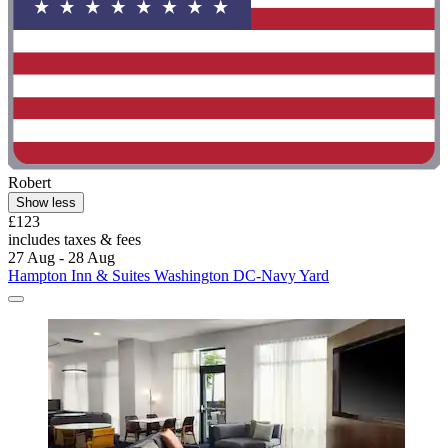
Robert
Show less
£123
includes taxes & fees
27 Aug - 28 Aug
Hampton Inn & Suites Washington DC-Navy Yard