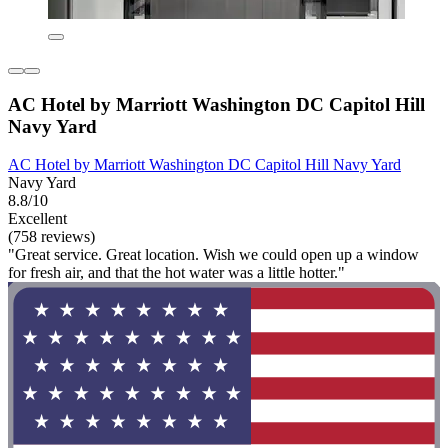
AC Hotel by Marriott Washington DC Capitol Hill
Navy Yard
AC Hotel by Marriott Washington DC Capitol Hill Navy Yard
Navy Yard
8.8/10
Excellent
(758 reviews)
"Great service. Great location. Wish we could open up a window
for fresh air, and that the hot water was a little hotter."