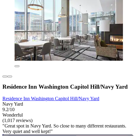
Residence Inn Washington Capitol Hill/Navy Yard
Residence Inn Washington Capitol Hill/Navy Yard
Navy Yard
9.2/10
Wonderful
(1,017 reviews)
"Great spot in Navy Yard. So close to many different restaurants.
Very quiet and well kept!"