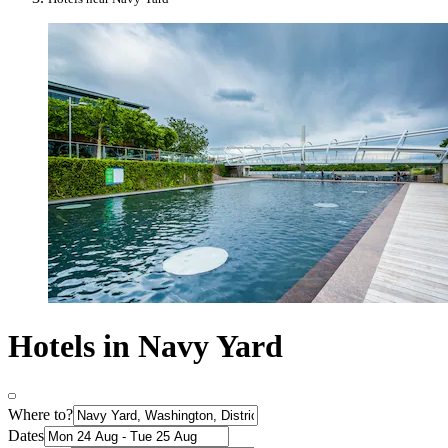
Hotels in Navy Yard
Where to?
Dates