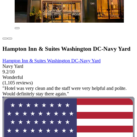
Hampton Inn & Suites Washington DC-Navy Yard
Hampton Inn & Suites Washington DC-Navy Yard
Navy Yard
9.2/10
Wonderful
(1,105 reviews)
"Hotel was very clean and the staff were very helpful and polite.
Would definitely stay there again."