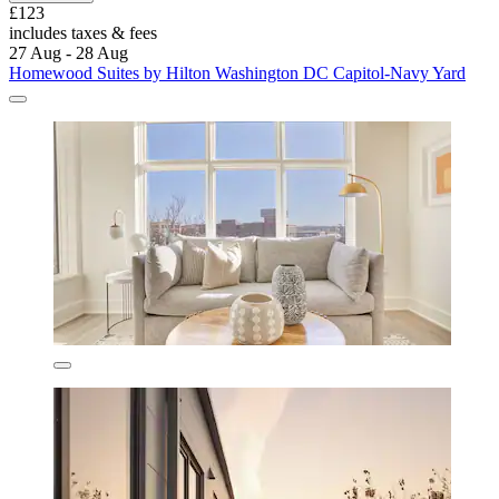
£123
includes taxes & fees
27 Aug - 28 Aug
Homewood Suites by Hilton Washington DC Capitol-Navy Yard