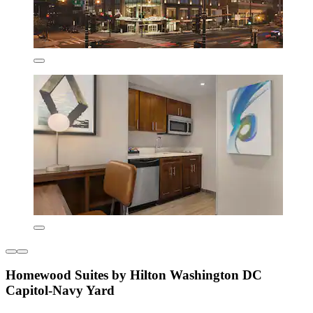
Homewood Suites by Hilton Washington DC
Capitol-Navy Yard