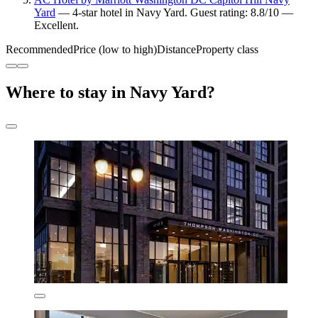
Yard
— 4-star hotel in Navy Yard. Guest rating: 8.8/10 —
Excellent.
Recommended
Price (low to high)
Distance
Property class
Where to stay in Navy Yard?