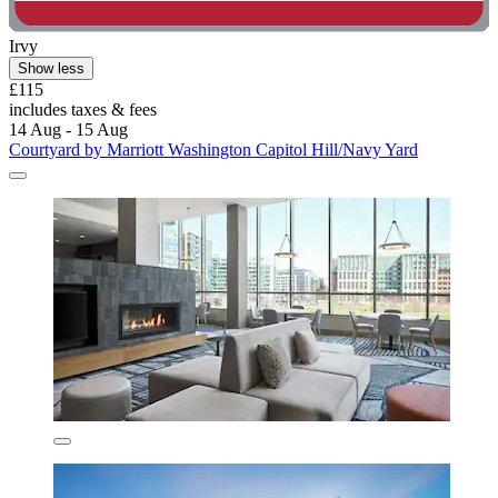
Irvy
Show less
£115
includes taxes & fees
14 Aug - 15 Aug
Courtyard by Marriott Washington Capitol Hill/Navy Yard