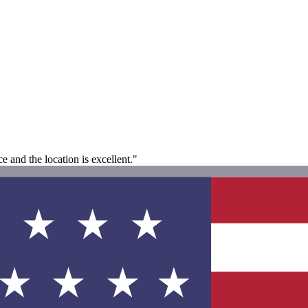
ce and the location is excellent."