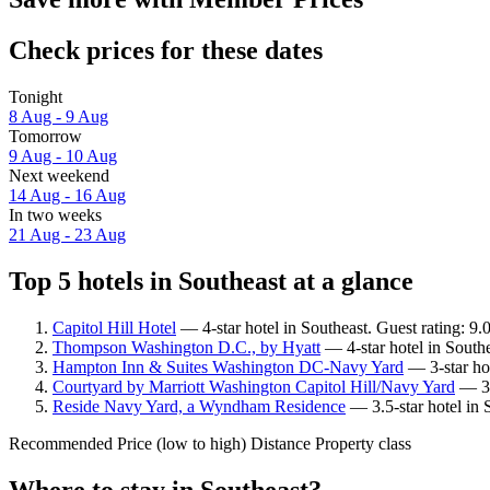
Check prices for these dates
Tonight
8 Aug - 9 Aug
Tomorrow
9 Aug - 10 Aug
Next weekend
14 Aug - 16 Aug
In two weeks
21 Aug - 23 Aug
Top 5 hotels in Southeast at a glance
Capitol Hill Hotel
— 4-star hotel in Southeast. Guest rating: 9
Thompson Washington D.C., by Hyatt
— 4-star hotel in South
Hampton Inn & Suites Washington DC-Navy Yard
— 3-star hot
Courtyard by Marriott Washington Capitol Hill/Navy Yard
— 3-s
Reside Navy Yard, a Wyndham Residence
— 3.5-star hotel in 
Recommended
Price (low to high)
Distance
Property class
Where to stay in Southeast?