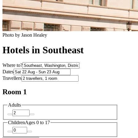
Photo by Jason Healey
Hotels in Southeast
Where to?
Dates
Travellers
Room 1
Adults
Children
Ages 0 to 17