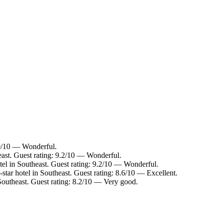
.0/10 — Wonderful.
east. Guest rating: 9.2/10 — Wonderful.
el in Southeast. Guest rating: 9.2/10 — Wonderful.
tar hotel in Southeast. Guest rating: 8.6/10 — Excellent.
Southeast. Guest rating: 8.2/10 — Very good.