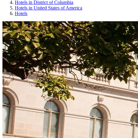
Hotels in District of Columbia
Hotels in United States of America
Hotels