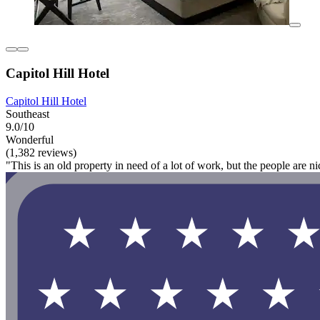
Capitol Hill Hotel
Capitol Hill Hotel
Southeast
9.0/10
Wonderful
(1,382 reviews)
"This is an old property in need of a lot of work, but the people are ni