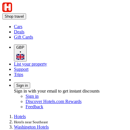
Shop travel
Cars
Deals
Gift Cards
GBP
•
List your property
Support
Trips
Sign in
Sign in with your email to get instant discounts
Sign in
Discover Hotels.com Rewards
Feedback
Hotels
Hotels near Southeast
Washington Hotels