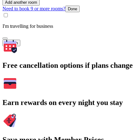
Add another room
Need to book 9 or more rooms?
Done
I'm travelling for business
Search
Free cancellation options if plans change
Earn rewards on every night you stay
Save more with Member Prices