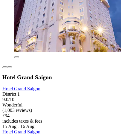
Hotel Grand Saigon
Hotel Grand Saigon
District 1
9.0/10
Wonderful
(1,003 reviews)
£94
includes taxes & fees
15 Aug - 16 Aug
Hotel Grand Saigon