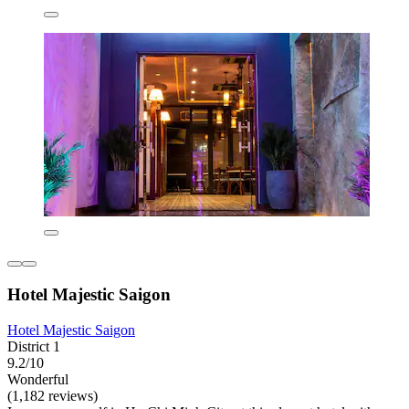
Hotel Majestic Saigon
Hotel Majestic Saigon
District 1
9.2/10
Wonderful
(1,182 reviews)