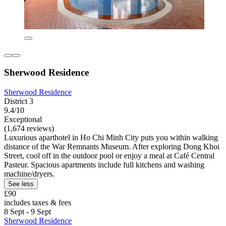
Sherwood Residence
Sherwood Residence
District 3
9.4/10
Exceptional
(1,674 reviews)
Luxurious aparthotel in Ho Chi Minh City puts you within walking
distance of the War Remnants Museum. After exploring Dong Khoi
Street, cool off in the outdoor pool or enjoy a meal at Café Central
Pasteur. Spacious apartments include full kitchens and washing
machine/dryers.
See less
£90
includes taxes & fees
8 Sept - 9 Sept
Sherwood Residence