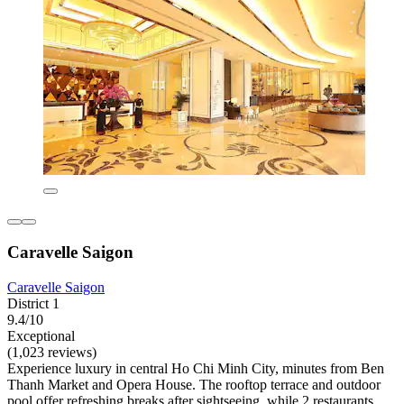
Caravelle Saigon
Caravelle Saigon
District 1
9.4/10
Exceptional
(1,023 reviews)
Experience luxury in central Ho Chi Minh City, minutes from Ben
Thanh Market and Opera House. The rooftop terrace and outdoor
pool offer refreshing breaks after sightseeing, while 2 restaurants