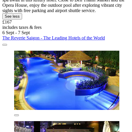
Opera House, enjoy the outdoor pool after exploring vibrant city
sights with free parking and airport shuttle service.
See less
£167
includes taxes & fees
6 Sept - 7 Sept
The Reverie Saigon - The Leading Hotels of the World