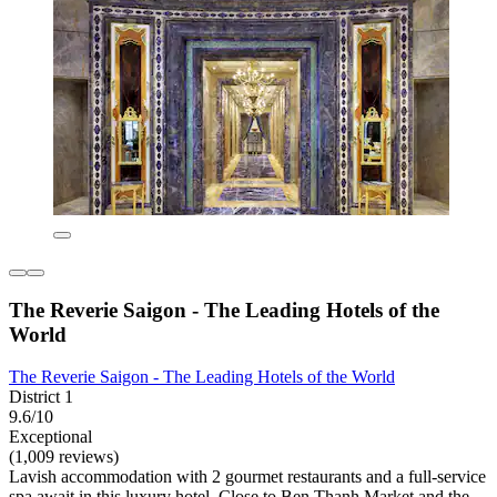
The Reverie Saigon - The Leading Hotels of the
World
The Reverie Saigon - The Leading Hotels of the World
District 1
9.6/10
Exceptional
(1,009 reviews)
Lavish accommodation with 2 gourmet restaurants and a full-service
spa await in this luxury hotel. Close to Ben Thanh Market and the