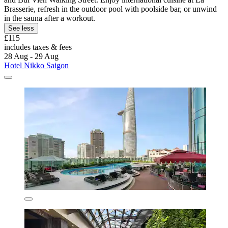
Brasserie, refresh in the outdoor pool with poolside bar, or unwind
in the sauna after a workout.
See less
£115
includes taxes & fees
28 Aug - 29 Aug
Hotel Nikko Saigon