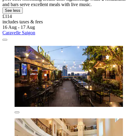
and bars serve excellent meals with live music.
See less
£114
includes taxes & fees
16 Aug - 17 Aug
Caravelle Saigon