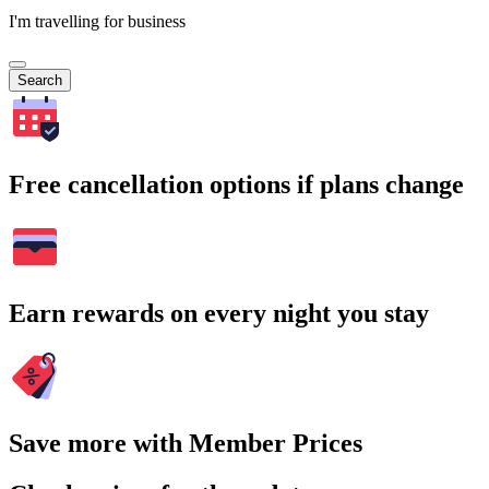
I'm travelling for business
Search
Free cancellation options if plans change
Earn rewards on every night you stay
Save more with Member Prices