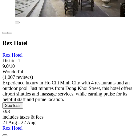
Rex Hotel
Rex Hotel
District 1
9.0/10
Wonderful
(1,007 reviews)
Experience luxury in Ho Chi Minh City with 4 restaurants and an
outdoor pool. Just minutes from Dong Khoi Street, this hotel offers
airport shuttles and massage services, while earning praise for its
helpful staff and prime location.
See less
£93
includes taxes & fees
21 Aug - 22 Aug
Rex Hotel