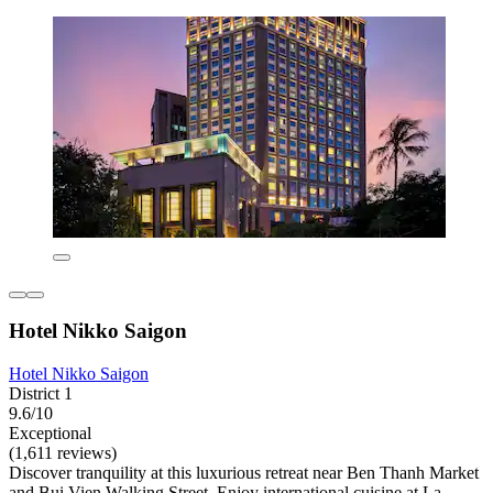
Hotel Nikko Saigon
Hotel Nikko Saigon
District 1
9.6/10
Exceptional
(1,611 reviews)
Discover tranquility at this luxurious retreat near Ben Thanh Market
and Bui Vien Walking Street. Enjoy international cuisine at La