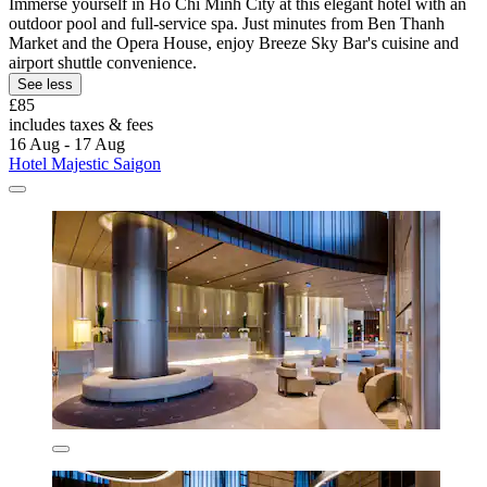
Immerse yourself in Ho Chi Minh City at this elegant hotel with an
outdoor pool and full-service spa. Just minutes from Ben Thanh
Market and the Opera House, enjoy Breeze Sky Bar's cuisine and
airport shuttle convenience.
See less
£85
includes taxes & fees
16 Aug - 17 Aug
Hotel Majestic Saigon