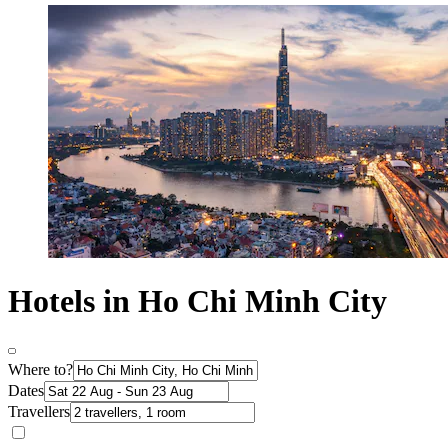
Hotels in Ho Chi Minh City
Where to?
Dates
Travellers