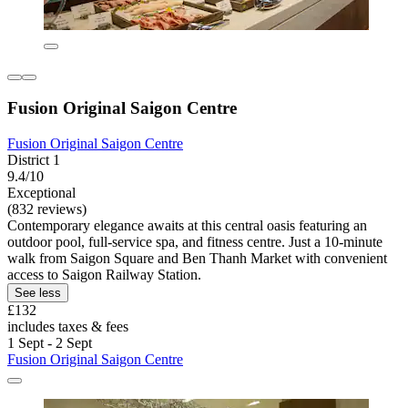
Fusion Original Saigon Centre
Fusion Original Saigon Centre
District 1
9.4/10
Exceptional
(832 reviews)
Contemporary elegance awaits at this central oasis featuring an
outdoor pool, full-service spa, and fitness centre. Just a 10-minute
walk from Saigon Square and Ben Thanh Market with convenient
access to Saigon Railway Station.
See less
£132
includes taxes & fees
1 Sept - 2 Sept
Fusion Original Saigon Centre