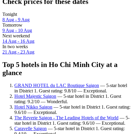
Check prices for these dates
Tonight
8 Aug - 9 Aug
Tomorrow
9 Aug - 10 Aug
Next weekend
14 Aug - 16 Aug
In two weeks
21 Aug - 23 Aug
Top 5 hotels in Ho Chi Minh City at a
glance
GRAND HOTEL du LAC Boutique Saigon
— 5-star hotel
in District 1. Guest rating: 9.8/10 — Exceptional.
Hotel Majestic Saigon
— 5-star hotel in District 1. Guest
rating: 9.2/10 — Wonderful.
Hotel Nikko Saigon
— 5-star hotel in District 1. Guest rating:
9.6/10 — Exceptional.
The Reverie Saigon - The Leading Hotels of the World
— 5-
star hotel in District 1. Guest rating: 9.6/10 — Exceptional.
Caravelle Saigon
— 5-star hotel in District 1. Guest rating:
9.4/10 — Exceptional.