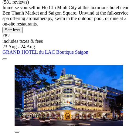
(581 reviews)
Immerse yourself in Ho Chi Minh City at this luxurious hotel near
Ben Thanh Market and Saigon Square. Unwind at the full-service
spa offering aromatherapy, swim in the outdoor pool, or dine at 2
on-site restaurants.
See less
£82
includes taxes & fees
23 Aug - 24 Aug
GRAND HOTEL du LAC Boutique Saigon