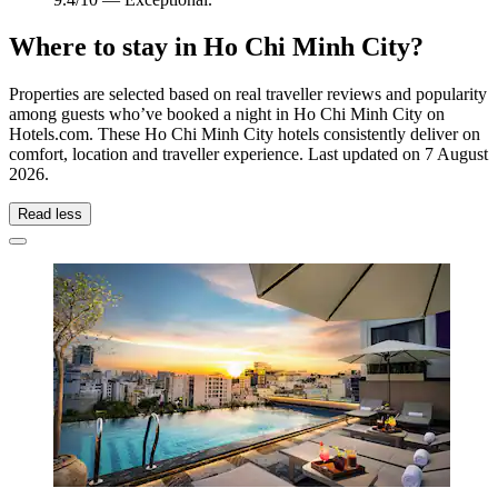
Where to stay in Ho Chi Minh City?
Properties are selected based on real traveller reviews and popularity
among guests who’ve booked a night in Ho Chi Minh City on
Hotels.com. These Ho Chi Minh City hotels consistently deliver on
comfort, location and traveller experience. Last updated on
7 August
2026
.
Read less