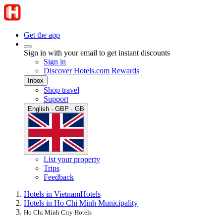
Get the app
Sign in with your email to get instant discounts
Sign in
Discover Hotels.com Rewards
Inbox
Shop travel
Support
English · GBP · GB
List your property
Trips
Feedback
Hotels in Vietnam
Hotels
Hotels in Ho Chi Minh Municipality
Ho Chi Minh City Hotels