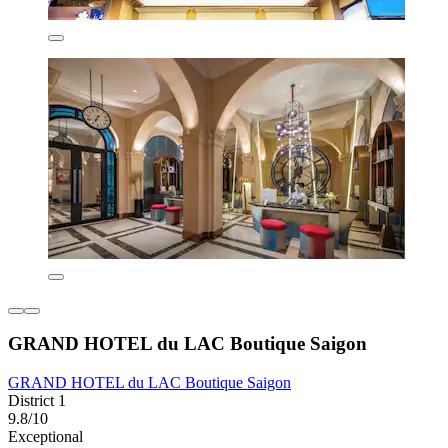
GRAND HOTEL du LAC Boutique Saigon
GRAND HOTEL du LAC Boutique Saigon
District 1
9.8/10
Exceptional