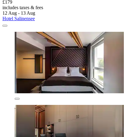
£179
includes taxes & fees
12 Aug - 13 Aug
Hotel Salinensee