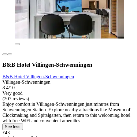
B&B Hotel Villingen-Schwenningen
B&B Hotel Villingen-Schwenningen
Villingen-Schwenningen
8.4/10
Very good
(207 reviews)
Enjoy comfort in Villingen-Schwenningen just minutes from
Schwenningen Station. Explore nearby attractions like Museum of
Clockmaking and Spitalgarten, then return to this welcoming hotel
with free WiFi and convenient amenities.
See less
£43