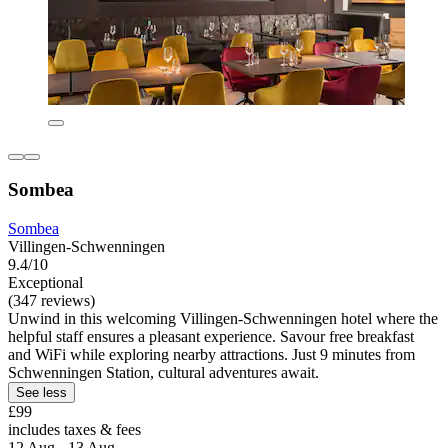
Sombea
Sombea
Villingen-Schwenningen
9.4/10
Exceptional
(347 reviews)
Unwind in this welcoming Villingen-Schwenningen hotel where the
helpful staff ensures a pleasant experience. Savour free breakfast
and WiFi while exploring nearby attractions. Just 9 minutes from
Schwenningen Station, cultural adventures await.
See less
£99
includes taxes & fees
12 Aug - 13 Aug