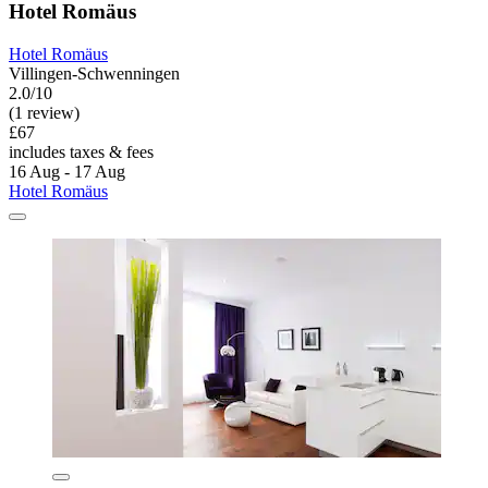
Hotel Romäus
Hotel Romäus
Villingen-Schwenningen
2.0/10
(1 review)
£67
includes taxes & fees
16 Aug - 17 Aug
Hotel Romäus