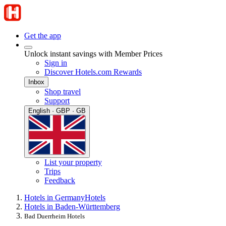
Get the app
Unlock instant savings with Member Prices
Sign in
Discover Hotels.com Rewards
Inbox
Shop travel
Support
English · GBP · GB
List your property
Trips
Feedback
Hotels in Germany
Hotels
Hotels in Baden-Württemberg
Bad Duerrheim Hotels