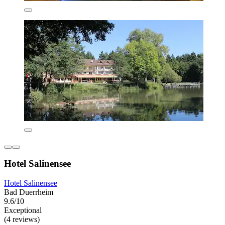
Hotel Salinensee
Hotel Salinensee
Bad Duerrheim
9.6/10
Exceptional
(4 reviews)