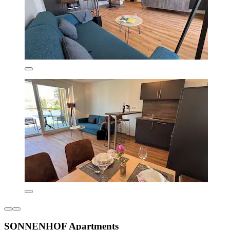
SONNENHOF Apartments