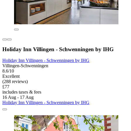
Holiday Inn Villingen - Schwenningen by IHG
Holiday Inn Villingen - Schwenningen by IHG
Villingen-Schwenningen
8.6/10
Excellent
(288 reviews)
£77
includes taxes & fees
16 Aug - 17 Aug
Holiday Inn Villingen - Schwenningen by IHG