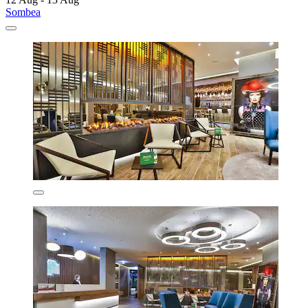
Sombea