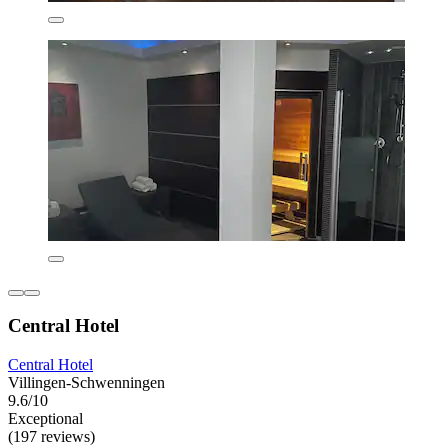
Central Hotel
Central Hotel
Villingen-Schwenningen
9.6/10
Exceptional
(197 reviews)