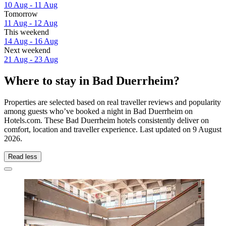
10 Aug - 11 Aug
Tomorrow
11 Aug - 12 Aug
This weekend
14 Aug - 16 Aug
Next weekend
21 Aug - 23 Aug
Where to stay in Bad Duerrheim?
Properties are selected based on real traveller reviews and popularity
among guests who’ve booked a night in Bad Duerrheim on
Hotels.com. These Bad Duerrheim hotels consistently deliver on
comfort, location and traveller experience. Last updated on
9 August
2026
.
Read less