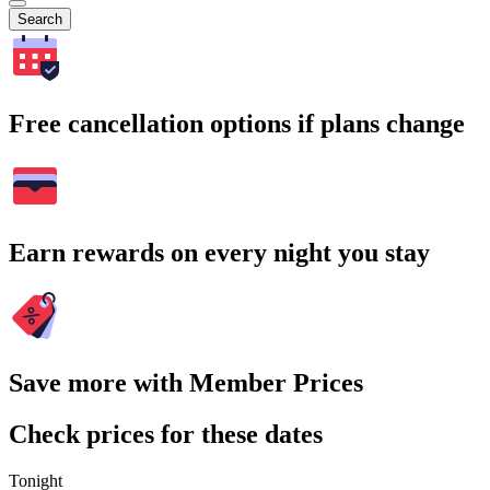
Search
Free cancellation options if plans change
Earn rewards on every night you stay
Save more with Member Prices
Check prices for these dates
Tonight