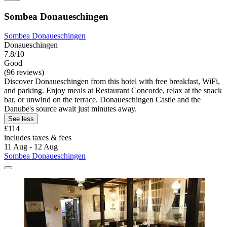
Sombea Donaueschingen
Sombea Donaueschingen
Donaueschingen
7.8/10
Good
(96 reviews)
Discover Donaueschingen from this hotel with free breakfast, WiFi,
and parking. Enjoy meals at Restaurant Concorde, relax at the snack
bar, or unwind on the terrace. Donaueschingen Castle and the
Danube's source await just minutes away.
See less
£114
includes taxes & fees
11 Aug - 12 Aug
Sombea Donaueschingen