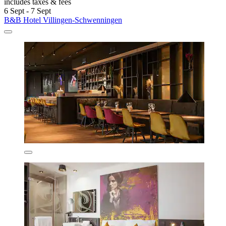
includes taxes & fees
6 Sept - 7 Sept
B&B Hotel Villingen-Schwenningen