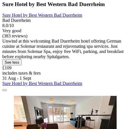
Sure Hotel by Best Western Bad Duerrheim
Sure Hotel by Best Western Bad Duerrheim
Bad Duerrheim
8.0/10
Very good
(383 reviews)
Unwind at this welcoming Bad Duerrheim hotel offering German
cuisine at Solemar restaurant and rejuvenating spa services. Just
minutes from Solemar Spa, enjoy free WiFi, parking, and breakfast
before exploring nearby Spitalgarten.
See less
£109
includes taxes & fees
31 Aug - 1 Sept
Sure Hotel by Best Western Bad Duerrheim