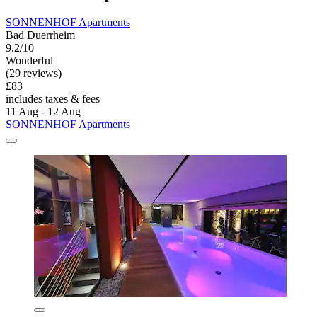
SONNENHOF Apartments
Bad Duerrheim
9.2/10
Wonderful
(29 reviews)
£83
includes taxes & fees
11 Aug - 12 Aug
SONNENHOF Apartments