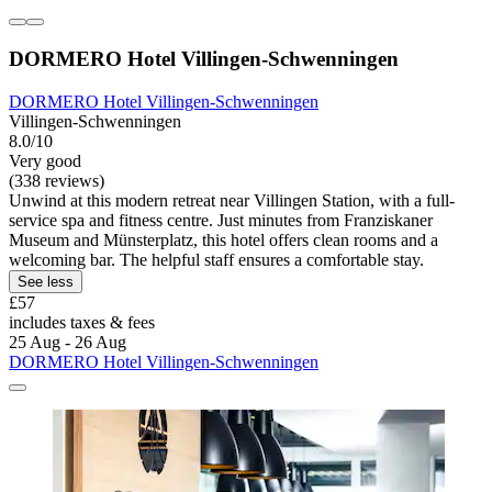
DORMERO Hotel Villingen-Schwenningen
DORMERO Hotel Villingen-Schwenningen
Villingen-Schwenningen
8.0/10
Very good
(338 reviews)
Unwind at this modern retreat near Villingen Station, with a full-
service spa and fitness centre. Just minutes from Franziskaner
Museum and Münsterplatz, this hotel offers clean rooms and a
welcoming bar. The helpful staff ensures a comfortable stay.
See less
£57
includes taxes & fees
25 Aug - 26 Aug
DORMERO Hotel Villingen-Schwenningen