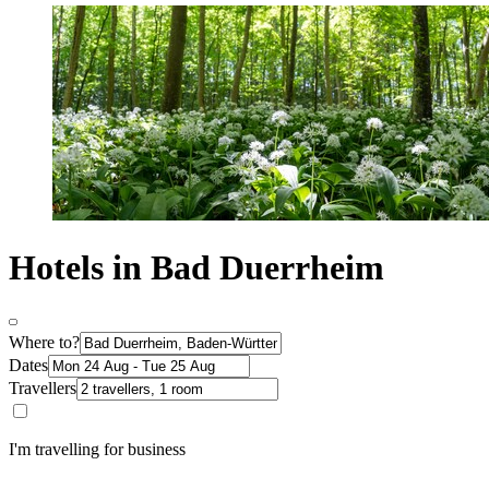
Hotels in Bad Duerrheim
Where to?
Dates
Travellers
I'm travelling for business