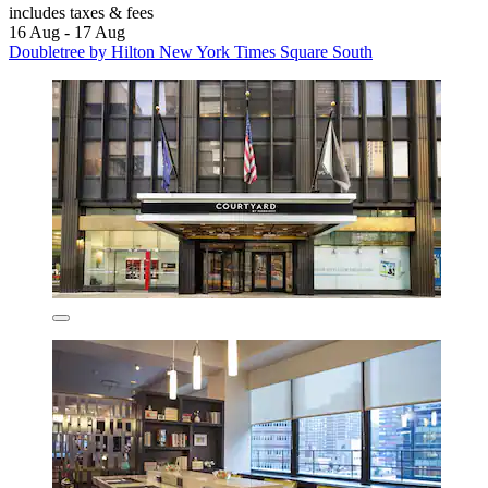
includes taxes & fees
16 Aug - 17 Aug
Doubletree by Hilton New York Times Square South