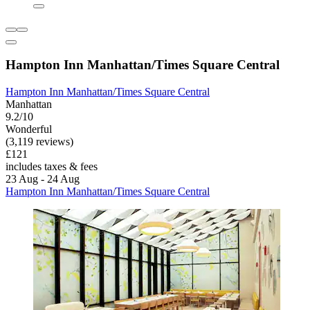
Hampton Inn Manhattan/Times Square Central
Hampton Inn Manhattan/Times Square Central
Manhattan
9.2/10
Wonderful
(3,119 reviews)
£121
includes taxes & fees
23 Aug - 24 Aug
Hampton Inn Manhattan/Times Square Central