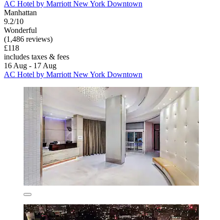
AC Hotel by Marriott New York Downtown
Manhattan
9.2/10
Wonderful
(1,486 reviews)
£118
includes taxes & fees
16 Aug - 17 Aug
AC Hotel by Marriott New York Downtown