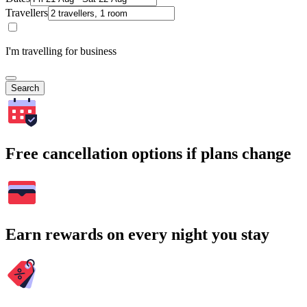
Travellers
I'm travelling for business
Search
Free cancellation options if plans change
Earn rewards on every night you stay