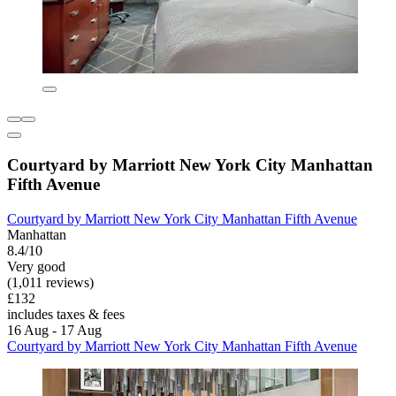
Courtyard by Marriott New York City Manhattan
Fifth Avenue
Courtyard by Marriott New York City Manhattan Fifth Avenue
Manhattan
8.4/10
Very good
(1,011 reviews)
£132
includes taxes & fees
16 Aug - 17 Aug
Courtyard by Marriott New York City Manhattan Fifth Avenue