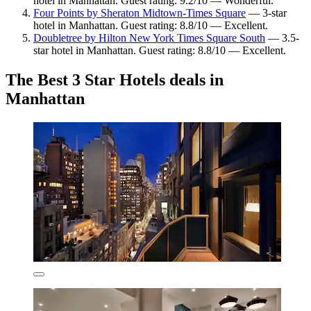
hotel in Manhattan. Guest rating: 9.2/10 — Wonderful.
Four Points by Sheraton Midtown-Times Square
— 3-star
hotel in Manhattan. Guest rating: 8.8/10 — Excellent.
Doubletree by Hilton New York Times Square South
— 3.5-
star hotel in Manhattan. Guest rating: 8.8/10 — Excellent.
The Best 3 Star Hotels deals in
Manhattan