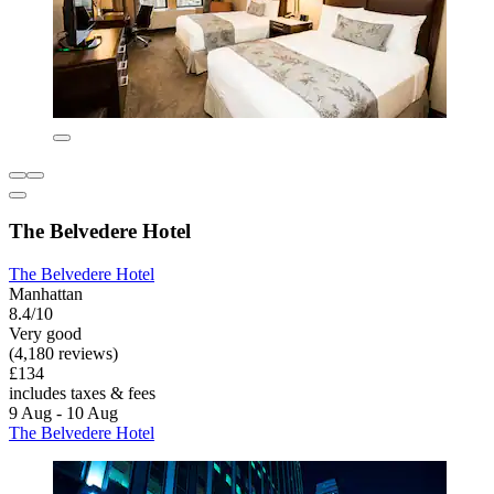
The Belvedere Hotel
The Belvedere Hotel
Manhattan
8.4/10
Very good
(4,180 reviews)
£134
includes taxes & fees
9 Aug - 10 Aug
The Belvedere Hotel