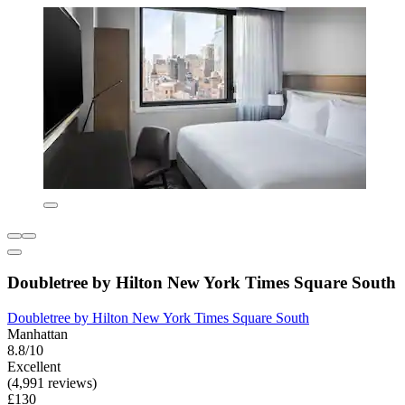
Doubletree by Hilton New York Times Square South
Doubletree by Hilton New York Times Square South
Manhattan
8.8/10
Excellent
(4,991 reviews)
£130