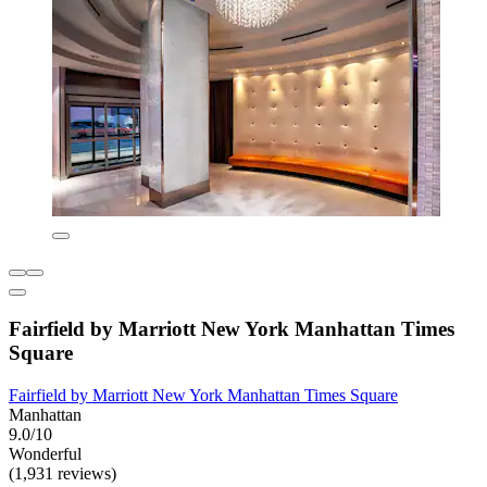
Fairfield by Marriott New York Manhattan Times
Square
Fairfield by Marriott New York Manhattan Times Square
Manhattan
9.0/10
Wonderful
(1,931 reviews)