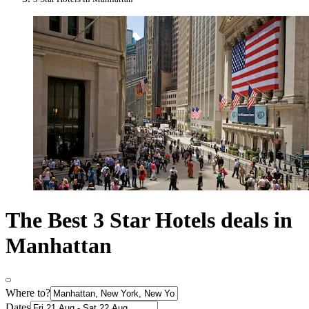
The Best 3 Star Hotels deals in
Manhattan
Where to?
Dates