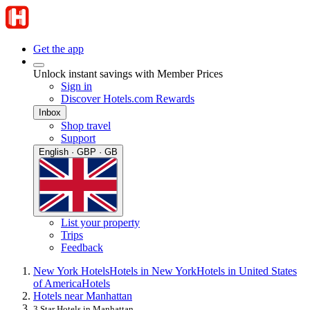
Get the app
Unlock instant savings with Member Prices
Sign in
Discover Hotels.com Rewards
Inbox
Shop travel
Support
English · GBP · GB
List your property
Trips
Feedback
New York Hotels
Hotels in New York
Hotels in United States
of America
Hotels
Hotels near Manhattan
3 Star Hotels in Manhattan