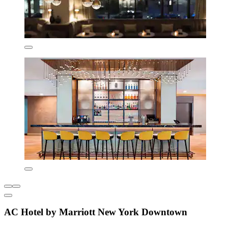
AC Hotel by Marriott New York Downtown