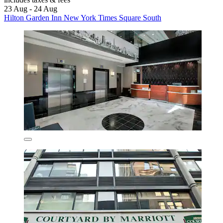
23 Aug - 24 Aug
Hilton Garden Inn New York Times Square South