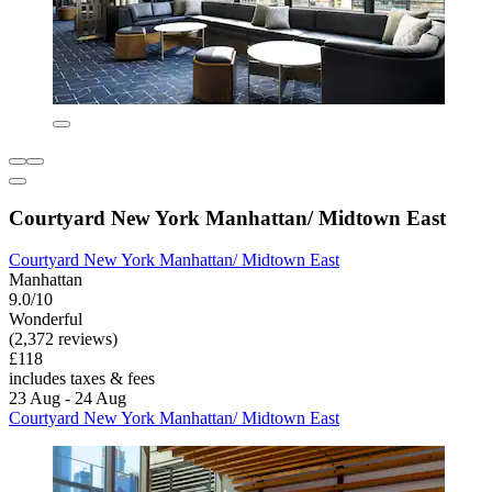
Courtyard New York Manhattan/ Midtown East
Courtyard New York Manhattan/ Midtown East
Manhattan
9.0/10
Wonderful
(2,372 reviews)
£118
includes taxes & fees
23 Aug - 24 Aug
Courtyard New York Manhattan/ Midtown East