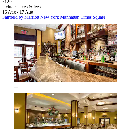
£129
includes taxes & fees
16 Aug - 17 Aug
Fairfield by Marriott New York Manhattan Times Square