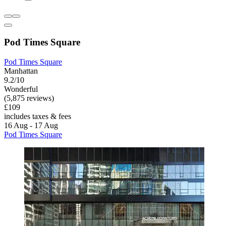
Pod Times Square
Pod Times Square
Manhattan
9.2/10
Wonderful
(5,875 reviews)
£109
includes taxes & fees
16 Aug - 17 Aug
Pod Times Square