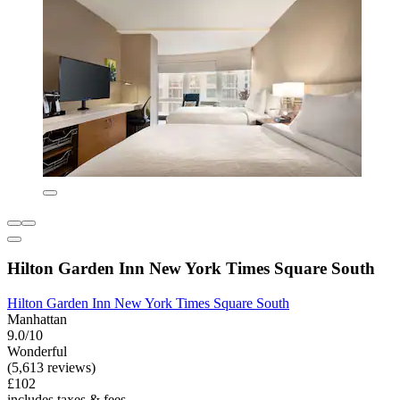
Hilton Garden Inn New York Times Square South
Hilton Garden Inn New York Times Square South
Manhattan
9.0/10
Wonderful
(5,613 reviews)
£102
includes taxes & fees