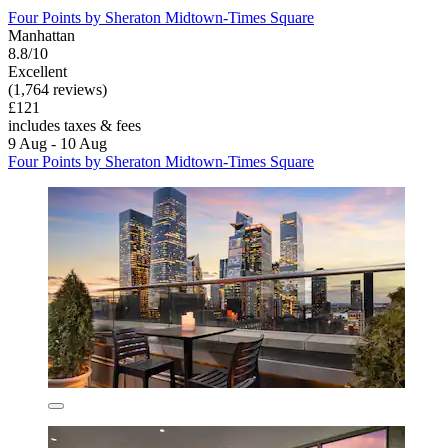
Four Points by Sheraton Midtown-Times Square
Manhattan
8.8/10
Excellent
(1,764 reviews)
£121
includes taxes & fees
9 Aug - 10 Aug
Four Points by Sheraton Midtown-Times Square