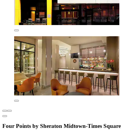
Four Points by Sheraton Midtown-Times Square