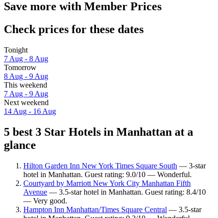
Save more with Member Prices
Check prices for these dates
Tonight
7 Aug - 8 Aug
Tomorrow
8 Aug - 9 Aug
This weekend
7 Aug - 9 Aug
Next weekend
14 Aug - 16 Aug
5 best 3 Star Hotels in Manhattan at a
glance
Hilton Garden Inn New York Times Square South
— 3-star
hotel in Manhattan. Guest rating: 9.0/10 — Wonderful.
Courtyard by Marriott New York City Manhattan Fifth
Avenue
— 3.5-star hotel in Manhattan. Guest rating: 8.4/10
— Very good.
Hampton Inn Manhattan/Times Square Central
— 3.5-star